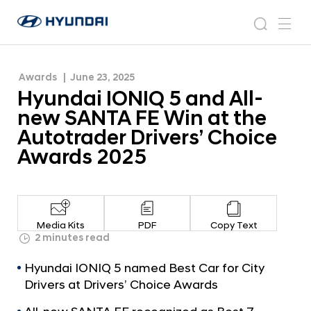
the Autotrader Drivers’ Choice Awards 2025
H
H
y
N
s
m
y
e
u
e
e
u
w
n
n
s
a
n
Awards
June 23, 2025
d
d
r
r
u
Hyundai IONIQ 5 and All-
a
o
a
c
i
o
new SANTA FE Win at the
i
h
W
m
Autotrader Drivers’ Choice
o
I
Awards 2025
r
O
l
N
d
w
I
i
Q
d
Media Kits
PDF
Copy Text
5
2 minutes read
e
G
a
Hyundai IONIQ 5 named Best Car for City
l
n
o
Drivers at Drivers’ Choice Awards
d
b