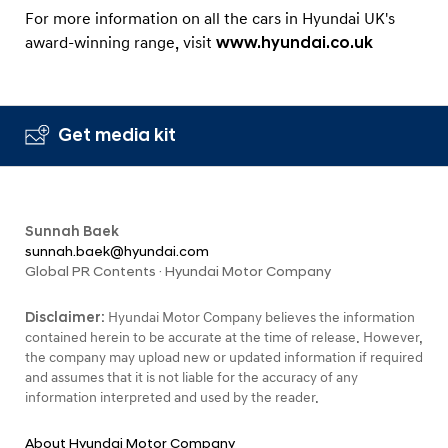
For more information on all the cars in Hyundai UK's
award-winning range, visit
www.hyundai.co.uk
Get media kit
Sunnah Baek
sunnah.baek@hyundai.com
Global PR Contents · Hyundai Motor Company
Disclaimer:
Hyundai Motor Company believes the information
contained herein to be accurate at the time of release. However,
the company may upload new or updated information if required
and assumes that it is not liable for the accuracy of any
information interpreted and used by the reader.
About Hyundai Motor Company