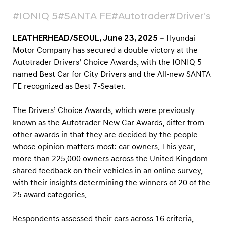
n
#IONIQ 5
#SANTA FE
#Autotrader
#Driver's C
a
t
LEATHERHEAD/SEOUL, June 23, 2025
– Hyundai
t
Motor Company has secured a double victory at the
h
Autotrader Drivers’ Choice Awards, with the IONIQ 5
e
named Best Car for City Drivers and the All-new SANTA
FE recognized as Best 7-Seater.
A
u
The Drivers’ Choice Awards, which were previously
t
known as the Autotrader New Car Awards, differ from
o
other awards in that they are decided by the people
t
whose opinion matters most: car owners. This year,
r
more than 225,000 owners across the United Kingdom
shared feedback on their vehicles in an online survey,
a
with their insights determining the winners of 20 of the
d
25 award categories.
e
r
Respondents assessed their cars across 16 criteria,