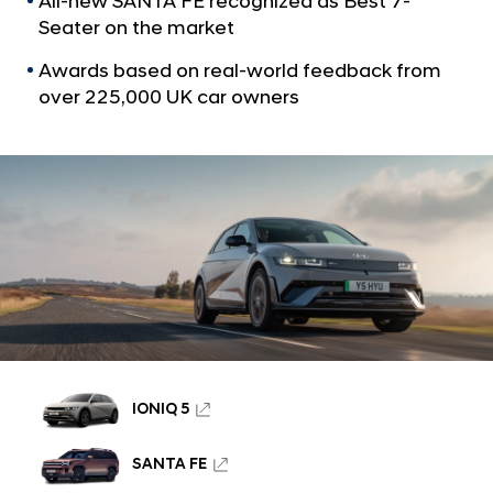
All-new SANTA FE recognized as Best 7-
a
A
l
Seater on the market
l
N
l
Awards based on real-world feedback from
a
v
over 225,000 UK car owners
-
i
n
g
e
a
t
w
i
S
o
A
n
N
T
A
F
E
IONIQ 5
W
SANTA FE
i