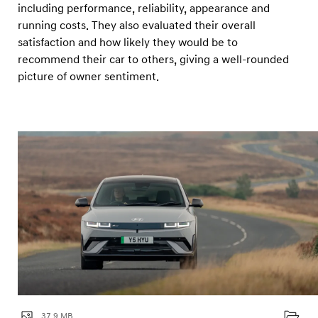
D
including performance, reliability, appearance and
r
running costs. They also evaluated their overall
satisfaction and how likely they would be to
i
recommend their car to others, giving a well-rounded
v
picture of owner sentiment.
e
r
s
’
C
h
o
i
c
e
A
w
37.9 MB