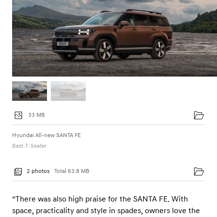
33 MB
Hyundai All-new SANTA FE
Best 7-Seater
2 photos
Total 63.8 MB
“There was also high praise for the SANTA FE. With
space, practicality and style in spades, owners love the