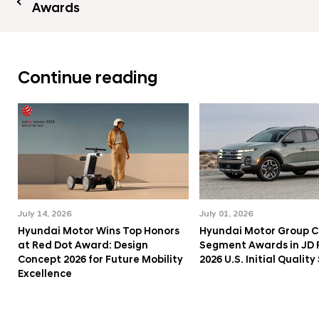
Awards
Continue reading
July 14, 2026
July 01, 2026
Hyundai Motor Wins Top Honors
Hyundai Motor Group C
at Red Dot Award: Design
Segment Awards in JD
Concept 2026 for Future Mobility
2026 U.S. Initial Qualit
Excellence