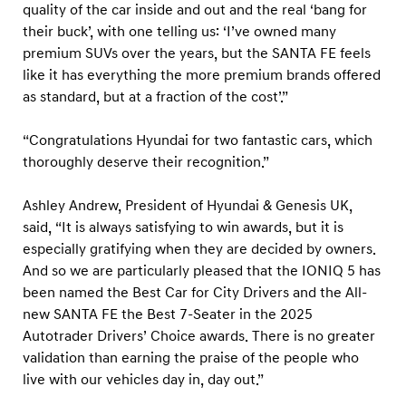
quality of the car inside and out and the real ‘bang for
their buck’, with one telling us: ‘I’ve owned many
premium SUVs over the years, but the SANTA FE feels
like it has everything the more premium brands offered
as standard, but at a fraction of the cost’.”
“Congratulations Hyundai for two fantastic cars, which
thoroughly deserve their recognition.”
Ashley Andrew, President of Hyundai & Genesis UK,
said, “It is always satisfying to win awards, but it is
especially gratifying when they are decided by owners.
And so we are particularly pleased that the IONIQ 5 has
been named the Best Car for City Drivers and the All-
new SANTA FE the Best 7-Seater in the 2025
Autotrader Drivers’ Choice awards. There is no greater
validation than earning the praise of the people who
live with our vehicles day in, day out.”