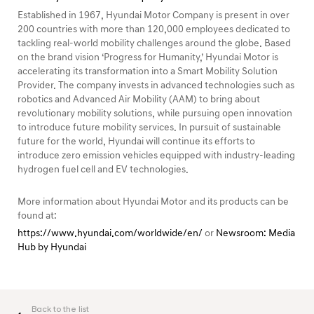
Established in 1967, Hyundai Motor Company is present in over
200 countries with more than 120,000 employees dedicated to
tackling real-world mobility challenges around the globe. Based
on the brand vision ‘Progress for Humanity,’ Hyundai Motor is
accelerating its transformation into a Smart Mobility Solution
Provider. The company invests in advanced technologies such as
robotics and Advanced Air Mobility (AAM) to bring about
revolutionary mobility solutions, while pursuing open innovation
to introduce future mobility services. In pursuit of sustainable
future for the world, Hyundai will continue its efforts to
introduce zero emission vehicles equipped with industry-leading
hydrogen fuel cell and EV technologies.
More information about Hyundai Motor and its products can be
found at:
https://www.hyundai.com/worldwide/en/
or
Newsroom: Media
Hub by Hyundai
Back to the list