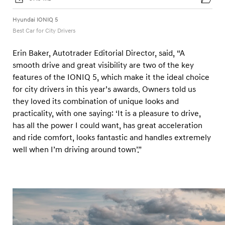
a
r
Hyundai IONIQ 5
d
Best Car for City Drivers
s
Erin Baker, Autotrader Editorial Director, said, “A
2
smooth drive and great visibility are two of the key
0
features of the IONIQ 5, which make it the ideal choice
2
for city drivers in this year’s awards. Owners told us
5
they loved its combination of unique looks and
practicality, with one saying: ‘It is a pleasure to drive,
has all the power I could want, has great acceleration
and ride comfort, looks fantastic and handles extremely
well when I’m driving around town’.”