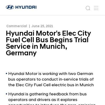
Trial Service in Munich, Germany
H
H
y
N
s
m
y
e
u
e
e
u
w
n
n
s
a
n
Commercial
June 25, 2021
d
d
r
r
u
Hyundai Motor’s Elec City
a
o
a
c
i
o
Fuel Cell Bus Begins Trial
i
h
W
m
Service in Munich,
o
M
Germany
r
o
l
t
d
w
o
i
r
Hyundai Motor is working with two German
d
bus operators to conduct in-service trials of
’
e
the Elec City Fuel Cell electric bus in Munich
G
s
l
E
Hyundai is gathering feedback from bus
o
operators and drivers as it explores
l
b