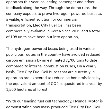
i
operators this year, collecting passenger and driver
feedback along the way. Through the demo runs, the
c
company expects to prove hydrogen-powered buses as
e
a viable, efficient solution for commercial
i
transportation. Elec City Fuel Cell has been
n
commercially available in Korea since 2019 and a total
M
of 108 units have been put into operation.
u
The hydrogen-powered buses being used in various
n
public bus routes in the country have avoided reduced
i
carbon emissions by an estimated 7,700 tons to date
c
compared to internal combustion buses. On a yearly
h
basis, Elec City Fuel Cell buses that are currently in
,
operation are expected to reduce carbon emissions by
G
the equivalent amount of CO2 sequestered in a year by
1,500 hectares of forest.
e
r
“With our leading fuel cell technology, Hyundai Motor is
m
demonstrating how mass-produced Elec City Fuel Cell