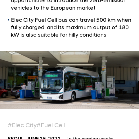
opportunities to introduce the zero-emission
a
e
l
vehicles to the European market
c
N
C
Elec City Fuel Cell bus can travel 500 km when
a
v
fully charged, and its maximum output of 180
i
i
kW is also suitable for hilly conditions
t
g
y
a
t
F
i
u
o
e
n
l
C
e
l
l
B
#Elec City
#Fuel Cell
u
SEOUL, JUNE 25, 2021
— In the coming weeks,