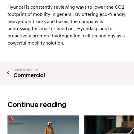
Hyundai is constantly reviewing ways to lower the CO2
footprint of mobility in general. By offering eco-friendly,
heavy-duty trucks and buses, the company is
addressing this matter head on. Hyundai plans to
proactively promote hydrogen fuel cell technology as a
powerful mobility solution.
Back to the list
Commercial
Continue reading