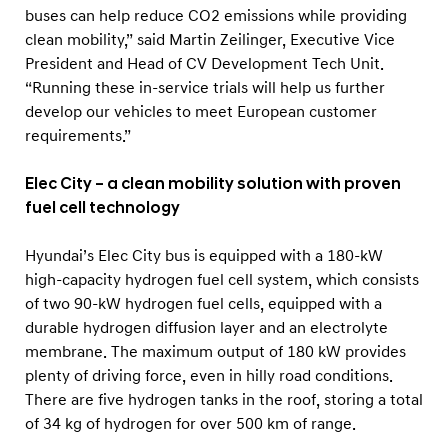
a
buses can help reduce CO2 emissions while providing
n
clean mobility,” said Martin Zeilinger, Executive Vice
y
President and Head of CV Development Tech Unit.
“Running these in-service trials will help us further
develop our vehicles to meet European customer
requirements.”
Elec City – a clean mobility solution with proven
fuel cell technology
Hyundai’s Elec City bus is equipped with a 180-kW
high-capacity hydrogen fuel cell system, which consists
of two 90-kW hydrogen fuel cells, equipped with a
durable hydrogen diffusion layer and an electrolyte
membrane. The maximum output of 180 kW provides
plenty of driving force, even in hilly road conditions.
There are five hydrogen tanks in the roof, storing a total
of 34 kg of hydrogen for over 500 km of range.