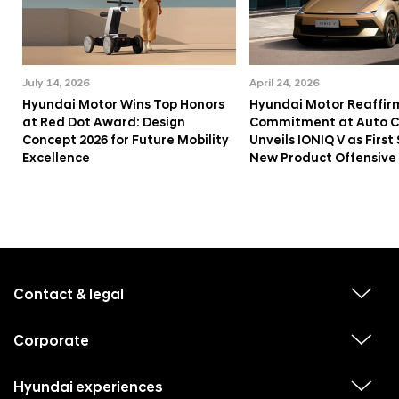
July 14, 2026
April 24, 2026
Hyundai Motor Wins Top Honors
Hyundai Motor Reaffir
at Red Dot Award: Design
Commitment at Auto Ch
Concept 2026 for Future Mobility
Unveils IONIQ V as First 
Excellence
New Product Offensive
f
o
o
Contact & legal
v
t
i
e
e
w
Corporate
r
v
s
i
u
m
e
b
e
w
Hyundai experiences
m
v
s
e