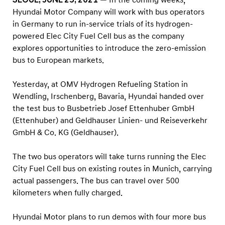
s
Hyundai Motor Company will work with bus operators
B
in Germany to run in-service trials of its hydrogen-
e
powered Elec City Fuel Cell bus as the company
g
explores opportunities to introduce the zero-emission
i
bus to European markets.
n
Yesterday, at OMV Hydrogen Refueling Station in
s
Wendling, Irschenberg, Bavaria, Hyundai handed over
T
the test bus to Busbetrieb Josef Ettenhuber GmbH
r
(Ettenhuber) and Geldhauser Linien- und Reiseverkehr
i
GmbH & Co. KG (Geldhauser).
a
The two bus operators will take turns running the Elec
l
City Fuel Cell bus on existing routes in Munich, carrying
S
actual passengers. The bus can travel over 500
e
kilometers when fully charged.
r
v
Hyundai Motor plans to run demos with four more bus