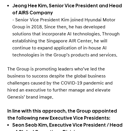
Jeong Hee Kim, Senior Vice President and Head
of AIRS Company
- Senior Vice President Kim joined Hyundai Motor
Group in 2018. Since then, he has developed
solutions that incorporate AI technologies. Through
establishing the Singapore AIR Center, he will
continue to expand application of in-house AI
technologies in the Group’s products and services.
The Group is promoting leaders who’ve led the
business to success despite the global business
challenges caused by the COVID-19 pandemic and
hired an executive to further manage and elevate
Genesis’ brand image.
In line with this approach, the Group appointed
the following new Executive Vice Presidents:
Seon Seob Kim, Executive Vice President / Head