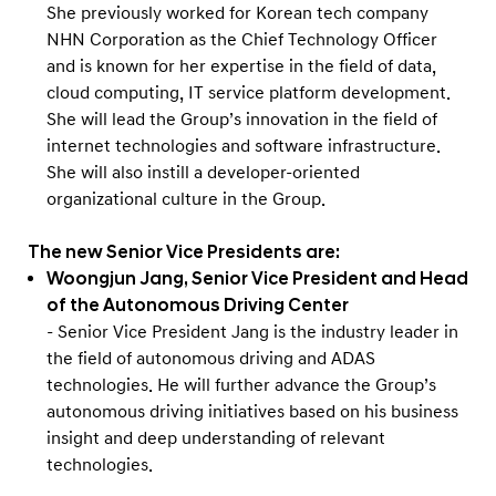
She previously worked for Korean tech company
NHN Corporation as the Chief Technology Officer
and is known for her expertise in the field of data,
cloud computing, IT service platform development.
She will lead the Group’s innovation in the field of
internet technologies and software infrastructure.
She will also instill a developer-oriented
organizational culture in the Group.
The new Senior Vice Presidents are:
Woongjun Jang, Senior Vice President and Head
of the Autonomous Driving Center
- Senior Vice President Jang is the industry leader in
the field of autonomous driving and ADAS
technologies. He will further advance the Group’s
autonomous driving initiatives based on his business
insight and deep understanding of relevant
technologies.