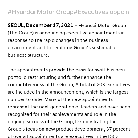
c
u
#Hyundai Motor Group
#Executives appointm
t
SEOUL, December 17, 2021
– Hyundai Motor Group
i
(The Group) is announcing executive appointments in
v
response to the rapid changes in the business
e
environment and to reinforce Group’s sustainable
A
business structure.
p
The appointments provide the basis for swift business
p
portfolio restructuring and further enhance the
o
competitiveness of the Group. A total of 203 executives
i
are included in the announcement, which is the largest
n
number to date. Many of the new appointments
t
represent the next generation of leaders and have been
m
recognized for their achievements and role in the
ongoing success of the Group. Demonstrating the
e
Group’s focus on new product development, 37 percent
n
of overall appointments are executives in the R&D