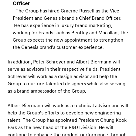
Officer
- The Group has hired Graeme Russell as the Vice
President and Genesis brand’s Chief Brand Officer.
He has experience in luxury brand marketing,
working for brands such as Bentley and Macallan. The
Group expects the new appointment to strengthen
the Genesis brand’s customer experience.
In addition, Peter Schreyer and Albert Biermann will
serve as advisors in their respective fields. President
Schreyer will work as a design advisor and help the
Group to nurture talented designers while also serving
as a brand ambassador of the Group.
Albert Biermann will work as a technical advisor and will
help the Group’s efforts to develop new engineering
talent. The Group has appointed President Chung Kook
Park as the new head of the R&D Division. He will
continue to enhance the product performance through