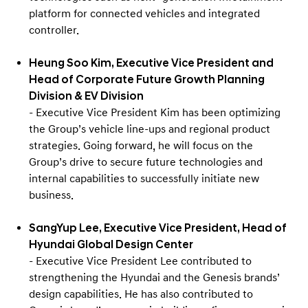
platform for connected vehicles and integrated
controller.
Heung Soo Kim, Executive Vice President and
Head of Corporate Future Growth Planning
Division & EV Division
- Executive Vice President Kim has been optimizing
the Group’s vehicle line-ups and regional product
strategies. Going forward, he will focus on the
Group’s drive to secure future technologies and
internal capabilities to successfully initiate new
business.
SangYup Lee, Executive Vice President, Head of
Hyundai Global Design Center
- Executive Vice President Lee contributed to
strengthening the Hyundai and the Genesis brands’
design capabilities. He has also contributed to