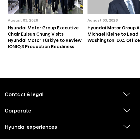
August 03, 2026
August 03, 2026
Hyundai Motor Group Executive
Hyundai Motor Group A
Chair Euisun Chung Visits
Michael Kleine to Lead
Hyundai Motor Türkiye to Review
Washington, D.C. Office
IONIQ 3 Production Readiness
f
o
o
Contact & legal
v
t
i
e
e
w
Corporate
r
v
s
i
u
m
e
b
e
w
Hyundai experiences
m
v
s
e
n
i
u
n
e
u
b
u