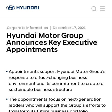
Appointments
H
H
y
N
s
m
y
e
u
e
e
u
w
n
n
s
a
n
Corporate Information
December 17, 2021
d
d
r
r
u
Hyundai Motor Group
a
o
a
c
i
o
Announces Key Executive
i
h
W
m
Appointments
o
M
r
o
l
t
d
w
o
Appointments support Hyundai Motor Group’s
i
response to a fast-changing business
r
d
environment and its commitment to create a
G
e
sustainable business structure
G
r
l
The appointments focus on next-generation
o
o
leaders who will support the Group’s efforts to
u
b
transform its future business portfolio