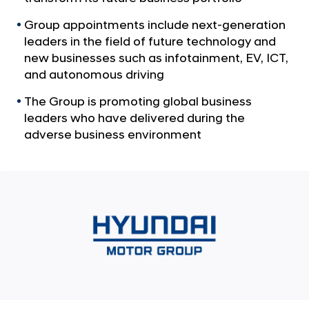
a
p
l
A
Group appointments include next-generation
N
leaders in the field of future technology and
n
a
new businesses such as infotainment, EV, ICT,
v
n
and autonomous driving
i
o
g
u
The Group is promoting global business
a
leaders who have delivered during the
t
n
i
adverse business environment
c
o
e
n
s
K
e
y
E
x
e