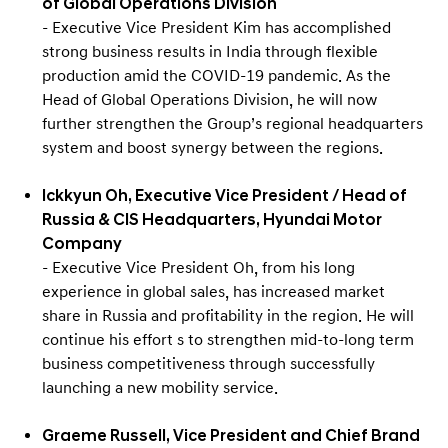
of Global Operations Division
- Executive Vice President Kim has accomplished
strong business results in India through flexible
production amid the COVID-19 pandemic. As the
Head of Global Operations Division, he will now
further strengthen the Group’s regional headquarters
system and boost synergy between the regions.
Ickkyun Oh, Executive Vice President / Head of
Russia & CIS Headquarters, Hyundai Motor
Company
- Executive Vice President Oh, from his long
experience in global sales, has increased market
share in Russia and profitability in the region. He will
continue his effort s to strengthen mid-to-long term
business competitiveness through successfully
launching a new mobility service.
Graeme Russell, Vice President and Chief Brand