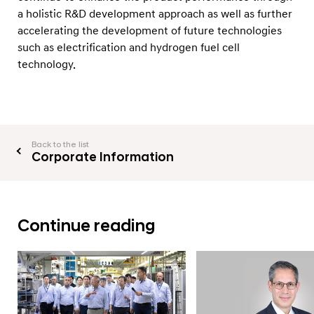
a holistic R&D development approach as well as further
accelerating the development of future technologies
such as electrification and hydrogen fuel cell
technology.
Back to the list
Corporate Information
Continue reading