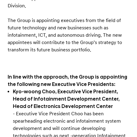
t
Division.
s
The Group is appointing executives from the field of
future technology and new businesses such as
infotainment, ICT, and autonomous driving. The new
appointees will contribute to the Group’s strategy to
transform its future business portfolio.
In line with the approach, the Group is appointing
the following new Executive Vice Presidents:
Kyo-woong Choo, Executive Vice President,
Head of Infotainment Development Center,
Head of Electronics Development Center
- Executive Vice President Choo has been
spearheading electronic and infotainment system
development and will continue developing
technologies such as next -generation Infotainment