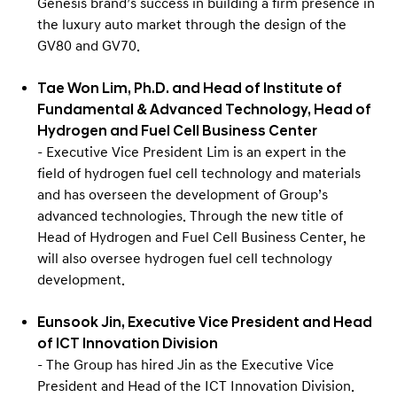
Genesis brand’s success in building a firm presence in
the luxury auto market through the design of the
GV80 and GV70.
Tae Won Lim, Ph.D. and Head of Institute of
Fundamental & Advanced Technology, Head of
Hydrogen and Fuel Cell Business Center
- Executive Vice President Lim is an expert in the
field of hydrogen fuel cell technology and materials
and has overseen the development of Group’s
advanced technologies. Through the new title of
Head of Hydrogen and Fuel Cell Business Center, he
will also oversee hydrogen fuel cell technology
development.
Eunsook Jin, Executive Vice President and Head
of ICT Innovation Division
- The Group has hired Jin as the Executive Vice
President and Head of the ICT Innovation Division.