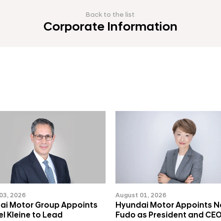
Back to the list
Corporate Information
03, 2026
August 01, 2026
ai Motor Group Appoints
Hyundai Motor Appoints 
l Kleine to Lead
Fudo as President and CEO