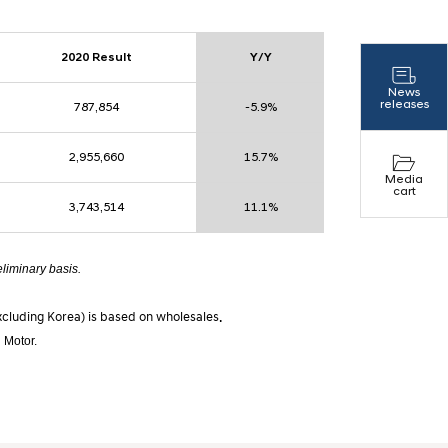
2020 Result
Y/Y
News
releases
787,854
-5.9%
2,955,660
15.7%
Media
cart
3,743,514
11.1%
eliminary basis.
excluding Korea) is based on wholesales.
 Motor.