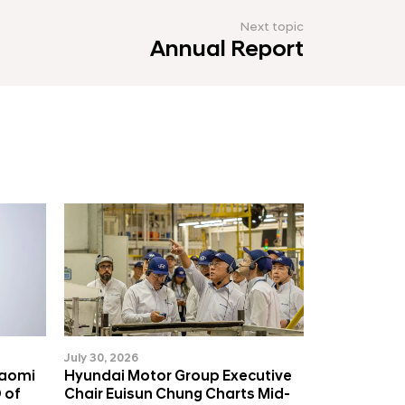
Next topic
Annual Report
July 30, 2026
Naomi
Hyundai Motor Group Executive
 of
Chair Euisun Chung Charts Mid-