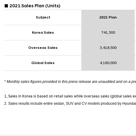
■ 2021
Sales Plan
(Units)
Subject
2021 Plan
Korea Sales
741,500
Overseas Sales
3,418,500
Global Sales
4,160,000
* Monthly sales figures provided in this press release are unaudited and on a pr
1. Sales in Korea is based on retail sales while overseas sales (global sales 
2. Sales results include entire sedan, SUV and CV models produced by Hyundai