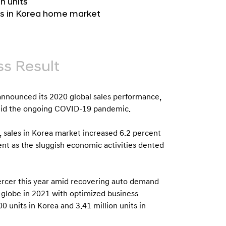
n units
b
e
its in Korea home market
u
G
t
l
o
o
r
b
s Result
s
a
p
l
a
nounced its 2020 global sales performance,
N
g
amid the ongoing COVID-19 pandemic.
a
e
v
, sales in Korea market increased 6.2 percent
nt as the sluggish economic activities dented
i
g
a
ercer this year amid recovering auto demand
t
e globe in 2021 with optimized business
i
0 units in Korea and 3.41 million units in
o