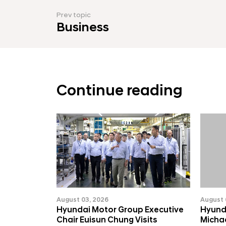
Prev topic
Business
Continue reading
August 03, 2026
August 
Hyundai Motor Group Executive
Hyund
Chair Euisun Chung Visits
Michae