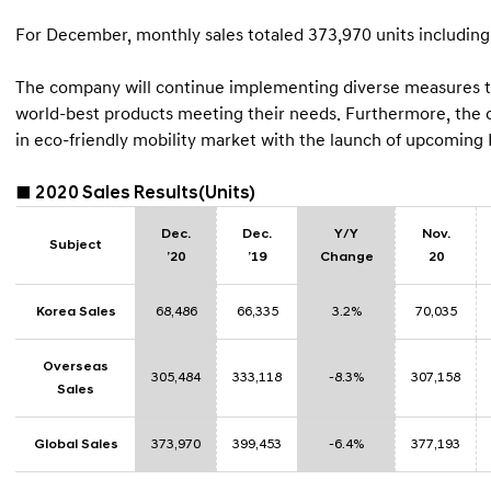
For December, monthly sales totaled 373,970 units including
The company will continue implementing diverse measures to 
world-best products meeting their needs. Furthermore, the co
in eco-friendly mobility market with the launch of upcoming
■ 2020 Sales Results(Units)
Dec.
Dec.
Y/Y
Nov.
Subject
’20
’19
Change
20
Korea Sales
68,486
66,335
3.2%
70,035
Overseas
305,484
333,118
-8.3%
307,158
Sales
Global Sales
373,970
399,453
-6.4%
377,193