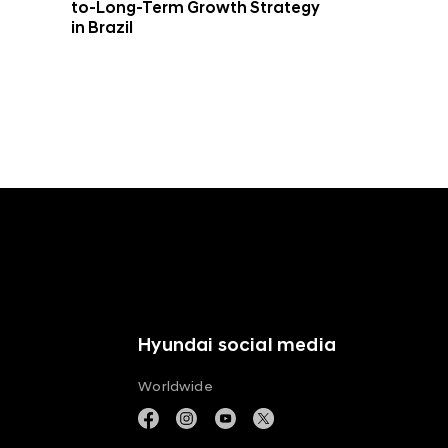
to-Long-Term Growth Strategy
in Brazil
Hyundai social media
Worldwide