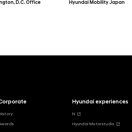
gton, D.C. Office
Hyundai Mobility Japan
Corporate
Hyundai experiences
History
N
Awards
Hyundai Motorstudio