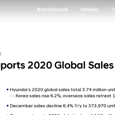
Brand journal
Vehicles
C
1
ports 2020 Global Sales
Hyundai’s 2020 global sales total 3.74 million un
⋯ Korea sales rise 6.2%; overseas sales retrea
December sales decline 6.4% Y/y to 373,970 uni