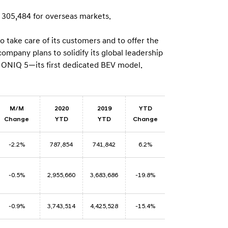
n
 305,484 for overseas markets.
take care of its customers and to offer the
mpany plans to solidify its global leadership
 IONIQ 5—its first dedicated BEV model.
M/M
2020
2019
YTD
Change
YTD
YTD
Change
-2.2%
787,854
741,842
6.2%
-0.5%
2,955,660
3,683,686
-19.8%
-0.9%
3,743,514
4,425,528
-15.4%