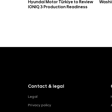
Hyundai Motor Türkiye to Review
Washin
IONIQ 3 Production Readiness
f
o
o
t
e
r
m
Contact & legal
e
n
Legal
u
Privacy policy
s