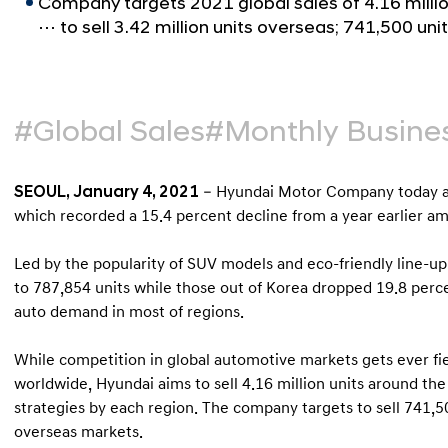
Company targets 2021 global sales of 4.16 millio
⋯ to sell 3.42 million units overseas; 741,500 un
#Global Sales
#Monthly Busines
SEOUL, January 4, 2021
– Hyundai Motor Company today an
which recorded a 15.4 percent decline from a year earlier 
Led by the popularity of SUV models and eco-friendly line-up
to 787,854 units while those out of Korea dropped 19.8 perce
auto demand in most of regions.
While competition in global automotive markets gets ever fi
worldwide, Hyundai aims to sell 4.16 million units around th
strategies by each region. The company targets to sell 741,50
overseas markets.