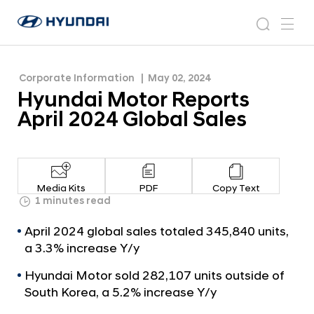
H
H
y
N
s
m
y
e
u
e
e
u
w
n
n
s
a
n
Corporate Information
May 02, 2024
d
d
r
r
u
Hyundai Motor Reports
a
o
a
c
i
o
April 2024 Global Sales
i
h
W
m
o
M
r
o
l
t
d
Media Kits
PDF
Copy Text
w
o
1 minutes read
i
r
d
April 2024 global sales totaled 345,840 units,
R
e
a 3.3% increase Y/y
G
e
l
Hyundai Motor sold 282,107 units outside of
p
o
South Korea, a 5.2% increase Y/y
o
b