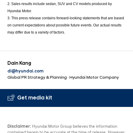
2. Sales results include sedan, SUV and CV models produced by
Hyundai Motor.
3. This press release contains forward-looking statements that are based
on current expectations about possible future events. Our actual results
may differ due to a variety of factors.
Dain Kang
di@hyundai.com
Global PR Strategy & Planning · Hyundai Motor Company
Get media kit
Disclaimer:
Hyundai Motor Group believes the information
contained herein to be accurate at the time of release. However,