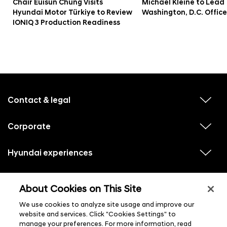
Chair Euisun Chung Visits
Michael Kleine to Lead
Hyundai Motor Türkiye to Review
Washington, D.C. Office
IONIQ 3 Production Readiness
f
o
o
Contact & legal
v
t
i
e
e
w
Corporate
r
v
s
i
u
m
e
b
e
w
Hyundai experiences
m
v
s
e
n
i
u
n
e
u
b
u
w
Hyundai social media
m
l
v
s
s
e
About Cookies on This Site
i
i
u
n
s
e
b
u
t
w
We use cookies to analyze site usage and improve our
m
l
s
e
i
website and services. Click "Cookies Settings" to
u
n
s
manage your preferences. For more information, read
b
u