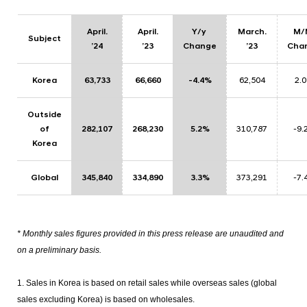
April.
April
.
Y/y
March.
M
Subject
’24
’23
Change
’23
Cha
Korea
63,733
66,660
-4.4%
62,504
2.
Outside
of
282,107
268,230
5.2%
310,787
-9.
Korea
Global
345,840
334,890
3.3%
373,291
-7.
* Monthly sales figures provided in this press release are unaudited and
on a preliminary basis.
1. Sales in Korea is based on retail sales while overseas sales (global
sales excluding Korea) is based on wholesales.