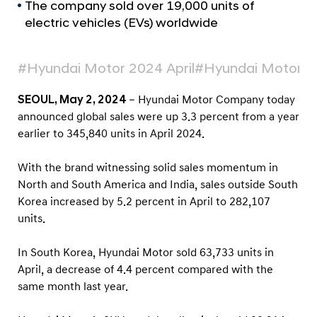
a
r
The company sold over 19,000 units of
l
electric vehicles (EVs) worldwide
t
N
s
a
v
A
#Hyundai Motor 2024 April
#Hyundai Motor Sa
i
p
g
SEOUL, May 2, 2024
– Hyundai Motor Company today
r
a
announced global sales were up 3.3 percent from a year
t
i
earlier to 345,840 units in April 2024.
i
l
o
2
n
With the brand witnessing solid sales momentum in
0
North and South America and India, sales outside South
2
Korea increased by 5.2 percent in April to 282,107
units.
4
G
In South Korea, Hyundai Motor sold 63,733 units in
l
April, a decrease of 4.4 percent compared with the
o
same month last year.
b