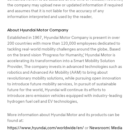
the company may upload new or updated information if required
and assumes that it is not liable for the accuracy of any
information interpreted and used by the reader.
About Hyundai Motor Company
Established in 1967, Hyundai Motor Company is present in over
200 countries with more than 120,000 employees dedicated to
tackling real-world mobility challenges around the globe. Based
on the brand vision ‘Progress for Humanity,’ Hyundai Motor is
accelerating its transformation into a Smart Mobility Solution
Provider. The company invests in advanced technologies such as
robotics and Advanced Air Mobility (AAM) to bring about
revolutionary mobility solutions, while pursuing open innovation
to introduce future mobility services. In pursuit of sustainable
future for the world, Hyundai will continue its efforts to
introduce zero emission vehicles equipped with industry-leading
hydrogen fuel cell and EV technologies.
More information about Hyundai Motor and its products can be
found at:
https://www.hyundai.com/worldwide/en/
or
Newsroom: Media