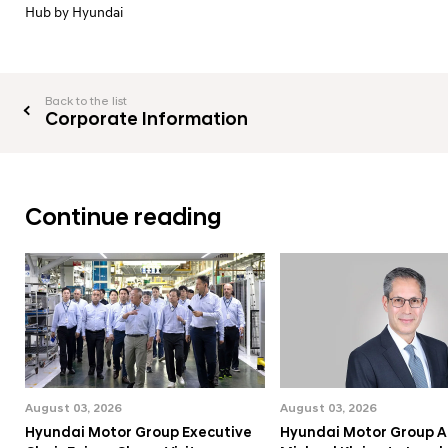
Hub by Hyundai
Back to the list
Corporate Information
Continue reading
August 03, 2026
August 03, 2026
Hyundai Motor Group Executive
Hyundai Motor Group A