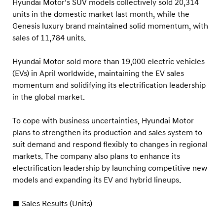
a
Hyundai Motor’s SUV models collectively sold 20,314
units in the domestic market last month, while the
l
Genesis luxury brand maintained solid momentum, with
S
sales of 11,784 units.
a
l
Hyundai Motor sold more than 19,000 electric vehicles
e
(EVs) in April worldwide, maintaining the EV sales
s
momentum and solidifying its electrification leadership
in the global market.
To cope with business uncertainties, Hyundai Motor
plans to strengthen its production and sales system to
suit demand and respond flexibly to changes in regional
markets. The company also plans to enhance its
electrification leadership by launching competitive new
models and expanding its EV and hybrid lineups.
■ Sales Results (Units)