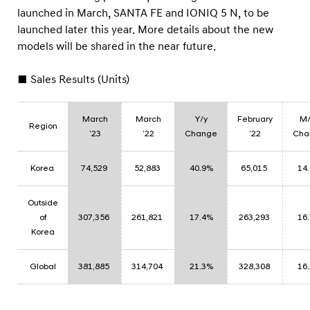
launched in March, SANTA FE and IONIQ 5 N, to be
launched later this year. More details about the new
models will be shared in the near future.
■ Sales Results (Units)
March
March
Y/y
February
M
Region
’23
’22
Change
’22
Cha
Korea
74,529
52,883
40.9%
65,015
14
Outside
of
307,356
261,821
17.4%
263,293
16
Korea
Global
381,885
314,704
21.3%
328,308
16