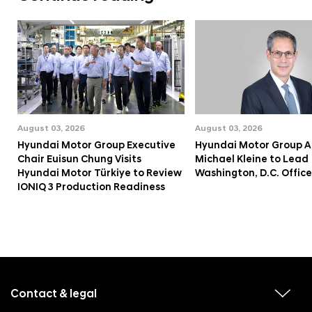
August 03, 2026
August 03, 2026
Hyundai Motor Group Executive
Hyundai Motor Group A
Chair Euisun Chung Visits
Michael Kleine to Lead
Hyundai Motor Türkiye to Review
Washington, D.C. Office
IONIQ 3 Production Readiness
f
o
o
Contact & legal
v
t
i