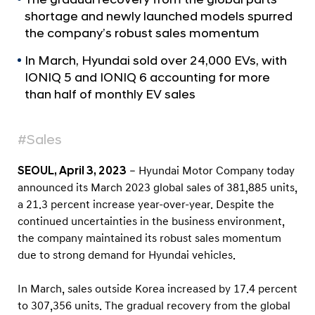
a
r
shortage and newly launched models spurred
l
t
N
the company’s robust sales momentum
s
a
In March, Hyundai sold over 24,000 EVs, with
v
M
i
IONIQ 5 and IONIQ 6 accounting for more
a
g
than half of monthly EV sales
r
a
t
c
i
#Sales
h
o
2
n
SEOUL, April 3, 2023
– Hyundai Motor Company today
0
announced its March 2023 global sales of 381,885 units,
2
a 21.3 percent increase year-over-year. Despite the
3
continued uncertainties in the business environment,
the company maintained its robust sales momentum
G
due to strong demand for Hyundai vehicles.
l
o
In March, sales outside Korea increased by 17.4 percent
b
to 307,356 units. The gradual recovery from the global