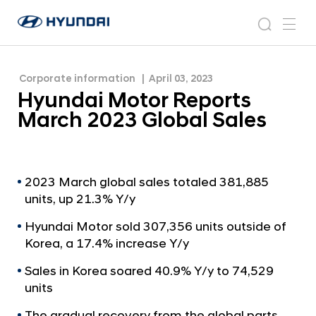
H
H
y
N
s
m
y
e
u
e
e
u
w
n
n
s
a
n
Corporate information
April 03, 2023
d
d
r
r
u
Hyundai Motor Reports
a
o
a
c
i
o
March 2023 Global Sales
i
h
W
m
o
M
r
o
l
t
2023 March global sales totaled 381,885
d
units, up 21.3% Y/y
w
o
i
r
Hyundai Motor sold 307,356 units outside of
d
R
Korea, a 17.4% increase Y/y
e
G
e
Sales in Korea soared 40.9% Y/y to 74,529
l
p
units
o
o
b
The gradual recovery from the global parts