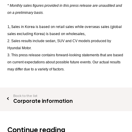
* Monthly sales figures provided in this press release are unaudited and
on a preliminary basis.
1. Sales in Korea is based on retail sales while overseas sales (global
sales excluding Korea) is based on wholesales.
2. Sales results include sedan, SUV and CV models produced by
Hyundai Motor.
3. This press release contains forward-looking statements that are based
on current expectations about possible future events. Our actual results
may differ due to a variety of factors.
Back to the list
Corporate information
Continue reading