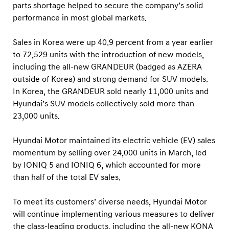
a
parts shortage helped to secure the company’s solid
l
performance in most global markets.
S
Sales in Korea were up 40.9 percent from a year earlier
a
to 72,529 units with the introduction of new models,
l
including the all-new GRANDEUR (badged as AZERA
e
outside of Korea) and strong demand for SUV models.
s
In Korea, the GRANDEUR sold nearly 11,000 units and
Hyundai’s SUV models collectively sold more than
23,000 units.
Hyundai Motor maintained its electric vehicle (EV) sales
momentum by selling over 24,000 units in March, led
by IONIQ 5 and IONIQ 6, which accounted for more
than half of the total EV sales.
To meet its customers’ diverse needs, Hyundai Motor
will continue implementing various measures to deliver
the class-leading products, including the all-new KONA