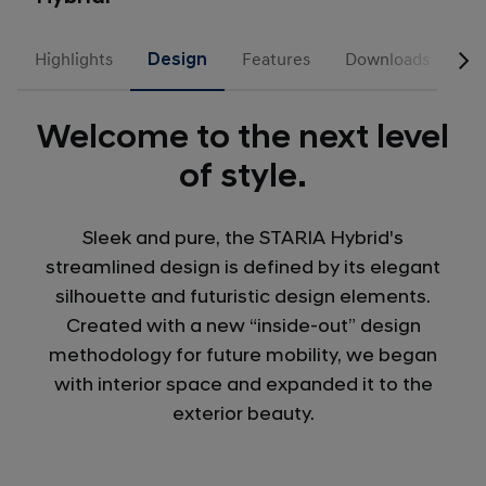
Highlights
Design
Features
Downloads
Welcome to the next level
of style.
Sleek and pure, the STARIA Hybrid's
streamlined design is defined by its elegant
silhouette and futuristic design elements.
Created with a new “inside-out” design
methodology for future mobility, we began
with interior space and expanded it to the
exterior beauty.