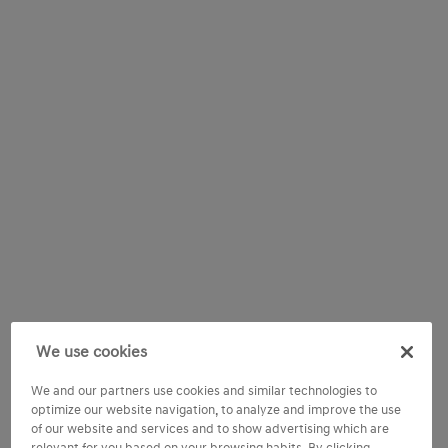
We use cookies
We and our partners use cookies and similar technologies to
optimize our website navigation, to analyze and improve the use
of our website and services and to show advertising which are