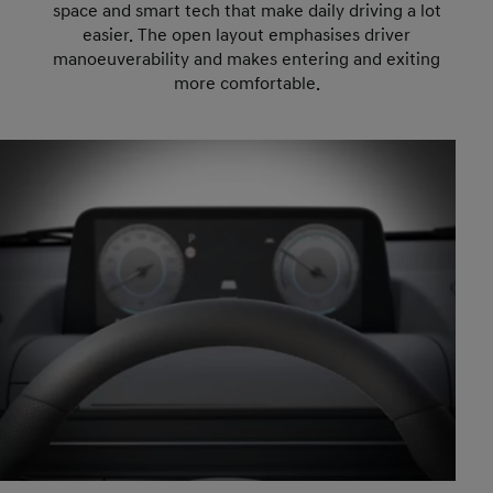
space and smart tech that make daily driving a lot
easier. The open layout emphasises driver
manoeuverability and makes entering and exiting
more comfortable.