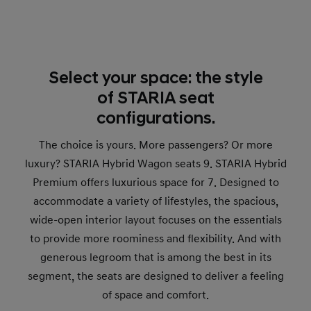
Select your space: the style
of STARIA seat
configurations.
The choice is yours. More passengers? Or more
luxury? STARIA Hybrid Wagon seats 9. STARIA Hybrid
Premium offers luxurious space for 7. Designed to
accommodate a variety of lifestyles, the spacious,
wide-open interior layout focuses on the essentials
to provide more roominess and flexibility. And with
generous legroom that is among the best in its
segment, the seats are designed to deliver a feeling
of space and comfort.