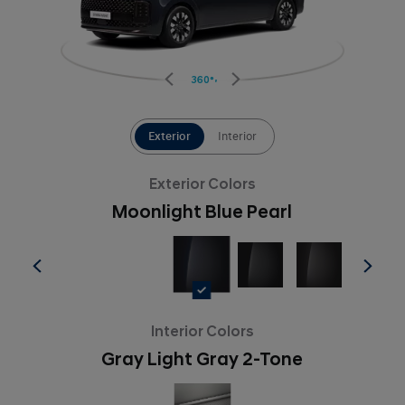
360°
Exterior
Interior
Exterior Colors
Moonlight Blue Pearl
Interior Colors
Gray Light Gray 2-Tone