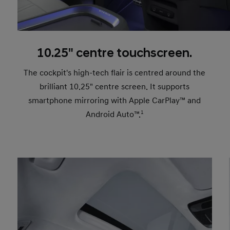
10.25" centre touchscreen.
The cockpit's high-tech flair is centred around the
brilliant 10.25" centre screen. It supports
smartphone mirroring with Apple CarPlay™ and
Android Auto™.
1