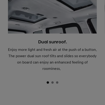
Dual sunroof.
Enjoy more light and fresh air at the push of a button.
The power dual sun roof tilts and slides so everybody
on board can enjoy an enhanced feeling of
roominess.