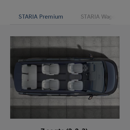
STARIA Premium
STARIA Wagon