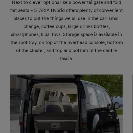
Next to clever options like a power tailgate and fold
flat seats – STARIA Hybrid offers plenty of convenient
places to put the things we all use in the car: small
change, coffee cups, large drinks bottles,
smartphones, kids’ toys. Storage space is available in
the roof tray, on top of the overhead console, bottom
of the cluster, and top and bottom of the centre
fascia.