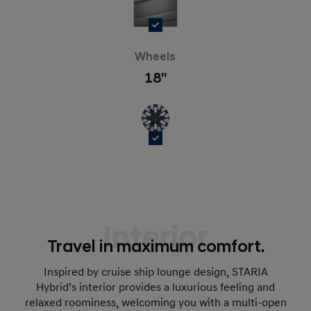
Wheels
18''
Interior
Travel in maximum comfort.
Inspired by cruise ship lounge design, STARIA
Hybrid’s interior provides a luxurious feeling and
relaxed roominess, welcoming you with a multi-open