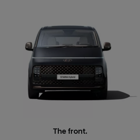
The front.