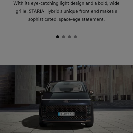
With its eye-catching light design and a bold, wide
grille, STARIA Hybrid's unique front end makes a
sophisticated, space-age statement.