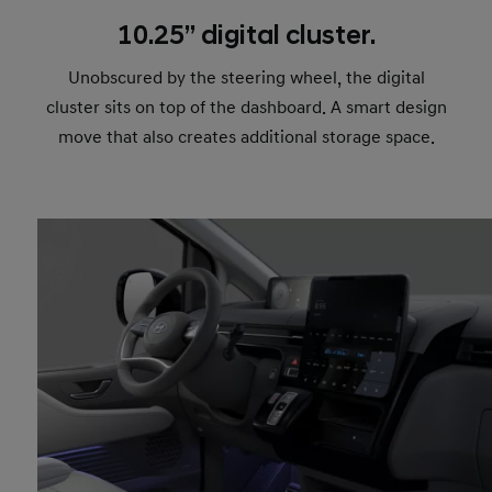
10.25’’ digital cluster.
Unobscured by the steering wheel, the digital
cluster sits on top of the dashboard. A smart design
move that also creates additional storage space.