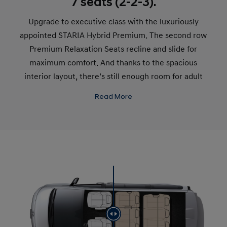
7 seats (2-2-3).
Upgrade to executive class with the luxuriously
appointed STARIA Hybrid Premium. The second row
Premium Relaxation Seats recline and slide for
maximum comfort. And thanks to the spacious
interior layout, there’s still enough room for adult
passengers to sit comfortably in the third row, even
Read More
when somebody reclines in front of them.