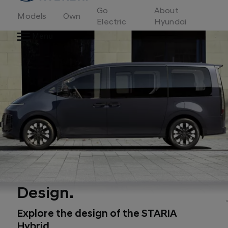
to
Go
About
Hyundai
Models
Own
Motor
Electric
Hyundai
Europe
Menu
home
page
Design.
Explore the design of the STARIA
Hybrid.