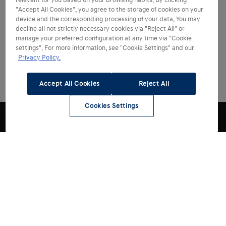
relevant for you based on your browsing habits. By clicking
"Accept All Cookies", you agree to the storage of cookies on your
device and the corresponding processing of your data. You may
decline all not strictly necessary cookies via "Reject All" or
manage your preferred configuration at any time via "Cookie
settings". For more information, see "Cookie Settings" and our
Privacy Policy.
Accept All Cookies
Reject All
Cookies Settings
Choose Hyundai