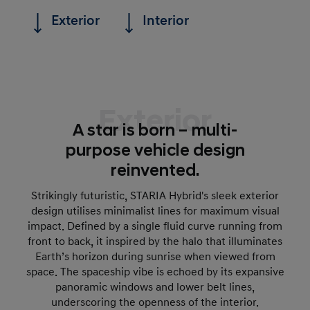
Exterior
Interior
Exterior
A star is born – multi-
purpose vehicle design
reinvented.
Strikingly futuristic, STARIA Hybrid's sleek exterior
design utilises minimalist lines for maximum visual
impact. Defined by a single fluid curve running from
front to back, it inspired by the halo that illuminates
Earth’s horizon during sunrise when viewed from
space. The spaceship vibe is echoed by its expansive
panoramic windows and lower belt lines,
underscoring the openness of the interior.