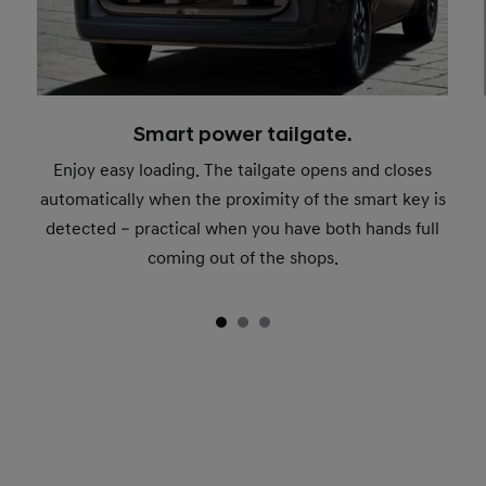
Smart power tailgate.
Enjoy easy loading. The tailgate opens and closes
automatically when the proximity of the smart key is
detected – practical when you have both hands full
coming out of the shops.