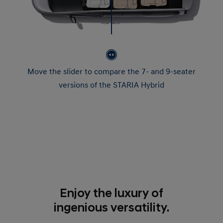
Move the slider to compare the 7- and 9-seater
versions of the STARIA Hybrid
Enjoy the luxury of
ingenious versatility.