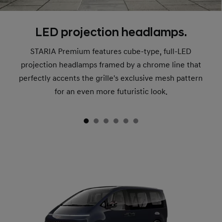
LED projection headlamps.
STARIA Premium features cube-type, full-LED
projection headlamps framed by a chrome line that
perfectly accents the grille's exclusive mesh pattern
for an even more futuristic look.