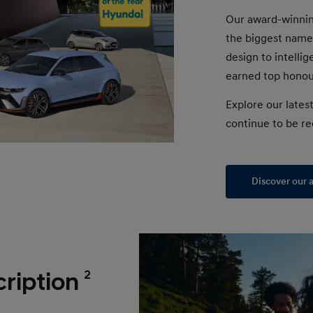
Our award-winnin
the biggest name
design to intelli
earned top honour
Explore our lates
continue to be re
Discover our 
2
ription