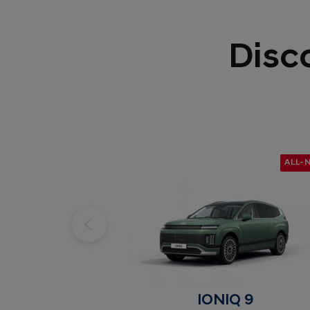
Disc
ALL-
IONIQ 9