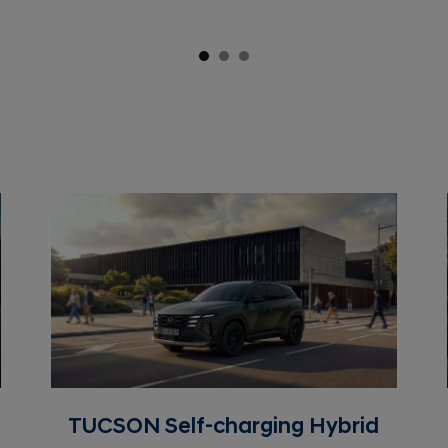
TUCSON Self-charging Hybrid