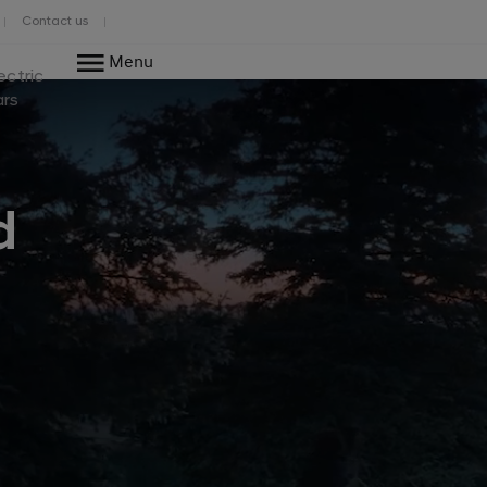
Contact us
Menu
ectric
ars
d