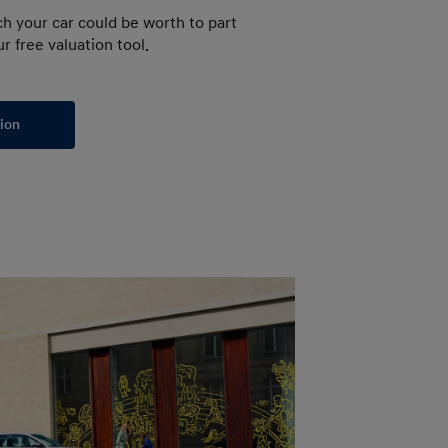
h your car could be worth to part
r free valuation tool.
tion