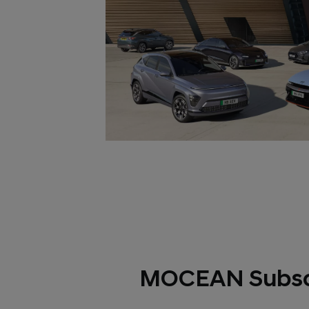
MOCEAN Subsc