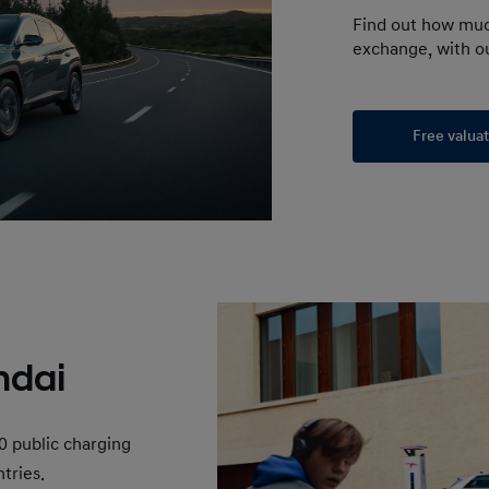
Find out how muc
exchange, with ou
Free valua
ndai
0 public charging
tries.