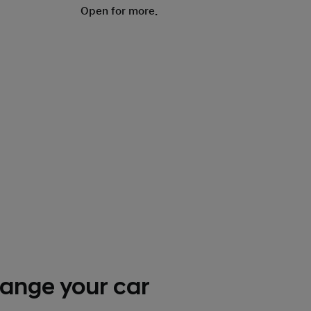
Open for more.
ange your car