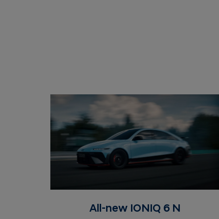
All-new IONIQ 6 N