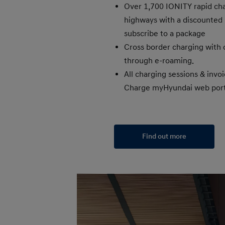
Over 1,700 IONITY rapid cha
highways with a discounted p
subscribe to a package
Cross border charging with 
through e-roaming.
All charging sessions & invoi
Charge myHyundai web port
Find out more