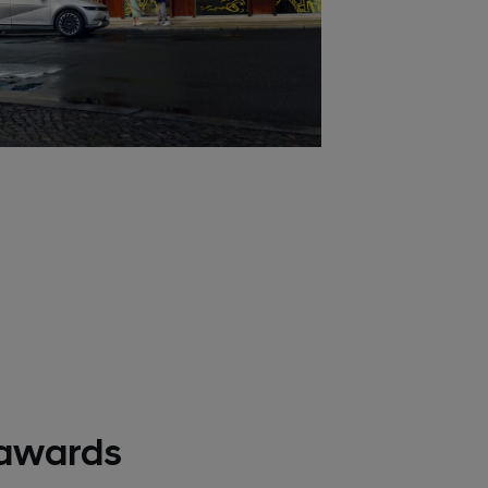
awards