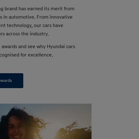
g brand has earned its merit from
s in automotive. From innovative
gent technology, our cars have
s across the industry.
t awards and see why Hyundai cars
cognised for excellence.
awards