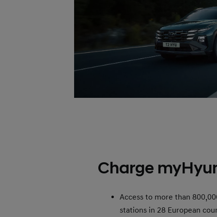
Charge myHyu
Access to more than 800,00
stations in 28 European coun