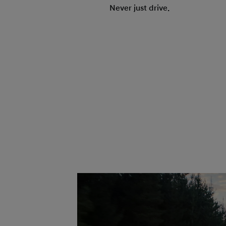
Never just drive.