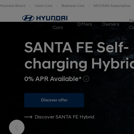
Hyundai Brand
Used Cars
Business Cars
MOCEAN Subscription
New
El
Offers
Owners
Cars
C
SANTA FE Self-
charging Hybri
0% APR Available*
Discover offer
Discover SANTA FE Hybrid