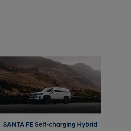
SANTA FE Self-charging Hybrid