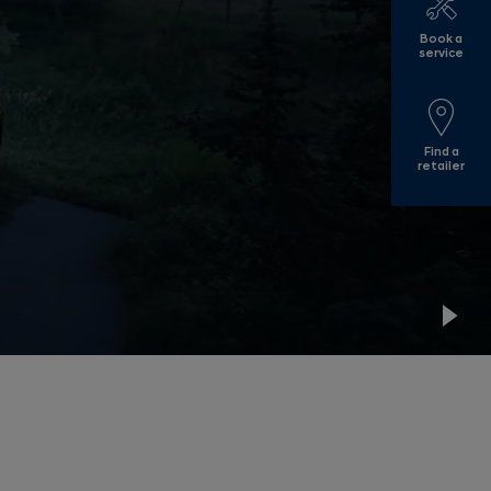
Book a
service
Find a
retailer
Pla