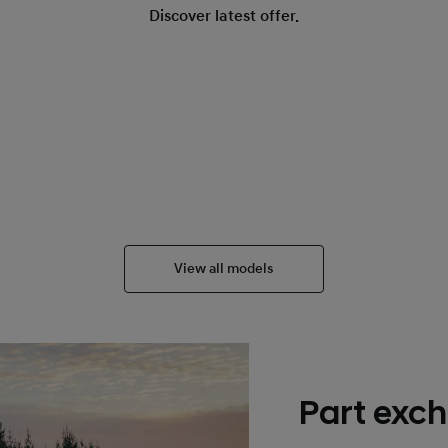
Discover latest offer.
View all models
Part exch