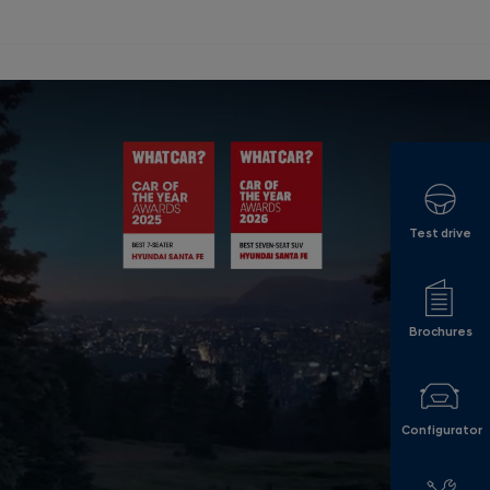
Test drive
Brochures
Configurator