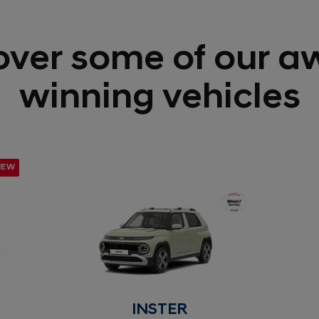
over some of our a
winning vehicles
NEW
INSTER