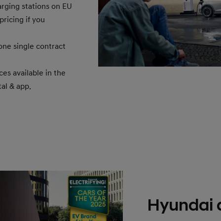
rging stations on EU
ricing if you
one single contract
ces available in the
al & app.
Hyundai 