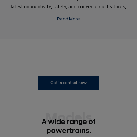
latest connectivity, safety, and convenience features.
Read More
Get in contact now
Models
A wide range of
powertrains.