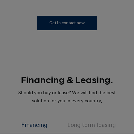
Get in contact now
Financing & Leasing.
Should you buy or lease? We will find the best
solution for you in every country.
Financing
Long term leasing