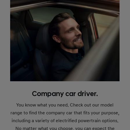
Company car driver.
You know what you need. Check out our model
range to find the company car that fits your purpose,
including a variety of electrified powertrain options.
No matter what you choose, you can expect the