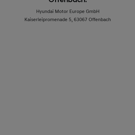
Hyundai Motor Europe GmbH
Kaiserleipromenade 5, 63067 Offenbach