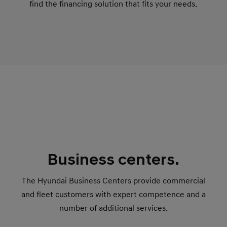
find the financing solution that fits your needs.
Business centers.
The Hyundai Business Centers provide commercial
and fleet customers with expert competence and a
number of additional services.