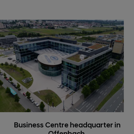
Business Centre headquarter in
Offenbach.