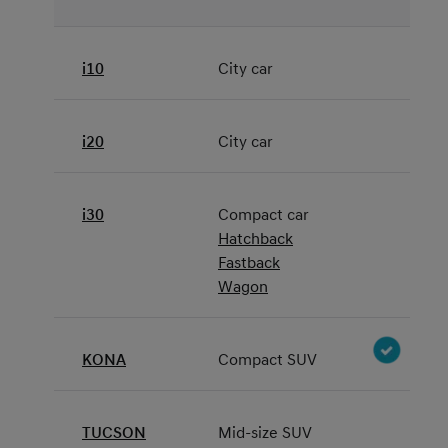
i10
City car
i20
City car
i30
Compact car
Hatchback
Fastback
Wagon
KONA
Compact SUV
TUCSON
Mid-size SUV