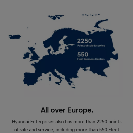
All over Europe.
Hyundai Enterprises also has more than 2250 points
of sale and service, including more than 550 Fleet