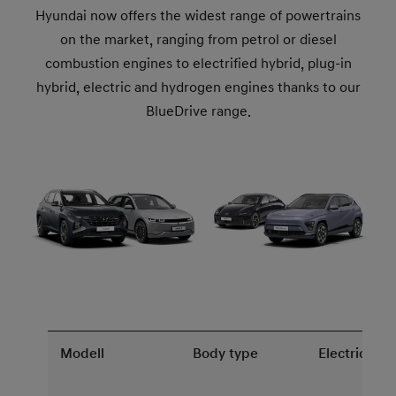
Hyundai now offers the widest range of powertrains
on the market, ranging from petrol or diesel
combustion engines to electrified hybrid, plug-in
hybrid, electric and hydrogen engines thanks to our
BlueDrive range.
Modell
Body type
Electric