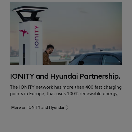
IONITY and Hyundai Partnership.
The IONITY network has more than 400 fast charging
points in Europe, that uses 100% renewable energy.
More on IONITY and Hyundai