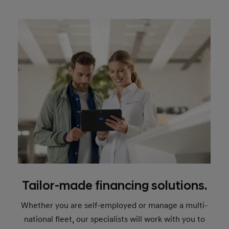
Tailor-made financing solutions.
Whether you are self-employed or manage a multi-
national fleet, our specialists will work with you to