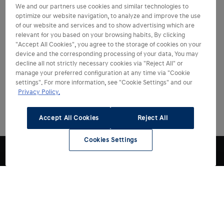
We and our partners use cookies and similar technologies to
optimize our website navigation, to analyze and improve the use
of our website and services and to show advertising which are
relevant for you based on your browsing habits. By clicking
"Accept All Cookies", you agree to the storage of cookies on your
device and the corresponding processing of your data. You may
decline all not strictly necessary cookies via "Reject All" or
manage your preferred configuration at any time via "Cookie
settings". For more information, see "Cookie Settings" and our
Privacy Policy.
Accept All Cookies
Reject All
Cookies Settings