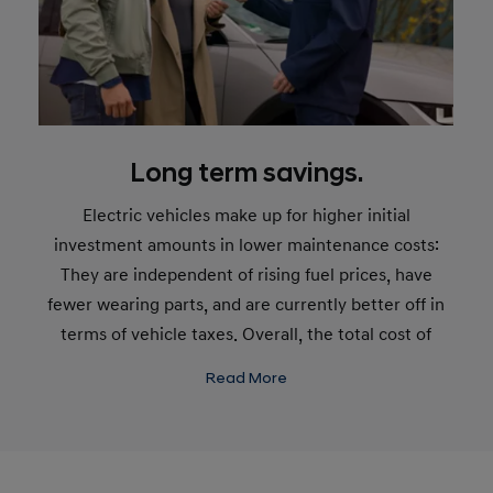
Long term savings.
Electric vehicles make up for higher initial
investment amounts in lower maintenance costs:
They are independent of rising fuel prices, have
fewer wearing parts, and are currently better off in
terms of vehicle taxes. Overall, the total cost of
ownership* for electric vehicles can be lower than
Read More
for cars with internal combustion engines.