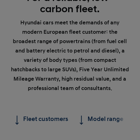
carbon fleet.
Hyundai cars meet the demands of any
modern European fleet customer: the
broadest range of powertrains (from fuel cell
and battery electric to petrol and diesel), a
variety of body types (from compact
hatchbacks to large SUVs), Five Year Unlimited
Mileage Warranty, high residual value, and a
professional team of consultants.
Fleet customers
Model range