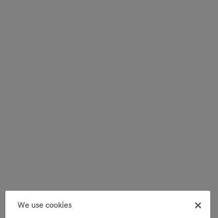
We use cookies