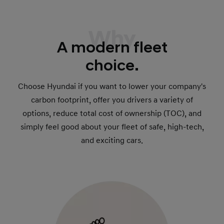
Why
A modern fleet
choice.
Choose Hyundai if you want to lower your company's
carbon footprint, offer you drivers a variety of
options, reduce total cost of ownership (TOC), and
simply feel good about your fleet of safe, high-tech,
and exciting cars.