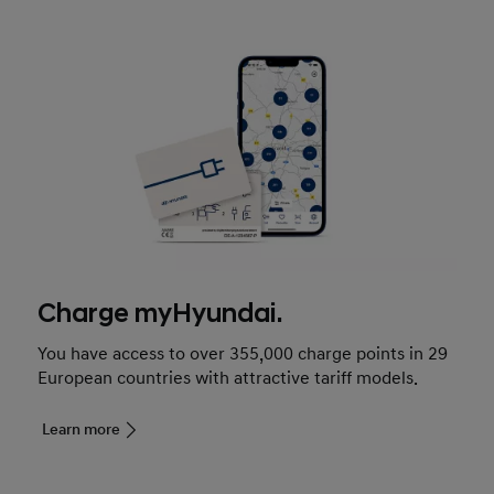
Charge myHyundai.
You have access to over 355,000 charge points in 29
European countries with attractive tariff models.
Learn more