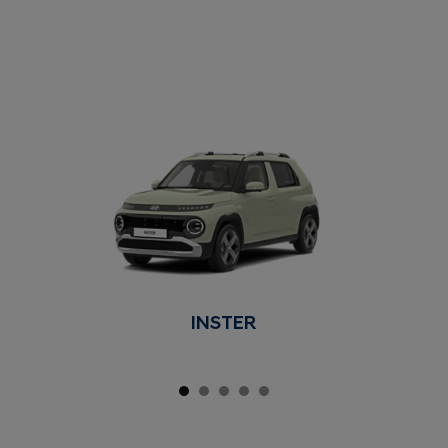
INSTER