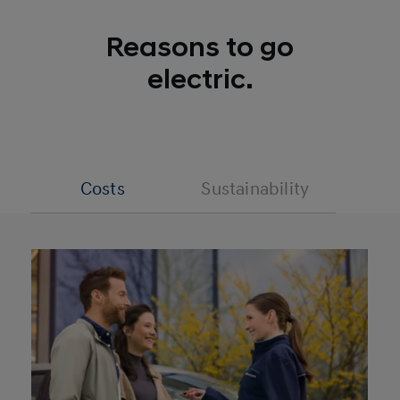
Reasons to go
electric.
Costs
Sustainability