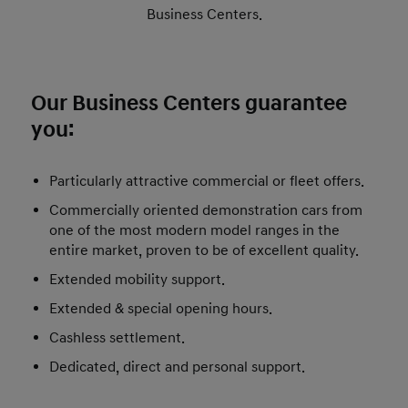
Business Centers.
Our Business Centers guarantee
you:
Particularly attractive commercial or fleet offers.
Commercially oriented demonstration cars from
one of the most modern model ranges in the
entire market, proven to be of excellent quality.
Extended mobility support.
Extended & special opening hours.
Cashless settlement.
Dedicated, direct and personal support.