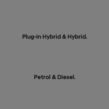
Plug-in Hybrid & Hybrid.
Petrol & Diesel.