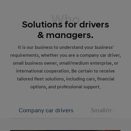
Who
Solutions for drivers
& managers.
It is our business to understand your business'
requirements, whether you are a company car driver,
small business owner, small/medium enterprise, or
international cooperation. Be certain to receive
tailored fleet solutions, including cars, financial
options, and professional support.
Company car drivers
Small/medium 