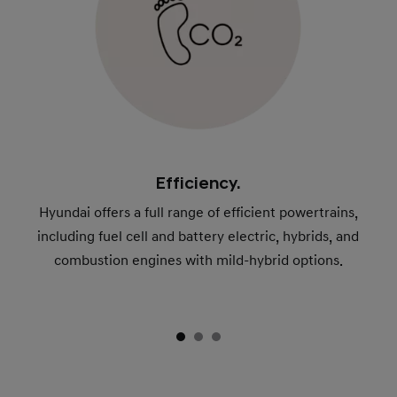
Efficiency.
Hyundai offers a full range of efficient powertrains,
including fuel cell and battery electric, hybrids, and
combustion engines with mild-hybrid options.