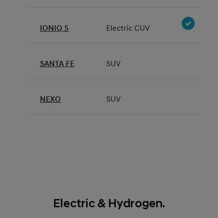
IONIQ 5
Electric CUV
SANTA FE
SUV
NEXO
SUV
Electric & Hydrogen.