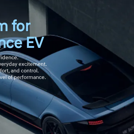
m for
nce EV
fidence.
everyday excitement.
ort, and control.
vel of performance.