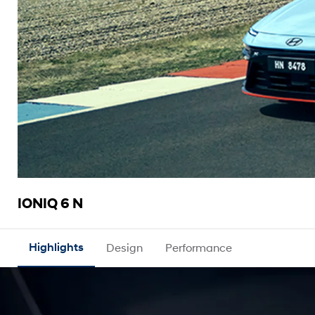
IONIQ 6 N
Highlights
Design
Performance