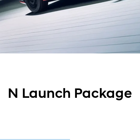
N Launch Package