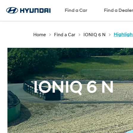
Test Drive
Request a Quote
SNS page
Find a Car
Find a Deale
Home
Find a Car
IONIQ 6 N
Highligh
IONIQ 6 N