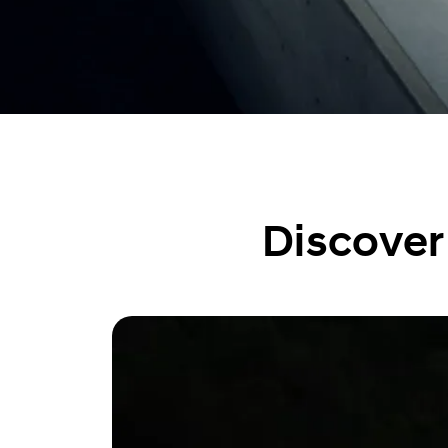
Discover