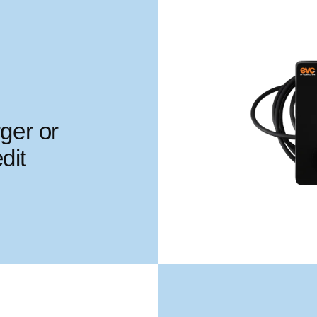
ger or
dit