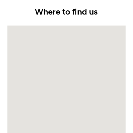
Where to find us