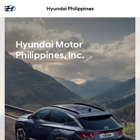
Hyundai Philippines
Hyundai Motor
Philippines, Inc.