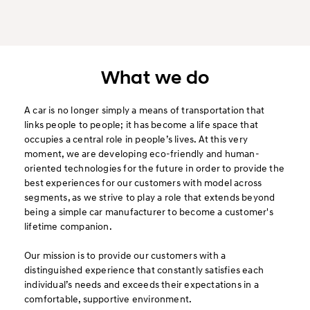
What we do
A car is no longer simply a means of transportation that
links people to people; it has become a life space that
occupies a central role in people’s lives. At this very
moment, we are developing eco-friendly and human-
oriented technologies for the future in order to provide the
best experiences for our customers with model across
segments, as we strive to play a role that extends beyond
being a simple car manufacturer to become a customer's
lifetime companion.
Our mission is to provide our customers with a
distinguished experience that constantly satisfies each
individual’s needs and exceeds their expectations in a
comfortable, supportive environment.