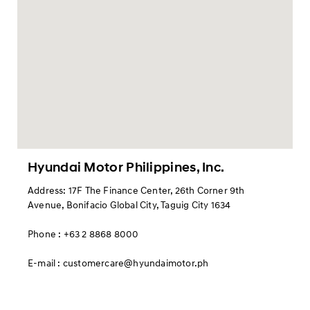
Hyundai Motor Philippines, Inc.
Address: 17F The Finance Center, 26th Corner 9th
Avenue, Bonifacio Global City, Taguig City 1634
Phone : +63 2 8868 8000
E-mail : customercare@hyundaimotor.ph