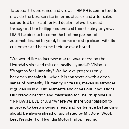
To support its presence and growth, HMPH is committed to
provide the best service in terms of sales and after sales
supported by its authorized dealer network spread
throughout the Philippines and is still continuing to grow.
HMPH aspires to become the lifetime partner of
automobiles and beyond, to come one step closer with its
customers and become their beloved brand.
"We would like to increase market awareness on the
Hyundai vision and mission locally. Hyundai’s Vision is
"Progress for Humanity". We believe progress only
becomes meaningful when it is connected with a deep
sense of humanity. Humanity unites us, makes us stronger.
It guides us in our investments and drives our innovations.
Our brand direction and manifesto for The Philippines is
"INNOVATE EVERYDAY" where we share your passion to
improve, to keep moving ahead and we believe better days
should be always ahead of us," stated by Mr. Dong Wook
Lee, President of Hyundai Motor Philippines, Inc.