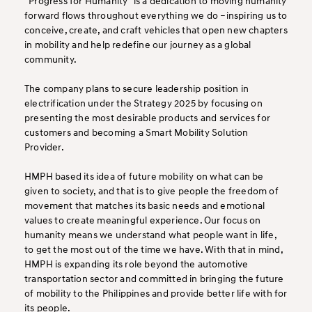
“Progress for Humanity” is a dedication to moving humanity
forward flows throughout everything we do –inspiring us to
conceive, create, and craft vehicles that open new chapters
in mobility and help redefine our journey as a global
community.
The company plans to secure leadership position in
electrification under the Strategy 2025 by focusing on
presenting the most desirable products and services for
customers and becoming a Smart Mobility Solution
Provider.
HMPH based its idea of future mobility on what can be
given to society, and that is to give people the freedom of
movement that matches its basic needs and emotional
values to create meaningful experience. Our focus on
humanity means we understand what people want in life,
to get the most out of the time we have. With that in mind,
HMPH is expanding its role beyond the automotive
transportation sector and committed in bringing the future
of mobility to the Philippines and provide better life with for
its people.