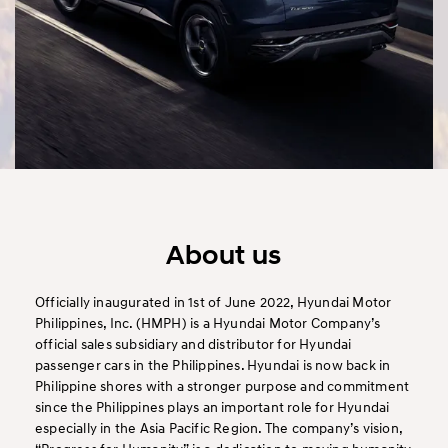
About us
Officially inaugurated in 1st of June 2022, Hyundai Motor
Philippines, Inc. (HMPH) is a Hyundai Motor Company’s
official sales subsidiary and distributor for Hyundai
passenger cars in the Philippines. Hyundai is now back in
Philippine shores with a stronger purpose and commitment
since the Philippines plays an important role for Hyundai
especially in the Asia Pacific Region. The company’s vision,