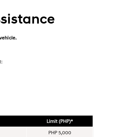
ssistance
vehicle.
t:
Limit (PHP)*
PHP 5,000