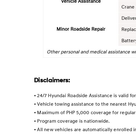
Vehicle Assistance
Crane 
Delive
Minor Roadside Repair
Replac
Batter
Other personal and medical assistance wi
Disclaimers:
• 24/7 Hyundai Roadside Assistance is valid fo
• Vehicle towing assistance to the nearest Hy
• Maximum of PHP 5,000 coverage for regular 
• Program coverage is nationwide.
• All new vehicles are automatically enrolled 