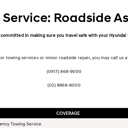
Service: Roadside A
committed in making sure you travel safe with your Hyundai 
or towing services or minor roadside repair, you may call us a
(0917) 868-9000
(02) 8868-8000
COVERAGE
ency Towing Service