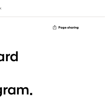
k
Page sharing