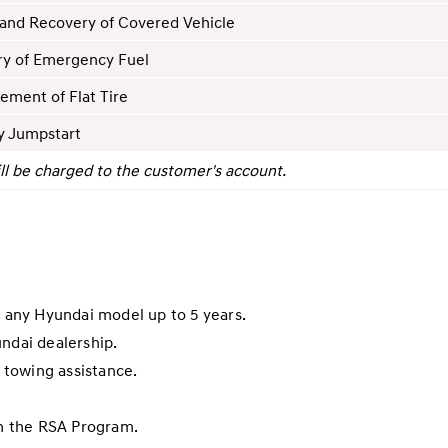
and Recovery of Covered Vehicle
ry of Emergency Fuel
ement of Flat Tire
y Jumpstart
ll be charged to the customer's account.
r any Hyundai model up to 5 years.
undai dealership.
towing assistance.
in the RSA Program.