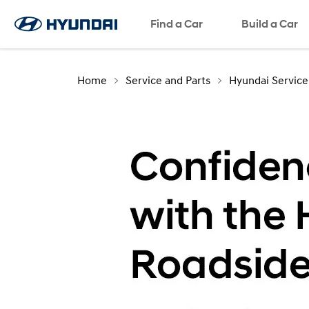
Find a Car
Build a Car
Home
Service and Parts
Hyundai Service