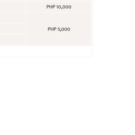
PHP 10,000
PHP 5,000