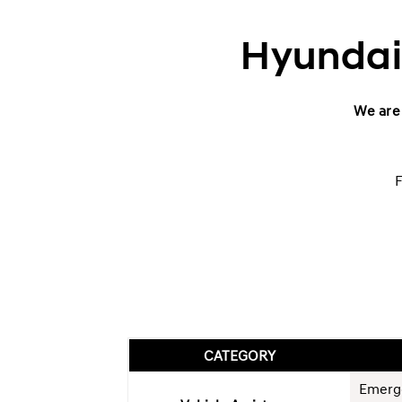
Hyundai 
We are 
F
CATEGORY
Emerg