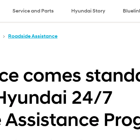
Service and Parts
Hyundai Story
Bluelin
Roadside Assistance