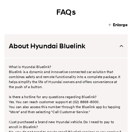
FAQs
Enlarge
About Hyundai Bluelink
What is Hyundai Bluelink?
Bluelink is a dynamic and innovative connected car solution that
combines safety and remote functionality into a complete package. It
helps simplify the life of Hyundai owners and offers convenience at
the push of a button.
Is there a hotline for any questions regarding Bluelink?
Yes. You can reach customer support at (02) 8868-8000.
You can also access this number through the Bluelink app by tapping
"More" and then selecting "Call Customer Service."
I just purchased a brand new Hyundai vehicle. Do I need to pay to
enroll in Bluelink?
No, you do not need to pay to enroll Bluelink services as you receive 3