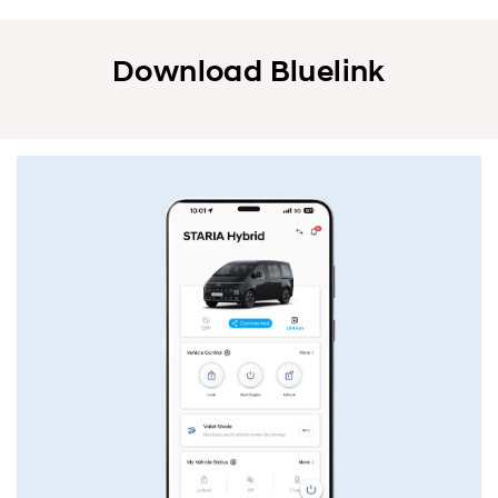
Download Bluelink