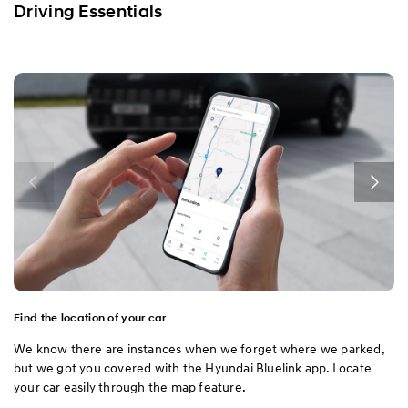
Driving Essentials
Find the location of your car
We know there are instances when we forget where we parked,
but we got you covered with the Hyundai Bluelink app. Locate
your car easily through the map feature.