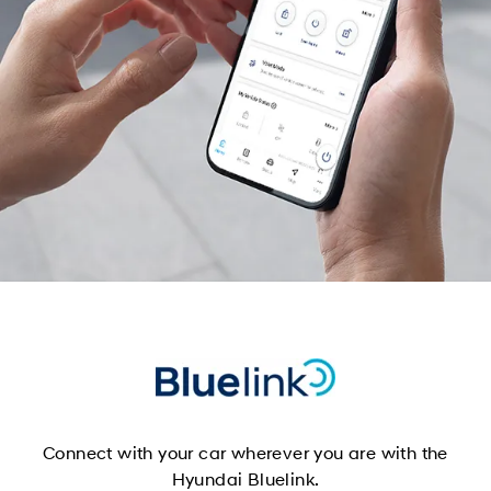
Connect with your car wherever you are with the
Hyundai Bluelink.