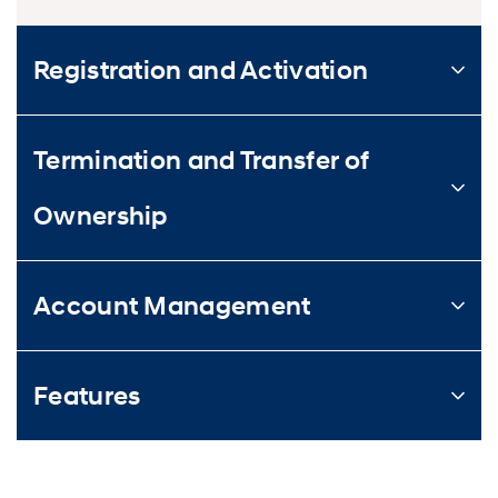
Registration and Activation
Termination and Transfer of
Ownership
Account Management
Features