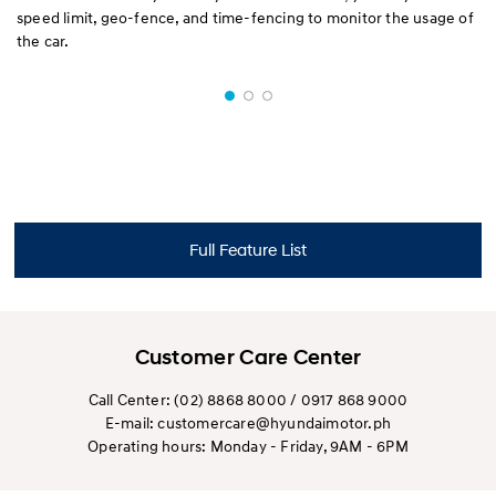
speed limit, geo-fence, and time-fencing to monitor the usage of
the car.
Full Feature List
Customer Care Center
Call Center: (02) 8868 8000 / 0917 868 9000
E-mail: customercare@hyundaimotor.ph
Operating hours: Monday - Friday, 9AM - 6PM