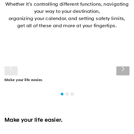
Whether it's controlling different functions, navigating
your way to your destination,
organizing your calendar, and setting safety limits,
get all of these and more at your fingertips.
Make your life easier.
Make your life easier.