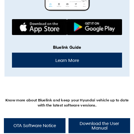
Bluelink Guide
Learn More
Know more about Bluelink and keep your Hyundai vehicle up to date
with the latest software versions.
Download the User
OTA Software Notice
Manual