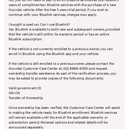
years of complimentary Bluelink services with the purchase of a new
Hyundai vehicle. After the free 3 years trial period, if you wish to
continue with your Bluelink services, charges may apply.
I bought a used car. Can I use Bluelink?
Yes. Bluelink is available to both new and subsequent owners, provided
that the vehicle is still within its warranty period or has an active
Bluelink subscription.
If the vehicle is not currently enrolled to a previous owner, you can
enroll in Bluelink using the Bluelink app and your vehicle.
If the vehicle is still enrolled to a previous owner, please contact the
Hyundai Customer Care Center at (02) 8868-8000 and request
ownership transfer assistance. As part of the verification process, you
may be asked to provide copies of the following documents:
Valid government ID
OR/CR
Transfer of Ownership
Once ownership has been verified, the Customer Care Center will assist
in making the vehicle ready for Bluelink enrollment. Bluelink services
will remain available until the end of the applicable warranty or
subscription period. Renewal options and related details will be
announced separately.