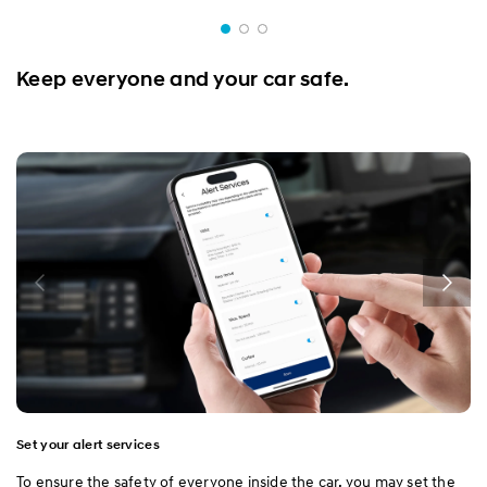
Keep everyone and your car safe.
Set your alert services
To ensure the safety of everyone inside the car, you may set the