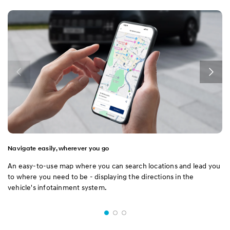
Navigate easily, wherever you go
An easy-to-use map where you can search locations and lead you
to where you need to be - displaying the directions in the
vehicle's infotainment system.