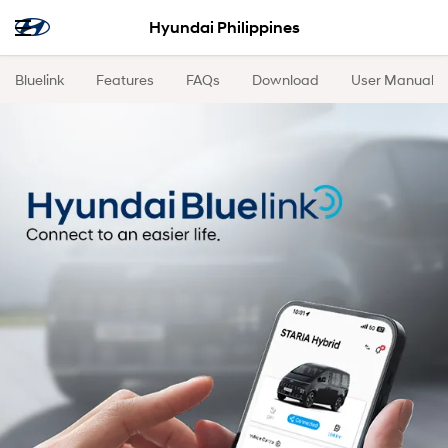
Hyundai Philippines
Bluelink
Features
FAQs
Download
User Manual