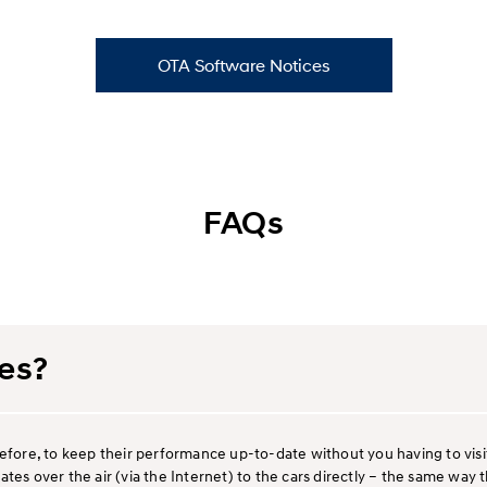
OTA Software Notices
FAQs
es?
refore, to keep their performance up-to-date without you having to vis
ates over the air (via the Internet) to the cars directly – the same w