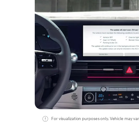
For visualization purposes only. Vehicle may var