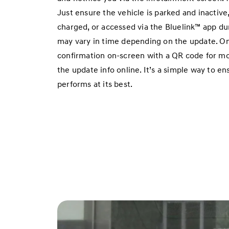
Just ensure the vehicle is parked and inactive, 
charged, or accessed via the Bluelink™ app dur
may vary in time depending on the update. On
confirmation on-screen with a QR code for mor
the update info online. It’s a simple way to e
performs at its best.