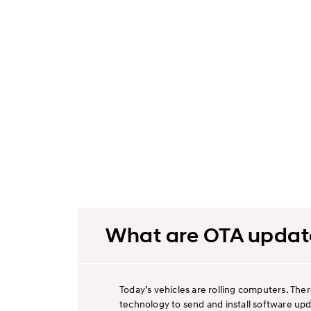
What are OTA updat
Today’s vehicles are rolling computers. The
technology to send and install software upd