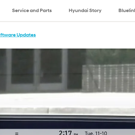
Service and Parts
Hyundai Story
Bluelin
oftware Updates