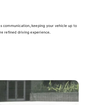
ss communication, keeping your vehicle up to
e refined driving experience.