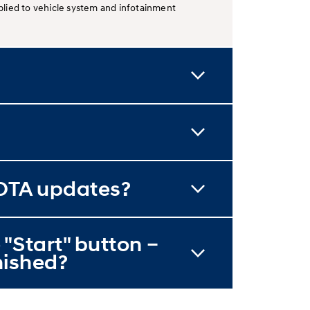
lied to vehicle system and infotainment
 OTA updates?
 "Start" button –
inished?