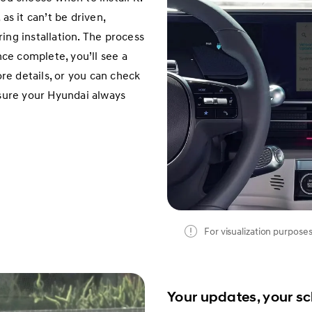
as it can’t be driven,
ing installation. The process
ce complete, you’ll see a
e details, or you can check
nsure your Hyundai always
For visualization purposes
Your updates, your s