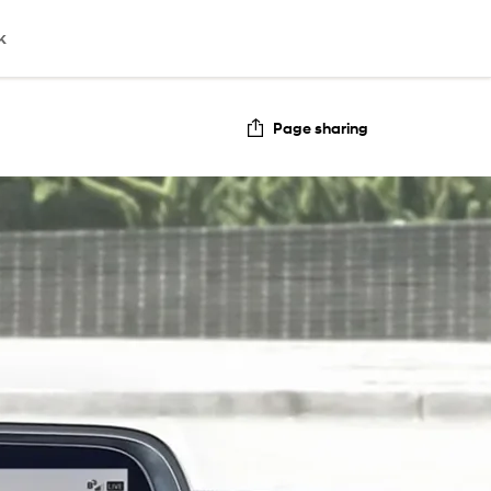
k
Page sharing