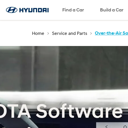
Find a Car
Build a Car
Home
Service and Parts
Over-the-Air S