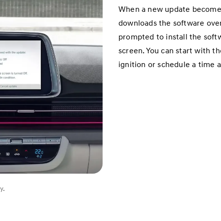
When a new update becomes a
downloads the software over 
prompted to install the soft
screen. You can start with t
ignition or schedule a time 
y.