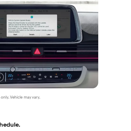
 only. Vehicle may vary.
chedule.