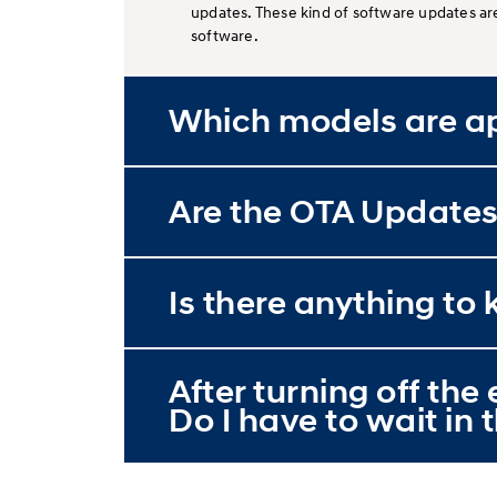
updates. These kind of software updates ar
software.
Which models are ap
Are the OTA Updates
Is there anything t
After turning off th
Do I have to wait in t