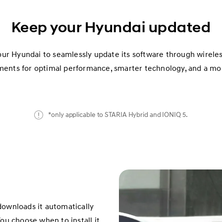
Keep your Hyundai updated
our Hyundai to seamlessly update its software through wirele
ments for optimal performance, smarter technology, and a mor
*only applicable to STARIA Hybrid and IONIQ 5.
downloads it automatically
ou choose when to install it.