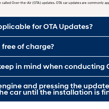
e called Over-the-Air (OTA) updates. OTA car updates are commonly app
plicable for OTA Updates?
 free of charge?
o keep in mind when conducting
e engine and pressing the update
he car until the installation is f