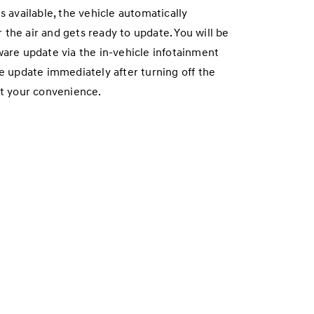
vailable, the vehicle automatically
the air and gets ready to update. You will be
ware update via the in-vehicle infotainment
he update immediately after turning off the
at your convenience.