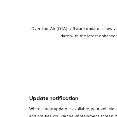
Over-the-Air (OTA) software updates allow y
date with the latest enhance
Update notification
When a new update is available, your vehicle 
and notifies you via the infotainment screen. Y