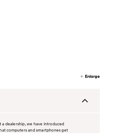
Enlarge
it a dealership, we have introduced
ay that computers and smartphones get