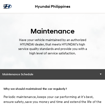
Hyundai Philippines
Maintenance
Have your vehicle maintained by an authorized
HYUNDAI dealer, that meets HYUNDAI’s high
service quality standards and provide you with a
high level of service satisfaction.
Maintenance Schedule
Why we should maintained the car regularly?
Periodic maintenance, keeps your car performing at it's best,
ensure safety, save you money and time and extend the life of the