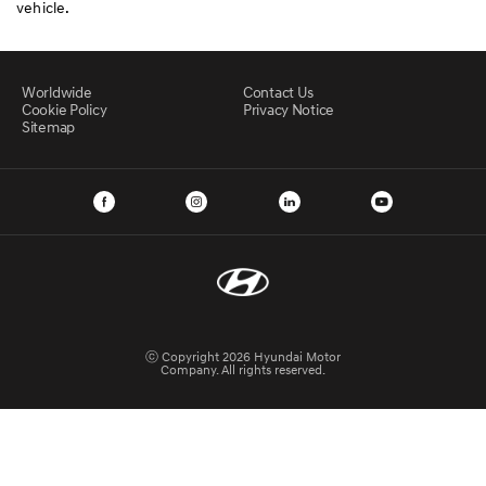
vehicle.
Worldwide
Contact Us
Cookie Policy
Privacy Notice
Sitemap
ⓒ Copyright 2026 Hyundai Motor
Company. All rights reserved.