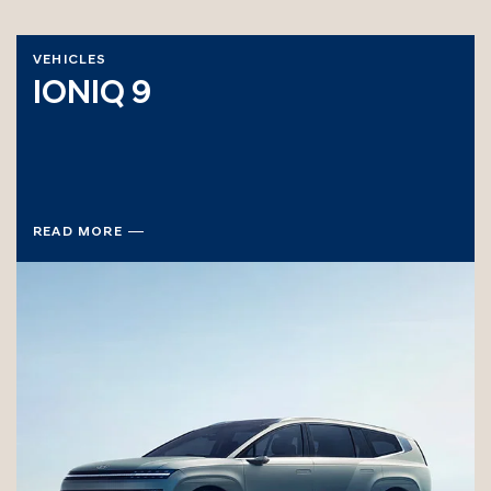
VEHICLES
IONIQ 9
READ MORE