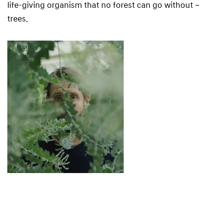
life-giving organism that no forest can go without –
trees.