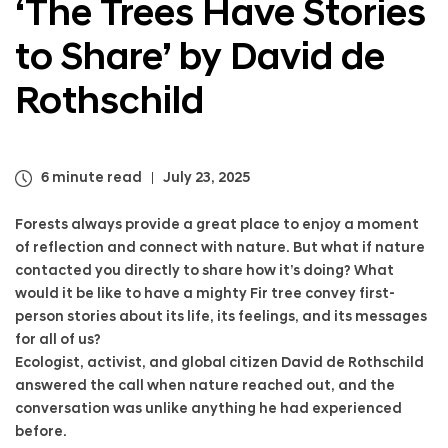
‘The Trees Have Stories
a
t
l
o
to Share’ by David de
N
S
a
h
v
Rothschild
a
i
r
g
e
a
’
t
b
6 minute read
July 23, 2025
i
y
o
D
Forests always provide a great place to enjoy a moment
n
a
of reflection and connect with nature. But what if nature
v
contacted you directly to share how it’s doing? What
i
would it be like to have a mighty Fir tree convey first-
d
person stories about its life, its feelings, and its messages
d
for all of us?
e
R
Ecologist, activist, and global citizen David de Rothschild
o
answered the call when nature reached out, and the
t
conversation was unlike anything he had experienced
h
before.
s