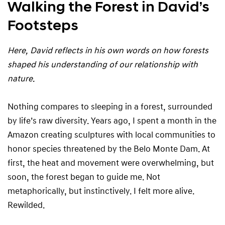
Walking the Forest in David’s
Footsteps
Here, David reflects in his own words on how forests
shaped his understanding of our relationship with
nature.
Nothing compares to sleeping in a forest, surrounded
by life’s raw diversity. Years ago, I spent a month in the
Amazon creating sculptures with local communities to
honor species threatened by the Belo Monte Dam. At
first, the heat and movement were overwhelming, but
soon, the forest began to guide me. Not
metaphorically, but instinctively. I felt more alive.
Rewilded.