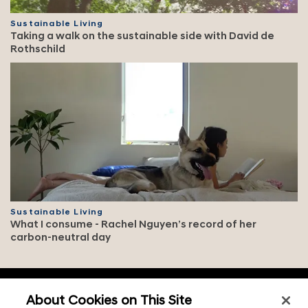
Sustainable Living
Taking a walk on the sustainable side with David de
Rothschild
Sustainable Living
What I consume - Rachel Nguyen’s record of her
carbon-neutral day
f
o
About Cookies on This Site
o
Contact & legal