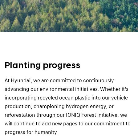
Planting progress
At Hyundai, we are committed to continuously
advancing our environmental initiatives. Whether it’s
incorporating recycled ocean plastic into our vehicle
production, championing hydrogen energy, or
reforestation through our IONIQ Forest initiative, we
will continue to add new pages to our commitment to
progress for humanity.