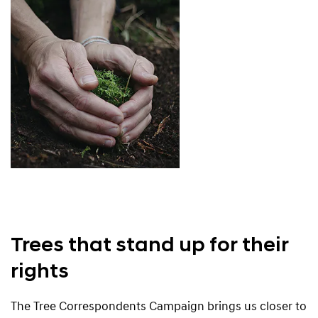
Trees that stand up for their
rights
The Tree Correspondents Campaign brings us closer to