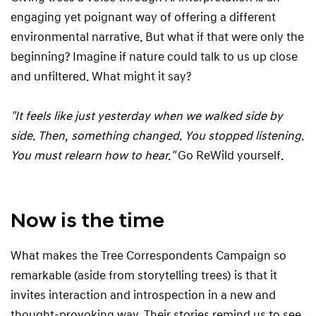
engaging yet poignant way of offering a different
environmental narrative. But what if that were only the
beginning? Imagine if nature could talk to us up close
and unfiltered. What might it say?
"It feels like just yesterday when we walked side by
side. Then, something changed. You stopped listening.
You must relearn how to hear."
Go ReWild yourself.
Now is the time
What makes the Tree Correspondents Campaign so
remarkable (aside from storytelling trees) is that it
invites interaction and introspection in a new and
thought-provoking way. Their stories remind us to see