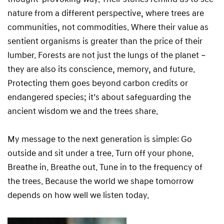
nature from a different perspective, where trees are
communities, not commodities. Where their value as
sentient organisms is greater than the price of their
lumber. Forests are not just the lungs of the planet –
they are also its conscience, memory, and future.
Protecting them goes beyond carbon credits or
endangered species; it’s about safeguarding the
ancient wisdom we and the trees share.
My message to the next generation is simple: Go
outside and sit under a tree. Turn off your phone.
Breathe in. Breathe out. Tune in to the frequency of
the trees. Because the world we shape tomorrow
depends on how well we listen today.