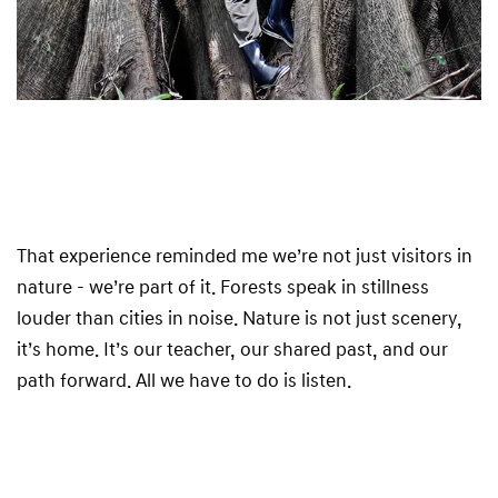
That experience reminded me we’re not just visitors in
nature - we’re part of it. Forests speak in stillness
louder than cities in noise. Nature is not just scenery,
it’s home. It’s our teacher, our shared past, and our
path forward. All we have to do is listen.