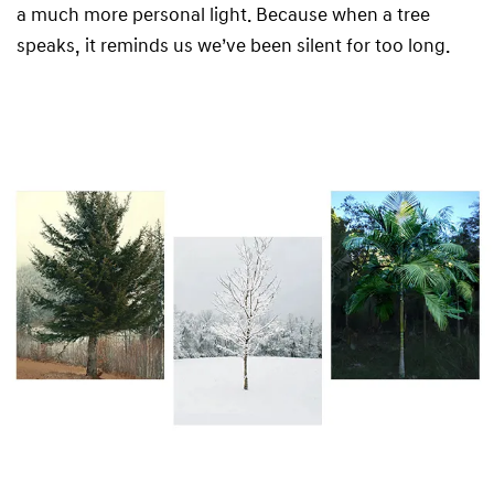
a much more personal light. Because when a tree
speaks, it reminds us we’ve been silent for too long.