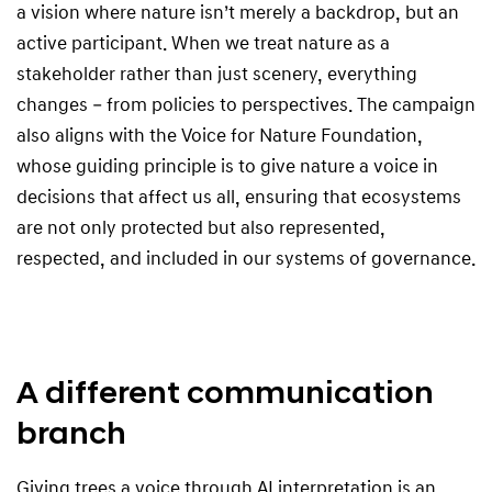
a vision where nature isn’t merely a backdrop, but an
active participant. When we treat nature as a
stakeholder rather than just scenery, everything
changes – from policies to perspectives. The campaign
also aligns with the Voice for Nature Foundation,
whose guiding principle is to give nature a voice in
decisions that affect us all, ensuring that ecosystems
are not only protected but also represented,
respected, and included in our systems of governance.
A different communication
branch
Giving trees a voice through AI interpretation is an