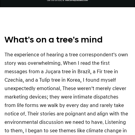
What’s on a tree’s mind
The experience of hearing a tree correspondent’s own
story was overwhelming. When I read the first
messages from a Juçara tree in Brazil, a Fir tree in
Czechia, and a Tulip tree in Korea, I found myself
unexpectedly emotional. These weren’t merely clever
marketing devices; they were intimate dispatches
from life forms we walk by every day and rarely take
notice of. Their stories are poignant and align with the
environmental discussion we need to have. Listening
to them, I began to see themes like climate change in