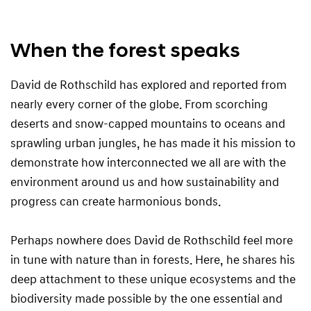
c
h
i
When the forest speaks
l
d
David de Rothschild has explored and reported from
nearly every corner of the globe. From scorching
deserts and snow-capped mountains to oceans and
sprawling urban jungles, he has made it his mission to
demonstrate how interconnected we all are with the
environment around us and how sustainability and
progress can create harmonious bonds.
Perhaps nowhere does David de Rothschild feel more
in tune with nature than in forests. Here, he shares his
deep attachment to these unique ecosystems and the
biodiversity made possible by the one essential and