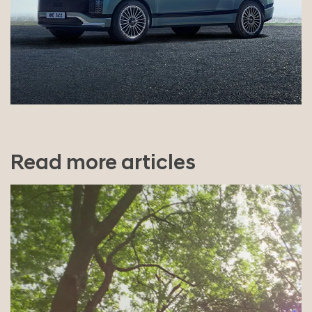
Read more articles