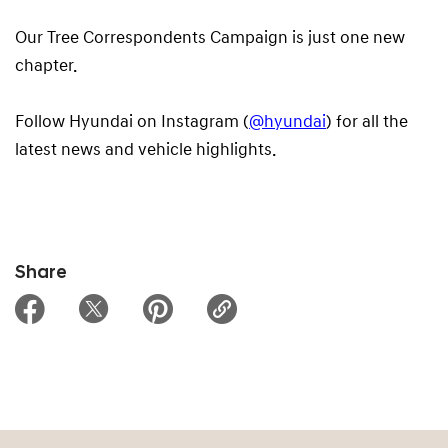
Our Tree Correspondents Campaign is just one new
chapter.
Follow Hyundai on Instagram (
@hyundai
) for all the
latest news and vehicle highlights.
Share