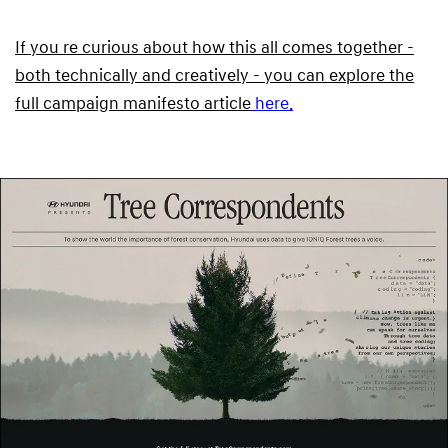
If you re curious about how this all comes together -
both technically and creatively - you can explore the
full campaign manifesto article
here.