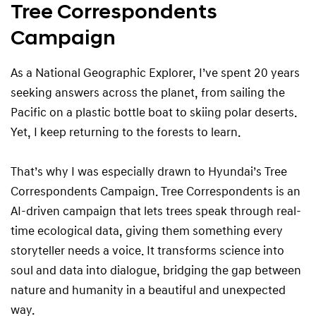
Tree Correspondents
Campaign
As a National Geographic Explorer, I’ve spent 20 years
seeking answers across the planet, from sailing the
Pacific on a plastic bottle boat to skiing polar deserts.
Yet, I keep returning to the forests to learn.
That’s why I was especially drawn to Hyundai’s Tree
Correspondents Campaign. Tree Correspondents is an
AI-driven campaign that lets trees speak through real-
time ecological data, giving them something every
storyteller needs a voice. It transforms science into
soul and data into dialogue, bridging the gap between
nature and humanity in a beautiful and unexpected
way.