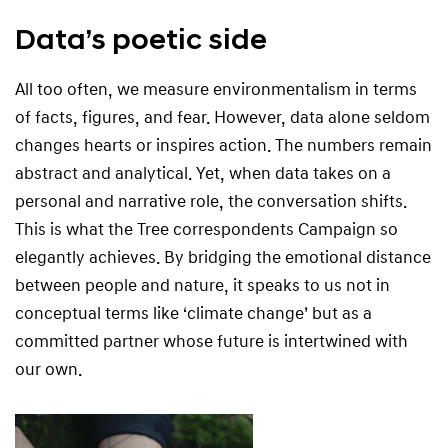
Data’s poetic side
All too often, we measure environmentalism in terms
of facts, figures, and fear. However, data alone seldom
changes hearts or inspires action. The numbers remain
abstract and analytical. Yet, when data takes on a
personal and narrative role, the conversation shifts.
This is what the Tree correspondents Campaign so
elegantly achieves. By bridging the emotional distance
between people and nature, it speaks to us not in
conceptual terms like ‘climate change’ but as a
committed partner whose future is intertwined with
our own.