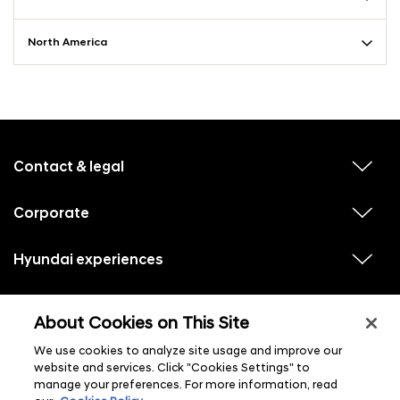
North America
f
o
o
Contact & legal
v
t
i
e
e
w
Corporate
r
v
s
i
u
m
e
b
e
w
Hyundai experiences
m
v
s
e
n
i
u
n
e
u
b
u
w
Hyundai social media
m
l
v
s
s
e
About Cookies on This Site
i
i
u
n
s
e
b
u
t
w
We use cookies to analyze site usage and improve our
m
l
s
e
i
website and services. Click "Cookies Settings" to
u
n
s
manage your preferences. For more information, read
b
u
t
m