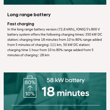
Long range battery
Fast charging
In the long range battery version (72.6 kWh), IONIQ 5’s 800 V
battery system offers the following charging times: 350 kW DC
station: charging time 18 minutes from 10 to 80% range added
from 5 minutes of charging: 111 km. 50 kW DC station:
charging time 1 hour from 10 to 80% range added from 5
minutes of charging : 28 km