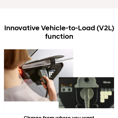
Innovative Vehicle-to-Load (V2L)
function