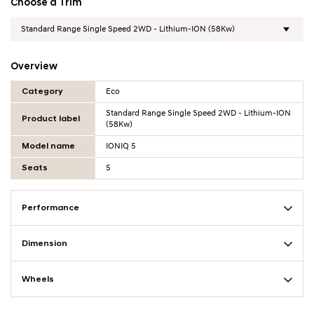
Choose a Trim
Overview
Overview Table
Category
Eco
Standard Range Single Speed 2WD - Lithium-ION
Product label
(58Kw)
Model name
IONIQ 5
Seats
5
Performance
Dimension
Wheels