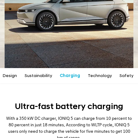
a
l
N
a
v
i
g
a
t
i
o
n
Design
Sustainability
Charging
Technology
Safety
Ultra-fast battery charging
With a 350 kW DC charger, IONIQ 5 can charge from 10 percent to
80 percent in just 18 minutes. According to WLTP cycle, IONIQ 5
users only need to charge the vehicle for five minutes to get 100
km of range.