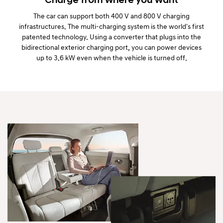
Charge from where you want
The car can support both 400 V and 800 V charging
infrastructures. The multi-charging system is the world's first
patented technology. Using a converter that plugs into the
bidirectional exterior charging port, you can power devices
up to 3.6 kW even when the vehicle is turned off.