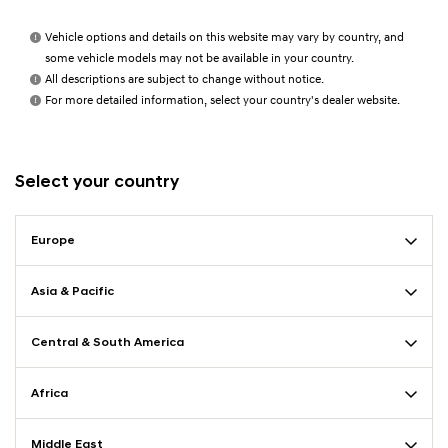
Vehicle options and details on this website may vary by country, and
some vehicle models may not be available in your country.
All descriptions are subject to change without notice.
For more detailed information, select your country's dealer website.
Select your country
Europe
Asia & Pacific
Central & South America
Africa
Middle East