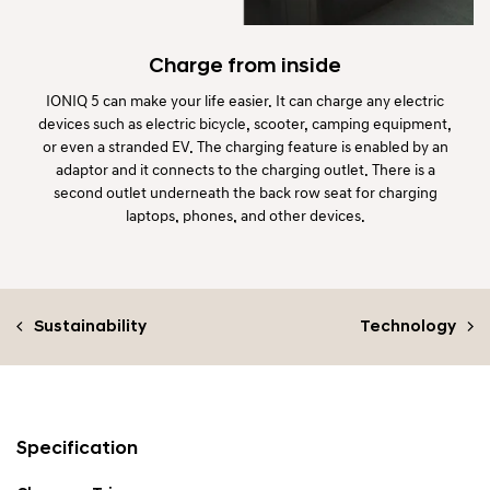
Charge from inside
IONIQ 5 can make your life easier. It can charge any electric
devices such as electric bicycle, scooter, camping equipment,
or even a stranded EV. The charging feature is enabled by an
adaptor and it connects to the charging outlet. There is a
second outlet underneath the back row seat for charging
laptops, phones, and other devices.
Sustainability
Technology
Specification