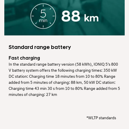
Standard range battery
Fast charging
In the standard range battery version (58 kWh), IONIQ 5’s 800
V battery system offers the following charging times: 350 kW
DC station: Charging time 18 minutes from 10 to 80% Range
added from 5 minutes of charging: 88 km. 50 kW DC station:
Charging time 43 min 30 s from 10 to 80% Range added from 5
minutes of charging: 27 km
*WLTP standards