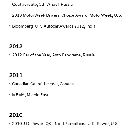
Quattroroute, 5th Wheel, Russia
2013 MotorWeek Drivers' Choice Award, MotorWeek, U.S.
Bloomberg-UTV Autocar Awards 2012, India
2012
2012 Car of the Year, Avto Panorama, Russia
2011
Canadian Car of the Year, Canada
MEMA, Middle East
2010
2010 J.D. Power IQS - No. 1 / small cars, J.D. Power, U.S.