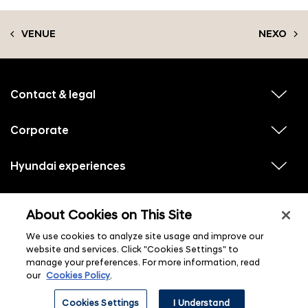
VENUE
NEXO
f
o
o
Contact & legal
v
t
i
e
e
w
Corporate
r
v
s
i
u
m
e
b
e
w
Hyundai experiences
m
v
s
e
n
i
u
n
e
u
b
u
w
Hyundai social media
m
l
v
s
s
e
About Cookies on This Site
i
i
u
n
s
e
b
u
t
w
We use cookies to analyze site usage and improve our
m
l
s
e
i
website and services. Click "Cookies Settings" to
u
n
s
manage your preferences. For more information, read
b
u
t
m
l
our
Cookies Policy
.
e
i
n
s
ⓒ 2026 Hyundai Motor Company
u
Cookies Settings
I Understand
t