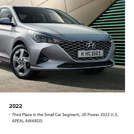
2022
Third Place in the Small Car Segment, JD Power 2022 U.S.
APEAL AWARDS