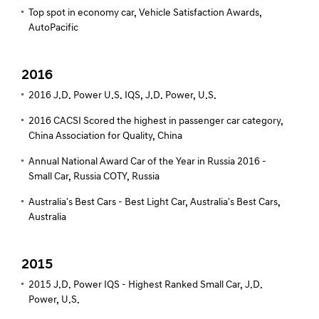
Top spot in economy car, Vehicle Satisfaction Awards,
AutoPacific
2016
2016 J.D. Power U.S. IQS, J.D. Power, U.S.
2016 CACSI Scored the highest in passenger car category,
China Association for Quality, China
Annual National Award Car of the Year in Russia 2016 -
Small Car, Russia COTY, Russia
Australia's Best Cars - Best Light Car, Australia's Best Cars,
Australia
2015
2015 J.D. Power IQS - Highest Ranked Small Car, J.D.
Power, U.S.