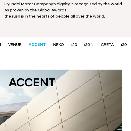
a
Hyundai Motor Company's dignity is recognized by the world.
l
As proven by the Global Awards,
N
the rush is in the hearts of people all over the world.
a
v
i
g
a
N
VENUE
ACCENT
NEXO
i20
i30 N
CRETA
i30
t
i
o
n
ACCENT