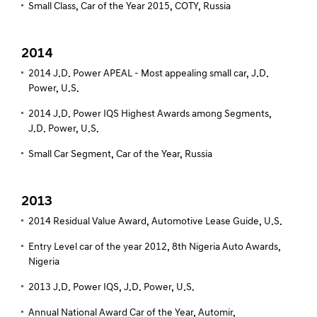
Small Class, Car of the Year 2015, COTY, Russia
2014
2014 J.D. Power APEAL - Most appealing small car, J.D.
Power, U.S.
2014 J.D. Power IQS Highest Awards among Segments,
J.D. Power, U.S.
Small Car Segment, Car of the Year, Russia
2013
2014 Residual Value Award, Automotive Lease Guide, U.S.
Entry Level car of the year 2012, 8th Nigeria Auto Awards,
Nigeria
2013 J.D. Power IQS, J.D. Power, U.S.
Annual National Award Car of the Year, Automir,