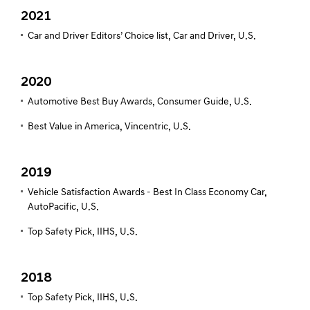
2021
Car and Driver Editors’ Choice list, Car and Driver, U.S.
2020
Automotive Best Buy Awards, Consumer Guide, U.S.
Best Value in America, Vincentric, U.S.
2019
Vehicle Satisfaction Awards - Best In Class Economy Car,
AutoPacific, U.S.
Top Safety Pick, IIHS, U.S.
2018
Top Safety Pick, IIHS, U.S.