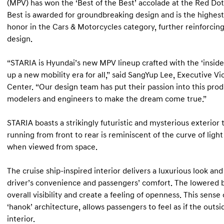
(MPV) has won the ‘Best of the Best’ accolade at the Red Do
Best is awarded for groundbreaking design and is the highest
honor in the Cars & Motorcycles category, further reinforcin
design.
“STARIA is Hyundai’s new MPV lineup crafted with the ‘insid
up a new mobility era for all,” said SangYup Lee, Executive V
Center. “Our design team has put their passion into this prod
modelers and engineers to make the dream come true.”
STARIA boasts a strikingly futuristic and mysterious exterior 
running from front to rear is reminiscent of the curve of light
when viewed from space.
The cruise ship-inspired interior delivers a luxurious look a
driver’s convenience and passengers’ comfort. The lowered 
overall visibility and create a feeling of openness. This sense
‘hanok’ architecture, allows passengers to feel as if the outs
interior.