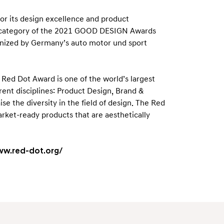
for its design excellence and product
on category of the 2021 GOOD DESIGN Awards
ganized by Germany’s auto motor und sport
ed Dot Award is one of the world’s largest
ent disciplines: Product Design, Brand &
 the diversity in the field of design. The Red
arket-ready products that are aesthetically
ww.red-dot.org/