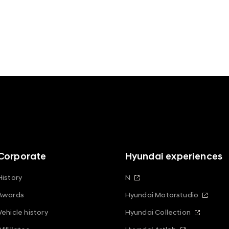
Corporate
Hyundai experiences
History
N
Awards
Hyundai Motorstudio
Vehicle history
Hyundai Collection