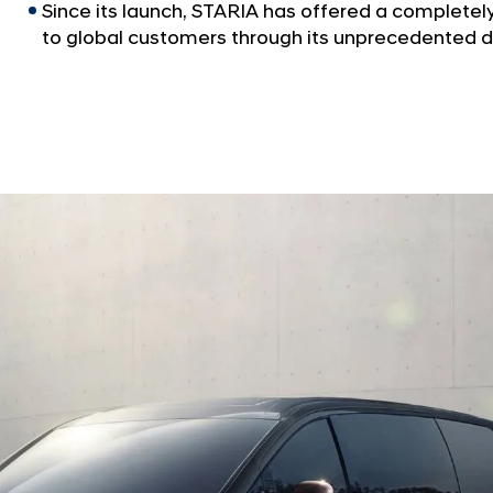
Since its launch, STARIA has offered a complete
to global customers through its unprecedented d