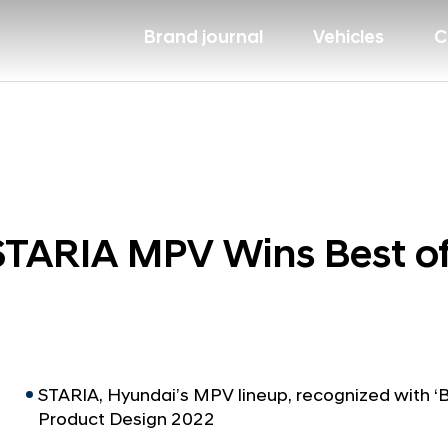
Brand journal
Vehicles
C
TARIA MPV Wins Best of
STARIA, Hyundai’s MPV lineup, recognized with ‘Be
Product Design 2022