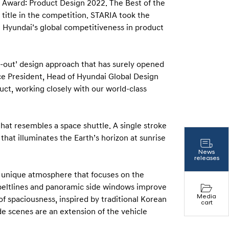
t Award: Product Design 2022. The Best of the
 title in the competition. STARIA took the
g Hyundai’s global competitiveness in product
e-out’ design approach that has surely opened
ice President, Head of Hyundai Global Design
uct, working closely with our world-class
that resembles a space shuttle. A single stroke
 that illuminates the Earth’s horizon at sunrise
News
releases
nd unique atmosphere that focuses on the
beltlines and panoramic side windows improve
Media
 of spaciousness, inspired by traditional Korean
cart
ide scenes are an extension of the vehicle