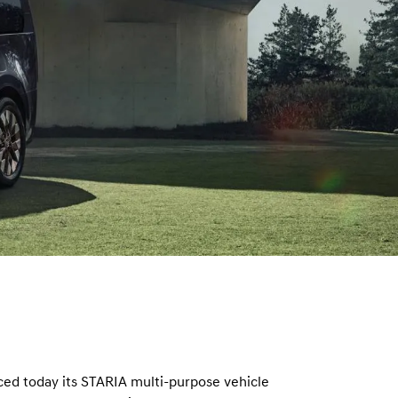
n
d today its STARIA multi-purpose vehicle