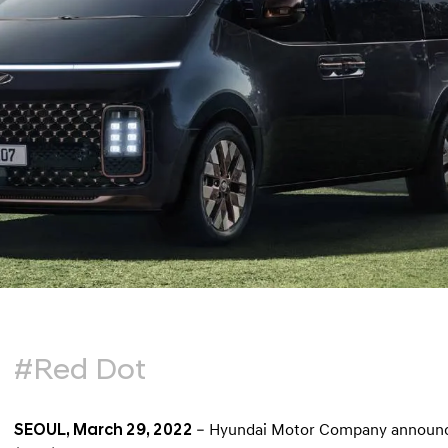
#Red Dot
SEOUL, March 29, 2022
– Hyundai Motor Company announce