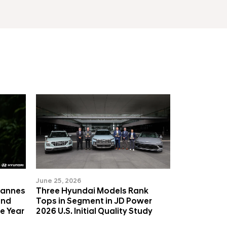
June 25, 2026
Cannes
Three Hyundai Models Rank
and
Tops in Segment in JD Power
e Year
2026 U.S. Initial Quality Study