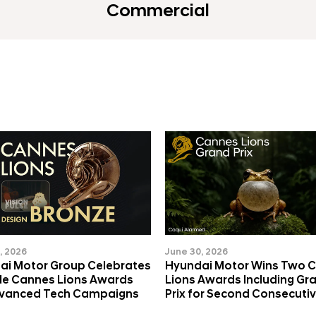
Commercial
, 2026
June 30, 2026
ai Motor Group Celebrates
Hyundai Motor Wins Two 
ple Cannes Lions Awards
Lions Awards Including Gr
dvanced Tech Campaigns
Prix for Second Consecutiv