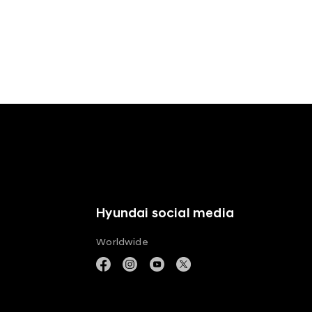
Hyundai social media
Worldwide