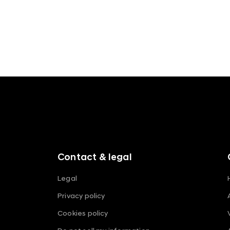
f
o
o
t
e
r
m
Contact & legal
e
n
Legal
u
Privacy policy
s
Cookies policy