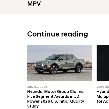
MPV
Continue reading
July 01, 2026
June 30
Hyundai Motor Group Claims
Hyund
Five Segment Awards in JD
Multi
Power 2026 U.S. Initial Quality
for A
Study