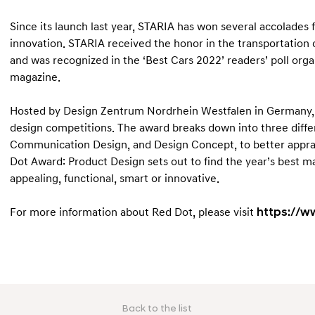
Since its launch last year, STARIA has won several accolades 
innovation. STARIA received the honor in the transportati
and was recognized in the ‘Best Cars 2022’ readers’ poll or
magazine.
Hosted by Design Zentrum Nordrhein Westfalen in Germany, R
design competitions. The award breaks down into three differ
Communication Design, and Design Concept, to better appraise
Dot Award: Product Design sets out to find the year’s best m
appealing, functional, smart or innovative.
For more information about Red Dot, please visit
https://w
Back to the list