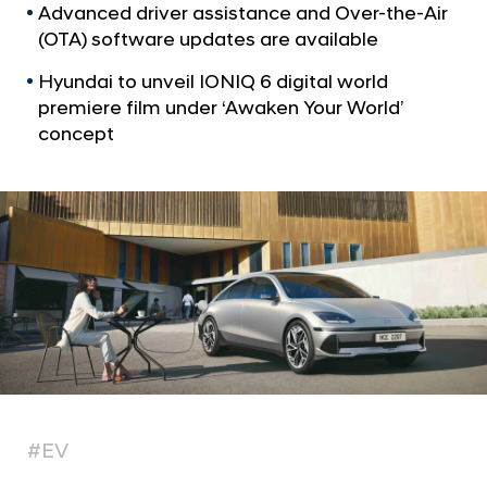
n
Advanced driver assistance and Over-the-Air
e
(OTA) software updates are available
r
Hyundai to unveil IONIQ 6 digital world
D
premiere film under ‘Awaken Your World’
e
concept
b
u
t
s
w
i
t
h
E
x
#EV
t