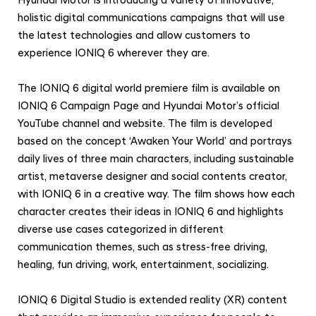
Hyundai Motor is introducing a variety of innovative,
holistic digital communications campaigns that will use
the latest technologies and allow customers to
experience IONIQ 6 wherever they are.
The IONIQ 6 digital world premiere film is available on
IONIQ 6 Campaign Page and Hyundai Motor’s official
YouTube channel and website. The film is developed
based on the concept ‘Awaken Your World’ and portrays
daily lives of three main characters, including sustainable
artist, metaverse designer and social contents creator,
with IONIQ 6 in a creative way. The film shows how each
character creates their ideas in IONIQ 6 and highlights
diverse use cases categorized in different
communication themes, such as stress-free driving,
healing, fun driving, work, entertainment, socializing.
IONIQ 6 Digital Studio is extended reality (XR) content