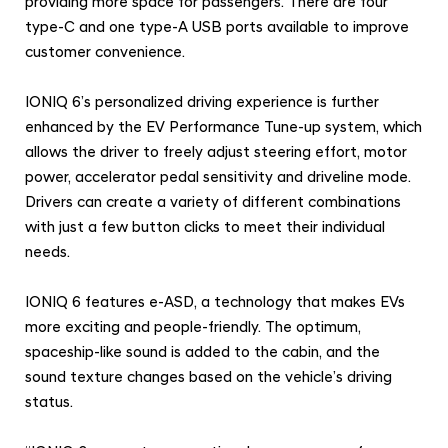
providing more space for passengers. There are four
type-C and one type-A USB ports available to improve
customer convenience.
IONIQ 6’s personalized driving experience is further
enhanced by the EV Performance Tune-up system, which
allows the driver to freely adjust steering effort, motor
power, accelerator pedal sensitivity and driveline mode.
Drivers can create a variety of different combinations
with just a few button clicks to meet their individual
needs.
IONIQ 6 features e-ASD, a technology that makes EVs
more exciting and people-friendly. The optimum,
spaceship-like sound is added to the cabin, and the
sound texture changes based on the vehicle’s driving
status.