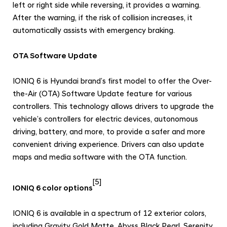
left or right side while reversing, it provides a warning.
After the warning, if the risk of collision increases, it
automatically assists with emergency braking.
OTA Software Update
IONIQ 6 is Hyundai brand’s first model to offer the Over-
the-Air (OTA) Software Update feature for various
controllers. This technology allows drivers to upgrade the
vehicle’s controllers for electric devices, autonomous
driving, battery, and more, to provide a safer and more
convenient driving experience. Drivers can also update
maps and media software with the OTA function.
[5]
IONIQ 6 color options
IONIQ 6 is available in a spectrum of 12 exterior colors,
including Gravity Gold Matte, Abyss Black Pearl, Serenity