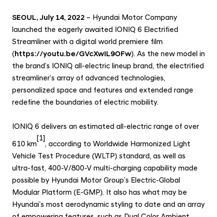
e
n
SEOUL, July 14, 2022
– Hyundai Motor Company
d
launched the eagerly awaited IONIQ 6 Electrified
Streamliner with a digital world premiere film
e
(
https://youtu.be/GVcXwIL9OFw
). As the new model in
d
the brand’s IONIQ all-electric lineup brand, the electrified
R
streamliner’s array of advanced technologies,
a
personalized space and features and extended range
n
redefine the boundaries of electric mobility.
g
e
IONIQ 6 delivers an estimated all-electric range of over
a
[1]
610 km
, according to Worldwide Harmonized Light
n
Vehicle Test Procedure (WLTP) standard, as well as
d
ultra-fast, 400-V/800-V multi-charging capability made
I
possible by Hyundai Motor Group’s Electric-Global
n
Modular Platform (E-GMP). It also has what may be
Hyundai’s most aerodynamic styling to date and an array
n
of empowering features, such as Dual Color Ambient