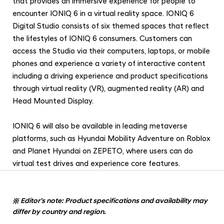
that provides an immersive experience for people to
encounter IONIQ 6 in a virtual reality space. IONIQ 6
Digital Studio consists of six themed spaces that reflect
the lifestyles of IONIQ 6 consumers. Customers can
access the Studio via their computers, laptops, or mobile
phones and experience a variety of interactive content
including a driving experience and product specifications
through virtual reality (VR), augmented reality (AR) and
Head Mounted Display.
IONIQ 6 will also be available in leading metaverse
platforms, such as Hyundai Mobility Adventure on Roblox
and Planet Hyundai on ZEPETO, where users can do
virtual test drives and experience core features.
※
Editor’s note: Product specifications and availability may
differ by country and region.