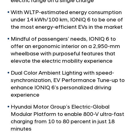
electric range on a single charge
a
c
l
t
With WLTP-estimated energy consumption
N
r
under 14 kWh/100 km, IONIQ 6 to be one of
a
v
the most energy-efficient EVs in the market
i
i
f
Mindful of passengers’ needs, IONIQ 6 to
g
i
a
offer an ergonomic interior on a 2,950-mm
t
e
wheelbase with purposeful features that
i
elevate the electric mobility experience
d
o
S
n
Dual Color Ambient Lighting with speed-
t
synchronization, EV Performance Tune-up to
r
enhance IONIQ 6’s personalized driving
experience
e
a
Hyundai Motor Group’s Electric-Global
m
Modular Platform to enable 800-V ultra-fast
charging from 10 to 80 percent in just 18
l
minutes
i