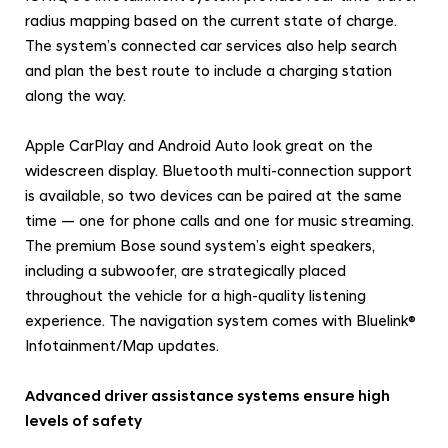
radius mapping based on the current state of charge.
The system’s connected car services also help search
and plan the best route to include a charging station
along the way.
Apple CarPlay and Android Auto look great on the
widescreen display. Bluetooth multi-connection support
is available, so two devices can be paired at the same
time — one for phone calls and one for music streaming.
The premium Bose sound system’s eight speakers,
including a subwoofer, are strategically placed
throughout the vehicle for a high-quality listening
experience. The navigation system comes with Bluelink®
Infotainment/Map updates.
Advanced driver assistance systems ensure high
levels of safety