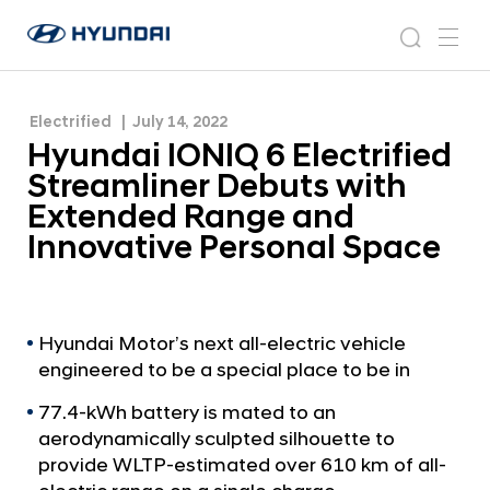
with Extended Range and Innovative Personal
H
H
Space
y
N
s
m
y
e
u
e
e
u
w
n
n
s
a
n
Electrified
July 14, 2022
d
d
r
r
u
Hyundai IONIQ 6 Electrified
a
o
a
c
i
o
Streamliner Debuts with
i
h
W
m
Extended Range and
o
I
Innovative Personal Space
r
O
l
N
d
w
I
i
Q
Hyundai Motor’s next all-electric vehicle
d
engineered to be a special place to be in
6
e
G
E
77.4-kWh battery is mated to an
l
l
aerodynamically sculpted silhouette to
o
provide WLTP-estimated over 610 km of all-
e
b