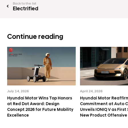
Back to the list
Electrified
Continue reading
July 14, 2026
April 24, 2026
Hyundai Motor Wins Top Honors
Hyundai Motor Reaffir
at Red Dot Award: Design
Commitment at Auto Ch
Concept 2026 for Future Mobility
Unveils IONIQ V as First 
Excellence
New Product Offensive