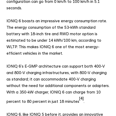
configuration can go from 0 km/h to 100 km/h in 5.1
seconds.
IONIQ 6 boasts an impressive energy consumption rate.
The energy consumption of the 53-kWh standard
battery with 18-inch tire and RWD motor option is
estimated to be under 14 kWh/100 km, according to
WLTP. This makes IONIQ 6 one of the most energy-
efficient vehicles in the market.
IONIQ 6’s E-GMP architecture can support both 400-V
and 800-V charging infrastructures, with 800-V charging
as standard; it can accommodate 400-V charging
without the need for additional components or adapters.
With a 350-kW charger, IONIQ 6 can charge from 10
[4]
percent to 80 percent in just 18 minutes
.
IONIQ 6, like IONIQ 5 before it, provides an innovative