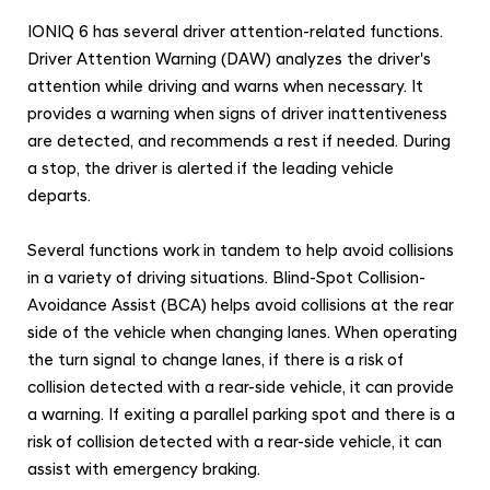
IONIQ 6 has several driver attention-related functions.
Driver Attention Warning (DAW) analyzes the driver's
attention while driving and warns when necessary. It
provides a warning when signs of driver inattentiveness
are detected, and recommends a rest if needed. During
a stop, the driver is alerted if the leading vehicle
departs.
Several functions work in tandem to help avoid collisions
in a variety of driving situations. Blind-Spot Collision-
Avoidance Assist (BCA) helps avoid collisions at the rear
side of the vehicle when changing lanes. When operating
the turn signal to change lanes, if there is a risk of
collision detected with a rear-side vehicle, it can provide
a warning. If exiting a parallel parking spot and there is a
risk of collision detected with a rear-side vehicle, it can
assist with emergency braking.