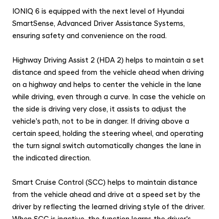
IONIQ 6 is equipped with the next level of Hyundai
SmartSense, Advanced Driver Assistance Systems,
ensuring safety and convenience on the road.
Highway Driving Assist 2 (HDA 2) helps to maintain a set
distance and speed from the vehicle ahead when driving
on a highway and helps to center the vehicle in the lane
while driving, even through a curve. In case the vehicle on
the side is driving very close, it assists to adjust the
vehicle's path, not to be in danger. If driving above a
certain speed, holding the steering wheel, and operating
the turn signal switch automatically changes the lane in
the indicated direction.
Smart Cruise Control (SCC) helps to maintain distance
from the vehicle ahead and drive at a speed set by the
driver by reflecting the learned driving style of the driver.