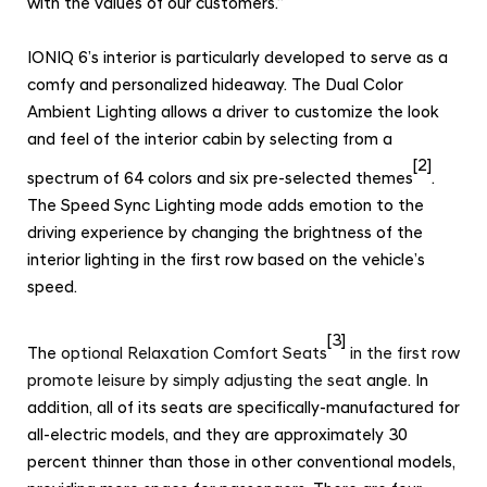
with the values of our customers.”
IONIQ 6’s interior is particularly developed to serve as a
comfy and personalized hideaway. The Dual Color
Ambient Lighting allows a driver to customize the look
and feel of the interior cabin by selecting from a
[2]
spectrum of 64 colors and six pre-selected themes
.
The Speed Sync Lighting mode adds emotion to the
driving experience by changing the brightness of the
interior lighting in the first row based on the vehicle’s
speed.
[3]
The
optional Relaxation Comfort Seats
in the first row
promote leisure by simply adjusting the seat
angle.
In
addition, all of its seats are specifically-manufactured for
all-electric models, and they are approximately 30
percent thinner than those in other conventional models,