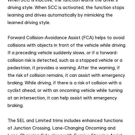
When SCC is inactive, the function learns the driver's
driving style. When SCC is activated, the function stops
learning and drives automatically by mimicking the
learned driving style.
Forward Collision-Avoidance Assist (FCA) helps to avoid
collisions with objects in front of the vehicle while driving.
If a preceding vehicle suddenly slows, or if a forward-
collision risk is detected, such as a stopped vehicle or a
pedestrian, it provides a warning. After the warning, if
the risk of collision remains, it can assist with emergency
braking. While driving, if there is a risk of collision with a
cyclist ahead, or with an oncoming vehicle while turning
at an intersection, it can help assist with emergency
braking.
The SEL and Limited trims includes enhanced functions
of Junction Crossing, Lane-Changing Oncoming and