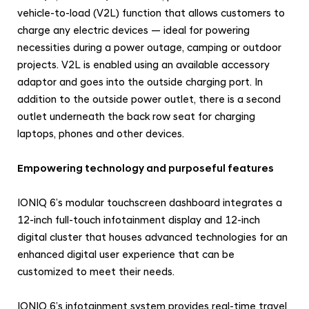
vehicle-to-load (V2L) function that allows customers to
charge any electric devices — ideal for powering
necessities during a power outage, camping or outdoor
projects. V2L is enabled using an available accessory
adaptor and goes into the outside charging port. In
addition to the outside power outlet, there is a second
outlet underneath the back row seat for charging
laptops, phones and other devices.
Empowering technology and purposeful features
IONIQ 6’s modular touchscreen dashboard integrates a
12-inch full-touch infotainment display and 12-inch
digital cluster that houses advanced technologies for an
enhanced digital user experience that can be
customized to meet their needs.
IONIQ 6’s infotainment system provides real-time travel