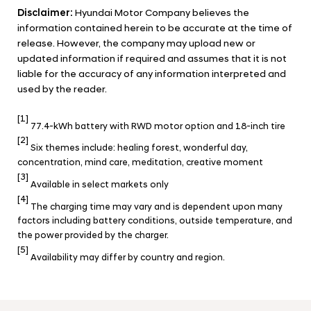
Disclaimer:
Hyundai Motor Company believes the
information contained herein to be accurate at the time of
release. However, the company may upload new or
updated information if required and assumes that it is not
liable for the accuracy of any information interpreted and
used by the reader.
[1]
77.4-kWh battery with RWD motor option and 18-inch tire
[2]
Six themes include: healing forest, wonderful day,
concentration, mind care, meditation, creative moment
[3]
Available in select markets only
[4]
The charging time may vary and is dependent upon many
factors including battery conditions, outside temperature, and
the power provided by the charger.
[5]
Availability may differ by country and region.