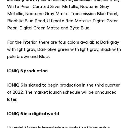
White Pearl, Curated Silver Metallic, Nocturne Gray
Metallic, Nocturne Gray Matte, Transmission Blue Pearl,
Biophilic Blue Pearl, Ultimate Red Metallic, Digital Green
Pearl, Digital Green Matte and Byte Blue.
For the interior, there are four colors available: Dark gray
with light gray, Dark olive green with light gray, Black with
pale brown and Black.
IONIQ 6 production
IONIQ 6 is slated to begin production in the third quarter
of 2022. The market launch schedule will be announced
later.
IONIQ 6 in a digital world