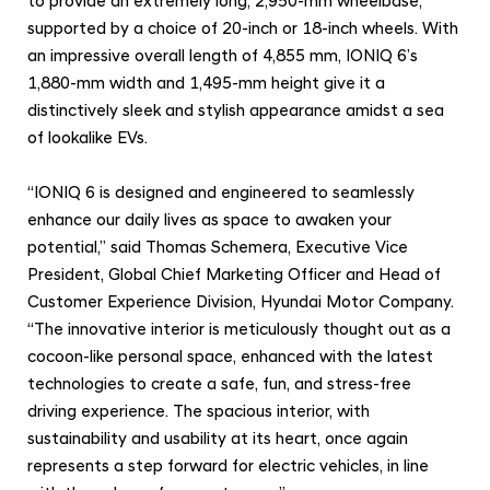
to provide an extremely long, 2,950-mm wheelbase,
p
supported by a choice of
20-inch or 18-inch wheels. With
a
an impressive overall length of 4,855 mm, IONIQ 6’s
c
1,880-mm width and 1,495-mm height give it a
e
distinctively sleek and stylish appearance amidst a sea
of lookalike EVs.
“IONIQ 6 is designed and engineered to seamlessly
enhance our daily lives as space to awaken your
potential,” said Thomas Schemera, Executive Vice
President, Global Chief Marketing Officer and Head of
Customer Experience Division, Hyundai Motor Company.
“The innovative interior is meticulously thought out as a
cocoon-like personal space, enhanced with the latest
technologies to create a safe, fun, and stress-free
driving experience. The spacious interior, with
sustainability and usability at its heart, once again
represents a step forward for electric vehicles, in line