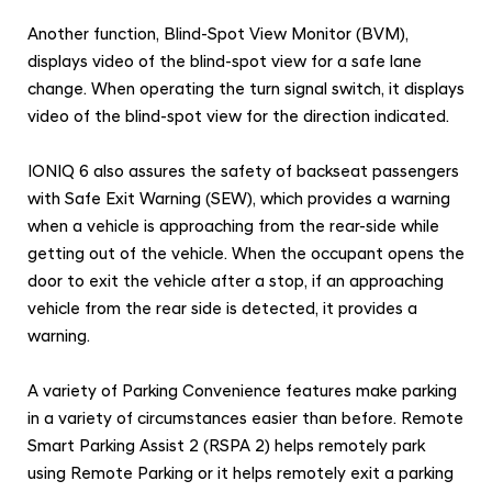
Another function, Blind-Spot View Monitor (BVM),
displays video of the blind-spot view for a safe lane
change. When operating the turn signal switch, it displays
video of the blind-spot view for the direction indicated.
IONIQ 6 also assures the safety of backseat passengers
with Safe Exit Warning (SEW), which provides a warning
when a vehicle is approaching from the rear-side while
getting out of the vehicle. When the occupant opens the
door to exit the vehicle after a stop, if an approaching
vehicle from the rear side is detected, it provides a
warning.
A variety of Parking Convenience features make parking
in a variety of circumstances easier than before. Remote
Smart Parking Assist 2 (RSPA 2) helps remotely park
using Remote Parking
or it helps remotely exit a parking