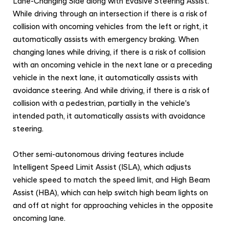
Lane-Changing Side along with Evasive Steering Assist.
While driving through an intersection if there is a risk of
collision with oncoming vehicles from the left or right, it
automatically assists with emergency braking.
When
changing lanes while driving, if there is a risk of collision
with an oncoming vehicle in the next lane or a preceding
vehicle in the next lane, it automatically assists with
avoidance steering. And while driving, if there is a risk of
collision with a pedestrian, partially in the vehicle's
intended path, it automatically assists with avoidance
steering.
Other semi-autonomous driving features include
Intelligent Speed Limit Assist (ISLA), which adjusts
vehicle speed to match the speed limit, and High Beam
Assist (HBA), which can help switch high beam lights on
and off at night for approaching vehicles in the opposite
oncoming lane.