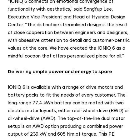
“IONIQ 6 connects an emotional convergence of
functionality with aesthetics,” said SangYup Lee,
Executive Vice President and Head of Hyundai Design
Center. “The distinctive streamlined design is the result
of close cooperation between engineers and designers,
with obsessive attention to detail and customer-centric
values at the core. We have created the IONIQ 6 as a
mindful cocoon that offers personalized place for all."
Delivering ample power and energy to spare
IONIQ 6 is available with a range of drive motors and
battery packs to fit the needs of every customer. The
long-range 77.4-kWh battery can be mated with two
electric motor layouts, either rear-wheel-drive (RWD) or
all-wheel-drive (AWD). The top-of-the-line dual motor
setup is an AWD option producing a combined power
output of 239 kW and 605 Nm of torque. This PE