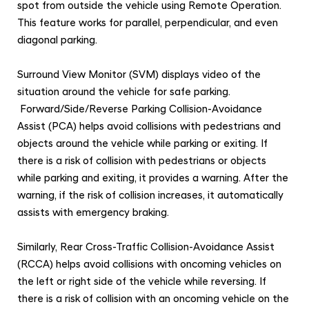
spot from outside the vehicle using Remote Operation.
This feature works for parallel, perpendicular, and even
diagonal parking.
Surround View Monitor (SVM) displays video of the
situation around the vehicle for safe parking.
Forward/Side/Reverse Parking Collision-Avoidance
Assist (PCA) helps avoid collisions with pedestrians and
objects around the vehicle while parking or exiting. If
there is a risk of collision with pedestrians or objects
while parking and exiting, it provides a warning. After the
warning, if the risk of collision increases, it automatically
assists with emergency braking.
Similarly, Rear Cross-Traffic Collision-Avoidance Assist
(RCCA) helps avoid collisions with oncoming vehicles on
the left or right side of the vehicle while reversing. If
there is a risk of collision with an oncoming vehicle on the