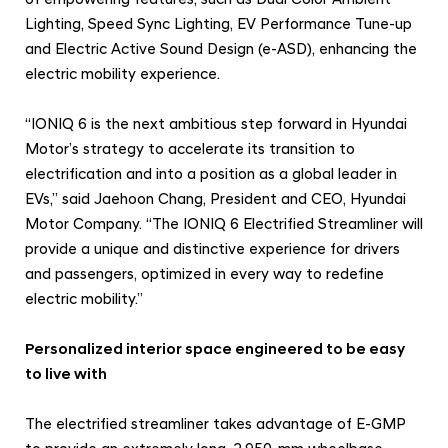
o
Lighting, Speed Sync Lighting, EV Performance Tune-up
v
and Electric Active Sound Design (e-ASD), enhancing the
a
electric mobility experience.
t
i
“IONIQ 6 is the next ambitious step forward in Hyundai
v
Motor’s strategy to accelerate its transition to
e
electrification and into a position as a global leader in
EVs,” said Jaehoon Chang, President and CEO, Hyundai
P
Motor Company. “The IONIQ 6 Electrified Streamliner will
e
provide a unique and distinctive experience for drivers
r
and passengers, optimized in every way to redefine
s
electric mobility.”
o
n
Personalized interior space engineered to be easy
a
to live with
l
The electrified streamliner takes advantage of E-GMP
S