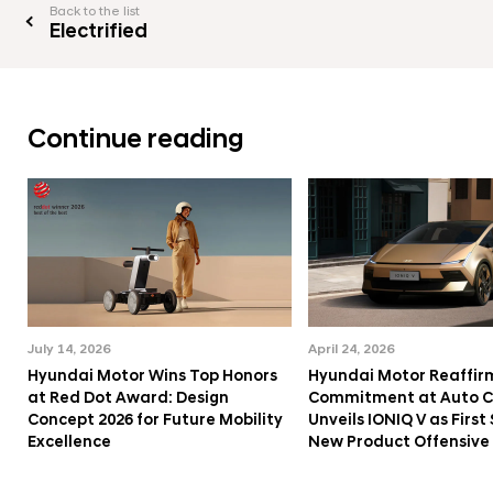
Back to the list
Electrified
Continue reading
July 14, 2026
April 24, 2026
Hyundai Motor Wins Top Honors
Hyundai Motor Reaffir
at Red Dot Award: Design
Commitment at Auto Ch
Concept 2026 for Future Mobility
Unveils IONIQ V as First 
Excellence
New Product Offensive