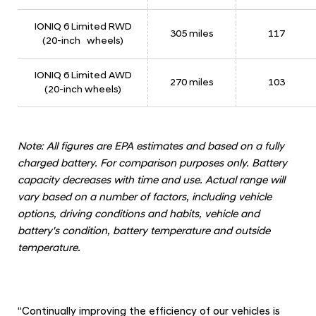
o
f
IONIQ 6 Limited RWD
305 miles
117
(20-inch wheels)
3
6
IONIQ 6 Limited AWD
1
270 miles
103
(20-inch wheels)
M
i
l
Note: All figures are EPA estimates and based on a fully
e
charged battery. For comparison purposes only. Battery
capacity decreases with time and use. Actual range will
s
vary based on a number of factors, including vehicle
options, driving conditions and habits, vehicle and
battery's condition, battery temperature and outside
temperature.
“Continually improving the efficiency of our vehicles is