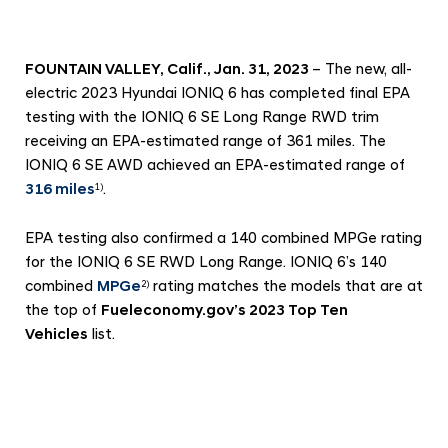
c
h
i
FOUNTAIN VALLEY, Calif., Jan. 31, 2023
– The new, all-
e
electric 2023 Hyundai IONIQ 6 has completed final EPA
v
testing with the IONIQ 6 SE Long Range RWD trim
receiving an EPA-estimated range of 361 miles. The
e
IONIQ 6 SE AWD achieved an EPA-estimated range of
s
316 miles
.
1)
E
P
EPA testing also confirmed a 140 combined MPGe rating
A
for the IONIQ 6 SE RWD Long Range. IONIQ 6’s 140
-
combined
MPGe
rating matches the models that are at
2)
the top of
Fueleconomy.gov’s 2023 Top Ten
E
Vehicles
list.
s
t
i
m