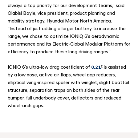
always a top priority for our development teams,” said
Olabisi Boyle, vice president, product planning and
mobility strategy, Hyundai Motor North America.
“Instead of just adding a larger battery to increase the
range, we chose to optimize IONIQ 6’s aerodynamic
performance and its Electric-Global Modular Platform for
efficiency to produce these long driving ranges.”
IONIQ 6’s ultra-low drag coefficient of
0.21
is assisted
3)
by a low nose, active air flaps, wheel gap reducers,
elliptical wing-inspired spoiler with winglet, slight boattail
structure, separation traps on both sides of the rear
bumper, full underbody cover, deflectors and reduced
wheel-arch gaps.