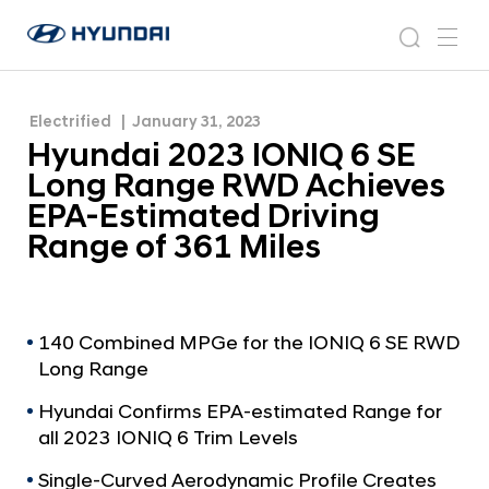
Achieves EPA-Estimated Driving Range of 361
H
H
Miles
y
N
s
m
y
e
u
e
e
u
w
n
n
s
a
n
Electrified
January 31, 2023
d
d
r
r
u
Hyundai 2023 IONIQ 6 SE
a
o
a
c
i
o
Long Range RWD Achieves
i
h
W
m
EPA-Estimated Driving
o
2
Range of 361 Miles
r
0
l
2
d
w
3
i
I
140 Combined MPGe for the IONIQ 6 SE RWD
d
Long Range
O
e
G
N
Hyundai Confirms EPA-estimated Range for
l
I
all 2023 IONIQ 6 Trim Levels
o
Q
b
Single-Curved Aerodynamic Profile Creates