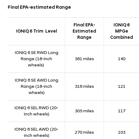
a
Final EPA-estimated Range
t
e
Final EPA-
IONIQ 6
d
IONIQ 6 Trim Level
Estimated
MPGe
D
Range
Combined
r
IONIQ 6 SE RWD Long
i
Range (18-inch
361 miles
140
v
wheels)
i
n
IONIQ 6 SE AWD Long
Range (18-inch
316 miles
121
g
wheels)
R
a
IONIQ 6 SEL RWD (20-
305 miles
117
n
inch wheels)
g
IONIQ 6 SEL AWD (20-
e
270 miles
103
inch wheels)