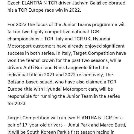
e
Czech ELANTRA N TCR driver Jáchym Galáš celebrated
a
his a TCR Europe race win in 2022.
m
For 2023 the focus of the Junior Teams programme will
s
fall on two highly competitive national TCR
f
championships – TCR Italy and TCR UK. Hyundai
o
Motorsport customers have already enjoyed significant
r
success in both series. In Italy, Target Competition have
I
won the teams’ crown for the past two seasons, while
drivers Antti Buri and Niels Langeveld lifted the
t
individual title in 2021 and 2022 respectively. The
a
Bolzano-based squad, who have also claimed a TCR
l
Europe title with Hyundai Motorsport cars, will be
y
responsible for running the Junior Team in the series
a
for 2023.
n
Target Competition will run two ELANTRA N TCR for a
d
pair of 17-year-old drivers – Junui Park and Marco Butti.
U
It will be South Korean Park’s first season racing in