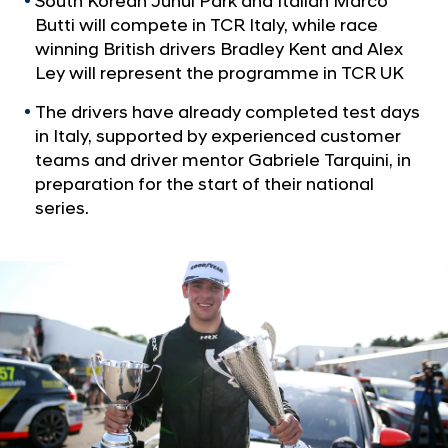
South Korean Junui Park and Italian Marco
a
t
l
Butti will compete in TCR Italy, while race
C
N
winning British drivers Bradley Kent and Alex
u
a
Ley will represent the programme in TCR UK
v
s
i
The drivers have already completed test days
t
g
in Italy, supported by experienced customer
o
a
teams and driver mentor Gabriele Tarquini, in
t
m
preparation for the start of their national
i
e
series.
o
r
n
R
a
c
i
n
g
r