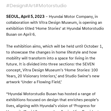
O
#Design
#Art
#Motorstudio
p
e
SEOUL, April 5, 2023
– Hyundai Motor Company, in
n
collaboration with Vitra Design Museum, is opening an
exhibition titled ‘Home Stories’ at Hyundai Motorstudio
‘
Busan on April 6.
H
o
The exhibition aims, which will be held until October 1,
m
to showcase the changes in home lifestyle and how
e
mobility will transform into a space for living in the
S
future. It is divided into three sections: the SEVEN
concept, Vitra Design Museum’s ‘Home Stories: 100
t
Years, 20 Visionary Interiors,’ and Studio Swine’s new
o
artwork ‘Under a Flowing Field.’
r
i
“Hyundai Motorstudio Busan has hosted a range of
e
exhibitions focused on design that enriches people’s
s
lives, aligning with Hyundai’s vision of ‘Progress for