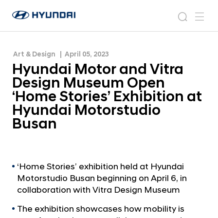
‘Home Stories’ Exhibition at Hyundai Motorstudio
H
H
Busan
y
N
s
m
y
e
u
e
e
u
w
n
n
s
a
n
Art & Design
April 05, 2023
d
d
r
r
u
Hyundai Motor and Vitra
a
o
a
c
i
o
Design Museum Open
i
h
W
m
‘Home Stories’ Exhibition at
o
M
Hyundai Motorstudio
r
o
l
Busan
t
d
w
o
i
r
d
a
‘Home Stories’ exhibition held at Hyundai
e
Motorstudio Busan beginning on April 6, in
G
n
l
collaboration with Vitra Design Museum
d
o
V
The exhibition showcases how mobility is
b