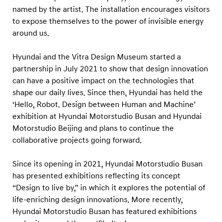
u
named by the artist. The installation encourages visitors
s
to expose themselves to the power of invisible energy
a
around us.
n
Hyundai and the Vitra Design Museum started a
partnership in July 2021 to show that design innovation
can have a positive impact on the technologies that
shape our daily lives. Since then, Hyundai has held the
‘Hello, Robot. Design between Human and Machine’
exhibition at Hyundai Motorstudio Busan and Hyundai
Motorstudio Beijing and plans to continue the
collaborative projects going forward.
Since its opening in 2021, Hyundai Motorstudio Busan
has presented exhibitions reflecting its concept
“Design to live by,” in which it explores the potential of
life-enriching design innovations. More recently,
Hyundai Motorstudio Busan has featured exhibitions