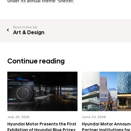
under its annual theme ‘Shelter.’
Back to the list
Art & Design
Continue reading
July 20, 2026
June 23, 2026
Hyundai Motor Presents the First
Hyundai Motor Announ
Exhibition of Hyundai Blue Prize+
Partner Institutions fo