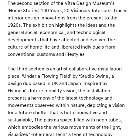
n
The second section of the Vitra Design Museum’s
d
‘Home Stories: 100 Years, 20 Visionary Interiors’ traces
interior design innovations from the present to the
a
1920s. The exhibition highlights the ideas and the
i
general social, economical, and technological
M
developments that have affected and evolved the
o
culture of home life and liberated individuals from
t
conventional customs and lifestyles.
o
The third section is an artist collaborative installation
r
piece, ‘Under a Flowing Field’ by ‘Studio Swine’, a
s
design duo based in UK and Japan. Inspired by
t
Hyundai’s future mobility vision, the installation
u
presents a harmony of the latest technology and
d
movements observed within nature, depicting a vision
i
for a future shelter that is both innovative and
sustainable. The plasma space filled with neon tubes,
o
which embodies the various movements of the light,
B
visualizes ‘Ephemeral Tech,’ a type of technology