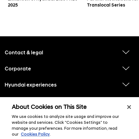
2025
Translocal Series
f
o
o
Contact & legal
v
t
i
e
e
w
Corporate
r
v
s
i
u
m
e
b
e
w
Hyundai experiences
m
v
s
e
n
i
u
n
e
u
b
u
w
Hyundai social media
m
l
v
s
s
e
About Cookies on This Site
i
i
u
n
s
e
b
u
t
w
We use cookies to analyze site usage and improve our
m
l
s
e
i
website and services. Click "Cookies Settings" to
u
n
s
manage your preferences. For more information, read
b
u
t
m
l
our
Cookies Policy
.
e
i