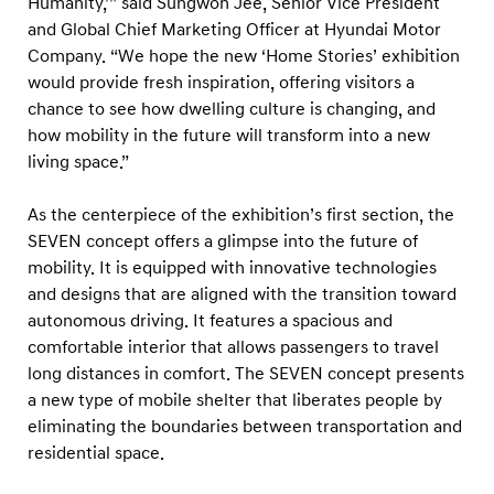
Humanity,’” said Sungwon Jee, Senior Vice President
’
and Global Chief Marketing Officer at Hyundai Motor
E
Company. “We hope the new ‘Home Stories’ exhibition
x
would provide fresh inspiration, offering visitors a
h
chance to see how dwelling culture is changing, and
i
how mobility in the future will transform into a new
b
living space.”
i
As the centerpiece of the exhibition’s first section, the
t
SEVEN concept offers a glimpse into the future of
i
mobility. It is equipped with innovative technologies
o
and designs that are aligned with the transition toward
n
autonomous driving. It features a spacious and
a
comfortable interior that allows passengers to travel
long distances in comfort. The SEVEN concept presents
t
a new type of mobile shelter that liberates people by
H
eliminating the boundaries between transportation and
y
residential space.
u