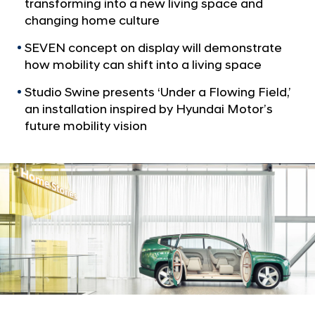
a
transforming into a new living space and
i
l
changing home culture
t
N
r
a
SEVEN concept on display will demonstrate
v
a
how mobility can shift into a living space
i
D
g
Studio Swine presents ‘Under a Flowing Field,’
e
a
an installation inspired by Hyundai Motor’s
t
s
future mobility vision
i
i
o
g
n
n
M
u
s
e
u
m