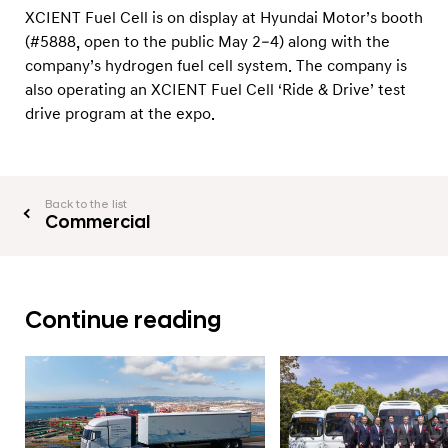
XCIENT Fuel Cell is on display at Hyundai Motor’s booth
(#5888, open to the public May 2–4) along with the
company’s hydrogen fuel cell system. The company is
also operating an XCIENT Fuel Cell ‘Ride & Drive’ test
drive program at the expo.
Back to the list
Commercial
Continue reading