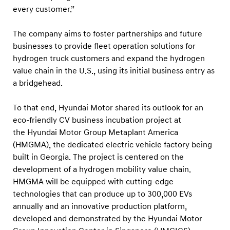
U
every customer.”
S
The company aims to foster partnerships and future
businesses to provide fleet operation solutions for
hydrogen truck customers and expand the hydrogen
value chain in the U.S., using its initial business entry as
a bridgehead.
To that end, Hyundai Motor shared its outlook for an
eco-friendly CV business incubation project at
the Hyundai Motor Group Metaplant America
(HMGMA), the dedicated electric vehicle factory being
built in Georgia. The project is centered on the
development of a hydrogen mobility value chain.
HMGMA will be equipped with cutting-edge
technologies that can produce up to 300,000 EVs
annually and an innovative production platform,
developed and demonstrated by the Hyundai Motor