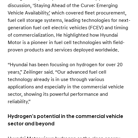
discussion, ‘Staying Ahead of the Curve: Emerging
Vehicle Availability,’ which covered fleet procurement,
fuel cell storage systems, leading technologies for next-
generation fuel cell electric vehicles (FCEV) and timing
of commercialization. He highlighted how Hyundai
Motor is a pioneer in fuel cell technologies with field-
proven products and services deployed worldwide.
“Hyundai has been focusing on hydrogen for over 20
years,” Zeilinger said. “Our advanced fuel cell
technology already is in use through various
applications and especially in the commercial vehicle
sector, showing its powerful performance and
reliability.”
Hydrogen’s potential in the commercial vehicle
sector and beyond