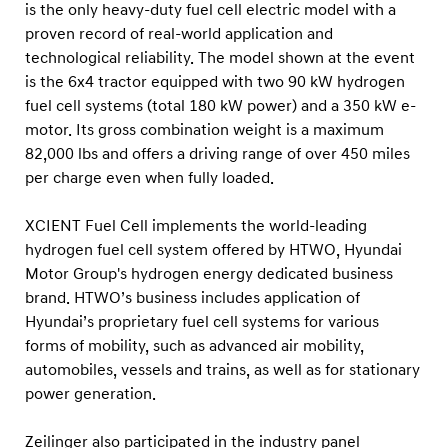
is the only heavy-duty fuel cell electric model with a
proven record of real-world application and
technological
reliability. The model shown at the event
is the 6x4 tractor equipped with two 90 kW hydrogen
fuel cell systems (total 180 kW power) and a 350 kW e-
motor. Its gross combination weight is a maximum
82,000 lbs and offers a driving range of over 450 miles
per charge even when fully loaded.
XCIENT Fuel Cell implements the world-leading
hydrogen fuel cell system offered by HTWO, Hyundai
Motor Group's hydrogen energy dedicated business
brand. HTWO’s business includes application of
Hyundai’s proprietary fuel cell systems for various
forms of mobility, such as advanced air mobility,
automobiles, vessels and trains, as well as for stationary
power generation.
Zeilinger also participated in the industry panel