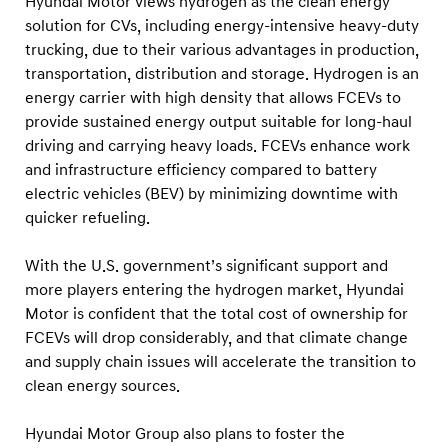
Hyundai Motor views hydrogen as the clean energy
solution for CVs, including energy-intensive heavy-duty
trucking, due to their various advantages in production,
transportation, distribution and storage. Hydrogen is an
energy carrier with high density that allows FCEVs to
provide sustained energy output suitable for long-haul
driving and carrying heavy loads. FCEVs enhance work
and infrastructure efficiency compared to battery
electric vehicles (BEV) by minimizing downtime with
quicker refueling.
With the U.S. government’s significant support and
more players entering the hydrogen market, Hyundai
Motor is confident that the total cost of ownership for
FCEVs will drop considerably, and that climate change
and supply chain issues will accelerate the transition to
clean energy sources.
Hyundai Motor Group also plans to foster the