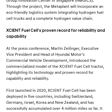
Group Innovation Center in Singapore (HMGICS).
Through the project, the Metaplant will incorporate an
eco-friendly logistics system integrating hydrogen fuel
cell trucks and a complete hydrogen value chain.
XCIENT Fuel Cell’s proven record for reliability and
capability
At the press conference, Martin Zeilinger, Executive
Vice President and Head of Hyundai Motor’s
Commercial Vehicle Development, introduced the
commercialized model of the XCIENT Fuel Cell tractor,
highlighting its technology and proven record for
capability and reliability.
First launched in 2020, XCIENT Fuel Cell has been
deployed in five countries, including Switzerland,
Germany, Israel, Korea and New Zealand, and has
successfully accumulated over 4 million miles so far. It