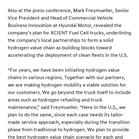
d
r
Also at the press conference,
Mark Freymueller, Senior
Vice President and Head of Commercial Vehicle
o
Business Innovation at Hyundai Motor, revealed the
g
company’s plan for XCIENT Fuel Cell trucks, underlining
e
the company’s local partnerships to form a solid
n
hydrogen value chain as building blocks toward
M
accelerating the deployment of clean fleets in the U.S.
o
“For years, we have been initiating hydrogen value
b
chains in various regions. Together with our partners,
i
we are making hydrogen mobility a viable solution for
l
our customers. We go beyond the truck itself to include
i
areas such as hydrogen refueling and truck
t
maintenance,” said Freymueller.
“Here in the U.S., we
y
plan to do the same, since each case needs its tailor-
made service approach, especially during the transition
i
phase from traditional to hydrogen. We plan to provide
n
the best hydrogen value chain scenario for each and