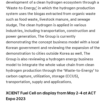
development of a clean hydrogen ecosystem through a
‘Waste-to-Energy,’ in which the hydrogen production
system uses the biogas extracted from organic waste
such as food waste, livestock manure, and sewage
sludge. The clean hydrogen is applied in various
industries, including transportation, construction and
power generation. The Group is currently
demonstrating the concept business model with a local
Korean government and reviewing the expansion of the
demonstration to cities outside Korea as well. The
Group is also reviewing a hydrogen energy business
model to integrate the whole value chain from clean
hydrogen production through the ‘Waste-to-Energy’ to
carbon capture, utilization, storage (CCUS),
transportation, supply and applications.
XCIENT Fuel Cell on display from May 2-4 at ACT
Expo 2023