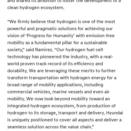
and shared its ambition to foster the development of a
o
clean hydrogen ecosystem.
r
a
“We firmly believe that hydrogen is one of the most
n
powerful and pragmatic solutions for achieving our
d
vision of ‘Progress for Humanity’ with emission-free
V
mobility as a fundamental pillar for a sustainable
society,” said Ramirez. “Our hydrogen fuel cell
i
technology has pioneered the industry, with a real-
s
world proven track record of its efficiency and
i
durability. We are leveraging these merits to further
o
transform transportation with hydrogen energy for a
n
broad range of mobility applications, including
f
commercial vehicles, marine vessels and even air
mobility. We now look beyond mobility toward an
o
integrated hydrogen ecosystem, from production of
r
hydrogen to its storage, transport and delivery. Hyundai
H
is uniquely positioned to cover all aspects and deliver a
y
seamless solution across the value chain.”