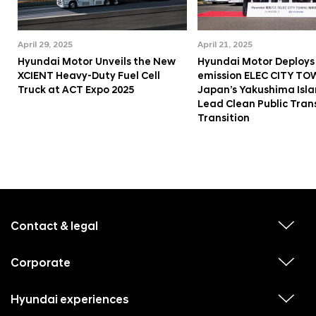
April 29, 2025
April 21, 2025
Hyundai Motor Unveils the New
Hyundai Motor Deploys
XCIENT Heavy-Duty Fuel Cell
emission ELEC CITY TO
Truck at ACT Expo 2025
Japan’s Yakushima Isla
Lead Clean Public Tran
Transition
f
o
o
Contact & legal
v
t
i
e
e
w
Corporate
r
v
s
i
u
m
e
b
e
w
Hyundai experiences
m
v
s
e
n
i
u