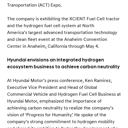
E
Transportation (ACT) Expo.
N
T
The company is exhibiting the XCIENT Fuel Cell tractor
F
and the hydrogen fuel cell system at North
America’s largest advanced transportation technology
u
and clean fleet event at the Anaheim Convention
e
Center in Anaheim, California through May 4.
l
C
Hyundai envisions an integrated hydrogen
e
ecosystem business to achieve carbon neutrality
l
At Hyundai Motor’s press conference, Ken Ramirez,
l
Executive Vice President and Head of Global
T
Commercial Vehicle and Hydrogen Fuel Cell Business at
r
Hyundai Motor, emphasized the importance of
a
achieving carbon neutrality to realize the company’s
c
vision of ‘Progress for Humanity.’ He spoke of the
t
company’s strong commitment to hydrogen mobility