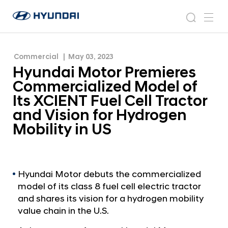
of Its XCIENT Fuel Cell Tractor and Vision for
H
H
Hydrogen Mobility in US
y
N
s
m
y
e
u
e
e
u
w
n
n
s
a
n
Commercial
May 03, 2023
d
d
r
r
u
Hyundai Motor Premieres
a
o
a
c
i
o
Commercialized Model of
i
h
W
m
Its XCIENT Fuel Cell Tractor
o
M
and Vision for Hydrogen
r
o
l
Mobility in US
t
d
w
o
i
r
d
P
Hyundai Motor debuts the commercialized
e
model of its class 8 fuel cell electric tractor
G
r
l
and shares its vision for a hydrogen mobility
e
o
value chain in the U.S.
m
b