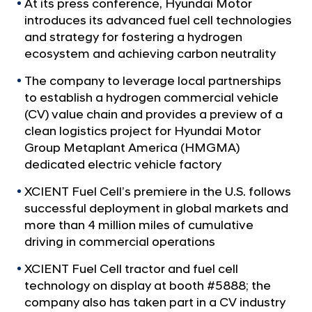
a
At its press conference, Hyundai Motor
i
l
introduces its advanced fuel cell technologies
e
N
and strategy for fostering a hydrogen
r
a
ecosystem and achieving carbon neutrality
v
e
i
The company to leverage local partnerships
s
g
to establish a hydrogen commercial vehicle
C
a
(CV) value chain and provides a preview of a
t
o
clean logistics project for Hyundai Motor
i
m
Group Metaplant America (HMGMA)
o
m
n
dedicated electric vehicle factory
e
XCIENT Fuel Cell’s premiere in the U.S. follows
r
successful deployment in global markets and
c
more than 4 million miles of cumulative
i
driving in commercial operations
a
XCIENT Fuel Cell tractor and fuel cell
l
technology on display at booth #5888; the
i
company also has taken part in a CV industry