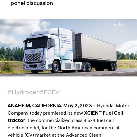
z
panel discussion
e
d
M
o
d
e
l
o
f
I
#Hydrogen
#FCEV
t
s
ANAHEIM, CALIFORNIA, May 2, 2023
– Hyundai Motor
X
Company today premiered its new
XCIENT Fuel Cell
tractor
, the commercialized class 8 6x4 fuel cell
C
electric model, for the North American commercial
I
vehicle (CV) market at the Advanced Clean