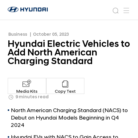
Charging Standard
H
H
y
N
s
m
y
e
u
e
e
u
w
n
n
s
a
n
Business
October 05, 2023
d
d
r
r
u
Hyundai Electric Vehicles to
a
o
a
c
i
o
Add North American
i
h
W
m
Charging Standard
o
E
r
l
l
e
d
w
c
Media Kits
Copy Text
i
t
9 minutes read
d
r
e
North American Charging Standard (NACS) to
G
i
Debut on Hyundai Models Beginning in Q4
l
c
2024
o
V
b
Hyundai EVs with NACS to Gain Access to