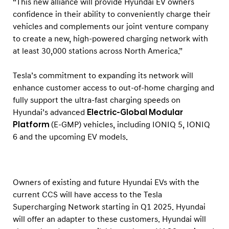
“This new alliance will provide Hyundai EV owners
g
confidence in their ability to conveniently charge their
S
vehicles and complements our joint venture company
t
to create a new, high-powered charging network with
a
at least 30,000 stations across North America.”
n
d
Tesla’s commitment to expanding its network will
enhance customer access to out-of-home charging and
a
fully support the ultra-fast charging speeds on
r
Hyundai’s advanced
Electric-Global Modular
d
Platform
(E-GMP) vehicles, including IONIQ 5, IONIQ
6 and the upcoming EV models.
Owners of existing and future Hyundai EVs with the
current CCS will have access to the Tesla
Supercharging Network starting in Q1 2025. Hyundai
will offer an adapter to these customers. Hyundai will