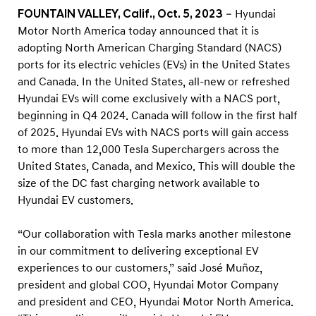
h
FOUNTAIN VALLEY, Calif., Oct. 5, 2023
– Hyundai
A
Motor North America today announced that it is
m
adopting North American Charging Standard (NACS)
e
ports for its electric vehicles (EVs) in the United States
and Canada. In the United States, all-new or refreshed
r
Hyundai EVs will come exclusively with a NACS port,
i
beginning in Q4 2024. Canada will follow in the first half
c
of 2025. Hyundai EVs with NACS ports will gain access
a
to more than 12,000 Tesla Superchargers across the
n
United States, Canada, and Mexico. This will double the
C
size of the DC fast charging network available to
Hyundai EV customers.
h
a
“Our collaboration with Tesla marks another milestone
r
in our commitment to delivering exceptional EV
g
experiences to our customers,” said José Muñoz,
i
president and global COO, Hyundai Motor Company
n
and president and CEO, Hyundai Motor North America.