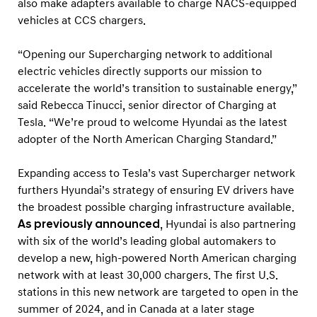
also make adapters available to charge NACS-equipped
vehicles at CCS chargers.
“Opening our Supercharging network to additional
electric vehicles directly supports our mission to
accelerate the world’s transition to sustainable energy,”
said Rebecca Tinucci, senior director of Charging at
Tesla. “We’re proud to welcome Hyundai as the latest
adopter of the North American Charging Standard.”
Expanding access to Tesla’s vast Supercharger network
furthers Hyundai’s strategy of ensuring EV drivers have
the broadest possible charging infrastructure available.
As previously announced
, Hyundai is also partnering
with six of the world’s leading global automakers to
develop a new, high-powered North American charging
network with at least 30,000 chargers. The first U.S.
stations in this new network are targeted to open in the
summer of 2024, and in Canada at a later stage