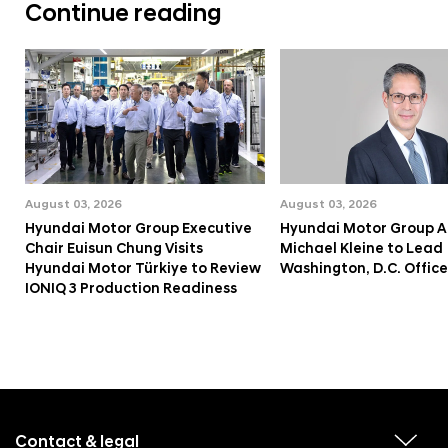
Continue reading
August 03, 2026
August 03, 2026
Hyundai Motor Group Executive
Hyundai Motor Group A
Chair Euisun Chung Visits
Michael Kleine to Lead
Hyundai Motor Türkiye to Review
Washington, D.C. Office
IONIQ 3 Production Readiness
f
o
o
Contact & legal
v