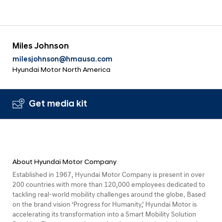
Miles Johnson
milesjohnson@hmausa.com
Hyundai Motor North America
Get media kit
About Hyundai Motor Company
Established in 1967, Hyundai Motor Company is present in over
200 countries with more than 120,000 employees dedicated to
tackling real-world mobility challenges around the globe. Based
on the brand vision ‘Progress for Humanity,’ Hyundai Motor is
accelerating its transformation into a Smart Mobility Solution