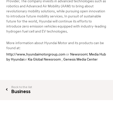
Provider. The company invests in advanced technologies such as
robotics and Advanced Air Mobility (AAM) to bring about
revolutionary mobility solutions, while pursuing open innovation
to introduce future mobility services. In pursuit of sustainable
future for the world, Hyundai will continue its efforts to
introduce zero emission vehicles equipped with industry-leading
hydrogen fuel cell and EV technologies.
More information about Hyundai Motor and its products can be
found at:
http://www.hyundaimotorgroup.com
or
Newsroom: Media Hub
by Hyundai
or
Kia Global Newsroom
,
Genesis Media Center
Back to the list
Business