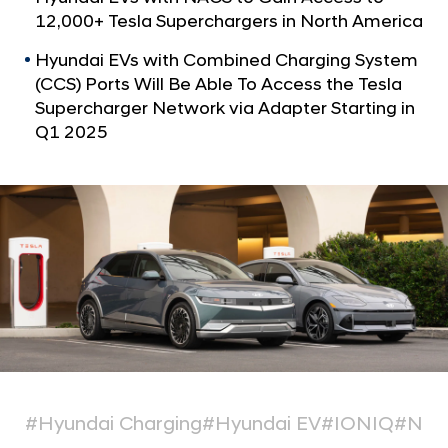
a
e
12,000+ Tesla Superchargers in North America
l
h
N
Hyundai EVs with Combined Charging System
i
a
(CCS) Ports Will Be Able To Access the Tesla
v
c
Supercharger Network via Adapter Starting in
i
l
g
Q1 2025
e
a
t
s
i
t
o
o
n
A
d
d
N
o
r
#Hyundai Charging
#Hyundai EV
#IONIQ
#NA
t