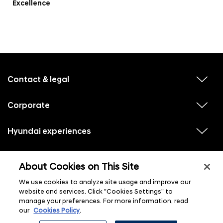
Excellence
f
o
o
Contact & legal
v
t
i
e
e
w
Corporate
r
v
s
i
u
m
e
b
e
w
Hyundai experiences
m
v
s
e
n
i
u
n
e
u
b
u
w
Hyundai social media
m
l
v
s
s
e
About Cookies on This Site
i
i
u
n
s
e
b
u
t
w
We use cookies to analyze site usage and improve our
m
l
s
e
i
website and services. Click "Cookies Settings" to
u
n
s
manage your preferences. For more information, read
b
u
t
m
l
our
Cookies Policy
.
e
i
n