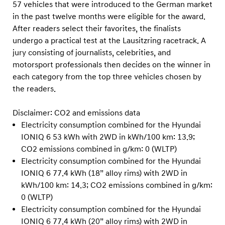
57 vehicles that were introduced to the German market
in the past twelve months were eligible for the award.
After readers select their favorites, the finalists
undergo a practical test at the Lausitzring racetrack. A
jury consisting of journalists, celebrities, and
motorsport professionals then decides on the winner in
each category from the top three vehicles chosen by
the readers.
Disclaimer: CO2 and emissions data
Electricity consumption combined for the Hyundai
IONIQ 6 53 kWh with 2WD in kWh/100 km: 13.9;
CO2 emissions combined in g/km: 0 (WLTP)
Electricity consumption combined for the Hyundai
IONIQ 6 77.4 kWh (18” alloy rims) with 2WD in
kWh/100 km: 14.3; CO2 emissions combined in g/km:
0 (WLTP)
Electricity consumption combined for the Hyundai
IONIQ 6 77.4 kWh (20” alloy rims) with 2WD in