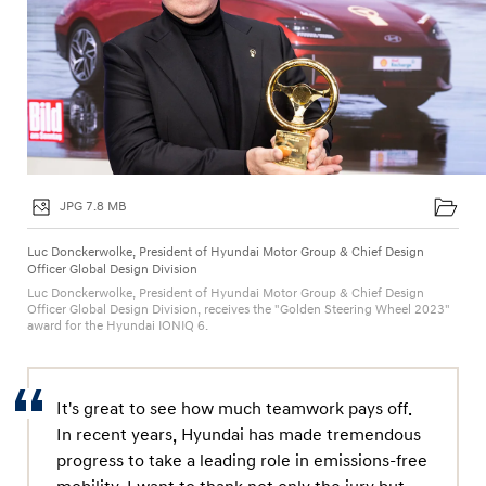
JPG 7.8 MB
Luc Donckerwolke, President of Hyundai Motor Group & Chief Design
Officer Global Design Division
Luc Donckerwolke, President of Hyundai Motor Group & Chief Design
Officer Global Design Division, receives the "Golden Steering Wheel 2023"
award for the Hyundai IONIQ 6.
It's great to see how much teamwork pays off.
In recent years, Hyundai has made tremendous
progress to take a leading role in emissions-free