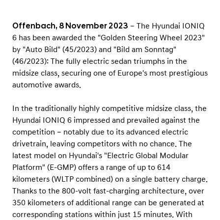
i
n
Offenbach, 8 November 2023
– The Hyundai IONIQ
g
6 has been awarded the "Golden Steering Wheel 2023"
W
by "Auto Bild" (45/2023) and "Bild am Sonntag"
h
(46/2023): The fully electric sedan triumphs in the
e
midsize class, securing one of Europe's most prestigious
automotive awards.
e
l
In the traditionally highly competitive midsize class, the
2
Hyundai IONIQ 6 impressed and prevailed against the
0
competition – notably due to its advanced electric
2
drivetrain, leaving competitors with no chance. The
3
latest model on Hyundai's "Electric Global Modular
Platform" (E-GMP) offers a range of up to 614
"
kilometers (WLTP combined) on a single battery charge.
Thanks to the 800-volt fast-charging architecture, over
350 kilometers of additional range can be generated at
corresponding stations within just 15 minutes. With