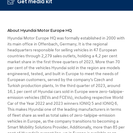
Get media kit
About Hyundai Motor Europe HQ
Hyundai Motor Europe HQ was formally established in 2000 with
its main office in Offenbach, Germany. It is the regional
headquarters responsible for selling vehicles in 47 European
countries through 2,279 sales outlets, holding a 4.2 per cent
market share in the first three quarters of 2023. More than 70
per cent of the vehicles Hyundai sold in the region are models
engineered, tested, and built in Europe to meet the needs of
European customers, served by the company’s Czech and
Turkish production plants. In the third quarter of 2023, around
16.1 per cent of Hyundai cars sold in Europe were zero-tailpipe-
emission vehicles (BEVs and FCEVs), including respective World
Car of the Year 2022 and 2023 winners IONIQ 5 and IONIQ 6.
This makes Hyundai one of the leading manufacturers in terms
of fleet share as well as total sales of zero-tailpipe-emission
vehicles in Europe, as the company transitions to becoming a
Smart Mobility Solutions Provider. Additionally, more than 85 per