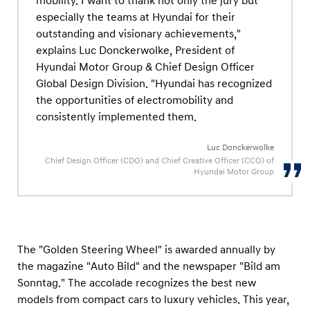
mobility. I want to thank not only the jury but
especially the teams at Hyundai for their
outstanding and visionary achievements,"
explains Luc Donckerwolke, President of
Hyundai Motor Group & Chief Design Officer
Global Design Division. "Hyundai has recognized
the opportunities of electromobility and
consistently implemented them.
Luc Donckerwolke
Chief Design Officer (CDO) and Chief Creative Officer (CCO) of
Hyundai Motor Group
The "Golden Steering Wheel" is awarded annually by
the magazine "Auto Bild" and the newspaper "Bild am
Sonntag." The accolade recognizes the best new
models from compact cars to luxury vehicles. This year,