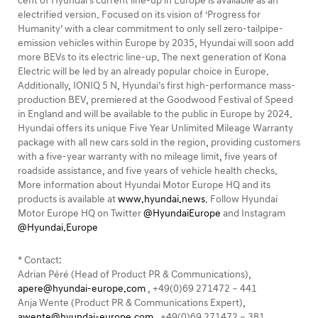
cent of Hyundai’s current line-up in Europe is available as an
electrified version. Focused on its vision of ‘Progress for
Humanity’ with a clear commitment to only sell zero-tailpipe-
emission vehicles within Europe by 2035, Hyundai will soon add
more BEVs to its electric line-up. The next generation of Kona
Electric will be led by an already popular choice in Europe.
Additionally, IONIQ 5 N, Hyundai’s first high-performance mass-
production BEV, premiered at the Goodwood Festival of Speed
in England and will be available to the public in Europe by 2024.
Hyundai offers its unique Five Year Unlimited Mileage Warranty
package with all new cars sold in the region, providing customers
with a five-year warranty with no mileage limit, five years of
roadside assistance, and five years of vehicle health checks.
More information about Hyundai Motor Europe HQ and its
products is available at
www.hyundai.news
. Follow Hyundai
Motor Europe HQ on Twitter
@HyundaiEurope
and Instagram
@Hyundai.Europe
* Contact:
Adrian Péré (Head of Product PR & Communications),
apere@hyundai-europe.com
, +49(0)69 271472 – 441
Anja Wente (Product PR & Communications Expert),
awente@hyundai-europe.com
, +49(0)69 271472 – 381