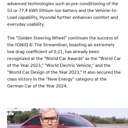
advanced technologies such as pre-conditioning of the
53 or 77.4 kWh lithium-ion battery and the Vehicle-to-
Load capability, Hyundai further enhances comfort and
everyday usability.
The "Golden Steering Wheel" continues the success of
the IONIQ 6: The Streamliner, boasting an extremely
low drag coefficient of 0.21, has already been
recognized at the "World Car Awards" as the "World Car
of the Year 2023," "World Electric Vehicle," and the
"World Car Design of the Year 2023." It also secured the
class victory in the "New Energy" category at the
German Car of the Year 2024.