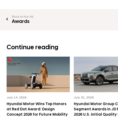
Back to the list
Awards
Continue reading
July 14, 2026
July 01, 2026
Hyundai Motor Wins Top Honors
Hyundai Motor Group C
at Red Dot Award: Design
Segment Awards in JD
Concept 2026 for Future Mobility
2026 U.S. Initial Qualit