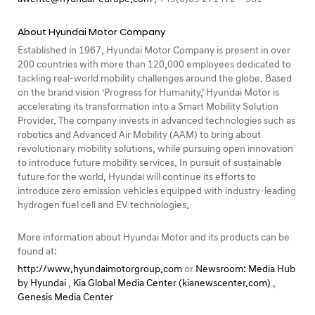
About Hyundai Motor Company
Established in 1967, Hyundai Motor Company is present in over
200 countries with more than 120,000 employees dedicated to
tackling real-world mobility challenges around the globe. Based
on the brand vision ‘Progress for Humanity,’ Hyundai Motor is
accelerating its transformation into a Smart Mobility Solution
Provider. The company invests in advanced technologies such as
robotics and Advanced Air Mobility (AAM) to bring about
revolutionary mobility solutions, while pursuing open innovation
to introduce future mobility services. In pursuit of sustainable
future for the world, Hyundai will continue its efforts to
introduce zero emission vehicles equipped with industry-leading
hydrogen fuel cell and EV technologies.
More information about Hyundai Motor and its products can be
found at:
http://www.hyundaimotorgroup.com
or
Newsroom: Media Hub
by Hyundai
,
Kia Global Media Center (kianewscenter.com)
,
Genesis Media Center