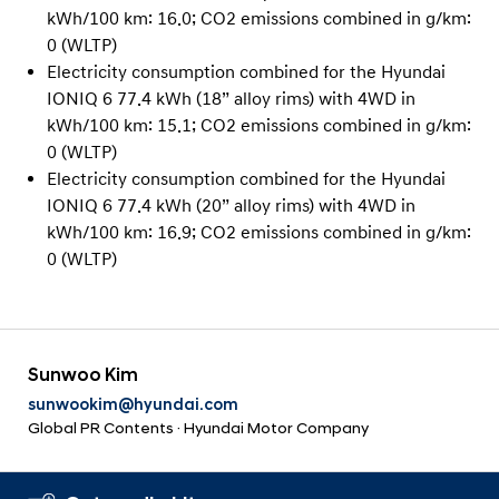
kWh/100 km: 16.0; CO2 emissions combined in g/km:
0 (WLTP)
Electricity consumption combined for the Hyundai
IONIQ 6 77.4 kWh (18” alloy rims) with 4WD in
kWh/100 km: 15.1; CO2 emissions combined in g/km:
0 (WLTP)
Electricity consumption combined for the Hyundai
IONIQ 6 77.4 kWh (20” alloy rims) with 4WD in
kWh/100 km: 16.9; CO2 emissions combined in g/km:
0 (WLTP)
Sunwoo Kim
sunwookim@hyundai.com
Global PR Contents · Hyundai Motor Company