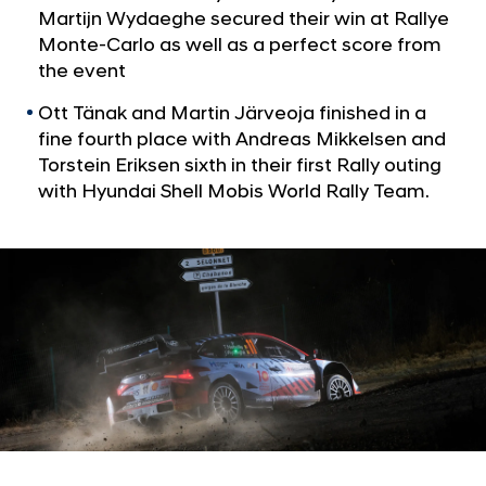
a
o
Martijn Wydaeghe secured their win at Rallye
l
r
Monte-Carlo as well as a perfect score from
N
y
the event
a
v
a
Ott Tänak and Martin Järveoja finished in a
i
t
fine fourth place with Andreas Mikkelsen and
g
R
a
Torstein Eriksen sixth in their first Rally outing
t
a
with Hyundai Shell Mobis World Rally Team.
i
l
o
l
n
y
e
M
o
n
t
e