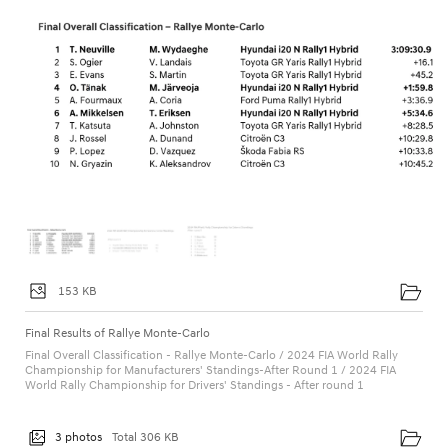
153 KB
Final Results of Rallye Monte-Carlo
Final Overall Classification - Rallye Monte-Carlo / 2024 FIA World Rally
Championship for Manufacturers' Standings-After Round 1 / 2024 FIA
World Rally Championship for Drivers' Standings - After round 1
3 photos
Total 306 KB