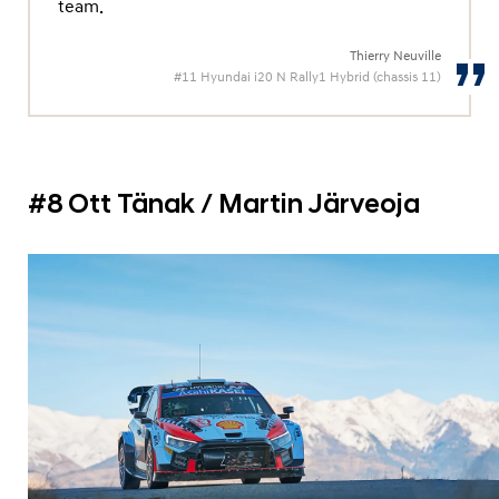
team.
Thierry Neuville
#11 Hyundai i20 N Rally1 Hybrid (chassis 11)
#8 Ott Tänak / Martin Järveoja