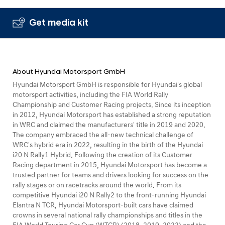
Get media kit
About Hyundai Motorsport GmbH
Hyundai Motorsport GmbH is responsible for Hyundai's global
motorsport activities, including the FIA World Rally
Championship and Customer Racing projects. Since its inception
in 2012, Hyundai Motorsport has established a strong reputation
in WRC and claimed the manufacturers' title in 2019 and 2020.
The company embraced the all-new technical challenge of
WRC's hybrid era in 2022, resulting in the birth of the Hyundai
i20 N Rally1 Hybrid. Following the creation of its Customer
Racing department in 2015, Hyundai Motorsport has become a
trusted partner for teams and drivers looking for success on the
rally stages or on racetracks around the world. From its
competitive Hyundai i20 N Rally2 to the front-running Hyundai
Elantra N TCR, Hyundai Motorsport-built cars have claimed
crowns in several national rally championships and titles in the