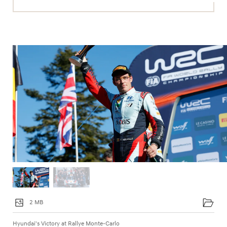
2 MB
Hyundai's Victory at Rallye Monte-Carlo