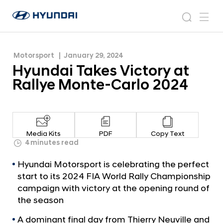
2024
H
H
y
N
s
m
y
e
u
e
e
u
w
n
n
s
a
n
Motorsport
January 29, 2024
d
d
r
r
u
Hyundai Takes Victory at
a
o
a
c
i
o
Rallye Monte-Carlo 2024
i
h
W
m
o
T
r
a
l
k
d
Media Kits
PDF
Copy Text
w
e
4 minutes read
i
s
d
Hyundai Motorsport is celebrating the perfect
V
e
start to its 2024 FIA World Rally Championship
G
i
campaign with victory at the opening round of
l
c
the season
o
t
b
A dominant final day from Thierry Neuville and