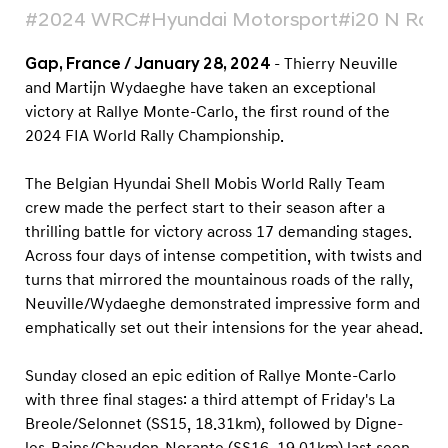
-
#2024 WRC
#Hyundai Motorsport
#i20 N Rall
C
a
Gap, France / January 28, 2024
- Thierry Neuville
and Martijn Wydaeghe have taken an exceptional
r
victory at Rallye Monte-Carlo, the first round of the
l
2024 FIA World Rally Championship.
o
2
The Belgian Hyundai Shell Mobis World Rally Team
0
crew made the perfect start to their season after a
2
thrilling battle for victory across 17 demanding stages.
Across four days of intense competition, with twists and
4
turns that mirrored the mountainous roads of the rally,
Neuville/Wydaeghe demonstrated impressive form and
emphatically set out their intensions for the year ahead.
Sunday closed an epic edition of Rallye Monte-Carlo
with three final stages: a third attempt of Friday's La
Breole/Selonnet (SS15, 18.31km), followed by Digne-
les-Bains/Chaudon-Norante (SS16, 19.01km) last seen