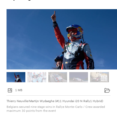
1 MB
Thierry Neuville/Martijn Wydaeghe (#11 Hyundai i20 N Rally1 Hybrid)
Belgians secured nine stage wins in Rallye Monte-Carlo / Crew awarded
maximum 30 points from the event