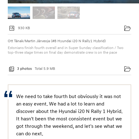
930 KB
Ott Tänak/Martin Järveoja (#8 Hyundai i20 N Rally1 Hybrid)
Estonians finish fourth overall and in Super Sunday classification / Two
top-three stage times on final day demonstrate crew is on the pace
3 photos
Total 5.9 MB
We need to take fourth but obviously it was not
an easy event. We had a lot to learn and
discover about the Hyundai i20 N Rally 1 Hybrid.
It hasn't been the most consistent event but we
got through the weekend, and let's see what we
can do next.