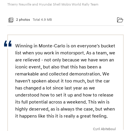
Thierry Neuville and Hyundai Shell Mobis World Rally Team
2 photos
Total 4.9 MB
Winning in Monte-Carlo is on everyone's bucket
list when you work in motorsport. As a team, we
are relieved - not only because we have won an
iconic event, but also that this has been a
remarkable and collected demonstration. We
haven't spoken about it too much, but the car
has changed a lot since last year as we
understood how to set it up and how to release
its full potential across a weekend. This win is
highly deserved, as is always the case, but when
it happens like this it is really a great feeling.
Cyril Abiteboul