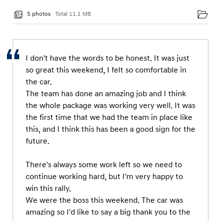
5 photos
Total 11.1 MB
I don't have the words to be honest. It was just
so great this weekend, I felt so comfortable in
the car.
The team has done an amazing job and I think
the whole package was working very well. It was
the first time that we had the team in place like
this, and I think this has been a good sign for the
future.
There's always some work left so we need to
continue working hard, but I'm very happy to
win this rally.
We were the boss this weekend. The car was
amazing so I'd like to say a big thank you to the