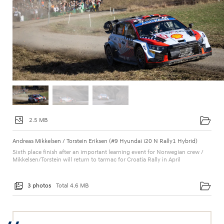
2.5 MB
Andreas Mikkelsen / Torstein Eriksen (#9 Hyundai i20 N Rally1 Hybrid)
Sixth place finish after an important learning event for Norwegian crew /
Mikkelsen/Torstein will return to tarmac for Croatia Rally in April
3 photos
Total 4.6 MB