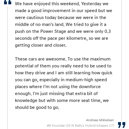
We have enjoyed this weekend. Yesterday we
made a good improvement in our speed but we
were cautious today because we were in the
middle of no man's land. We tried to give it a
push on the Power Stage and we were only 0.3
seconds off the pace per kilometre, so we are
getting closer and closer.
These cars are awesome. To use the maximum
potential of them you really need to be used to
how they drive and I am still learning how quick
you can go, especially in medium-high speed
places where I'm not using the downforce
enough. I'm just missing that extra bit of
knowledge but with some more seat time, we
should be good to go.
Andreas Mikkelsen
#9 Hyundai i20 N Rally1 Hybrid (chassis 17)