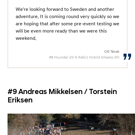
We're looking forward to Sweden and another
adventure. It is coming round very quickly so we
are hoping that after some pre-event testing we
will be even more ready than we were this
weekend.
Ott Tänak
#8 Hyundai i20 N Rally1 Hybrid (chassis 30)
#9 Andreas Mikkelsen / Torstein
Eriksen