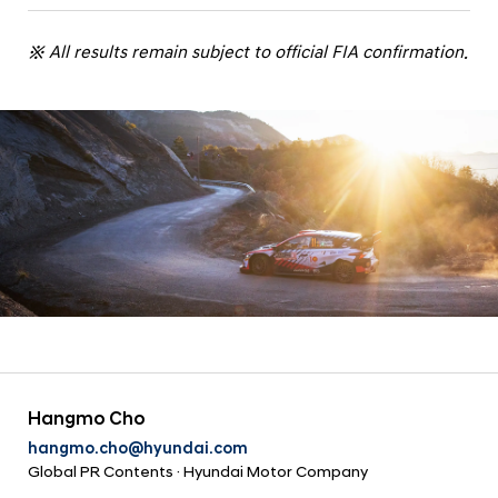
※ All results remain subject to official FIA confirmation.
Hangmo Cho
hangmo.cho@hyundai.com
Global PR Contents · Hyundai Motor Company