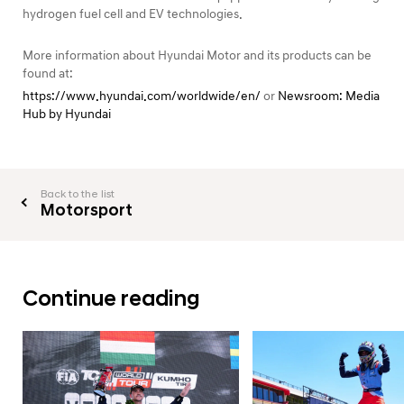
hydrogen fuel cell and EV technologies.
More information about Hyundai Motor and its products can be
found at:
https://www.hyundai.com/worldwide/en/
or
Newsroom: Media
Hub by Hyundai
Back to the list
Motorsport
Continue reading