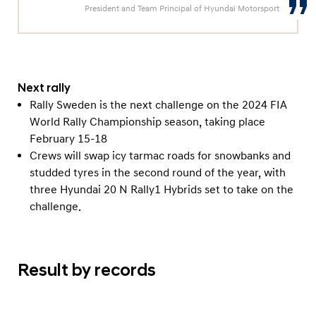
President and Team Principal of Hyundai Motorsport
Next rally
Rally Sweden is the next challenge on the 2024 FIA
World Rally Championship season, taking place
February 15-18
Crews will swap icy tarmac roads for snowbanks and
studded tyres in the second round of the year, with
three Hyundai 20 N Rally1 Hybrids set to take on the
challenge.
Result by records