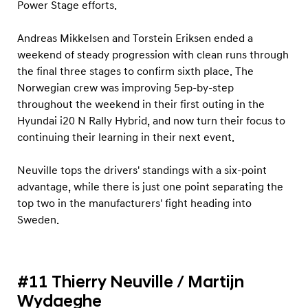
Power Stage efforts.
Andreas Mikkelsen and Torstein Eriksen ended a
weekend of steady progression with clean runs through
the final three stages to confirm sixth place. The
Norwegian crew was improving 5ep-by-step
throughout the weekend in their first outing in the
Hyundai i20 N Rally Hybrid, and now turn their focus to
continuing their learning in their next event.
Neuville tops the drivers' standings with a six-point
advantage, while there is just one point separating the
top two in the manufacturers' fight heading into
Sweden.
#11 Thierry Neuville / Martijn
Wydaeghe