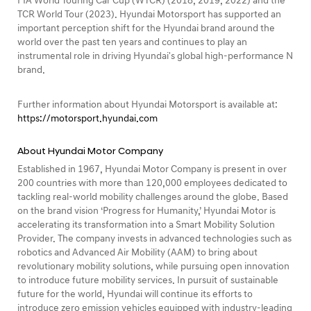
FIA World Touring Car Cup (WTCR) (2018, 2019, 2022) and the
TCR World Tour (2023). Hyundai Motorsport has supported an
important perception shift for the Hyundai brand around the
world over the past ten years and continues to play an
instrumental role in driving Hyundai's global high-performance N
brand.
Further information about Hyundai Motorsport is available at:
https://motorsport.hyundai.com
About Hyundai Motor Company
Established in 1967, Hyundai Motor Company is present in over
200 countries with more than 120,000 employees dedicated to
tackling real-world mobility challenges around the globe. Based
on the brand vision ‘Progress for Humanity,’ Hyundai Motor is
accelerating its transformation into a Smart Mobility Solution
Provider. The company invests in advanced technologies such as
robotics and Advanced Air Mobility (AAM) to bring about
revolutionary mobility solutions, while pursuing open innovation
to introduce future mobility services. In pursuit of sustainable
future for the world, Hyundai will continue its efforts to
introduce zero emission vehicles equipped with industry-leading