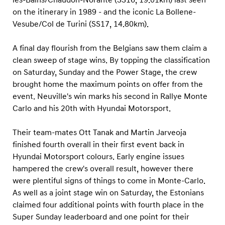
on the itinerary in 1989 - and the iconic La Bollene-
Vesube/Col de Turini (SS17, 14.80km).
A final day flourish from the Belgians saw them claim a
clean sweep of stage wins. By topping the classification
on Saturday, Sunday and the Power Stage, the crew
brought home the maximum points on offer from the
event. Neuville's win marks his second in Rallye Monte
Carlo and his 20th with Hyundai Motorsport.
Their team-mates Ott Tanak and Martin Jarveoja
finished fourth overall in their first event back in
Hyundai Motorsport colours. Early engine issues
hampered the crew's overall result, however there
were plentiful signs of things to come in Monte-Carlo.
As well as a joint stage win on Saturday, the Estonians
claimed four additional points with fourth place in the
Super Sunday leaderboard and one point for their