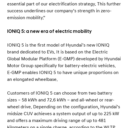
essential part of our electrification strategy. This further
success underlines our company’s strength in zero-
emission mobility.”
IONIQ 5: a new era of electric mobility
IONIQ 5 is the first model of Hyundai’s new IONIQ
brand dedicated to EVs. It is based on the Electric
Global Modular Platform (E-GMP) developed by Hyundai
Motor Group specifically for battery-electric vehicles.
E-GMP enables IONIQ 5 to have unique proportions on
an elongated wheelbase.
Customers of IONIQ 5 can choose from two battery
sizes – 58 kWh and 72.6 kWh – and all-wheel or rear-
wheel drive. Depending on the configuration, Hyundai’s
midsize CUV achieves a system output of up to 225 kW
and offers a maximum driving range of up to 481
kilometers on a single charge, according to the WLTP