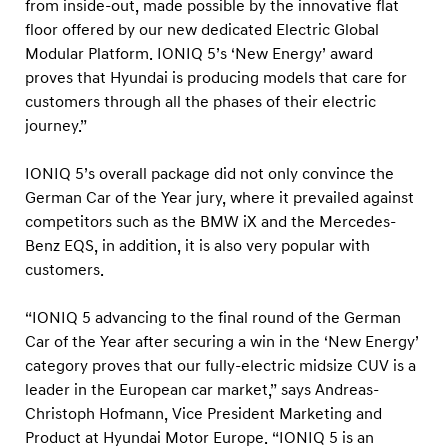
e
from inside-out, made possible by the innovative flat
floor offered by our new dedicated Electric Global
r
Modular Platform. IONIQ 5’s ‘New Energy’ award
g
proves that Hyundai is producing models that care for
y
customers through all the phases of their electric
”
journey.”
c
a
IONIQ 5’s overall package did not only convince the
German Car of the Year jury, where it prevailed against
t
competitors such as the BMW iX and the Mercedes-
e
Benz EQS, in addition, it is also very popular with
g
customers.
o
r
“IONIQ 5 advancing to the final round of the German
y
Car of the Year after securing a win in the ‘New Energy’
category proves that our fully-electric midsize CUV is a
leader in the European car market,” says Andreas-
Christoph Hofmann, Vice President Marketing and
Product at Hyundai Motor Europe. “IONIQ 5 is an