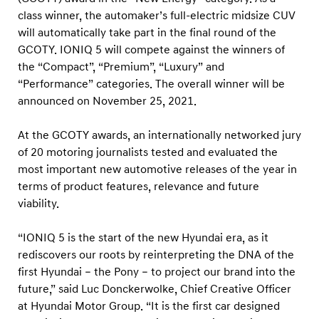
N
class winner, the automaker’s full-electric midsize CUV
I
will automatically take part in the final round of the
Q
GCOTY. IONIQ 5 will compete against the winners of
5
the “Compact”, “Premium”, “Luxury” and
w
“Performance” categories. The overall winner will be
announced on November 25, 2021.
i
n
At the GCOTY awards, an internationally networked jury
s
of 20 motoring journalists tested and evaluated the
i
most important new automotive releases of the year in
n
terms of product features, relevance and future
“
viability.
N
“IONIQ 5 is the start of the new Hyundai era, as it
e
rediscovers our roots by reinterpreting the DNA of the
w
first Hyundai – the Pony – to project our brand into the
E
future,” said Luc Donckerwolke, Chief Creative Officer
n
at Hyundai Motor Group. “It is the first car designed