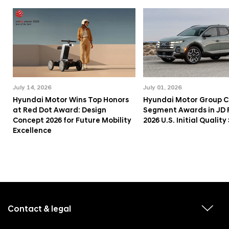
July 14, 2026
July 01, 2026
Hyundai Motor Wins Top Honors
Hyundai Motor Group C
at Red Dot Award: Design
Segment Awards in JD
Concept 2026 for Future Mobility
2026 U.S. Initial Qualit
Excellence
f
o
o
Contact & legal
v
t
i
e