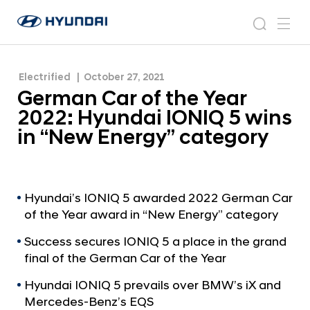
wins in “New Energy” category
G
H
e
N
s
m
y
e
r
e
e
u
w
m
n
s
a
n
Electrified
October 27, 2021
d
a
r
r
u
German Car of the Year
a
o
n
c
i
o
2022: Hyundai IONIQ 5 wins
C
h
W
m
in “New Energy” category
o
a
r
r
l
o
d
w
f
Hyundai’s IONIQ 5 awarded 2022 German Car
i
of the Year award in “New Energy” category
t
d
h
e
Success secures IONIQ 5 a place in the grand
G
e
final of the German Car of the Year
l
Y
o
Hyundai IONIQ 5 prevails over BMW’s iX and
e
b
Mercedes-Benz’s EQS