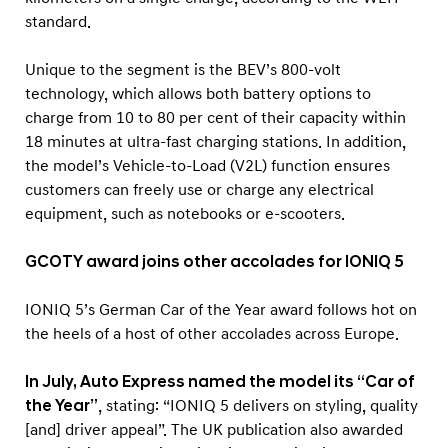
standard.
Unique to the segment is the BEV’s 800-volt
technology, which allows both battery options to
charge from 10 to 80 per cent of their capacity within
18 minutes at ultra-fast charging stations. In addition,
the model’s Vehicle-to-Load (V2L) function ensures
customers can freely use or charge any electrical
equipment, such as notebooks or e-scooters.
GCOTY award joins other accolades for IONIQ 5
IONIQ 5’s German Car of the Year award follows hot on
the heels of a host of other accolades across Europe.
In July, Auto Express named the model its “Car of
the Year”
, stating: “IONIQ 5 delivers on styling, quality
[and] driver appeal”. The UK publication also awarded