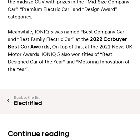
the midsize CUV with prizes in the “Mid-Size Company
Car”, “Premium Electric Car” and “Design Award”
categories.
Meanwhile, IONIQ 5 was named “Best Company Car”
and “Best Family Electric Car” at the
2022 Carbuyer
Best Car Awards
. On top of this, at the 2021 News UK
Motor Awards, IONIQ 5 also won titles of “Best
Designed Car of the Year” and “Motoring Innovation of
the Year”.
Back to the list
Electrified
Continue reading