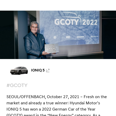
a
a
l
r
N
2
a
v
0
i
2
g
2
a
t
:
i
H
o
y
n
u
IONIQ 5
n
d
#GCOTY
a
i
SEOUL/OFFENBACH, October 27, 2021 – Fresh on the
I
market and already a true winner: Hyundai Motor’s
IONIQ 5 has won a 2022 German Car of the Year
O
(GCOTY) award in the “New Energy” category. As a