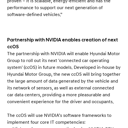
proven – it is scalable, energy-efficient and has the
s
performance to support our next generation of
a
software-defined vehicles.”
l
l
f
Partnership with NVIDIA enables creation of next
u
ccOS
t
The partnership with NVIDIA will enable Hyundai Motor
u
Group to roll out its next 'connected car operating
r
system' (ccOS) in future models. Developed in-house by
e
Hyundai Motor Group, the new ccOS will bring together
the large amount of data generated by the vehicle and
H
its network of sensors, as well as external connected
y
car data centers, providing a more pleasurable and
u
convenient experience for the driver and occupants.
n
d
The ccOS will use NVIDIA’s software frameworks to
a
implement four core IT competencies: