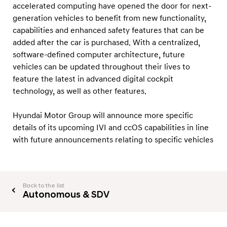
o
accelerated computing have opened the door for next-
d
generation vehicles to benefit from new functionality,
capabilities and enhanced safety features that can be
e
added after the car is purchased. With a centralized,
l
software-defined computer architecture, future
s
vehicles can be updated throughout their lives to
feature the latest in advanced digital cockpit
technology, as well as other features.
Hyundai Motor Group will announce more specific
details of its upcoming IVI and ccOS capabilities in line
with future announcements relating to specific vehicles
Back to the list
Autonomous & SDV