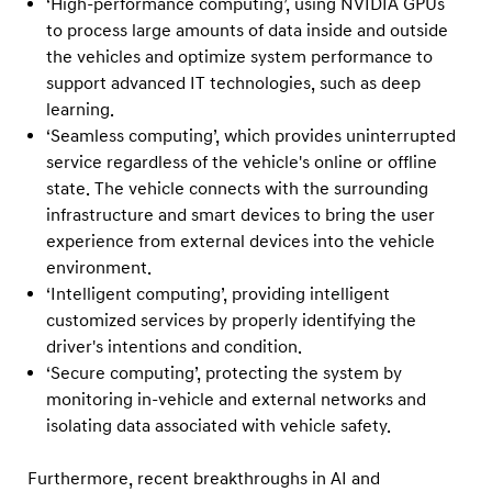
‘High-performance computing’, using NVIDIA GPUs
i
to process large amounts of data inside and outside
,
the vehicles and optimize system performance to
K
support advanced IT technologies, such as deep
i
learning.
a
‘Seamless computing’, which provides uninterrupted
a
service regardless of the vehicle's online or offline
state. The vehicle connects with the surrounding
n
infrastructure and smart devices to bring the user
d
experience from external devices into the vehicle
G
environment.
e
‘Intelligent computing’, providing intelligent
n
customized services by properly identifying the
e
driver's intentions and condition.
‘Secure computing’, protecting the system by
s
monitoring in-vehicle and external networks and
i
isolating data associated with vehicle safety.
s
m
Furthermore, recent breakthroughs in AI and