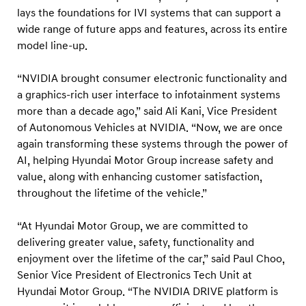
d
lays the foundations for IVI systems that can support a
A
wide range of future apps and features, across its entire
I
model line-up.
p
“NVIDIA brought consumer electronic functionality and
l
a graphics-rich user interface to infotainment systems
a
more than a decade ago,” said Ali Kani, Vice President
t
of Autonomous Vehicles at NVIDIA. “Now, we are once
f
again transforming these systems through the power of
o
AI, helping Hyundai Motor Group increase safety and
r
value, along with enhancing customer satisfaction,
throughout the lifetime of the vehicle.”
m
a
“At Hyundai Motor Group, we are committed to
c
delivering greater value, safety, functionality and
r
enjoyment over the lifetime of the car,” said Paul Choo,
o
Senior Vice President of Electronics Tech Unit at
s
Hyundai Motor Group. “The NVIDIA DRIVE platform is