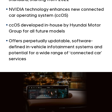
a
p
l
t
NVIDIA technology enhances new connected
N
car operating system (ccOS)
o
a
v
l
ccOS developed in-house by Hyundai Motor
i
a
Group for all future models
g
u
a
Offers perpetually updatable, software-
t
n
defined in-vehicle infotainment systems and
i
c
potential for a wide range of ‘connected car’
o
h
n
services
N
V
I
D
I
A
D