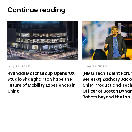
Continue reading
July 22, 2026
June 15, 2026
Hyundai Motor Group Opens ‘UX
[HMG Tech Talent Foru
Studio Shanghai’ to Shape the
Series ③] Zachary Jack
Future of Mobility Experiences in
Chief Product and Tec
China
Officer of Boston Dyna
Robots beyond the lab