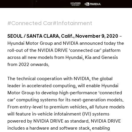
R
I
V
#Connected Car
#Infotainment
E
‘
SEOUL / SANTA CLARA, Calif., November 9, 2020
–
c
Hyundai Motor Group and NVIDIA announced today the
roll-out of the NVIDIA DRIVE ‘connected car’ platform
o
across all new models from Hyundai, Kia and Genesis
n
from 2022 onwards.
n
e
The technical cooperation with NVIDIA, the global
c
leader in accelerated computing, will enable Hyundai
t
Motor Group to develop high-performance ‘connected
car’ computing systems for its next-generation models.
e
From entry-level to premium vehicles, all future models
d
will feature in-vehicle infotainment (IVI) systems
c
powered by NVIDIA DRIVE as standard. NVIDIA DRIVE
a
includes a hardware and software stack, enabling