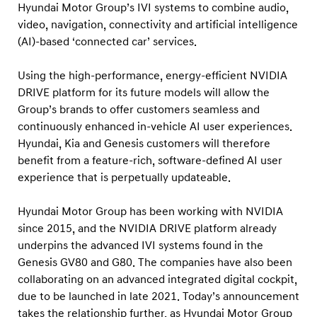
r
Hyundai Motor Group’s IVI systems to combine audio,
’
video, navigation, connectivity and artificial intelligence
(AI)-based ‘connected car’ services.
i
n
Using the high-performance, energy-efficient NVIDIA
f
DRIVE platform for its future models will allow the
o
Group’s brands to offer customers seamless and
t
continuously enhanced in-vehicle AI user experiences.
a
Hyundai, Kia and Genesis customers will therefore
benefit from a feature-rich, software-defined AI user
i
experience that is perpetually updateable.
n
m
Hyundai Motor Group has been working with NVIDIA
e
since 2015, and the NVIDIA DRIVE platform already
n
underpins the advanced IVI systems found in the
t
Genesis GV80 and G80. The companies have also been
collaborating on an advanced integrated digital cockpit,
a
due to be launched in late 2021. Today’s announcement
n
takes the relationship further, as Hyundai Motor Group