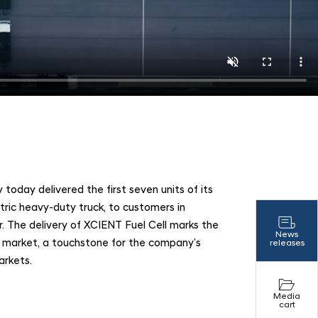
n
day delivered the first seven units of its
ctric heavy-duty truck, to customers in
ar. The delivery of XCIENT Fuel Cell marks the
News
an market, a touchstone for the company’s
releases
arkets.
Media
cart