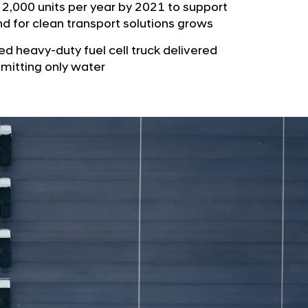
b
 2,000 units per year by 2021 to support
e
u
d for clean transport solutions grows
G
t
l
ed heavy-duty fuel cell truck delivered
o
o
emitting only water
r
b
s
a
p
l
a
N
g
a
e
v
i
g
a
t
i
o