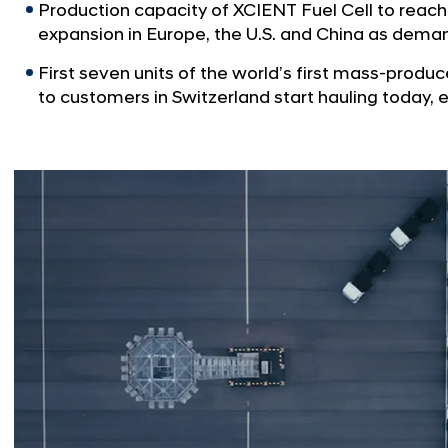
Production capacity of XCIENT Fuel Cell to reach
expansion in Europe, the U.S. and China as deman
First seven units of the world’s first mass-produc
to customers in Switzerland start hauling today, 