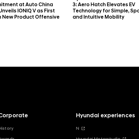
tment at Auto China
3: Aero Hatch Elevates EV
Unveils IONIQ V as First
Technology for Simple, Sp
n New Product Offensive
and Intuitive Mobility
Corporate
Hyundai experiences
History
N
Awards
Hyundai Motorstudio