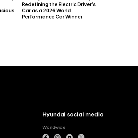
Redefining the Electric Driver’s
acious
Car as a 2026 World
Performance Car Winner
Hyundai social media
Worldwide