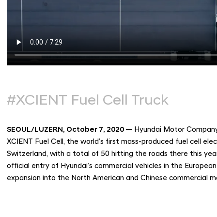
#XCIENT Fuel Cell Truck
SEOUL/LUZERN, October 7, 2020
— Hyundai Motor Company to
XCIENT Fuel Cell, the world’s first mass-produced fuel cell ele
Switzerland, with a total of 50 hitting the roads there this ye
official entry of Hyundai’s commercial vehicles in the Europe
expansion into the North American and Chinese commercial m