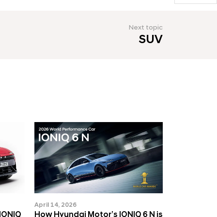
Next topic
SUV
April 14, 2026
 IONIQ
How Hyundai Motor’s IONIQ 6 N is