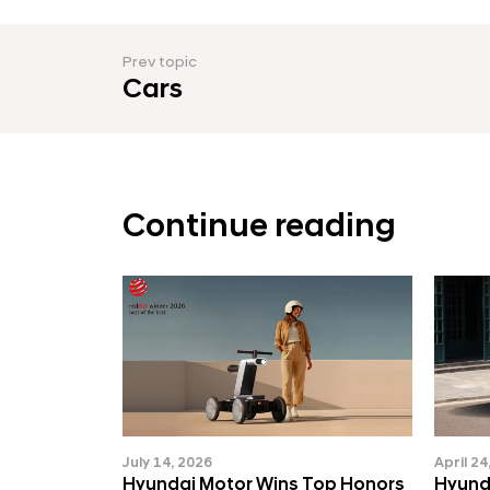
k
s
Prev topic
i
Cars
n
E
u
r
Continue reading
o
p
e
(
K
O
R
July 14, 2026
April 24
Hyundai Motor Wins Top Honors
Hyund