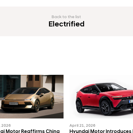
Back to the list
Electrified
, 2026
April 21, 2026
ai Motor Reaffirms China
Hyundai Motor Introduces