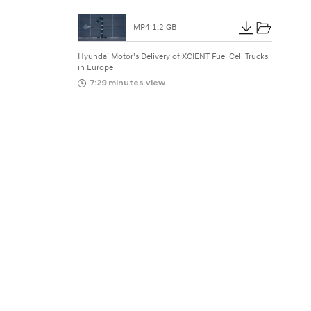
N
T
MP4 1.2 GB
F
Hyundai Motor’s Delivery of XCIENT Fuel Cell Trucks
in Europe
u
7:29 minutes view
e
l
C
e
l
l
T
r
u
c