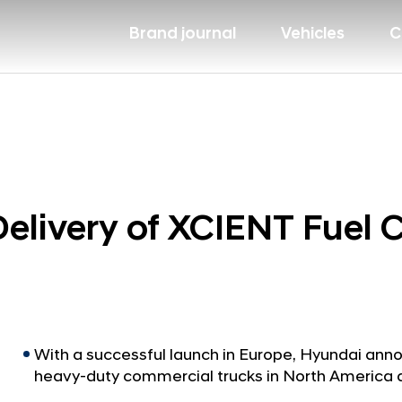
Brand journal
Vehicles
C
livery of XCIENT Fuel Ce
With a successful launch in Europe, Hyundai anno
heavy-duty commercial trucks in North America 