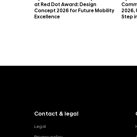
)
at Red Dot Award: Design
Commi
Concept 2026 for Future Mobility
2026, 
Excellence
Step i
f
o
o
t
e
r
m
Contact & legal
e
n
Legal
u
Privacy policy