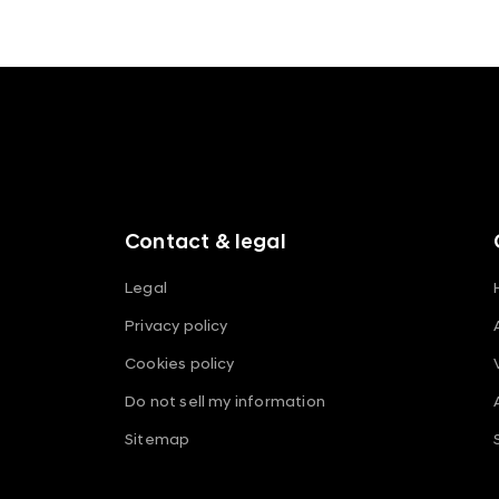
t
f
o
o
t
e
r
m
Contact & legal
e
n
Legal
u
Privacy policy
s
Cookies policy
Do not sell my information
Sitemap