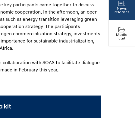
e key participants came together to discuss
News
onomic cooperation. In the afternoon, an open
releases
eas such as energy transition leveraging green
cooperation strategy. The participants
drogen commercialization strategy, investments
Media
cart
s importance for sustainable industrialization,
Africa.
e collaboration with SOAS to facilitate dialogue
 made in February this year.
 kit