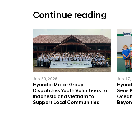
a
b
Continue reading
l
e
D
e
v
e
l
July 30, 2026
July 17,
Hyundai Motor Group
Hyund
o
Dispatches Youth Volunteers to
Seas 
p
Indonesia and Vietnam to
Ocean
Support Local Communities
Beyo
m
e
n