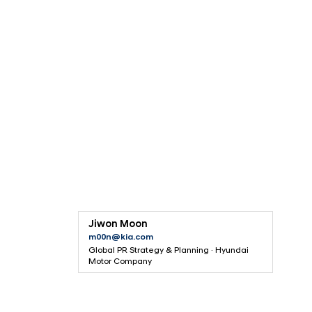
F
o
s
t
e
r
P
a
r
t
Jiwon Moon
n
m00n@kia.com
e
Global PR Strategy & Planning · Hyundai
Motor Company
r
s