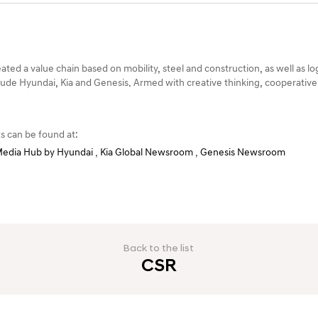
ted a value chain based on mobility, steel and construction, as well as lo
ude Hyundai, Kia and Genesis. Armed with creative thinking, cooperative
s can be found at:
edia Hub by Hyundai
,
Kia Global Newsroom
,
Genesis Newsroom
Back to the list
CSR