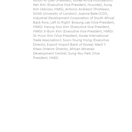
Woon-Ki Lyeo (President, Korea-Africa Foundation);
4
Ken Kim (Executive Vice President, Hyundai), Sung
Kim (Advisor, HMG), Antonio Andreoni (Professor,
K
SOAS University of London); Joanne Bate (COO,
Industrial Development Corporation of South Africa)
o
Back Row, Left to Right: Bosung Lee (Vice President,
HMG); Heung-Soo Kim (Executive Vice President,
r
HMG); Il-Bum Kim (Executive Vice President, HMG);
Gi-Hyun Kim (Vice President, Korea International
e
Trade Association); Soon-Young Hong (Executive
Director, Export-Import Bank of Korea); Marit Y.
a
Kitaw (Interim Director, African Minerals
Development Centre); Sung-Kyu Park (Vice
-
President, HMG)
A
f
r
i
c
a
B