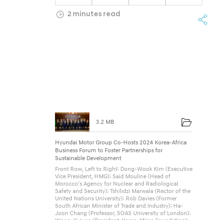
o
2 minutes read
u
p
C
o
-
H
o
3.2 MB
s
t
Hyundai Motor Group Co-Hosts 2024 Korea-Africa
Business Forum to Foster Partnerships for
s
Sustainable Development
Front Row, Left to Right: Dong-Wook Kim (Executive
2
Vice President, HMG); Said Mouline (Head of
Morocco’s Agency for Nuclear and Radiological
0
Safety and Security); Tshilidzi Marwala (Rector of the
United Nations University); Rob Davies (Former
2
South African Minister of Trade and Industry); Ha-
Joon Chang (Professor, SOAS University of London);