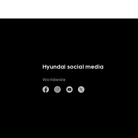
Hyundai social media
Worldwide