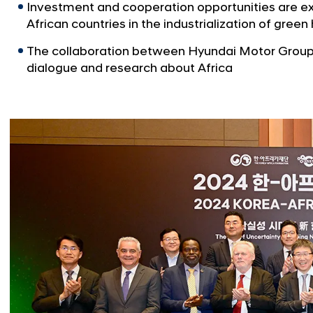
Investment and cooperation opportunities are ex
African countries in the industrialization of gree
The collaboration between Hyundai Motor Group 
dialogue and research about Africa