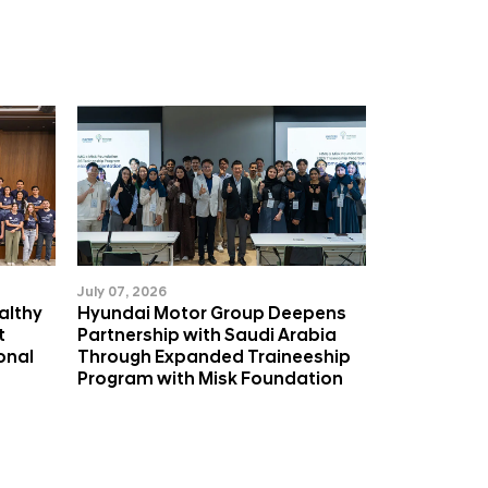
July 07, 2026
althy
Hyundai Motor Group Deepens
t
Partnership with Saudi Arabia
onal
Through Expanded Traineeship
Program with Misk Foundation