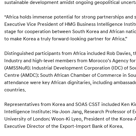
sustainable development amidst ongoing geopolitical uncerta
“Africa holds immense potential for strong partnerships and 
Executive Vice President of HMG Business Intelligence Instit
stage for cooperation between South Korea and African nations
to make Korea a truly forward-looking partner for Africa.”
Distinguished participants from Africa included Rob Davies, 
Industry and high-level members from Morocco’s Agency for 
(AMSSNuR); Industrial Development Corporation (IDC) of Sou
Centre (AMDC); South African Chamber of Commerce in South 
attendance were key African dignitaries, including ambassado
countries.
Representatives from Korea and SOAS CSST included Ken Ki
Intelligence Institute; Ha-Joon Jang, Research Professor of
University of London; Woon-Ki Lyeo, President of the Korea
Executive Director of the Export-Import Bank of Korea.