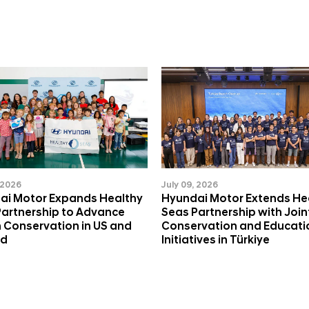
 2026
July 09, 2026
ai Motor Expands Healthy
Hyundai Motor Extends He
Partnership to Advance
Seas Partnership with Join
 Conservation in US and
Conservation and Educati
nd
Initiatives in Türkiye