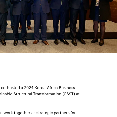
n
co-hosted a 2024 Korea-Africa Business
ainable Structural Transformation (CSST) at
 work together as strategic partners for