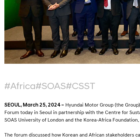
#Africa
#SOAS
#CSST
SEOUL, March 25, 2024 –
Hyundai Motor Group (the Group) 
Forum today in Seoul in partnership with the Centre for Sust
SOAS University of London and the Korea-Africa Foundation.
The forum discussed how Korean and African stakeholders can