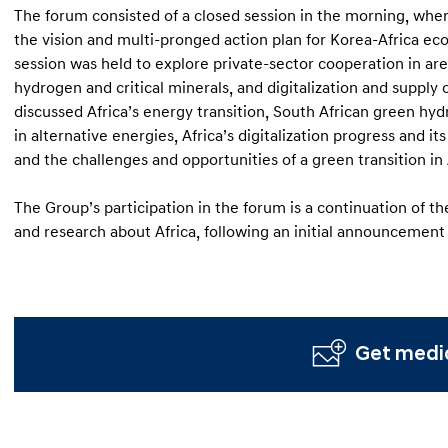
The forum consisted of a closed session in the morning, wher
the vision and multi-pronged action plan for Korea-Africa ec
session was held to explore private-sector cooperation in ar
hydrogen and critical minerals, and digitalization and supply 
discussed Africa’s energy transition, South African green hy
in alternative energies, Africa’s digitalization progress and it
and the challenges and opportunities of a green transition in 
The Group’s participation in the forum is a continuation of th
and research about Africa, following an initial announcement
Get media