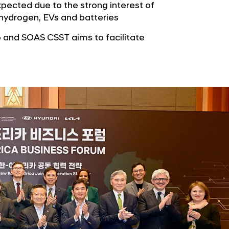
b
pected due to the strong interest of
e
u
n hydrogen, EVs and batteries
G
t
l
and SOAS CSST aims to facilitate
o
o
r
b
s
a
p
l
a
N
g
a
e
v
i
g
a
t
i
o