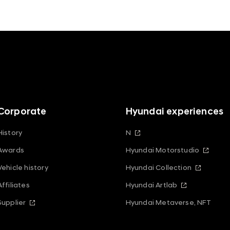
Corporate
Hyundai experiences
History
N
Awards
Hyundai Motorstudio
Vehicle history
Hyundai Collection
Affiliates
Hyundai Artlab
Supplier
Hyundai Metaverse, NFT