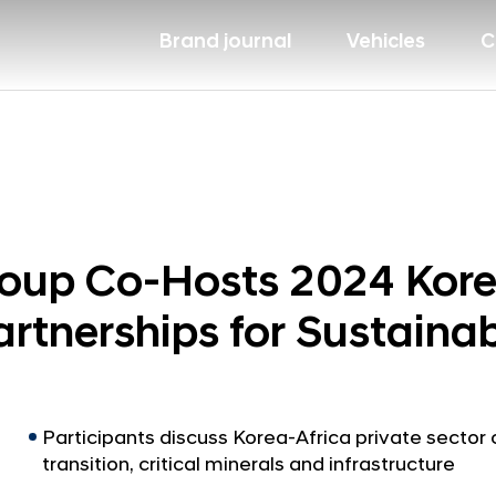
Brand journal
Vehicles
C
oup Co-Hosts 2024 Kore
artnerships for Sustain
Participants discuss Korea-Africa private sector
transition, critical minerals and infrastructure