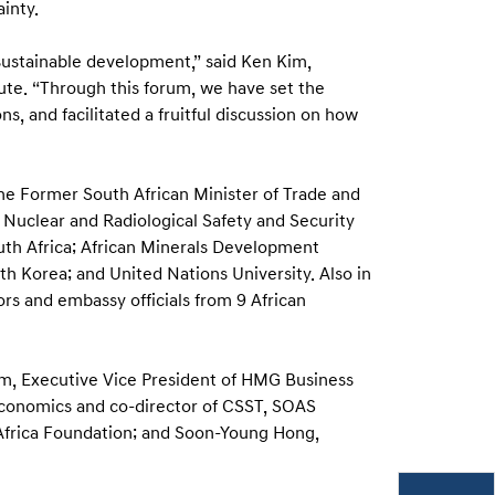
inty.
sustainable development,” said Ken Kim,
ute. “Through this forum, we have set the
, and facilitated a fruitful discussion on how
the Former South African Minister of Trade and
Nuclear and Radiological Safety and Security
th Africa; African Minerals Development
Korea; and United Nations University. Also in
rs and embassy officials from 9 African
m, Executive Vice President of HMG Business
 Economics and co-director of CSST, SOAS
-Africa Foundation; and Soon-Young Hong,