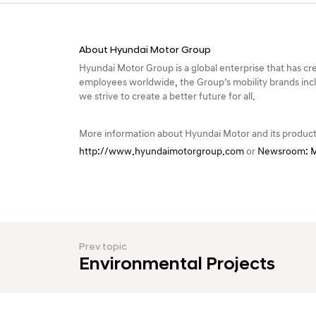
h
i
p
About Hyundai Motor Group
Hyundai Motor Group is a global enterprise that has crea
s
employees worldwide, the Group’s mobility brands incl
f
we strive to create a better future for all.
o
More information about Hyundai Motor and its product
r
http://www.hyundaimotorgroup.com
or
Newsroom: M
S
u
s
t
Prev topic
a
Environmental Projects
i
n