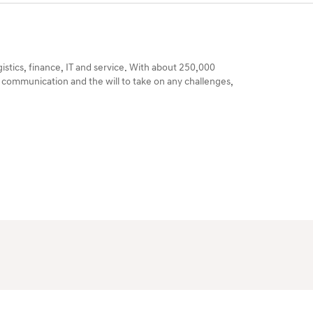
gistics, finance, IT and service. With about 250,000
 communication and the will to take on any challenges,