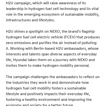
g
H2U campaign, which will raise awareness of its
r
leadership in hydrogen fuel cell technology and its vital
role in the emerging ecosystem of sustainable mobility,
a
infrastructures and lifestyles.
m
t
H2U shines a spotlight on NEXO, the brand’s flagship
o
hydrogen fuel cell electric vehicle (FCEV) that produces
H
zero emissions and purifies the air instead of polluting
i
it. Working with Berlin-based H2U ambassadors, whose
interests and talents span diverse aspects of everyday
g
life, Hyundai takes them on a journey with NEXO and
h
invites them to make hydrogen mobility personal.
l
i
The campaign challenges the ambassadors to reflect on
g
the industries they work in and demonstrate how
h
hydrogen fuel cell mobility fosters a sustainable
lifestyle and positively impacts their everyday life,
t
fostering a healthy environment and improving the
I
economy and society for a better future.