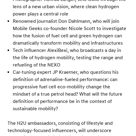
y
lens of a new urban vision, where clean hydrogen
d
power plays a central role
r
Renowned journalist Don Dahlmann, who will join
o
Mobile Geeks co-founder Nicole Scott to investigate
g
how the fusion of fuel cell and green hydrogen can
dramatically transform mobility and infrastructures
e
Tech influencer AlexiBexi, who broadcasts a day in
n
the life of hydrogen mobility, testing the range and
F
refueling of the NEXO
u
Car-tuning expert JP Kraemer, who questions his
e
definition of adrenaline-fueled performance: can
l
progressive fuel cell eco-mobility change the
mindset of a true petrol head? What will the future
C
definition of performance be in the context of
e
sustainable mobility?
l
l
The H2U ambassadors, consisting of lifestyle and
T
technology-focused influencers, will underscore