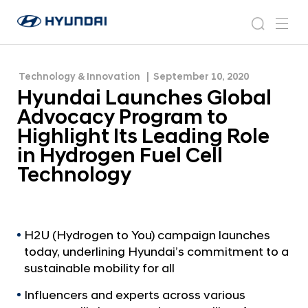
Highlight Its Leading Role in Hydrogen Fuel Cell
H
H
Technology
y
N
s
m
y
e
u
e
e
u
w
n
n
s
a
n
Technology & Innovation
September 10, 2020
d
d
r
r
u
Hyundai Launches Global
a
o
a
c
i
o
Advocacy Program to
i
h
W
m
Highlight Its Leading Role
o
L
in Hydrogen Fuel Cell
r
a
l
Technology
u
d
w
n
i
c
d
h
H2U (Hydrogen to You) campaign launches
e
today, underlining Hyundai’s commitment to a
G
e
l
sustainable mobility for all
s
o
G
Influencers and experts across various
b