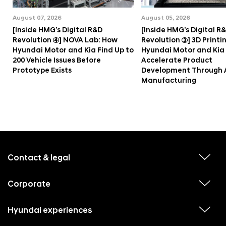
August 07, 2026
August 05, 2026
[Inside HMG’s Digital R&D
[Inside HMG’s Digital R
Revolution ④] NOVA Lab: How
Revolution ③] 3D Printi
Hyundai Motor and Kia Find Up to
Hyundai Motor and Kia
200 Vehicle Issues Before
Accelerate Product
Prototype Exists
Development Through 
Manufacturing
f
o
o
Contact & legal
v
t
i
e
e
w
Corporate
r
v
s
i
u
m
e
b
e
w
Hyundai experiences
m
v
s
e
n
i
u
n