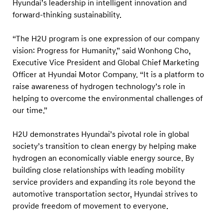
e
Hyundai’s leadership in intelligent innovation and
forward-thinking sustainability.
c
h
“The H2U program is one expression of our company
n
vision: Progress for Humanity,” said Wonhong Cho,
o
Executive Vice President and Global Chief Marketing
l
Officer at Hyundai Motor Company. “It is a platform to
o
raise awareness of hydrogen technology’s role in
helping to overcome the environmental challenges of
g
our time.”
y
H2U demonstrates Hyundai’s pivotal role in global
society’s transition to clean energy by helping make
hydrogen an economically viable energy source. By
building close relationships with leading mobility
service providers and expanding its role beyond the
automotive transportation sector, Hyundai strives to
provide freedom of movement to everyone.