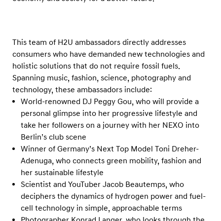
t
s
L
This team of H2U ambassadors directly addresses
e
consumers who have demanded new technologies and
a
holistic solutions that do not require fossil fuels.
d
Spanning music, fashion, science, photography and
i
technology, these ambassadors include:
n
World-renowned DJ Peggy Gou, who will provide a
g
personal glimpse into her progressive lifestyle and
take her followers on a journey with her NEXO into
R
Berlin’s club scene
o
Winner of Germany’s Next Top Model Toni Dreher-
l
Adenuga, who connects green mobility, fashion and
e
her sustainable lifestyle
i
Scientist and YouTuber Jacob Beautemps, who
n
deciphers the dynamics of hydrogen power and fuel-
cell technology in simple, approachable terms
H
Photographer Konrad Langer, who looks through the