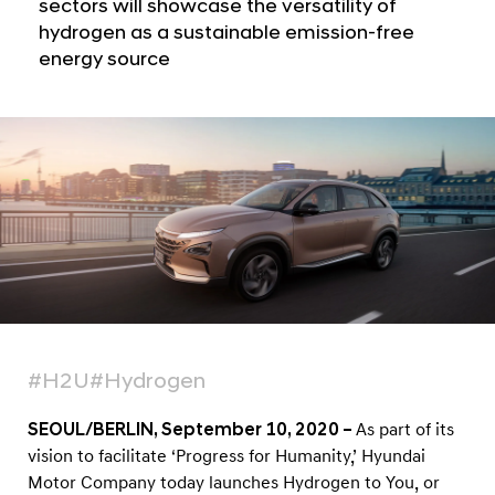
a
sectors will showcase the versatility of
l
l
hydrogen as a sustainable emission-free
o
N
energy source
b
a
v
a
i
l
g
A
a
t
d
i
v
o
o
n
c
a
c
y
#H2U
#Hydrogen
P
SEOUL/BERLIN, September 10, 2020 –
As part of its
r
vision to facilitate ‘Progress for Humanity,’ Hyundai
o
Motor Company today launches Hydrogen to You, or