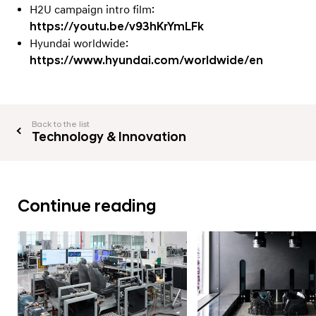
H2U campaign intro film:
https://youtu.be/v93hKrYmLFk
Hyundai worldwide:
https://www.hyundai.com/worldwide/en
Back to the list
Technology & Innovation
Continue reading