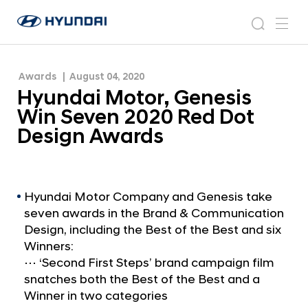
Dot Design Awards
H
H
y
N
s
m
y
e
u
e
e
u
w
n
n
s
a
n
Awards
August 04, 2020
d
d
r
r
u
Hyundai Motor, Genesis
a
o
a
c
i
o
Win Seven 2020 Red Dot
i
h
W
m
Design Awards
o
M
r
o
l
t
d
w
o
Hyundai Motor Company and Genesis take
i
seven awards in the Brand & Communication
r
d
Design, including the Best of the Best and six
,
e
Winners:
G
G
⋯ ‘Second First Steps’ brand campaign film
l
e
snatches both the Best of the Best and a
o
n
Winner in two categories
b