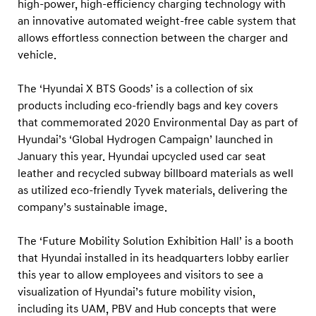
high-power, high-efficiency charging technology with
an innovative automated weight-free cable system that
allows effortless connection between the charger and
vehicle.
The ‘Hyundai X BTS Goods’ is a collection of six
products including eco-friendly bags and key covers
that commemorated 2020 Environmental Day as part of
Hyundai’s ‘Global Hydrogen Campaign’ launched in
January this year. Hyundai upcycled used car seat
leather and recycled subway billboard materials as well
as utilized eco-friendly Tyvek materials, delivering the
company’s sustainable image.
The ‘Future Mobility Solution Exhibition Hall’ is a booth
that Hyundai installed in its headquarters lobby earlier
this year to allow employees and visitors to see a
visualization of Hyundai’s future mobility vision,
including its UAM, PBV and Hub concepts that were