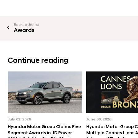
Back to the list
Awards
Continue reading
July 01, 2026
June 30, 2026
Hyundai Motor Group Claims Five
Hyundai Motor Group C
Segment Awards in JD Power
Multiple Cannes Lions 