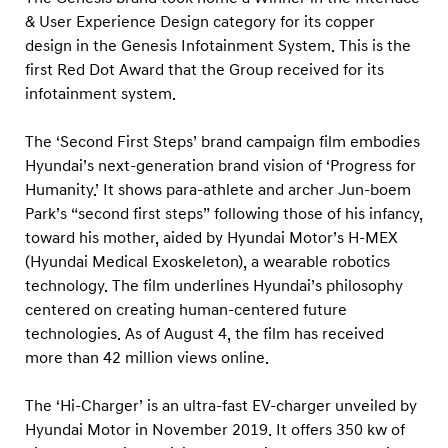
d
& User Experience Design category for its copper
s
design in the Genesis Infotainment System. This is the
first Red Dot Award that the Group received for its
infotainment system.
The ‘Second First Steps’ brand campaign film embodies
Hyundai’s next-generation brand vision of ‘Progress for
Humanity.’ It shows para-athlete and archer Jun-boem
Park’s “second first steps” following those of his infancy,
toward his mother, aided by Hyundai Motor’s H-MEX
(Hyundai Medical Exoskeleton), a wearable robotics
technology. The film underlines Hyundai’s philosophy
centered on creating human-centered future
technologies. As of August 4, the film has received
more than 42 million views online.
The ‘Hi-Charger’ is an ultra-fast EV-charger unveiled by
Hyundai Motor in November 2019. It offers 350 kw of