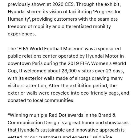
previously shown at 2020 CES. Through the exhibit,
Hyundai shared its vision of facilitating ‘Progress for
Humanity’, providing customers with the seamless
freedom of mobility and differentiated mobility
experiences.
The ‘FIFA World Football Museum’ was a sponsored
public relations center operated by Hyundai Motor in
downtown Paris during the 2019 FIFA Women's World
Cup. It welcomed about 28,000 visitors over 23 days,
with its exterior walls made of airbags drawing many
visitors’ attention. After the exhibition period, the
exterior walls were recycled into eco-friendly bags, and
donated to local communities.
“Winning multiple Red Dot awards in the Brand &
Communication Design is a great honor and showcases
that Hyundai’s sustainable and innovative approach is
vetted by our customers and experts,” said Vice