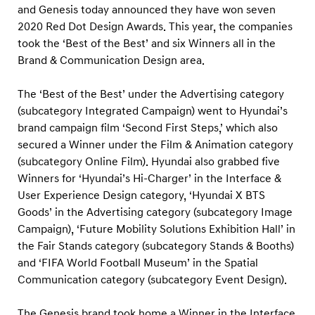
R
and Genesis today announced they have won seven
e
2020 Red Dot Design Awards. This year, the companies
d
took the ‘Best of the Best’ and six Winners all in the
Brand & Communication Design area.
D
o
The ‘Best of the Best’ under the Advertising category
t
(subcategory Integrated Campaign) went to Hyundai’s
D
brand campaign film ‘Second First Steps,’ which also
e
secured a Winner under the Film & Animation category
s
(subcategory Online Film). Hyundai also grabbed five
Winners for ‘Hyundai’s Hi-Charger’ in the Interface &
i
User Experience Design category, ‘Hyundai X BTS
g
Goods’ in the Advertising category (subcategory Image
n
Campaign), ‘Future Mobility Solutions Exhibition Hall’ in
A
the Fair Stands category (subcategory Stands & Booths)
w
and ‘FIFA World Football Museum’ in the Spatial
a
Communication category (subcategory Event Design).
r
The Genesis brand took home a Winner in the Interface