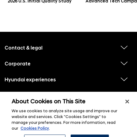
2026 U.S. Initial Quality Study
Advanced Tech Campa
f
o
o
Contact & legal
v
t
i
e
e
w
Corporate
r
v
s
i
u
m
e
b
e
w
Hyundai experiences
m
v
s
e
n
i
u
n
e
u
b
u
w
Hyundai social media
m
l
v
s
s
e
About Cookies on This Site
i
i
u
n
s
e
b
u
t
w
We use cookies to analyze site usage and improve our
m
l
s
e
i
website and services. Click "Cookies Settings" to
u
n
s
manage your preferences. For more information, read
b
u
t
m
l
our
Cookies Policy
.
e
i
n
s