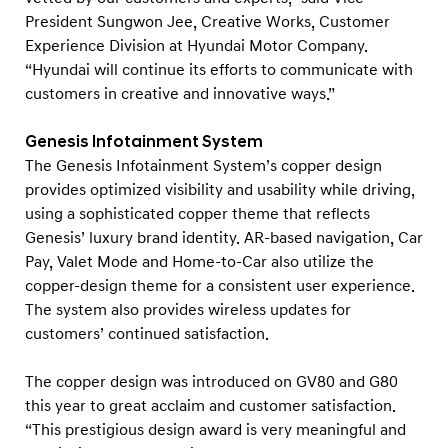
President Sungwon Jee, Creative Works, Customer
Experience Division at Hyundai Motor Company.
“Hyundai will continue its efforts to communicate with
customers in creative and innovative ways.”
Genesis Infotainment System
The Genesis Infotainment System’s copper design
provides optimized visibility and usability while driving,
using a sophisticated copper theme that reflects
Genesis’ luxury brand identity. AR-based navigation, Car
Pay, Valet Mode and Home-to-Car also utilize the
copper-design theme for a consistent user experience.
The system also provides wireless updates for
customers’ continued satisfaction.
The copper design was introduced on GV80 and G80
this year to great acclaim and customer satisfaction.
“This prestigious design award is very meaningful and