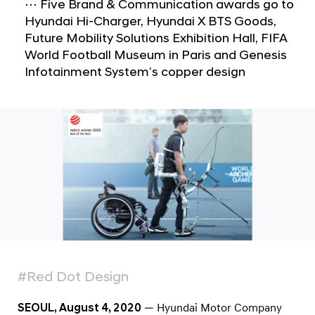
a
e
⋯ Five Brand & Communication awards go to
l
Hyundai Hi-Charger, Hyundai X BTS Goods,
s
N
Future Mobility Solutions Exhibition Hall, FIFA
i
a
World Football Museum in Paris and Genesis
v
s
Infotainment System’s copper design
i
W
g
i
a
t
n
i
S
o
e
n
v
e
n
2
0
#Red Dot Design
2
0
SEOUL, August 4, 2020
— Hyundai Motor Company