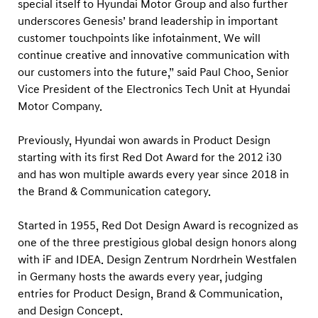
special itself to Hyundai Motor Group and also further
underscores Genesis’ brand leadership in important
customer touchpoints like infotainment. We will
continue creative and innovative communication with
our customers into the future,” said Paul Choo, Senior
Vice President of the Electronics Tech Unit at Hyundai
Motor Company.
Previously, Hyundai won awards in Product Design
starting with its first Red Dot Award for the 2012 i30
and has won multiple awards every year since 2018 in
the Brand & Communication category.
Started in 1955, Red Dot Design Award is recognized as
one of the three prestigious global design honors along
with iF and IDEA. Design Zentrum Nordrhein Westfalen
in Germany hosts the awards every year, judging
entries for Product Design, Brand & Communication,
and Design Concept.