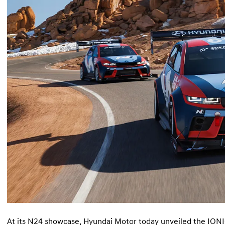
At its N24 showcase, Hyundai Motor today unveiled the IONI