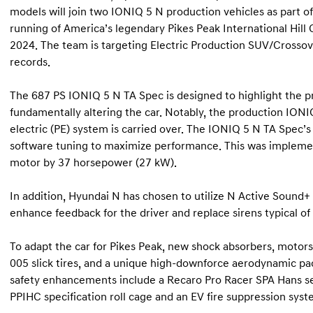
models will join two IONIQ 5 N production vehicles as part of 
running of America’s legendary Pikes Peak International Hill
2024. The team is targeting Electric Production SUV/Crosso
records.
The 687 PS IONIQ 5 N TA Spec is designed to highlight the 
fundamentally altering the car. Notably, the production IO
electric (PE) system is carried over. The IONIQ 5 N TA Spe
software tuning to maximize performance. This was implemen
motor by 37 horsepower (27 kW).
In addition, Hyundai N has chosen to utilize N Active Sound+
enhance feedback for the driver and replace sirens typical of 
To adapt the car for Pikes Peak, new shock absorbers, mot
005 slick tires, and a unique high-downforce aerodynamic pac
safety enhancements include a Recaro Pro Racer SPA Hans sea
PPIHC specification roll cage and an EV fire suppression syst