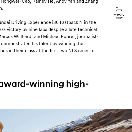
n (Hongwei) Cao, Rainey He, Andy Yan and Zhang
n.
Media
cart
undai Driving Experience i30 Fastback N in the
s victory by nine laps despite a late technical
Marcus Willhardt and Michael Bohrer, journalist-
 demonstrated his talent by winning the
s in their class at the first two NLS races of
 award-winning high-