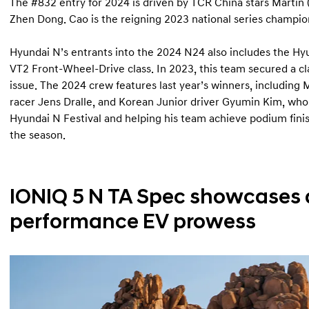
The #832 entry for 2024 is driven by TCR China stars Marti
Zhen Dong. Cao is the reigning 2023 national series champio
Hyundai N’s entrants into the 2024 N24 also includes the Hy
VT2 Front-Wheel-Drive class. In 2023, this team secured a clas
issue. The 2024 crew features last year’s winners, including 
racer Jens Dralle, and Korean Junior driver Gyumin Kim, who
Hyundai N Festival and helping his team achieve podium finishe
the season.
IONIQ 5 N TA Spec showcases
performance EV prowess