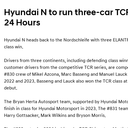
Hyundai N to run three-car TC
24 Hours
Hyundai N heads back to the Nordschleife with three ELANTR
class win.
Drivers from three continents, including defending class w
customer drivers from the competitive TCR series, are comp
#830 crew of Mikel Azcona, Marc Basseng and Manuel Lauck re
2022 and 2023. Basseng and Lauck also won the TCR class a
debut.
The Bryan Herta Autosport team, supported by Hyundai Motor
finish in class for Hyundai Motorsport in 2023. The #831 team
Harry Gottsacker, Mark Wilkins and Bryson Morris.