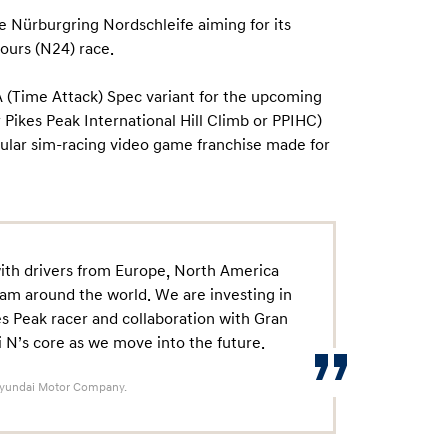
e Nürburgring Nordschleife aiming for its
ours (N24) race.
A (Time Attack) Spec variant for the upcoming
 Pikes Peak International Hill Climb or PPIHC)
pular sim-racing video game franchise made for
with drivers from Europe, North America
am around the world. We are investing in
kes Peak racer and collaboration with Gran
 N’s core as we move into the future.
 Hyundai Motor Company.