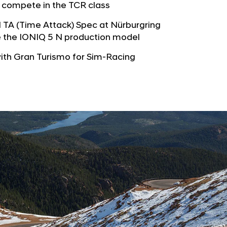
b
 compete in the TCR class
e
u
G
N TA (Time Attack) Spec at Nürburgring
t
l
e the IONIQ 5 N production model
o
o
r
ith Gran Turismo for Sim-Racing
b
s
a
p
l
a
N
g
a
e
v
i
g
a
t
i
o