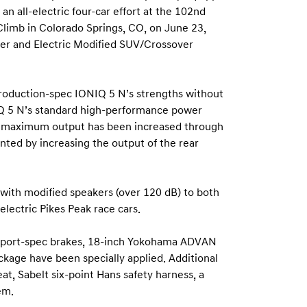
an all-electric four-car effort at the 102nd
 Climb in Colorado Springs, CO, on June 23,
ver and Electric Modified SUV/Crossover
production-spec IONIQ 5 N’s strengths without
NIQ 5 N’s standard high-performance power
c’s maximum output has been increased through
ted by increasing the output of the rear
 with modified speakers (over 120 dB) to both
electric Pikes Peak race cars.
orsport-spec brakes, 18-inch Yokohama ADVAN
kage have been specially applied. Additional
t, Sabelt six-point Hans safety harness, a
em.