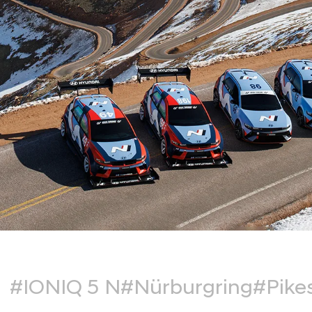
#IONIQ 5 N
#Nürburgring
#Pike