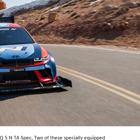
Q 5 N TA Spec. Two of these specially equipped