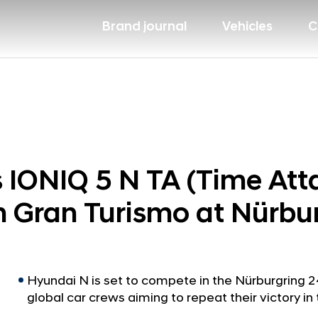
Brand journal
Vehicles
C
 IONIQ 5 N TA (Time Att
h Gran Turismo at Nürbu
Hyundai N is set to compete in the Nürburgring 
global car crews aiming to repeat their victory in