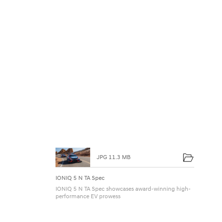
2
4
H
o
u
r
s
JPG 11.3 MB
IONIQ 5 N TA Spec
IONIQ 5 N TA Spec showcases award-winning high-
performance EV prowess