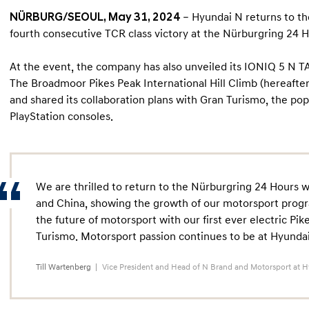
NÜRBURG/SEOUL, May 31, 2024
– Hyundai N returns to th
fourth consecutive TCR class victory at the Nürburgring 24 H
At the event, the company has also unveiled its IONIQ 5 N T
The Broadmoor Pikes Peak International Hill Climb (hereafter
and shared its collaboration plans with Gran Turismo, the po
PlayStation consoles.
We are thrilled to return to the Nürburgring 24 Hours 
and China, showing the growth of our motorsport progr
the future of motorsport with our first ever electric Pi
Turismo. Motorsport passion continues to be at Hyundai
Till Wartenberg
Vice President and Head of N Brand and Motorsport at