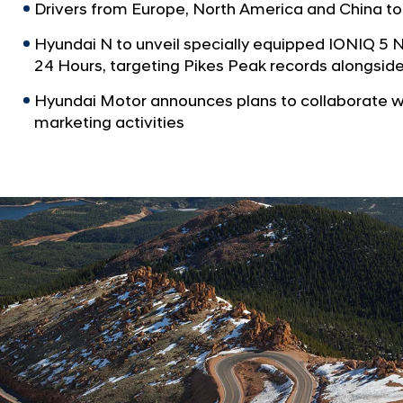
Drivers from Europe, North America and China to
Hyundai N to unveil specially equipped IONIQ 5 
24 Hours, targeting Pikes Peak records alongsid
Hyundai Motor announces plans to collaborate w
marketing activities