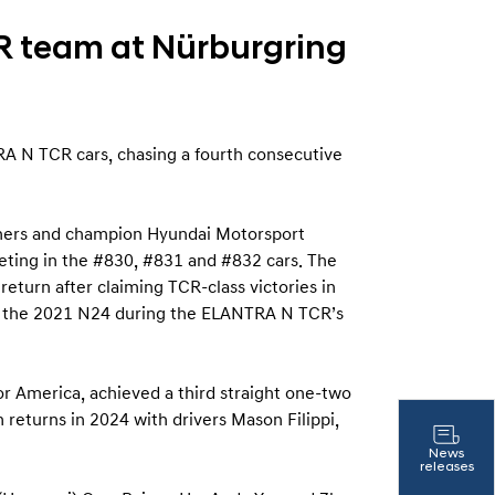
R team at Nürburgring
A N TCR cars, chasing a fourth consecutive
inners and champion Hyundai Motorsport
eting in the #830, #831 and #832 cars. The
turn after claiming TCR-class victories in
t the 2021 N24 during the ELANTRA N TCR’s
 America, achieved a third straight one-two
 returns in 2024 with drivers Mason Filippi,
News
releases