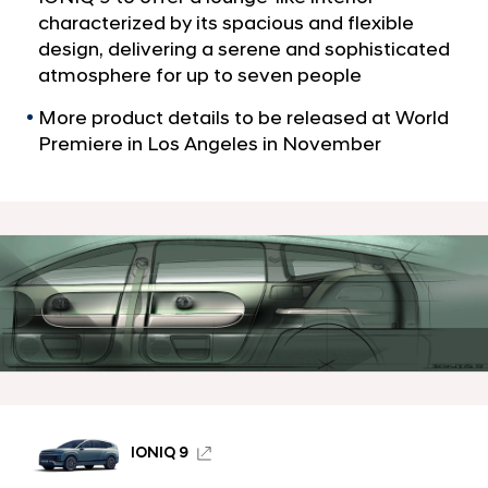
a
e
characterized by its spacious and flexible
l
s
design, delivering a serene and sophisticated
N
I
a
atmosphere for up to seven people
v
O
More product details to be released at World
i
N
g
Premiere in Los Angeles in November
I
a
t
Q
i
9
o
S
n
U
V
’
s
L
o
IONIQ 9
u