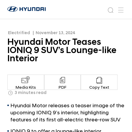
like Interior
H
H
y
N
s
m
y
e
u
e
e
u
w
n
n
s
a
n
Electrified
November 13, 2024
d
d
r
r
u
Hyundai Motor Teases
a
o
a
c
i
o
IONIQ 9 SUV’s Lounge-like
i
h
W
m
Interior
o
M
r
o
l
t
d
w
o
Media Kits
PDF
Copy Text
i
r
3 minutes read
d
T
e
Hyundai Motor releases a teaser image of the
G
e
upcoming IONIQ 9’s interior, highlighting
l
a
features of its first all-electric three-row SUV
o
s
b
IONIQ 9 to offer a lounge-like interior