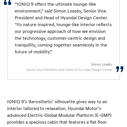
“IONIQ 9 offers the ultimate lounge-like
environment,” said Simon Loasby, Senior Vice
President and Head of Hyundai Design Center.
“Its nature-inspired, lounge-like interior reflects
our progressive approach of how we envision
the technology, customer-centric design and
tranquility, coming together seamlessly in the
future of mobility.”
Simon Loasby
Senior Vice President and Head of Hyundai Design Center
IONIQ 9’s ‘Aerosthetic’ silhouette gives way to an
interior tailored to relaxation. Hyundai Motor’s
advanced Electric-Global Modular Platform (E-GMP)
provides a spacious cabin that features a flat floor