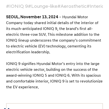
n
#IONIQ 9
#Lounge-like
#Aerosthetic
#Interior
g
e
SEOUL, November 13, 2024
– Hyundai Motor
-
Company today shared initial details of the interior of
l
its much-anticipated IONIQ 9, the brand’s first all-
electric three-row SUV. This milestone addition to the
i
IONIQ lineup underscores the company’s commitment
k
to electric vehicle (EV) technology, cementing its
e
electrification leadership.
I
n
IONIQ 9 signifies Hyundai Motor’s entry into the large
t
electric vehicle sector, building on the success of the
award-winning IONIQ 5 and IONIQ 6. With its spacious
e
and comfortable interior, IONIQ 9 is set to revolutionize
r
the EV experience.
i
o
r