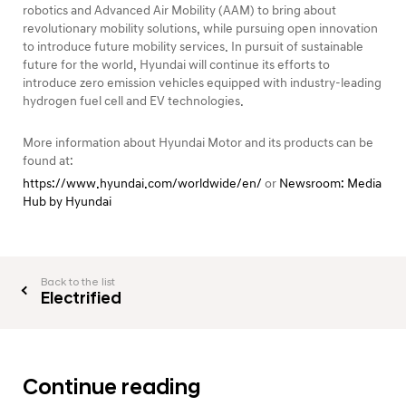
robotics and Advanced Air Mobility (AAM) to bring about
revolutionary mobility solutions, while pursuing open innovation
to introduce future mobility services. In pursuit of sustainable
future for the world, Hyundai will continue its efforts to
introduce zero emission vehicles equipped with industry-leading
hydrogen fuel cell and EV technologies.
More information about Hyundai Motor and its products can be
found at:
https://www.hyundai.com/worldwide/en/
or
Newsroom: Media
Hub by Hyundai
Back to the list
Electrified
Continue reading