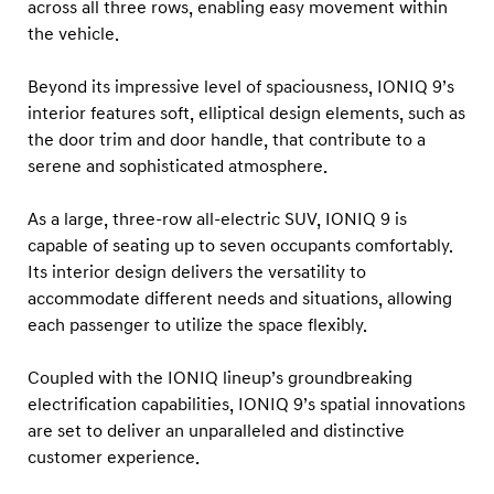
across all three rows, enabling easy movement within
the vehicle.
Beyond its impressive level of spaciousness, IONIQ 9’s
interior features soft, elliptical design elements, such as
the door trim and door handle, that contribute to a
serene and sophisticated atmosphere.
As a large, three-row all-electric SUV, IONIQ 9 is
capable of seating up to seven occupants comfortably.
Its interior design delivers the versatility to
accommodate different needs and situations, allowing
each passenger to utilize the space flexibly.
Coupled with the IONIQ lineup’s groundbreaking
electrification capabilities, IONIQ 9’s spatial innovations
are set to deliver an unparalleled and distinctive
customer experience.