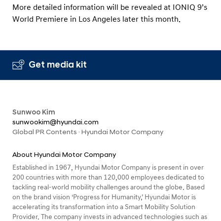
More detailed information will be revealed at IONIQ 9’s
World Premiere in Los Angeles later this month.
Get media kit
Sunwoo Kim
sunwookim@hyundai.com
Global PR Contents · Hyundai Motor Company
About Hyundai Motor Company
Established in 1967, Hyundai Motor Company is present in over
200 countries with more than 120,000 employees dedicated to
tackling real-world mobility challenges around the globe. Based
on the brand vision ‘Progress for Humanity,’ Hyundai Motor is
accelerating its transformation into a Smart Mobility Solution
Provider. The company invests in advanced technologies such as