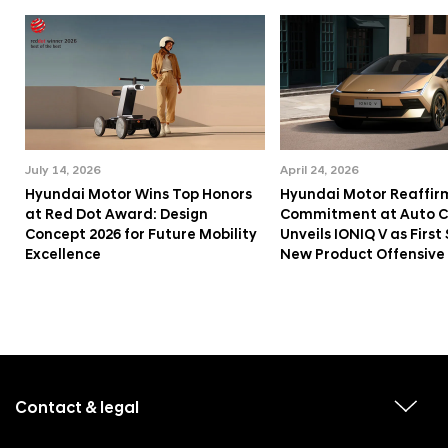
July 14, 2026
April 24, 2026
Hyundai Motor Wins Top Honors
Hyundai Motor Reaffir
at Red Dot Award: Design
Commitment at Auto Ch
Concept 2026 for Future Mobility
Unveils IONIQ V as First 
Excellence
New Product Offensive
f
o
o
Contact & legal
v
t
i
e
e