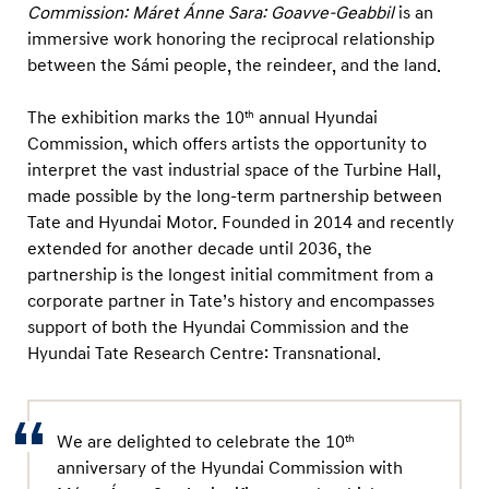
m
Commission: Máret Ánne Sara: Goavve-Geabbil
is an
m
immersive work honoring the reciprocal relationship
between the Sámi people, the reindeer, and the land.
i
s
The exhibition marks the 10
annual Hyundai
th
s
Commission, which offers artists the opportunity to
i
interpret the vast industrial space of the Turbine Hall,
o
made possible by the long-term partnership between
n
Tate and Hyundai Motor. Founded in 2014 and recently
extended for another decade until 2036, the
:
partnership is the longest initial commitment from a
M
corporate partner in Tate’s history and encompasses
á
support of both the Hyundai Commission and the
r
Hyundai Tate Research Centre: Transnational.
e
t
Á
We are delighted to celebrate the 10
th
n
anniversary of the Hyundai Commission with