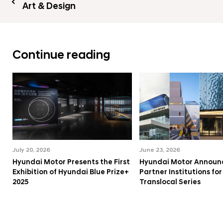
Art & Design
Continue reading
July 20, 2026
June 23, 2026
Hyundai Motor Presents the First
Hyundai Motor Announ
Exhibition of Hyundai Blue Prize+
Partner Institutions fo
2025
Translocal Series