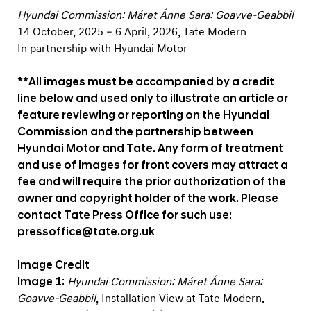
Hyundai Commission: Máret Ánne Sara: Goavve-Geabbil
14 October, 2025 – 6 April, 2026, Tate Modern
In partnership with Hyundai Motor
**All images must be accompanied by a credit
line below and used only to illustrate an article or
feature reviewing or reporting on the Hyundai
Commission and the partnership between
Hyundai Motor and Tate. Any form of treatment
and use of images for front covers may attract a
fee and will require the prior authorization of the
owner and copyright holder of the work. Please
contact Tate Press Office for such use:
pressoffice@tate.org.uk
Image Credit
Image 1
:
Hyundai Commission: Máret Ánne Sara:
Goavve-Geabbil
, Installation View at Tate Modern.