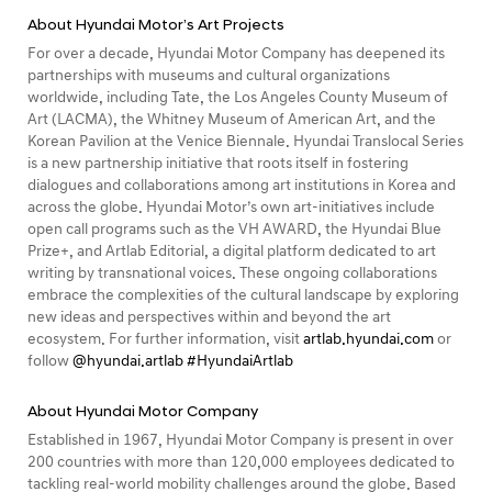
About Hyundai Motor’s Art Projects
For over a decade, Hyundai Motor Company has deepened its
partnerships with museums and cultural organizations
worldwide, including Tate, the Los Angeles County Museum of
Art (LACMA), the Whitney Museum of American Art, and the
Korean Pavilion at the Venice Biennale. Hyundai Translocal Series
is a new partnership initiative that roots itself in fostering
dialogues and collaborations among art institutions in Korea and
across the globe. Hyundai Motor’s own art-initiatives include
open call programs such as the VH AWARD, the Hyundai Blue
Prize+, and Artlab Editorial, a digital platform dedicated to art
writing by transnational voices. These ongoing collaborations
embrace the complexities of the cultural landscape by exploring
new ideas and perspectives within and beyond the art
ecosystem. For further information, visit
artlab.hyundai.com
or
follow
@hyundai.artlab
#HyundaiArtlab
About Hyundai Motor Company
Established in 1967, Hyundai Motor Company is present in over
200 countries with more than 120,000 employees dedicated to
tackling real-world mobility challenges around the globe. Based