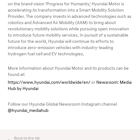
on the brand vision ‘Progress for Humanity,’ Hyundai Motor is
accelerating its transformation into a Smart Mobility Solution
Provider. The company invests in advanced technologies such as
robotics and Advanced Air Mobility (AAM) to bring about
revolutionary mobility solutions while pursuing open innovation
to introduce future mobility services. In pursuit of a sustainable
future for the world, Hyundai will continue its efforts to
introduce zero-emission vehicles with industry-leading
hydrogen fuel cell and EV technologies.
More information about Hyundai Motor and its products can be
found at:
https://www.hyundai.com/worldwide/en/
or
Newsroom: Media
Hub by Hyundai
Follow our Hyundai Global Newsroom Instagram channel
@hyundai_mediahub
Back to the list