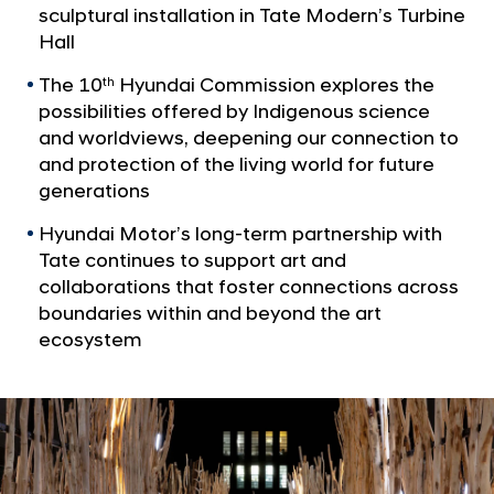
a
a
sculptural installation in Tate Modern’s Turbine
l
t
Hall
N
e
a
The 10
Hyundai Commission explores the
th
v
A
possibilities offered by Indigenous science
i
n
and worldviews, deepening our connection to
g
n
and protection of the living world for future
a
t
generations
o
i
u
Hyundai Motor’s long-term partnership with
o
n
n
Tate continues to support art and
c
collaborations that foster connections across
boundaries within and beyond the art
e
ecosystem
t
h
e
O
p