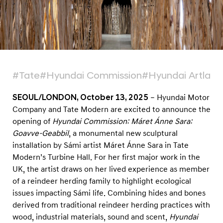
e
n
i
n
g
o
#Tate
#Hyundai Commission
#Hyundai Artlab
f
SEOUL/LONDON, October 13, 2025
– Hyundai Motor
H
Company and Tate Modern are excited to announce the
y
opening of
Hyundai Commission: Máret Ánne Sara:
u
Goavve-Geabbil
, a monumental new sculptural
n
installation by Sámi artist Máret Ánne Sara in Tate
d
Modern’s Turbine Hall. For her first major work in the
UK, the artist draws on her lived experience as member
a
of a reindeer herding family to highlight ecological
i
issues impacting Sámi life. Combining hides and bones
C
derived from traditional reindeer herding practices with
o
wood, industrial materials, sound and scent,
Hyundai