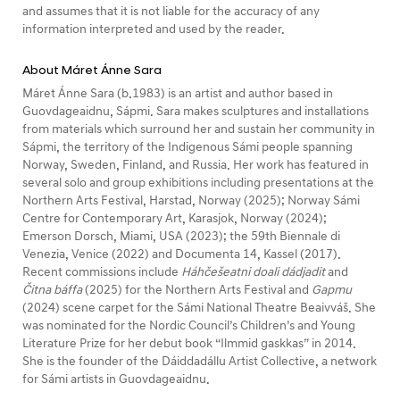
and assumes that it is not liable for the accuracy of any
information interpreted and used by the reader.
About Máret Ánne Sara
Máret Ánne Sara (b.1983) is an artist and author based in
Guovdageaidnu, Sápmi. Sara makes sculptures and installations
from materials which surround her and sustain her community in
Sápmi, the territory of the Indigenous Sámi people spanning
Norway, Sweden, Finland, and Russia. Her work has featured in
several solo and group exhibitions including presentations at the
Northern Arts Festival, Harstad, Norway (2025); Norway Sámi
Centre for Contemporary Art, Karasjok, Norway (2024);
Emerson Dorsch, Miami, USA (2023); the 59th Biennale di
Venezia, Venice (2022) and Documenta 14, Kassel (2017).
Recent commissions include
Háhčešeatni doali dádjadit
and
Čitna báffa
(2025) for the Northern Arts Festival and
Gapmu
(2024) scene carpet for the Sámi National Theatre Beaivváš. She
was nominated for the Nordic Council’s Children’s and Young
Literature Prize for her debut book “Ilmmid gaskkas” in 2014.
She is the founder of the Dáiddadállu Artist Collective, a network
for Sámi artists in Guovdageaidnu.