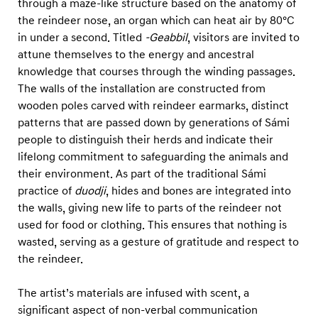
through a maze-like structure based on the anatomy of
the reindeer nose, an organ which can heat air by 80°C
in under a second. Titled
-Geabbil
, visitors are invited to
attune themselves to the energy and ancestral
knowledge that courses through the winding passages.
The walls of the installation are constructed from
wooden poles carved with reindeer earmarks, distinct
patterns that are passed down by generations of Sámi
people to distinguish their herds and indicate their
lifelong commitment to safeguarding the animals and
their environment. As part of the traditional Sámi
practice of
duodji
, hides and bones are integrated into
the walls, giving new life to parts of the reindeer not
used for food or clothing. This ensures that nothing is
wasted, serving as a gesture of gratitude and respect to
the reindeer.
The artist’s materials are infused with scent, a
significant aspect of non-verbal communication