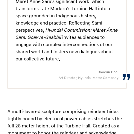
Máret Ánne Sara’s significant work, which
n
transforms Tate Modern’s Turbine Hall into a
e
space grounded in Indigenous history,
S
knowledge and practice. Reflecting Sámi
a
perspectives,
Hyundai Commission: Máret Ánne
r
Sara: Goavve-Geabbil
invites audiences to
a
engage with complex interconnections of our
shared world and fosters new dialogues about
:
our collective future.
G
o
Dooeun Choi
a
Art Director, Hyundai Motor Company
v
v
e
-
A multi-layered sculpture comprising reindeer hides
tightly bound by electrical power cables stretches the
G
full 28 meter height of the Turbine Hall. Created as a
e
monument to honor the reindeer and acknowledge