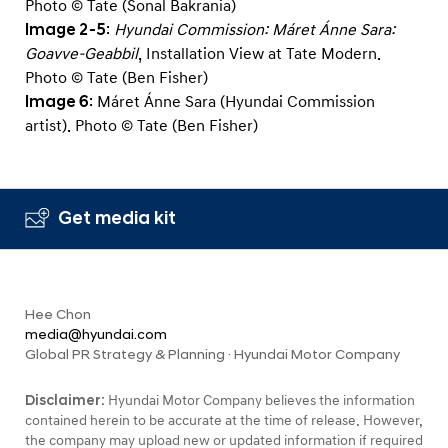
Photo © Tate (Sonal Bakrania)
Image 2-5
:
Hyundai Commission: Máret Ánne Sara:
Goavve-Geabbil
, Installation View at Tate Modern.
Photo © Tate (Ben Fisher)
Image 6
: Máret Ánne Sara (Hyundai Commission
artist). Photo © Tate (Ben Fisher)
Get media kit
Hee Chon
media@hyundai.com
Global PR Strategy & Planning · Hyundai Motor Company
Disclaimer:
Hyundai Motor Company believes the information
contained herein to be accurate at the time of release. However,
the company may upload new or updated information if required