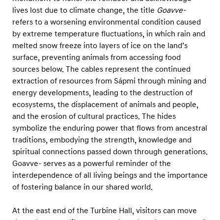
a
lives lost due to climate change, the title
Goavve-
b
refers to a worsening environmental condition caused
b
by extreme temperature fluctuations, in which rain and
i
melted snow freeze into layers of ice on the land’s
surface, preventing animals from accessing food
l
sources below. The cables represent the continued
extraction of resources from Sápmi through mining and
energy developments, leading to the destruction of
ecosystems, the displacement of animals and people,
and the erosion of cultural practices. The hides
symbolize the enduring power that flows from ancestral
traditions, embodying the strength, knowledge and
spiritual connections passed down through generations.
Goavve- serves as a powerful reminder of the
interdependence of all living beings and the importance
of fostering balance in our shared world.
At the east end of the Turbine Hall, visitors can move