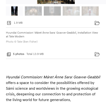
1.9 MB
Hyundai Commission: Máret Ánne Sara: Goavve-Geabbil, Installation View
at Tate Modern
Photo © Tate (Ben Fisher)
5 photos
Total 13.9 MB
Hyundai Commission: Máret Ánne Sara: Goavve-Geabbil
offers a space to consider the possibilities offered by
Sámi science and worldviews in the growing ecological
crisis, deepening our connection to and protection of
the living world for future generations.