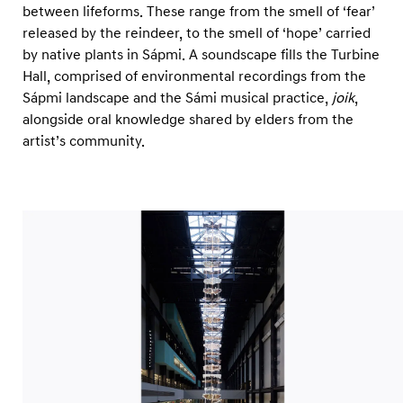
between lifeforms. These range from the smell of ‘fear’
released by the reindeer, to the smell of ‘hope’ carried
by native plants in Sápmi. A soundscape fills the Turbine
Hall, comprised of environmental recordings from the
Sápmi landscape and the Sámi musical practice,
joik
,
alongside oral knowledge shared by elders from the
artist’s community.