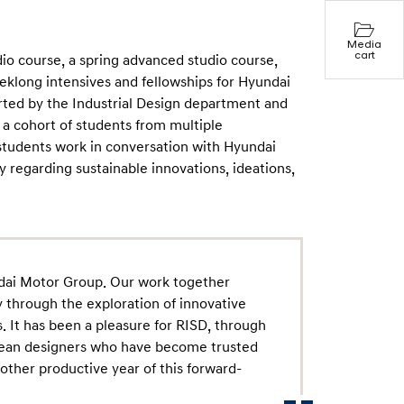
Media
cart
io course, a spring advanced studio course,
klong intensives and fellowships for Hyundai
ted by the Industrial Design department and
 a cohort of students from multiple
students work in conversation with Hyundai
 regarding sustainable innovations, ideations,
ndai Motor Group. Our work together
 through the exploration of innovative
. It has been a pleasure for RISD, through
rean designers who have become trusted
other productive year of this forward-