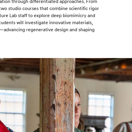
vation through differentiated approaches. From
o studio courses that combine scientific rigor
ature Lab staff to explore deep biomimicry and
dents will investigate innovative materials,
s—advancing regenerative design and shaping