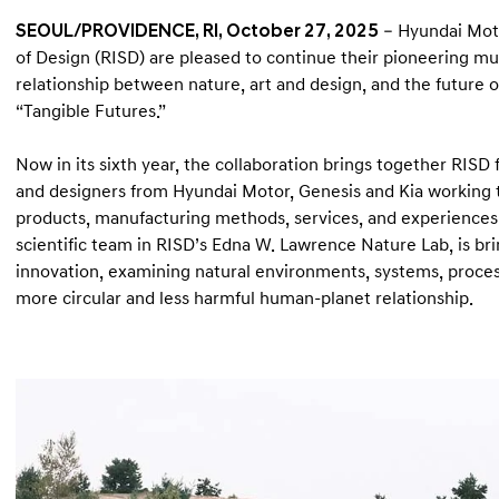
SEOUL/PROVIDENCE, RI, October 27, 2025
– Hyundai Moto
of Design (RISD) are pleased to continue their pioneering mu
relationship between nature, art and design, and the future o
“Tangible Futures.”
Now in its sixth year, the collaboration brings together RISD
and designers from Hyundai Motor, Genesis and Kia working t
products, manufacturing methods, services, and experiences
scientific team in RISD’s Edna W. Lawrence Nature Lab, is brin
innovation, examining natural environments, systems, proces
more circular and less harmful human-planet relationship.