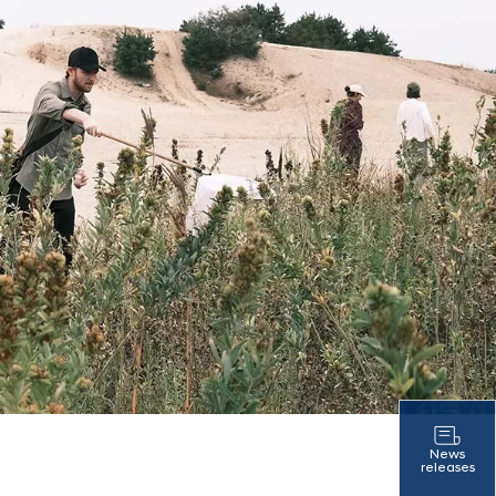
News
releases