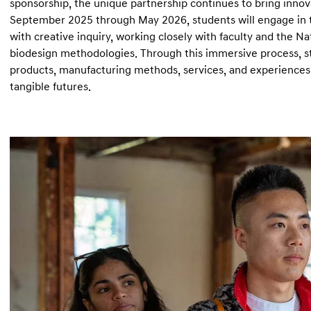
sponsorship, the unique partnership continues to bring inno
September 2025 through May 2026, students will engage in tw
with creative inquiry, working closely with faculty and the N
biodesign methodologies. Through this immersive process, stu
products, manufacturing methods, services, and experience
tangible futures.