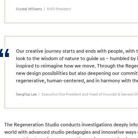
Crystal Williams
RISD President
Our creative journey starts and ends with people, with 
look to the wisdom of nature to guide us – humbled by i
inspired to reimagine how we move. Through the Regene
new design possibilities but also deepening our commit
regenerative, human-centered, and in harmony with the 
SangYup Lee
Executive Vice President and Head of Hyundai & Genesis G
The Regeneration Studio conducts investigations deeply info
world with advanced studio pedagogies and innovative ways o