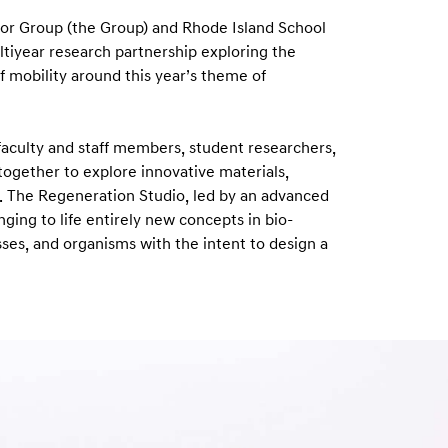
r Group (the Group) and Rhode Island School
ltiyear research partnership exploring the
f mobility around this year’s theme of
 faculty and staff members, student researchers,
ogether to explore innovative materials,
. The Regeneration Studio, led by an advanced
ging to life entirely new concepts in bio-
ses, and organisms with the intent to design a