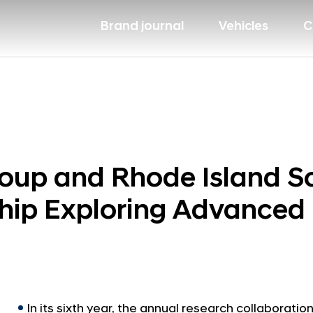
Brand journal
Vehicles
C
oup and Rhode Island Sc
hip Exploring Advanced 
In its sixth year, the annual research collaborat