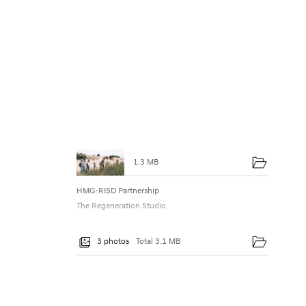
t
n
e
r
s
h
i
p
1.3 MB
E
HMG-RISD Partnership
x
The Regeneration Studio
p
3 photos
Total 3.1 MB
l
o
r