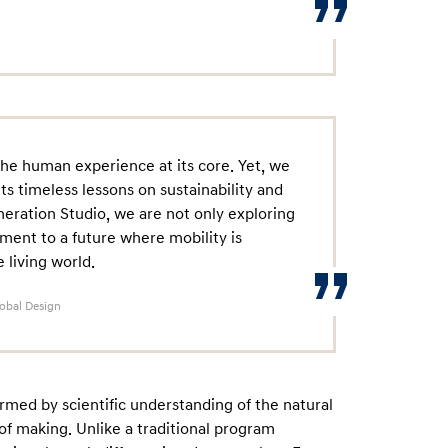
the human experience at its core. Yet, we
ts timeless lessons on sustainability and
ration Studio, we are not only exploring
ment to a future where mobility is
living world.
lobal Design
rmed by scientific understanding of the natural
f making. Unlike a traditional program