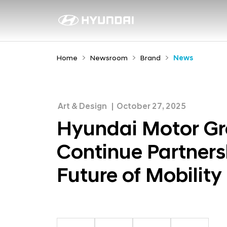
H
y
N
e
u
w
n
Home
Newsroom
Brand
News
s
d
r
a
o
i
o
Art & Design
October 27, 2025
M
m
Hyundai Motor Gr
o
Continue Partners
t
o
Future of Mobility
r
G
r