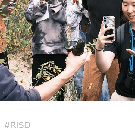
#RISD