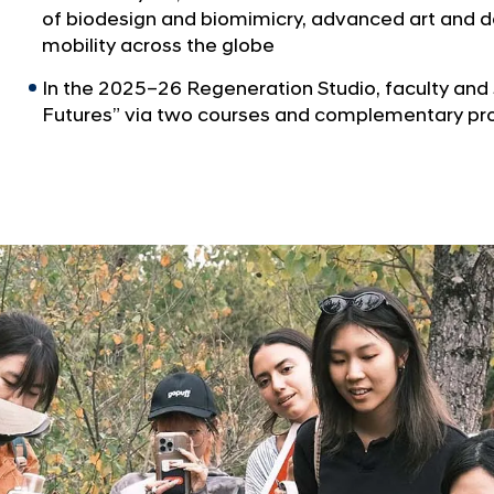
of biodesign and biomimicry, advanced art and de
mobility across the globe
In the 2025–26 Regeneration Studio, faculty and
Futures” via two courses and complementary p