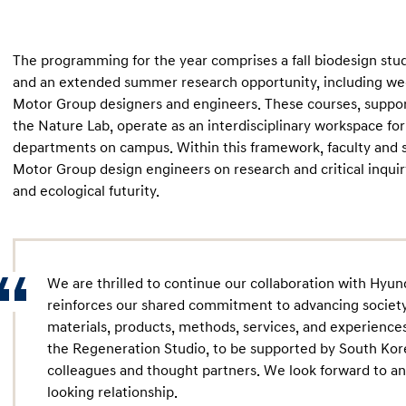
The programming for the year comprises a fall biodesign stud
and an extended summer research opportunity, including wee
Motor Group designers and engineers. These courses, suppor
the Nature Lab, operate as an interdisciplinary workspace for
departments on campus. Within this framework, faculty and 
Motor Group design engineers on research and critical inquiry
and ecological futurity.
We are thrilled to continue our collaboration with Hyu
reinforces our shared commitment to advancing society
materials, products, methods, services, and experiences
the Regeneration Studio, to be supported by South Ko
colleagues and thought partners. We look forward to an
looking relationship.