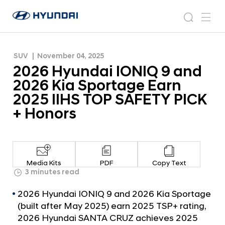
Earn 2025 IIHS TOP SAFETY PICK + Honors
2
H
0
N
s
m
y
e
2
e
e
u
w
6
n
s
a
n
SUV
November 04, 2025
d
H
r
r
u
2026 Hyundai IONIQ 9 and
a
o
y
c
i
o
2026 Kia Sportage Earn
u
h
W
m
2025 IIHS TOP SAFETY PICK
o
n
+ Honors
r
d
l
a
d
w
i
i
I
d
Media Kits
PDF
Copy Text
O
3 minutes read
e
G
N
2026 Hyundai IONIQ 9 and 2026 Kia Sportage
l
I
o
(built after May 2025) earn 2025 TSP+ rating,
Q
b
2026 Hyundai SANTA CRUZ achieves 2025