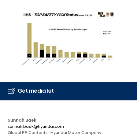
Get media kit
Sunnah Baek
sunnah.baek@hyundai.com
Global PR Contents · Hyundai Motor Company