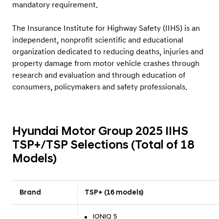
mandatory requirement.
The Insurance Institute for Highway Safety (IIHS) is an
independent, nonprofit scientific and educational
organization dedicated to reducing deaths, injuries and
property damage from motor vehicle crashes through
research and evaluation and through education of
consumers, policymakers and safety professionals.
Hyundai Motor Group 2025 IIHS
TSP+/TSP Selections (Total of 18
Models)
Brand
TSP+ (16 models)
IONIQ 5