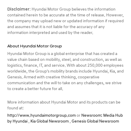
Disclaimer:
Hyundai Motor Group believes the information
contained herein to be accurate at the time of release. However,
the company may upload new or updated information if required
and assumes that it is not liable for the accuracy of any
information interpreted and used by the reader.
About Hyundai Motor Group
Hyundai Motor Group is a global enterprise that has created a
value chain based on mobility, steel, and construction, as well as
logistics, finance, IT, and service. With about 250,000 employees
worldwide, the Group’s mobility brands include Hyundai, Kia, and
Genesis. Armed with creative thinking, cooperative
communication and the will to take on any challenges, we strive
to create a better future for all.
More information about Hyundai Motor and its products can be
found at:
http://www.hyundaimotorgroup.com
or
Newsroom: Media Hub
by Hyundai
,
Kia Global Newsroom
,
Genesis Global Newsroom