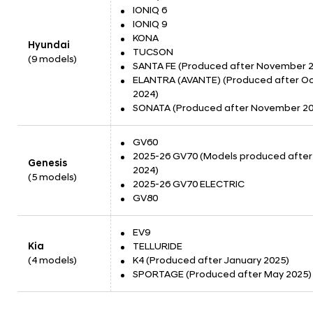
IONIQ 6
IONIQ 9
KONA
Hyundai
TUCSON
(9 models)
SANTA FE (Produced after November 
ELANTRA (AVANTE) (Produced after O
2024)
SONATA (Produced after November 20
GV60
2025-26 GV70 (Models produced after 
Genesis
2024)
(5 models)
2025-26 GV70 ELECTRIC
GV80
EV9
Kia
TELLURIDE
(4 models)
K4 (Produced after January 2025)
SPORTAGE (Produced after May 2025)