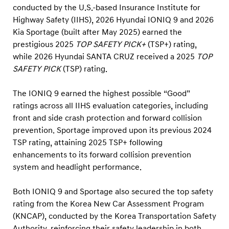
a
conducted by the U.S.-based Insurance Institute for
g
Highway Safety (IIHS), 2026 Hyundai IONIQ 9 and 2026
e
Kia Sportage (built after May 2025) earned the
prestigious 2025
TOP SAFETY PICK+
(TSP+) rating,
E
while 2026 Hyundai SANTA CRUZ received a 2025
TOP
a
SAFETY PICK
(TSP) rating.
r
n
The IONIQ 9 earned the highest possible “Good”
2
ratings across all IIHS evaluation categories, including
0
front and side crash protection and forward collision
prevention. Sportage improved upon its previous 2024
2
TSP rating, attaining 2025 TSP+ following
5
enhancements to its forward collision prevention
I
system and headlight performance.
I
H
Both IONIQ 9 and Sportage also secured the top safety
S
rating from the Korea New Car Assessment Program
(KNCAP), conducted by the Korea Transportation Safety
T
Authority, reinforcing their safety leadership in both