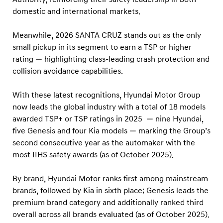
O
domestic and international markets.
P
S
Meanwhile, 2026 SANTA CRUZ stands out as the only
A
small pickup in its segment to earn a TSP or higher
F
rating — highlighting class-leading crash protection and
collision avoidance capabilities.
E
T
With these latest recognitions, Hyundai Motor Group
Y
now leads the global industry with a total of 18 models
P
awarded TSP+ or TSP ratings in 2025 — nine Hyundai,
I
five Genesis and four Kia models — marking the Group’s
C
second consecutive year as the automaker with the
most IIHS safety awards (as of October 2025).
K
+
By brand, Hyundai Motor ranks first among mainstream
H
brands, followed by Kia in sixth place; Genesis leads the
o
premium brand category and additionally ranked third
n
overall across all brands evaluated (as of October 2025).