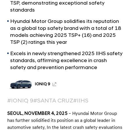
a
9
TSP, demonstrating exceptional safety
l
a
standards
N
n
a
Hyundai Motor Group solidifies its reputation
v
d
as a global top safety brand with a total of 18
i
2
models achieving 2025 TSP+ (16) and 2025
g
TSP (2) ratings this year
0
a
t
2
Excels in newly strengthened 2025 IIHS safety
i
6
standards, affirming excellence in crash
o
K
safety and prevention performance
n
i
a
IONIQ 9
S
p
#IONIQ 9
#SANTA CRUZ
#IIHS
o
SEOUL, NOVEMBER 4, 2025
– Hyundai Motor Group
r
has further solidified its position as a global leader in
t
automotive safety. In the latest crash safety evaluations