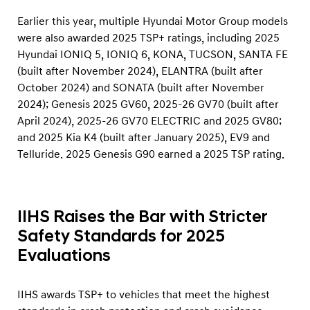
o
Earlier this year, multiple Hyundai Motor Group models
r
were also awarded 2025 TSP+ ratings, including 2025
s
Hyundai IONIQ 5, IONIQ 6, KONA, TUCSON, SANTA FE
(built after November 2024), ELANTRA (built after
October 2024) and SONATA (built after November
2024); Genesis 2025 GV60, 2025-26 GV70 (built after
April 2024), 2025-26 GV70 ELECTRIC and 2025 GV80;
and 2025 Kia K4 (built after January 2025), EV9 and
Telluride. 2025 Genesis G90 earned a 2025 TSP rating.
IIHS Raises the Bar with Stricter
Safety Standards for 2025
Evaluations
IIHS awards TSP+ to vehicles that meet the highest