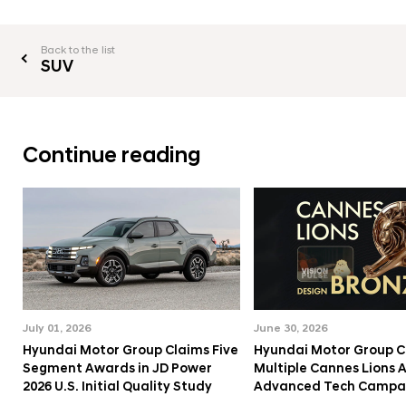
Back to the list
SUV
Continue reading
July 01, 2026
June 30, 2026
Hyundai Motor Group Claims Five
Hyundai Motor Group C
Segment Awards in JD Power
Multiple Cannes Lions 
2026 U.S. Initial Quality Study
Advanced Tech Campa