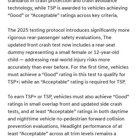
standards in crash protection and crash avoidance
technology, while TSP is awarded to vehicles achieving
“Good” or “Acceptable” ratings across key criteria.
The 2025 testing protocol introduces significantly more
rigorous rear-passenger safety evaluations. The
updated front crash test now includes a rear-seat
dummy representing a small female or 12-year-old
child — addressing real-world injury risks more
accurately than ever before. For the first time, vehicles
must achieve a “Good” rating in this test to qualify for
TSP+; while an “Acceptable” rating is required for TSP.
To earn TSP+ or TSP, vehicles must also achieve “Good”
ratings in small overlap front and updated side crash
tests, and at least “Acceptable” ratings in both daytime
and nighttime vehicle-to-pedestrian forward collision
prevention evaluations. Headlight performance of at
least “Acceptable” across all trim levels remains a