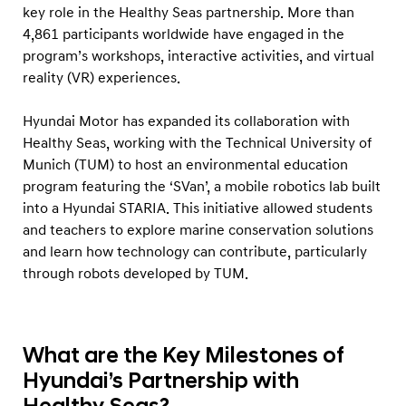
key role in the Healthy Seas partnership. More than
4,861 participants worldwide have engaged in the
program’s workshops, interactive activities, and virtual
reality (VR) experiences.
Hyundai Motor has expanded its collaboration with
Healthy Seas, working with the Technical University of
Munich (TUM) to host an environmental education
program featuring the ‘SVan’, a mobile robotics lab built
into a Hyundai STARIA. This initiative allowed students
and teachers to explore marine conservation solutions
and learn how technology can contribute, particularly
through robots developed by TUM.
What are the Key Milestones of
Hyundai’s Partnership with