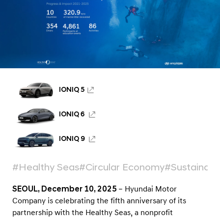
a
t
e
F
i
v
e
IONIQ 5
Y
e
IONIQ 6
a
IONIQ 9
r
s
#Healthy Seas
#Circular Economy
#Sustainabil
o
f
SEOUL, December 10, 2025
– Hyundai Motor
G
Company is celebrating the fifth anniversary of its
l
partnership with the Healthy Seas, a nonprofit