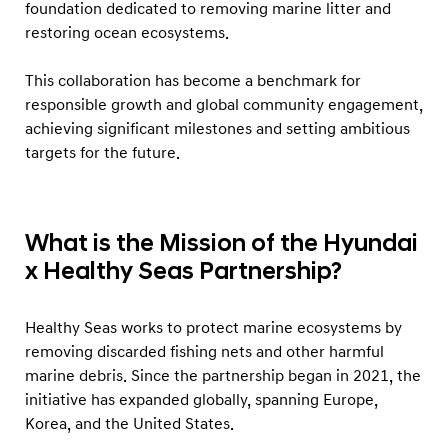
o
foundation dedicated to removing marine litter and
restoring ocean ecosystems.
b
a
This collaboration has become a benchmark for
l
responsible growth and global community engagement,
O
achieving significant milestones and setting ambitious
c
targets for the future.
e
a
n
What is the Mission of the Hyundai
C
x Healthy Seas Partnership?
o
n
Healthy Seas works to protect marine ecosystems by
s
removing discarded fishing nets and other harmful
e
marine debris. Since the partnership began in 2021, the
r
initiative has expanded globally, spanning Europe,
Korea, and the United States.
v