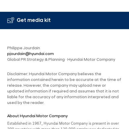
Get media kit
Philippe Jourdain
pjourdain@hyundai.com
Global PR Strategy & Planning · Hyundai Motor Company
Disclaimer: Hyundai Motor Company believes the
information contained herein to be accurate at the time of
release. However, the company may upload new or
updated information if required and assumes that it is not
liable for the accuracy of any information interpreted and
used by the reader.
About Hyundai Motor Company
Established in 1967, Hyundai Motor Company is present in over