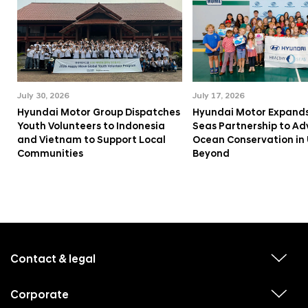
July 30, 2026
July 17, 2026
Hyundai Motor Group Dispatches
Hyundai Motor Expands
Youth Volunteers to Indonesia
Seas Partnership to A
and Vietnam to Support Local
Ocean Conservation in
Communities
Beyond
f
o
o
Contact & legal
v
t
i
e
e
w
Corporate
r
v
s
i