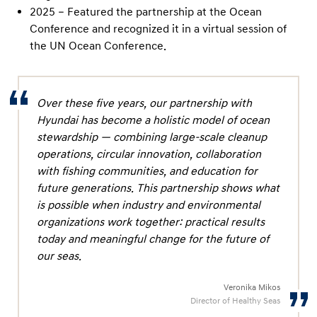
2025 – Featured the partnership at the Ocean
Conference and recognized it in a virtual session of
the UN Ocean Conference.
Over these five years, our partnership with
Hyundai has become a holistic model of ocean
stewardship — combining large-scale cleanup
operations, circular innovation, collaboration
with fishing communities, and education for
future generations. This partnership shows what
is possible when industry and environmental
organizations work together: practical results
today and meaningful change for the future of
our seas.
Veronika Mikos
Director of Healthy Seas