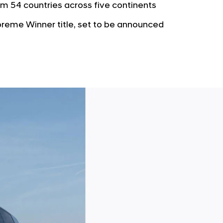
b
m 54 countries across five continents
e
u
G
eme Winner title, set to be announced
t
l
o
o
r
b
s
a
p
l
a
N
g
a
e
v
i
g
a
t
i
o