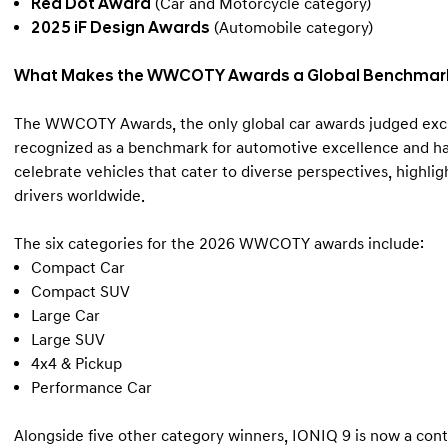
Red Dot Award
(Car and Motorcycle category)
2025 iF Design Awards
(Automobile category)
What Makes the WWCOTY Awards a Global Benchmark 
The WWCOTY Awards, the only global car awards judged exclus
recognized as a benchmark for automotive excellence and has
celebrate vehicles that cater to diverse perspectives, highl
drivers worldwide.
The six categories for the 2026 WWCOTY awards include:
Compact Car
Compact SUV
Large Car
Large SUV
4x4 & Pickup
Performance Car
Alongside five other category winners, IONIQ 9 is now a con