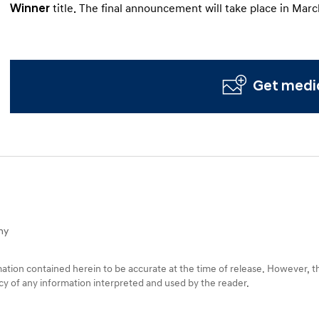
Winner
title. The final announcement will take place in Marc
Get media
ny
tion contained herein to be accurate at the time of release. However, 
racy of any information interpreted and used by the reader.