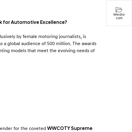
Media
cart
for Automotive Excellence?
ively by female motoring journalists, is
 a global audience of 500 million. The awards
ighting models that meet the evolving needs of
tender for the coveted
WWCOTY Supreme