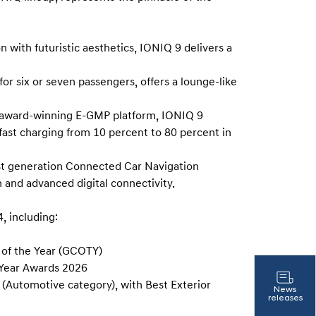
with futuristic aesthetics, IONIQ 9 delivers a
for six or seven passengers, offers a lounge-like
 award-winning E-GMP platform, IONIQ 9
fast charging from 10 percent to 80 percent in
st generation Connected Car Navigation
 and advanced digital connectivity.
, including:
of the Year (GCOTY)
 Year Awards 2026
(Automotive category), with Best Exterior
News
releases