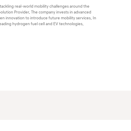
ackling real-world mobility challenges around the
 Solution Provider. The company invests in advanced
n innovation to introduce future mobility services. In
-leading hydrogen fuel cell and EV technologies.