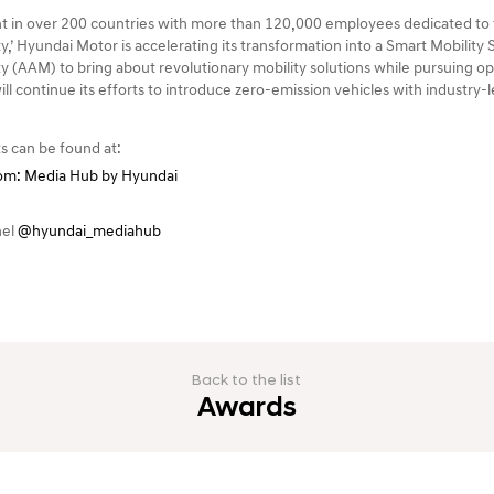
 in over 200 countries with more than 120,000 employees dedicated to t
y,’ Hyundai Motor is accelerating its transformation into a Smart Mobility
y (AAM) to bring about revolutionary mobility solutions while pursuing ope
will continue its efforts to introduce zero-emission vehicles with industry
s can be found at:
m: Media Hub by Hyundai
nel
@hyundai_mediahub
Back to the list
Awards