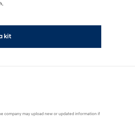
h.
 kit
the company may upload new or updated information if