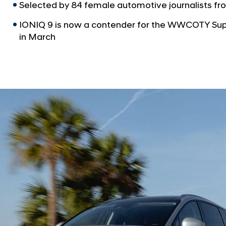
Selected by 84 female automotive journalists fro
IONIQ 9 is now a contender for the WWCOTY Supr
in March