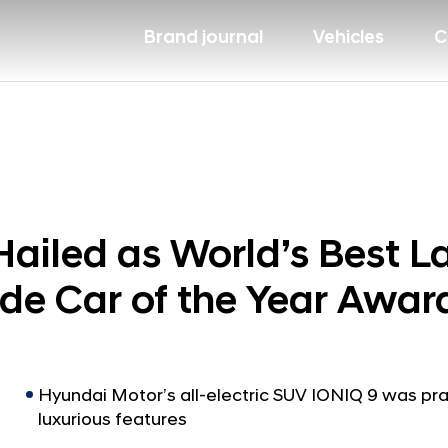
Brand journal
Vehicles
C
ailed as World’s Best L
e Car of the Year Awar
Hyundai Motor’s all-electric SUV IONIQ 9 was pra
luxurious features