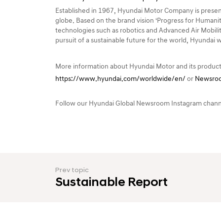
Established in 1967, Hyundai Motor Company is present
globe. Based on the brand vision ‘Progress for Humanit
technologies such as robotics and Advanced Air Mobilit
pursuit of a sustainable future for the world, Hyundai 
More information about Hyundai Motor and its product
https://www.hyundai.com/worldwide/en/
or
Newsroo
Follow our Hyundai Global Newsroom Instagram chan
Prev topic
Sustainable Report