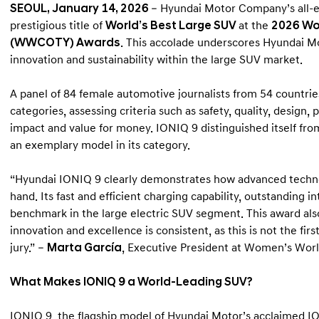
SEOUL, January 14, 2026
– Hyundai Motor Company’s all-
prestigious title of
World’s Best Large SUV
at the
2026 Wo
(WWCOTY) Awards
. This accolade underscores Hyundai M
innovation and sustainability within the large SUV market.
A panel of 84 female automotive journalists from 54 countries
categories, assessing criteria such as safety, quality, design
impact and value for money. IONIQ 9 distinguished itself fro
an exemplary model in its category.
“Hyundai IONIQ 9 clearly demonstrates how advanced techno
hand. Its fast and efficient charging capability, outstanding i
benchmark in the large electric SUV segment. This award al
innovation and excellence is consistent, as this is not the fi
jury.” –
Marta García
, Executive President at Women’s Worl
What Makes IONIQ 9 a World-Leading SUV?
IONIQ 9, the flagship model of Hyundai Motor’s acclaimed IO