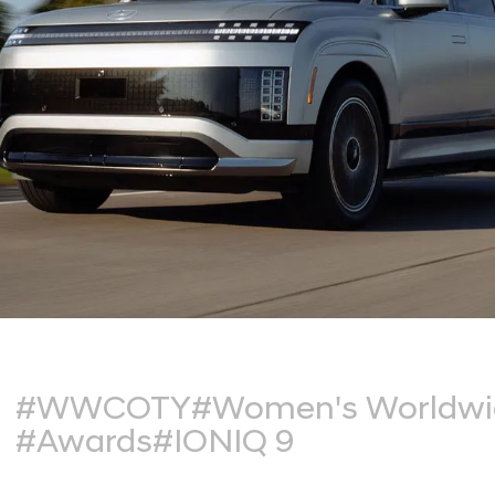
#WWCOTY
#Women's Worldwid
#Awards
#IONIQ 9