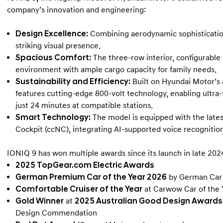
company’s innovation and engineering:
Design Excellence:
Combining aerodynamic sophistication 
striking visual presence.
Spacious Comfort:
The three-row interior, configurable 
environment with ample cargo capacity for family needs.
Sustainability and Efficiency:
Built on Hyundai Motor’s
features cutting-edge 800-volt technology, enabling ultra-
just 24 minutes at compatible stations.
Smart Technology:
The model is equipped with the late
Cockpit (ccNC), integrating AI-supported voice recognition
IONIQ 9 has won multiple awards since its launch in late 2024
2025 TopGear.com Electric Awards
German Premium Car of the Year 2026
by German Car 
Comfortable Cruiser of the Year
at Carwow Car of the
Gold Winner
at
2025 Australian Good Design Awards
Design Commendation