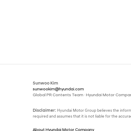
Sunwoo Kim
sunwookim@hyundai.com
Global PR Contents Team · Hyundai Motor Compa
Disclaimer:
Hyundai Motor Group believes the informa
required and assumes that it is not liable for the accu
About Hyundai Motor Company