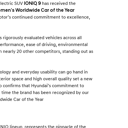
electric SUV
IONIQ 9
has received the
men’s Worldwide Car of the Year
otor’s continued commitment to excellence,
 rigorously evaluated vehicles across all
, performance, ease of driving, environmental
m nearly 20 other competitors, standing out as
logy and everyday usability can go hand in
nterior space and high overall quality set a new
so confirms that Hyundai’s commitment to
rst time the brand has been recognized by our
dwide Car of the Year
NIQ lineup, represents the pinnacle of the