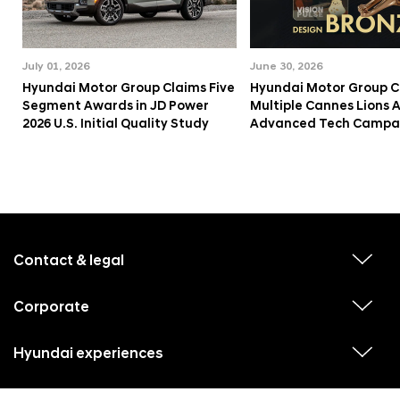
July 01, 2026
June 30, 2026
Hyundai Motor Group Claims Five
Hyundai Motor Group C
Segment Awards in JD Power
Multiple Cannes Lions 
2026 U.S. Initial Quality Study
Advanced Tech Campa
f
o
o
Contact & legal
v
t
i
e
e
w
Corporate
r
v
s
i
u
m
e
b
e
w
Hyundai experiences
m
v
s
e
n
i
u
n
e
u
b
u
w
Hyundai social media
m