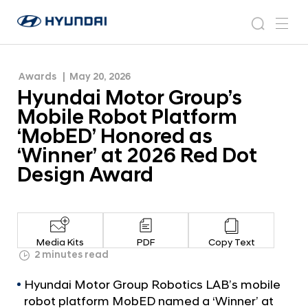
‘MobED’ Honored as ‘Winner’ at 2026 Red Dot
H
H
Design Award
y
N
s
m
y
e
u
e
e
u
w
n
n
s
a
n
Awards
May 20, 2026
d
d
r
r
u
Hyundai Motor Group’s
a
o
a
c
i
o
Mobile Robot Platform
i
h
W
m
‘MobED’ Honored as
o
M
‘Winner’ at 2026 Red Dot
r
o
l
Design Award
t
d
w
o
i
r
d
G
e
Media Kits
PDF
Copy Text
G
r
2 minutes read
l
o
o
Hyundai Motor Group Robotics LAB’s mobile
u
b
robot platform MobED named a ‘Winner’ at