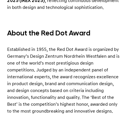
2025 (iREX 2025)
, reflecting continuous development
in both design and technological sophistication.
About the Red Dot Award
Established in 1955, the Red Dot Award is organized by
Germany’s Design Zentrum Nordrhein Westfalen and is
one of the world’s most prestigious design
competitions. Judged by an independent panel of
international experts, the award recognizes excellence
in product design, brand and communication design,
and design concepts based on criteria including
innovation, functionality and quality. The ‘Best of the
Best’ is the competition’s highest honor, awarded only
to the most groundbreaking and innovative designs.