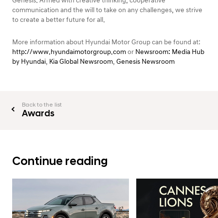
Genesis. Armed with creative thinking, cooperative
communication and the will to take on any challenges, we strive
to create a better future for all.
More information about Hyundai Motor Group can be found at:
http://www.hyundaimotorgroup.com
or
Newsroom: Media Hub
by Hyundai
,
Kia Global Newsroom
,
Genesis Newsroom
Back to the list
Awards
Continue reading