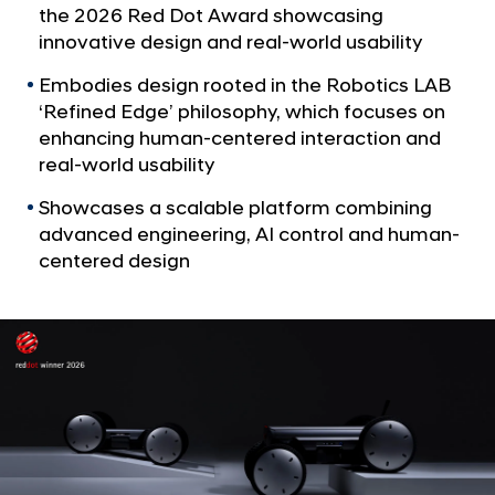
a
p
the 2026 Red Dot Award showcasing
l
’
innovative design and real-world usability
N
s
a
Embodies design rooted in the Robotics LAB
v
M
‘Refined Edge’ philosophy, which focuses on
i
o
enhancing human-centered interaction and
g
b
real-world usability
a
t
i
Showcases a scalable platform combining
i
l
advanced engineering, AI control and human-
o
e
n
centered design
R
o
b
o
t
P
l