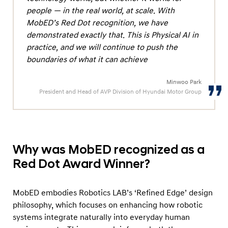
o
people — in the real world, at scale. With
r
MobED’s Red Dot recognition, we have
e
demonstrated exactly that. This is Physical AI in
d
practice, and we will continue to push the
boundaries of what it can achieve
a
s
Minwoo Park
‘
President and Head of AVP Division of Hyundai Motor Group
W
i
n
n
Why was MobED recognized as a
e
Red Dot Award Winner?
r
’
MobED embodies Robotics LAB’s ‘Refined Edge’ design
a
philosophy, which focuses on enhancing how robotic
t
systems integrate naturally into everyday human