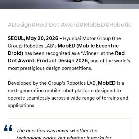
a
t
f
#Design
#Red Dot Award
#MobED
#Robotics 
o
r
SEOUL, May 20, 2026 –
Hyundai Motor Group (the
m
Group) Robotics LAB’s
MobED (Mobile Eccentric
Droid)
has been recognized as a ‘Winner’ at the
Red
‘
Dot Award: Product Design 2026
, one of the world’s
M
most prestigious design competitions.
o
b
Developed by the Group’s Robotics LAB,
MobED
is a
E
next-generation mobile robot platform designed to
D
operate seamlessly across a wide range of terrains and
applications.
’
H
o
The question was never whether the
n
technology works, but whether it works for