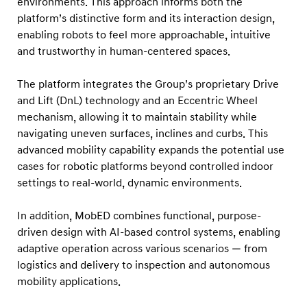
environments. This approach informs both the
2
platform’s distinctive form and its interaction design,
0
enabling robots to feel more approachable, intuitive
2
and trustworthy in human-centered spaces.
6
R
The platform integrates the Group’s proprietary Drive
e
and Lift (DnL) technology and an Eccentric Wheel
mechanism, allowing it to maintain stability while
d
navigating uneven surfaces, inclines and curbs. This
D
advanced mobility capability expands the potential use
o
cases for robotic platforms beyond controlled indoor
t
settings to real-world, dynamic environments.
D
e
In addition, MobED combines functional, purpose-
driven design with AI-based control systems, enabling
s
adaptive operation across various scenarios — from
i
logistics and delivery to inspection and autonomous
g
mobility applications.
n