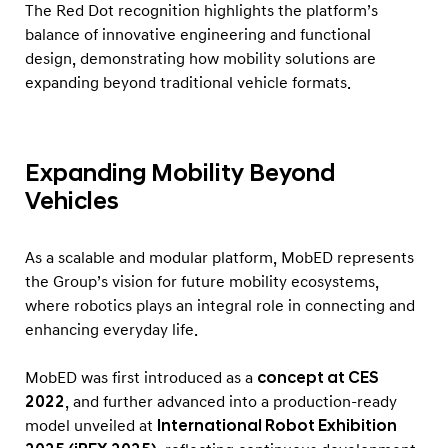
A
The Red Dot recognition highlights the platform’s
w
balance of innovative engineering and functional
design, demonstrating how mobility solutions are
a
expanding beyond traditional vehicle formats.
r
d
Expanding Mobility Beyond
Vehicles
As a scalable and modular platform, MobED represents
the Group’s vision for future mobility ecosystems,
where robotics plays an integral role in connecting and
enhancing everyday life.
MobED was first introduced as a
concept at CES
2022
, and further advanced into a production-ready
model unveiled at
International Robot Exhibition