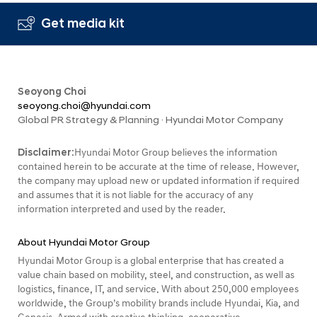
Get media kit
Seoyong Choi
seoyong.choi@hyundai.com
Global PR Strategy & Planning · Hyundai Motor Company
Disclaimer:
Hyundai Motor Group believes the information
contained herein to be accurate at the time of release. However,
the company may upload new or updated information if required
and assumes that it is not liable for the accuracy of any
information interpreted and used by the reader.
About Hyundai Motor Group
Hyundai Motor Group is a global enterprise that has created a
value chain based on mobility, steel, and construction, as well as
logistics, finance, IT, and service. With about 250,000 employees
worldwide, the Group’s mobility brands include Hyundai, Kia, and