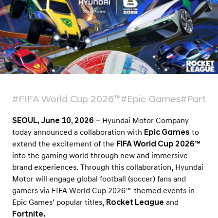
r
l
d
C
u
p
2
0
#FIFA World Cup 2026™
#Epic Games
#Partne
2
SEOUL, June 10, 2026
– Hyundai Motor Company
6
today announced a collaboration with
Epic Games
to
™
extend the excitement of the
FIFA World Cup 2026™
C
into the gaming world through new and immersive
a
brand experiences. Through this collaboration, Hyundai
Motor will engage global football (soccer) fans and
m
gamers via FIFA World Cup 2026™-themed events in
p
Epic Games’ popular titles,
Rocket League
and
a
Fortnite.