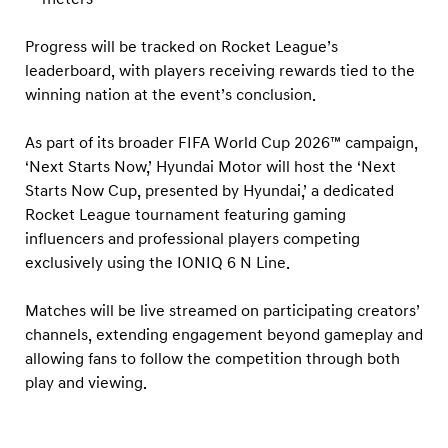
Progress will be tracked on Rocket League’s
leaderboard, with players receiving rewards tied to the
winning nation at the event’s conclusion.
As part of its broader FIFA World Cup 2026™ campaign,
‘Next Starts Now,’ Hyundai Motor will host the ‘Next
Starts Now Cup, presented by Hyundai,’ a dedicated
Rocket League tournament featuring gaming
influencers and professional players competing
exclusively using the IONIQ 6 N Line.
Matches will be live streamed on participating creators’
channels, extending engagement beyond gameplay and
allowing fans to follow the competition through both
play and viewing.