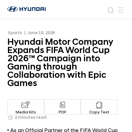
Cup 2026™ Campaign into Gaming through
H
H
Collaboration with Epic Games
y
N
s
m
y
e
u
e
e
u
w
n
n
s
a
n
Sports
June 10, 2026
d
d
r
r
u
Hyundai Motor Company
a
o
a
c
i
o
Expands FIFA World Cup
i
h
W
m
2026™ Campaign into
o
M
Gaming through
r
o
l
Collaboration with Epic
t
d
Games
w
o
i
r
d
C
e
G
o
Media Kits
PDF
Copy Text
l
m
2 minutes read
o
p
b
As an Official Partner of the FIFA World Cup