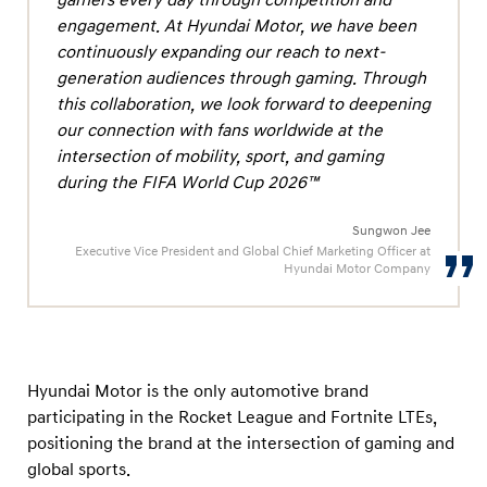
n
engagement. At Hyundai Motor, we have been
w
continuously expanding our reach to next-
i
generation audiences through gaming. Through
t
this collaboration, we look forward to deepening
h
our connection with fans worldwide at the
intersection of mobility, sport, and gaming
E
during the FIFA World Cup 2026™
p
i
Sungwon Jee
c
Executive Vice President and Global Chief Marketing Officer at
Hyundai Motor Company
G
a
m
e
Hyundai Motor is the only automotive brand
s
participating in the Rocket League and Fortnite LTEs,
positioning the brand at the intersection of gaming and
global sports.