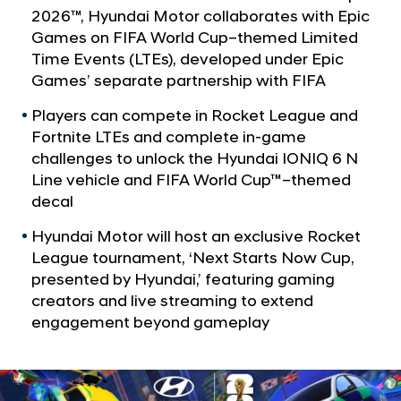
a
a
2026™, Hyundai Motor collaborates with Epic
l
n
Games on FIFA World Cup–themed Limited
N
y
Time Events (LTEs), developed under Epic
a
v
E
Games’ separate partnership with FIFA
i
x
Players can compete in Rocket League and
g
p
a
Fortnite LTEs and complete in-game
t
a
challenges to unlock the Hyundai IONIQ 6 N
i
Line vehicle and FIFA World Cup™–themed
n
o
decal
d
n
s
Hyundai Motor will host an exclusive Rocket
F
League tournament, ‘Next Starts Now Cup,
presented by Hyundai,’ featuring gaming
I
creators and live streaming to extend
F
engagement beyond gameplay
A
W
o