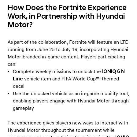
How Does the Fortnite Experience
Work, in Partnership with Hyundai
Motor?
As part of the collaboration, Fortnite will feature an LTE
running from June 25 to July 19, incorporating Hyundai
Motor-branded in-game content. Players participating
can:
Complete weekly missions to unlock the
IONIQ 6 N
Line
vehicle item and FIFA World Cup™–themed
decal
Use the unlocked vehicle as an in-game mobility tool,
enabling players engage with Hyundai Motor through
gameplay
The experience gives players new ways to interact with
Hyundai Motor throughout the tournament while