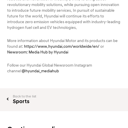
revolutionary mobility solutions, while pursuing open innovation
to introduce future mobility services. In pursuit of sustainable
future for the world, Hyundai will continue its efforts to
introduce zero emission vehicles equipped with industry-leading
hydrogen fuel cell and EV technologies.
More information about Hyundai Motor and its products can be
found at:
https://www.hyundai.com/worldwide/en/
or
Newsroom: Media Hub by Hyundai
Follow our Hyundai Global Newsroom Instagram
channel
@hyundai_mediahub
Back to the list
Sports