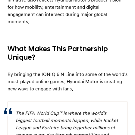
o
for how mobility, entertainment and digital
u
engagement can intersect during major global
g
moments.
h
C
o
What Makes This Partnership
l
Unique?
l
a
By bringing the IONIQ 6 N Line into some of the world’s
b
most-played online games, Hyundai Motor is creating
o
new ways to engage with fans.
r
a
t
The FIFA World Cup™ is where the world’s
i
biggest football moments happen, while Rocket
League and Fortnite bring together millions of
o
gamers every day through competition and