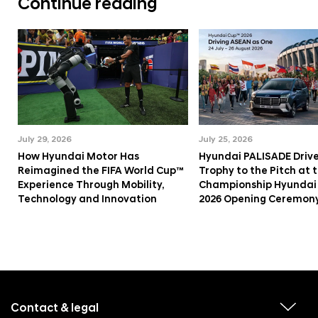
Continue reading
July 29, 2026
July 25, 2026
How Hyundai Motor Has
Hyundai PALISADE Drive
Reimagined the FIFA World Cup™
Trophy to the Pitch at
Experience Through Mobility,
Championship Hyundai
Technology and Innovation
2026 Opening Ceremon
f
o
o
Contact & legal
v