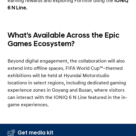
earning rewards and exploring Fortnite using the
IONIQ
6 N Line.
What’s Available Across the Epic
Games Ecosystem?
Beyond digital engagement, the collaboration will also
extend into offline spaces. FIFA World Cup™–themed
exhibitions will be held at Hyundai Motorstudio
locations in select regions, including dedicated gaming
experience zones in Goyang and Busan, where visitors
can interact with the IONIQ 6 N Line featured in the in-
game experiences.
Get media kit