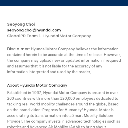
Seoyong Choi
seoyong.choi@hyundai.com
Global PR Team 1 · Hyundai Motor Company
Disclaimer:
Hyundai Motor Company believes the information
contained herein to be accurate at the time of release. However,
the company may upload new or updated information if required
and assumes that it is not liable for the accuracy of any
information interpreted and used by the reader.
About Hyundai Motor Company
Established in 1967, Hyundai Motor Company is present in over
200 countries with more than 120,000 employees dedicated to
tackling real-world mobility challenges around the globe. Based
on the brand vision ‘Progress for Humanity,’ Hyundai Motor is
accelerating its transformation into a Smart Mobility Solution
Provider. The company invests in advanced technologies such as
robotics and Advanced Air Mobility (AAM) to bring about