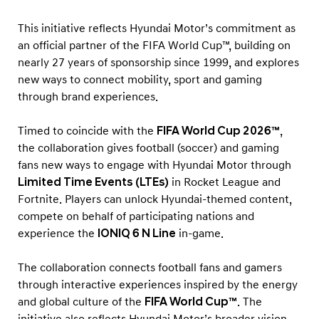
i
g
This initiative reflects Hyundai Motor’s commitment as
n
an official partner of the FIFA World Cup™, building on
nearly 27 years of sponsorship since 1999, and explores
i
new ways to connect mobility, sport and gaming
n
through brand experiences.
t
o
Timed to coincide with the
FIFA World Cup 2026™
,
G
the collaboration gives football (soccer) and gaming
a
fans new ways to engage with Hyundai Motor through
Limited Time Events (LTEs)
in Rocket League and
m
Fortnite. Players can unlock Hyundai-themed content,
i
compete on behalf of participating nations and
n
experience the
IONIQ 6 N Line
in-game.
g
t
The collaboration connects football fans and gamers
h
through interactive experiences inspired by the energy
and global culture of the
FIFA World Cup™
. The
r
initiative also reflects Hyundai Motor’s broader vision