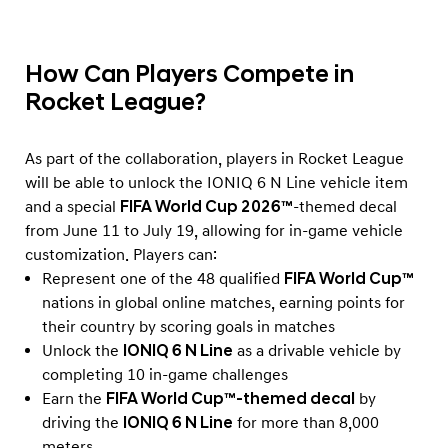
How Can Players Compete in
Rocket League?
As part of the collaboration, players in Rocket League
will be able to unlock the IONIQ 6 N Line vehicle item
and a special
FIFA World Cup 2026™
-themed decal
from June 11 to July 19, allowing for in-game vehicle
customization. Players can:
Represent one of the 48 qualified
FIFA World Cup™
nations in global online matches, earning points for
their country by scoring goals in matches
Unlock the
IONIQ 6 N Line
as a drivable vehicle by
completing 10 in-game challenges
Earn the
FIFA World Cup™-themed decal
by
driving the
IONIQ 6 N Line
for more than 8,000
meters