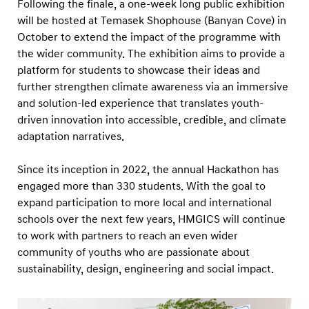
Following the finale, a one-week long public exhibition
will be hosted at Temasek Shophouse (Banyan Cove) in
October to extend the impact of the programme with
the wider community. The exhibition aims to provide a
platform for students to showcase their ideas and
further strengthen climate awareness via an immersive
and solution-led experience that translates youth-
driven innovation into accessible, credible, and climate
adaptation narratives.
Since its inception in 2022, the annual Hackathon has
engaged more than 330 students. With the goal to
expand participation to more local and international
schools over the next few years, HMGICS will continue
to work with partners to reach an even wider
community of youths who are passionate about
sustainability, design, engineering and social impact.