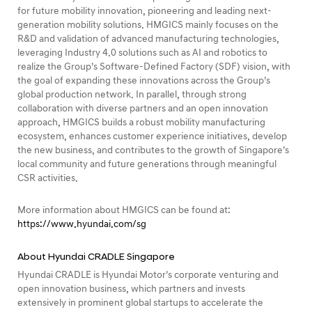
for future mobility innovation, pioneering and leading next-
generation mobility solutions. HMGICS mainly focuses on the
R&D and validation of advanced manufacturing technologies,
leveraging Industry 4.0 solutions such as AI and robotics to
realize the Group’s Software-Defined Factory (SDF) vision, with
the goal of expanding these innovations across the Group’s
global production network. In parallel, through strong
collaboration with diverse partners and an open innovation
approach, HMGICS builds a robust mobility manufacturing
ecosystem, enhances customer experience initiatives, develop
the new business, and contributes to the growth of Singapore’s
local community and future generations through meaningful
CSR activities.
More information about HMGICS can be found at:
https://www.hyundai.com/sg
About Hyundai CRADLE Singapore
Hyundai CRADLE is Hyundai Motor’s corporate venturing and
open innovation business, which partners and invests
extensively in prominent global startups to accelerate the