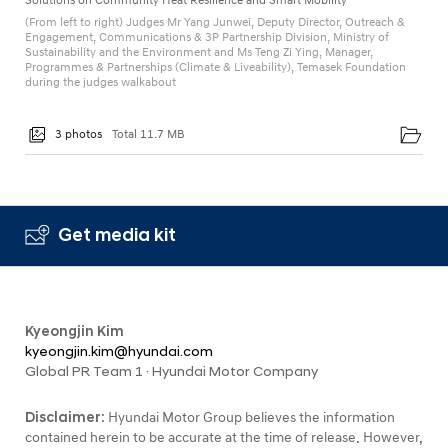
Solutions on Community Heat Resilience and Smart Mobility
(From left to right) Judges Mr Yang Junwei, Deputy Director, Outreach &
Engagement, Communications & 3P Partnership Division, Ministry of
Sustainability and the Environment and Ms Teng Zi Ying, Manager,
Programmes & Partnerships (Climate & Liveability), Temasek Foundation
during the judges walkabout
3 photos
Total 11.7 MB
Get media kit
Kyeongjin Kim
kyeongjin.kim@hyundai.com
Global PR Team 1 · Hyundai Motor Company
Disclaimer:
Hyundai Motor Group believes the information
contained herein to be accurate at the time of release. However,