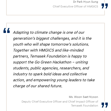
Dr Park Hyun Sung
Chief Executive Officer of HMGICS
Adapting to climate change is one of our
generation’s biggest challenges, and it is the
youth who will shape tomorrow’s solutions.
Together with HMGICS and like-minded
partners, Temasek Foundation is happy to
support the Go Green Hackathon – uniting
students, public agencies, researchers, and
industry to spark bold ideas and collective
action, and empowering young leaders to take
charge of our shared future.
Ms. Woon Saet Nyoon
Deputy Chief Executive Officer and Chief Impact Officer of
Temasek Foundation