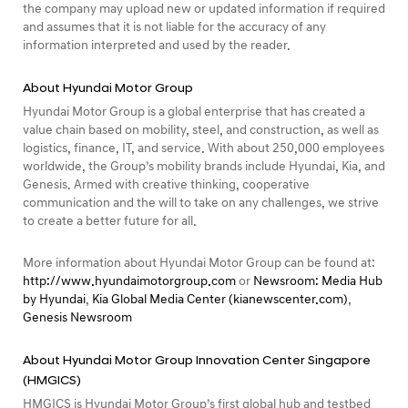
the company may upload new or updated information if required
and assumes that it is not liable for the accuracy of any
information interpreted and used by the reader.
About Hyundai Motor Group
Hyundai Motor Group is a global enterprise that has created a
value chain based on mobility, steel, and construction, as well as
logistics, finance, IT, and service. With about 250,000 employees
worldwide, the Group’s mobility brands include Hyundai, Kia, and
Genesis. Armed with creative thinking, cooperative
communication and the will to take on any challenges, we strive
to create a better future for all.
More information about Hyundai Motor Group can be found at:
http://www.hyundaimotorgroup.com
or
Newsroom: Media Hub
by Hyundai
,
Kia Global Media Center (kianewscenter.com)
,
Genesis Newsroom
About Hyundai Motor Group Innovation Center Singapore
(HMGICS)
HMGICS is Hyundai Motor Group’s first global hub and testbed