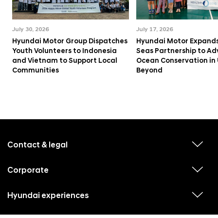
July 30, 2026
July 17, 2026
Hyundai Motor Group Dispatches
Hyundai Motor Expands
Youth Volunteers to Indonesia
Seas Partnership to A
and Vietnam to Support Local
Ocean Conservation in
Communities
Beyond
f
o
o
Contact & legal
v
t
i
e
e
w
Corporate
r
v
s
i
u
m
e
b
e
w
Hyundai experiences
m
v
s
e
n
i
u
n
e
u
b
u