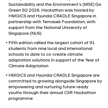
a
c
Sustainability and the Environment’s (MSE) Go
l
k
Green SG 2026, Hackathon was hosted by
N
a
HMGICS and Hyundai CRADLE Singapore in
a
v
t
partnership with Temasek Foundation, with
i
support from the National University of
h
g
Singapore (NUS)
o
a
t
n
Fifth edition rallied the largest cohort of 91
i
students from nine local and international
S
o
schools to date to co-create climate
h
n
adaptation solutions in support of the Year of
o
Climate Adaptation
w
HMGICS and Hyundai CRADLE Singapore are
c
committed to growing alongside Singapore by
a
empowering and nurturing future-ready
s
youths through their annual CSR Hackathon
e
programme
s