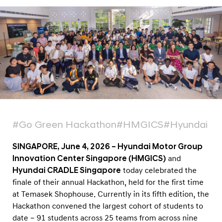
B
e
s
t
o
f
Y
o
u
#Go Green Hackathon
#HMGICS
#Hyundai C
t
h
SINGAPORE, June 4, 2026 – Hyundai Motor Group
-
Innovation Center Singapore (HMGICS)
and
L
Hyundai CRADLE Singapore
today celebrated the
finale of their annual Hackathon, held for the first time
e
at Temasek Shophouse. Currently in its fifth edition, the
d
Hackathon convened the largest cohort of students to
I
date – 91 students across 25 teams from across nine