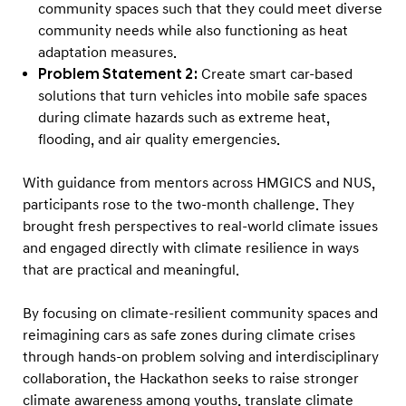
a
community spaces such that they could meet diverse
r
community needs while also functioning as heat
adaptation measures.
t
Problem Statement 2:
Create smart car-based
M
solutions that turn vehicles into mobile safe spaces
o
during climate hazards such as extreme heat,
b
flooding, and air quality emergencies.
i
l
With guidance from mentors across HMGICS and NUS,
participants rose to the two-month challenge. They
i
brought fresh perspectives to real-world climate issues
t
and engaged directly with climate resilience in ways
y
that are practical and meaningful.
By focusing on climate-resilient community spaces and
reimagining cars as safe zones during climate crises
through hands-on problem solving and interdisciplinary
collaboration, the Hackathon seeks to raise stronger
climate awareness among youths, translate climate