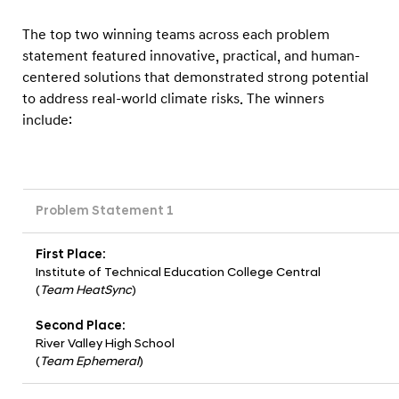
The top two winning teams across each problem
statement featured innovative, practical, and human-
centered solutions that demonstrated strong potential
to address real-world climate risks. The winners
include:
Problem Statement 1
First Place:
Institute of Technical Education College Central
(
Team HeatSync
)
Second Place:
River Valley High School
(
Team Ephemeral
)