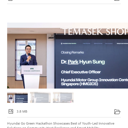
3.8 MB
Hyundai Go Green Hackathon Showcases Best of Youth-Led Innovative