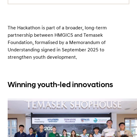
The Hackathon is part of a broader, long-term
partnership between HMGICS and Temasek
Foundation, formalised by a Memorandum of
Understanding signed in September 2025 to
strengthen youth development.
Winning youth-led innovations