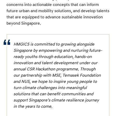
concerns into actionable concepts that can inform
future urban and mobility solutions, and develop talents
that are equipped to advance sustainable innovation
beyond Singapore.
HMGICS is committed to growing alongside
Singapore by empowering and nurturing future-
ready youths through education, hands-on
innovation and talent development under our
annual CSR Hackathon programme. Through
our partnership with MSE, Temasek Foundation
and NUS, we hope to inspire young people to
turn climate challenges into meaningful
solutions that can benefit communities and
support Singapore’s climate resilience journey
in the years to come.