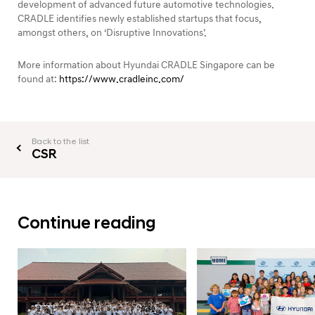
development of advanced future automotive technologies.
CRADLE identifies newly established startups that focus,
amongst others, on ‘Disruptive Innovations’.
More information about Hyundai CRADLE Singapore can be
found at:
https://www.cradleinc.com/
Back to the list
CSR
Continue reading