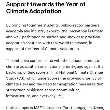
n
Support towards the Year of
s
Climate Adaptation
o
n
By bringing together students, public-sector partners,
C
academia and industry experts, the Hackathon is timely
o
and well-positioned to surface and showcase practical
m
adaptation solutions with real-world relevance, in
support of the Year of Climate Adaptation.
m
u
The initiative comes in line with the announcement of
n
climate adaptation as a national priority, and against the
i
backdrop of Singapore’s Third National Climate Change
t
Study (V3), which underscores the growing urgency of
y
climate risks and the need for adaptation measures that
strengthen resilience across communities,
H
infrastructure, and everyday life.
e
a
It also supports MSE’s broader effort to engage citizens,