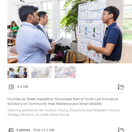
4.4 MB
Hyundai Go Green Hackathon Showcases Best of Youth-Led Innovative
Solutions on Community Heat Resilience and Smart Mobility
Opening address by Mr Hokeun Chung, Executive Vice President, Future
Strategy Division, Hyundai Motor Group
3 photos
Total 13.2 MB