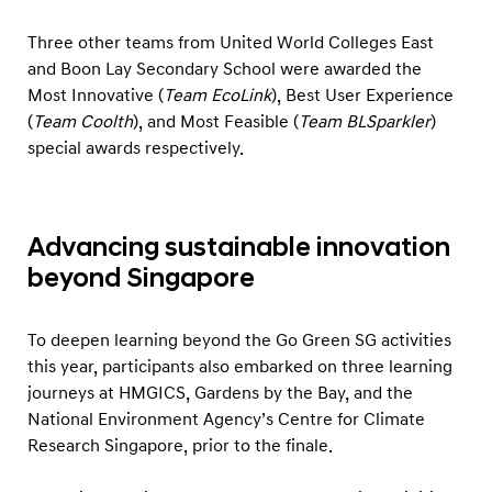
Three other teams from United World Colleges East
and Boon Lay Secondary School were awarded the
Most Innovative (
Team EcoLink
), Best User Experience
(
Team Coolth
), and Most Feasible (
Team BLSparkler
)
special awards respectively.
Advancing sustainable innovation
beyond Singapore
To deepen learning beyond the Go Green SG activities
this year, participants also embarked on three learning
journeys at HMGICS, Gardens by the Bay, and the
National Environment Agency’s Centre for Climate
Research Singapore, prior to the finale.