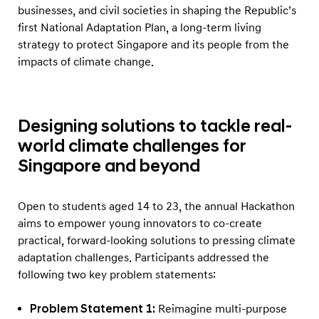
t
businesses, and civil societies in shaping the Republic’s
R
first National Adaptation Plan, a long-term living
e
strategy to protect Singapore and its people from the
impacts of climate change.
s
i
l
Designing solutions to tackle real-
i
world climate challenges for
e
Singapore and beyond
n
c
e
Open to students aged 14 to 23, the annual Hackathon
a
aims to empower young innovators to co-create
practical, forward-looking solutions to pressing climate
n
adaptation challenges. Participants addressed the
d
following two key problem statements:
S
m
Problem Statement 1:
Reimagine multi-purpose