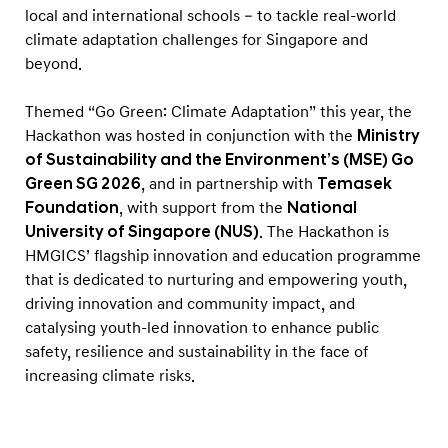
n
local and international schools – to tackle real-world
n
climate adaptation challenges for Singapore and
o
beyond.
v
Themed “Go Green: Climate Adaptation” this year, the
a
Hackathon was hosted in conjunction with the
Ministry
t
of Sustainability and the Environment’s (MSE) Go
i
Green SG 2026
, and in partnership with
Temasek
v
Foundation
, with support from the
National
e
University of Singapore (NUS)
. The Hackathon is
HMGICS’ flagship innovation and education programme
S
that is dedicated to nurturing and empowering youth,
o
driving innovation and community impact, and
l
catalysing youth-led innovation to enhance public
u
safety, resilience and sustainability in the face of
t
increasing climate risks.
i
o