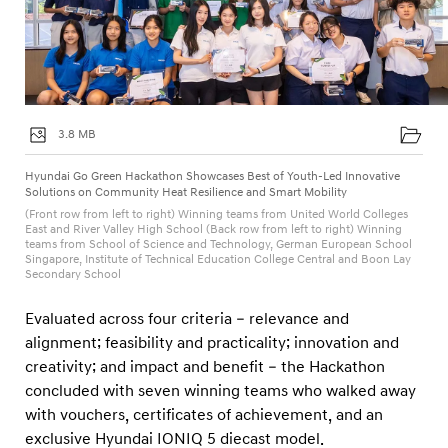
3.8 MB
Hyundai Go Green Hackathon Showcases Best of Youth-Led Innovative
Solutions on Community Heat Resilience and Smart Mobility
(Front row from left to right) Winning teams from United World Colleges
East and River Valley High School (Back row from left to right) Winning
teams from School of Science and Technology, German European School
Singapore, Institute of Technical Education College Central and Boon Lay
Secondary School
Evaluated across four criteria – relevance and
alignment; feasibility and practicality; innovation and
creativity; and impact and benefit – the Hackathon
concluded with seven winning teams who walked away
with vouchers, certificates of achievement, and an
exclusive Hyundai IONIQ 5 diecast model.