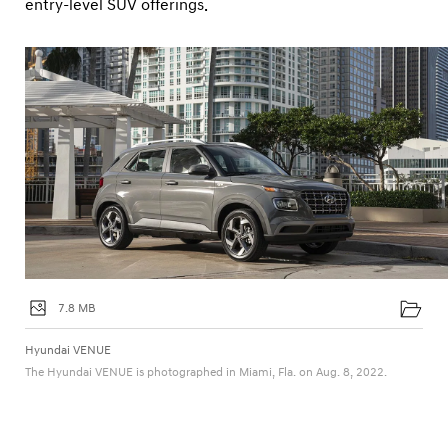
entry-level SUV offerings.
7.8 MB
Hyundai VENUE
The Hyundai VENUE is photographed in Miami, Fla. on Aug. 8, 2022.