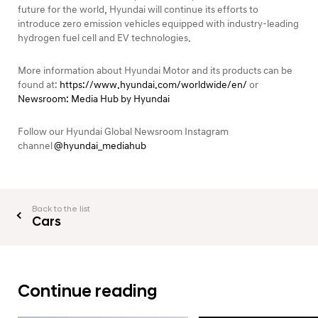
future for the world, Hyundai will continue its efforts to
introduce zero emission vehicles equipped with industry-leading
hydrogen fuel cell and EV technologies.
More information about Hyundai Motor and its products can be
found at:
https://www.hyundai.com/worldwide/en/
or
Newsroom: Media Hub by Hyundai
Follow our Hyundai Global Newsroom Instagram
channel
@hyundai_mediahub
Back to the list
Cars
Continue reading