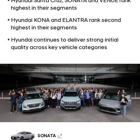
Hyundai Santa Cruz, SONATA and VENUE rank
a
l
l
highest in their segments
s
N
R
Hyundai KONA and ELANTRA rank second
a
v
highest in their segments
a
i
n
Hyundai continues to deliver strong initial
g
k
a
quality across key vehicle categories
t
T
i
o
o
p
n
s
i
n
S
e
g
m
SONATA