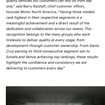
quality vehicles our customers can rely on from day
U
one,
” said Barry Ratzlaff, chief customer officer,
.
Hyundai Motor North America. “
Having three models
S
rank highest in their respective segments is a
.
meaningful achievement and a direct result of the
I
dedication and collaboration across our teams. This
n
recognition belongs to the many groups who work
tirelessly to deliver quality at every stage, from
i
development through customer ownership. From Santa
t
Cruz earning its third-consecutive segment win to
i
Sonata and Venue achieving top rankings, these results
a
highlight the confidence and consistency we are
l
delivering to customers every day.
”
Q
u
a
l
i