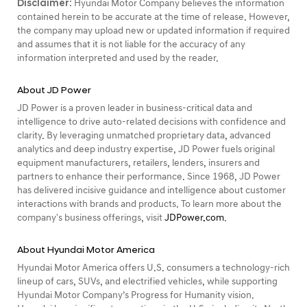
Disclaimer:
Hyundai Motor Company believes the information
contained herein to be accurate at the time of release. However,
the company may upload new or updated information if required
and assumes that it is not liable for the accuracy of any
information interpreted and used by the reader.
About JD Power
JD Power is a proven leader in business-critical data and
intelligence to drive auto-related decisions with confidence and
clarity. By leveraging unmatched proprietary data, advanced
analytics and deep industry expertise, JD Power fuels original
equipment manufacturers, retailers, lenders, insurers and
partners to enhance their performance. Since 1968, JD Power
has delivered incisive guidance and intelligence about customer
interactions with brands and products. To learn more about the
company's business offerings, visit
JDPower.com
.
About Hyundai Motor America
Hyundai Motor America offers U.S. consumers a technology-rich
lineup of cars, SUVs, and electrified vehicles, while supporting
Hyundai Motor Company’s Progress for Humanity vision.