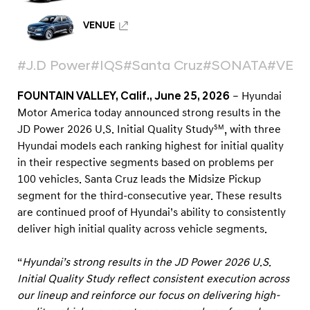
e
n
VENUE
t
i
#J.D Power
#IQS
#Santa Cruz
#SONATA
#VEN
n
FOUNTAIN VALLEY, Calif., June 25, 2026
– Hyundai
J
Motor America today announced strong results in the
D
JD Power 2026 U.S. Initial Quality Study
, with three
SM
P
Hyundai models each ranking highest for initial quality
o
in their respective segments based on problems per
w
100 vehicles. Santa Cruz leads the Midsize Pickup
segment for the third-consecutive year. These results
e
are continued proof of Hyundai’s ability to consistently
r
deliver high initial quality across vehicle segments.
2
0
“
Hyundai’s strong results in the JD Power 2026 U.S.
2
Initial Quality Study reflect consistent execution across
6
our lineup and reinforce our focus on delivering high-