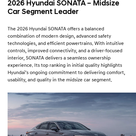
2026 Hyundai SONATA – Midsize
Car Segment Leader
The 2026 Hyundai SONATA offers a balanced
combination of modern design, advanced safety
technologies, and efficient powertrains. With intuitive
controls, improved connectivity, and a driver-focused
interior, SONATA delivers a seamless ownership
experience. Its top ranking in initial quality highlights
Hyundai’s ongoing commitment to delivering comfort,
usability, and quality in the midsize car segment.