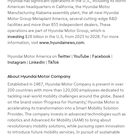
Hyundai has significant operations in the U.S., including its North
American headquarters in California, the Hyundai Motor
Manufacturing Alabama assembly plant, the all-new Hyundai
Motor Group Metaplant America, several cutting-edge R&D
facilities and more than 855 independent dealers. These
operations are part of Hyundai Motor Group, which is
investing
$26 billion in the U.S. from 2025 to 2028. For more
information, visit
www.hyundainews.com
.
Hyundai Motor America on
Twitter
|
YouTube
|
Facebook
|
Instagram
|
LinkedIn
|
TikTok
About Hyundai Motor Company
Established in 1967, Hyundai Motor Company is present in over
200 countries with more than 120,000 employees dedicated to
tackling real-world mobility challenges around the globe. Based
on the brand vision ‘Progress for Humanity,’ Hyundai Motor is
accelerating its transformation into a Smart Mobility Solution
Provider. The company invests in advanced technologies such as
robotics and Advanced Air Mobility (AAM) to bring about
revolutionary mobility solutions, while pursuing open innovation
to introduce future mobility services. In pursuit of sustainable