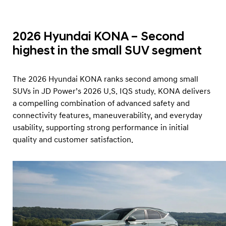
2026 Hyundai KONA – Second
highest in the small SUV segment
The 2026 Hyundai KONA ranks second among small
SUVs in JD Power’s 2026 U.S. IQS study. KONA delivers
a compelling combination of advanced safety and
connectivity features, maneuverability, and everyday
usability, supporting strong performance in initial
quality and customer satisfaction.