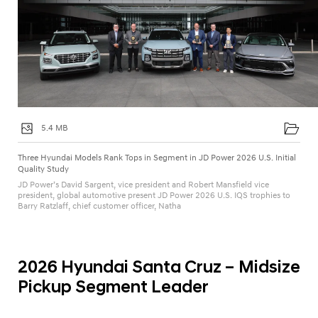
t
y
S
t
u
d
y
5.4 MB
Three Hyundai Models Rank Tops in Segment in JD Power 2026 U.S. Initial
Quality Study
JD Power’s David Sargent, vice president and Robert Mansfield vice
president, global automotive present JD Power 2026 U.S. IQS trophies to
Barry Ratzlaff, chief customer officer, Natha
2026 Hyundai Santa Cruz – Midsize
Pickup Segment Leader