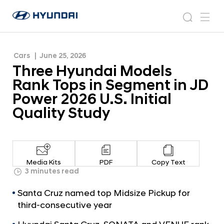
JD Power 2026 U.S. Initial Quality Study
T
H
h
N
s
m
y
e
r
e
e
u
w
e
n
s
a
n
Cars
June 25, 2026
d
e
r
r
u
Three Hyundai Models
a
o
H
c
i
o
Rank Tops in Segment in JD
y
h
W
m
Power 2026 U.S. Initial
o
u
Quality Study
r
n
l
d
d
w
a
i
i
d
Media Kits
PDF
Copy Text
M
3 minutes read
e
G
o
Santa Cruz named top Midsize Pickup for
l
d
o
third-consecutive year
e
b