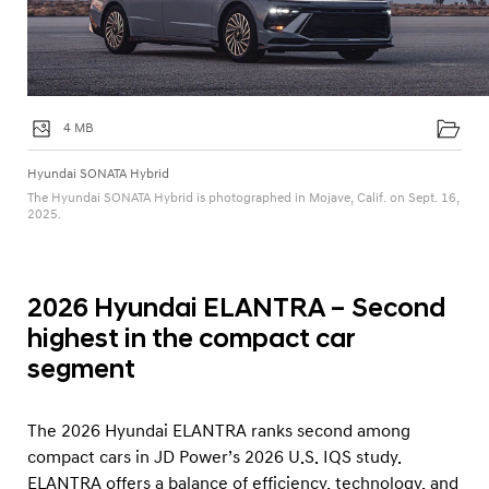
4 MB
Hyundai SONATA Hybrid
The Hyundai SONATA Hybrid is photographed in Mojave, Calif. on Sept. 16,
2025.
2026 Hyundai ELANTRA – Second
highest in the compact car
segment
The 2026 Hyundai ELANTRA ranks second among
compact cars in JD Power’s 2026 U.S. IQS study.
ELANTRA offers a balance of efficiency, technology, and