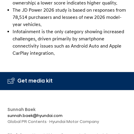
ownership; a lower score indicates higher quality.
The JD Power 2026 study is based on responses from
78,514 purchasers and lessees of new 2026 model-
year vehicles.
Infotainment is the only category showing increased
challenges, driven primarily by smartphone
connectivity issues such as Android Auto and Apple
CarPlay integration.
Get media kit
Sunnah Baek
sunnah.baek@hyundai.com
Global PR Contents · Hyundai Motor Company