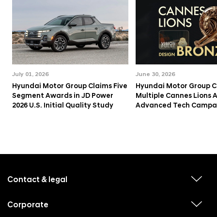
July 01, 2026
June 30, 2026
Hyundai Motor Group Claims Five
Hyundai Motor Group C
Segment Awards in JD Power
Multiple Cannes Lions 
2026 U.S. Initial Quality Study
Advanced Tech Campa
f
o
o
Contact & legal
v
t
i
e
e
w
Corporate
r
v
s
i
u