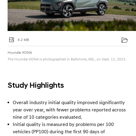
4.2 MB
Hyundai KONA
The Hyundai KONA is photographed in Baltimore, MD., on Sept. 12, 2023.
Study Highlights
Overall industry initial quality improved significantly
year over year, with fewer problems reported across
nine of 10 categories evaluated.
Initial quality is measured by problems per 100
vehicles (PP100) during the first 90 days of