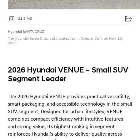
21.5 MB
Hyundai SANTA CRUZ
The Hyundai Santa Cruz is photographed in Mojave, Calif. on Nov. 16,
2025.
2026 Hyundai VENUE – Small SUV
Segment Leader
The 2026 Hyundai VENUE provides practical versatility,
smart packaging, and accessible technology in the small
SUV segment. Designed for urban lifestyles, VENUE
combines compact efficiency with intuitive features
and strong value. Its highest ranking in segment
reinforces Hyundai’s ability to deliver quality across