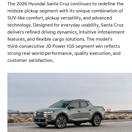
The 2026 Hyundai Santa Cruz continues to redefine the
midsize pickup segment with its unique combination of
SUV-like comfort, pickup versatility, and advanced
technology. Designed for everyday usability, Santa Cruz
delivers refined driving dynamics, intuitive infotainment
features, and flexible cargo solutions. The model’s
third-consecutive JD Power IQS segment win reflects
strong real-world performance, quality execution, and
customer satisfaction.