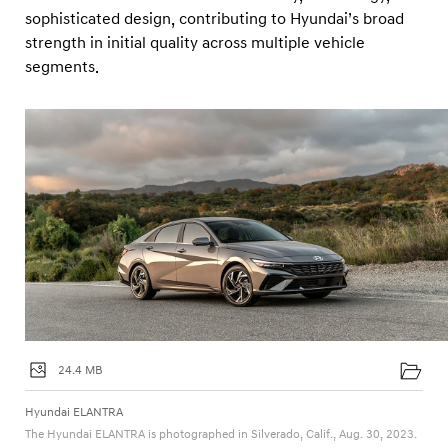
sophisticated design, contributing to Hyundai’s broad
strength in initial quality across multiple vehicle
segments.
24.4 MB
Hyundai ELANTRA
The Hyundai ELANTRA is photographed in Silverado, Calif., Aug. 30, 2023.