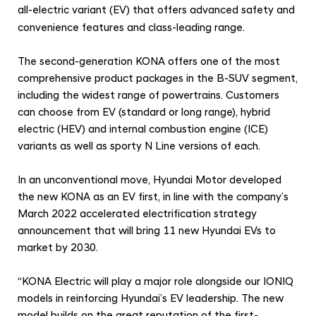
’
all-electric variant (EV) that offers advanced safety and
s
convenience features and class-leading range.
E
The second-generation KONA offers one of the most
l
comprehensive product packages in the B-SUV segment,
e
including the widest range of powertrains. Customers
c
can choose from EV (standard or long range), hybrid
t
electric (HEV) and internal combustion engine (ICE)
r
variants as well as sporty N Line versions of each.
i
In an unconventional move, Hyundai Motor developed
f
the new KONA as an EV first, in line with the company’s
i
March 2022 accelerated electrification strategy
c
announcement that will bring 11 new Hyundai EVs to
a
market by 2030.
t
i
“KONA Electric will play a major role alongside our IONIQ
models in reinforcing Hyundai’s EV leadership. The new
o
model builds on the great reputation of the first-