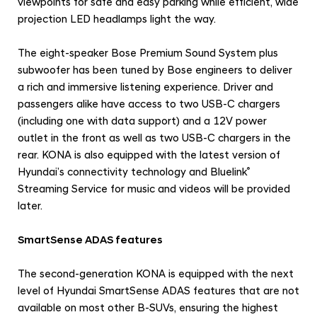
viewpoints for safe and easy parking while efficient, wide
projection LED headlamps light the way.
The eight-speaker Bose Premium Sound System plus
subwoofer has been tuned by Bose engineers to deliver
a rich and immersive listening experience. Driver and
passengers alike have access to two USB-C chargers
(including one with data support) and a 12V power
outlet in the front as well as two USB-C chargers in the
rear. KONA is also equipped with the latest version of
Hyundai’s connectivity technology and
Bluelink
®
Streaming Service for music and videos will be provided
later.
SmartSense ADAS features
The second-generation KONA is equipped with the next
level of Hyundai SmartSense ADAS features
that
are not
available on most other B-SUVs, ensuring the highest