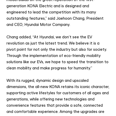
n
generation KONA Electric and is designed and
V
engineered to lead the competition with its many
i
outstanding features,” said Jaehoon Chang, President
s
and CEO, Hyundai Motor Company.
i
Chang added, “At Hyundai, we don’t see the EV
o
revolution as just the latest trend. We believe it is a
n
pivot point for not only the industry but also for society.
w
Through the implementation of eco-friendly mobility
i
solutions like our EVs, we hope to speed the transition to
t
clean mobility and make progress for humanity.”
h
With its rugged, dynamic design and upscaled
E
dimensions, the all-new KONA retains its iconic character,
x
supporting active lifestyles for customers of all ages and
t
generations, while offering new technologies and
e
convenience features that provide a safe, connected
n
and comfortable experience. Among the upgrades are