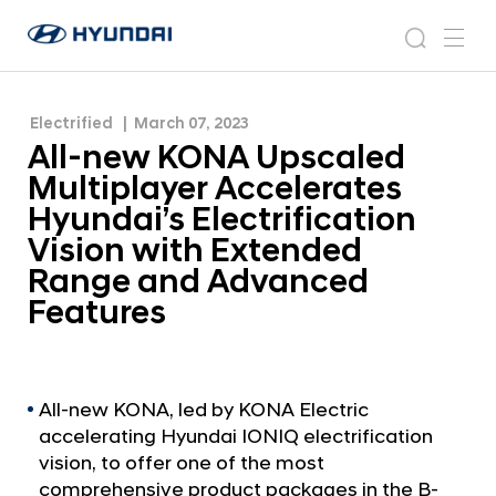
Hyundai’s Electrification Vision with Extended
A
H
Range and Advanced Features
l
N
s
m
y
e
l
e
e
u
w
-
n
s
a
n
Electrified
March 07, 2023
d
n
r
r
u
All-new KONA Upscaled
a
o
e
c
i
o
Multiplayer Accelerates
w
h
W
m
Hyundai’s Electrification
o
K
Vision with Extended
r
O
l
Range and Advanced
N
d
Features
w
A
i
U
d
p
e
G
s
All-new KONA, led by KONA Electric
l
accelerating Hyundai IONIQ electrification
c
o
vision, to offer one of the most
a
b
comprehensive product packages in the B-