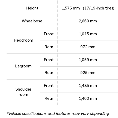
Height
1,575 mm (17/19-inch tires)
Wheelbase
2,660 mm
Front
1,015 mm
Headroom
Rear
972 mm
Front
1,059 mm
Legroom
Rear
925 mm
Front
1,435 mm
Shoulder
room
Rear
1,402 mm
*Vehicle specifications and features may vary depending