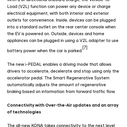
Load (V2L) function can power any device or charge
electrical equipment, with both interior and exterior
outlets for convenience. Inside, devices can be plugged
into a standard outlet on the rear center console when
the EV is powered on. Outside, devices and home
appliances can be plugged in using a V2L adapter to use
[7]
battery power when the car is parked.
The new i-PEDAL enables a driving mode that allows
drivers to accelerate, decelerate and stop using only the
accelerator pedal. The Smart Regenerative System
automatically adjusts the amount of regenerative
braking based on information from forward traffic flow.
Connectivity with Over-the-Air updates and an array
of technologies
The all-new KONA takes connectivity to the next level