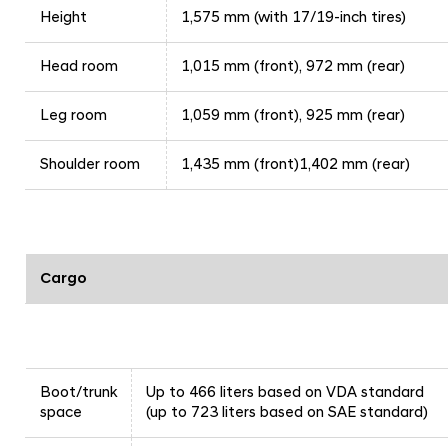
Height
1,575 mm (with 17/19-inch tires)
Head room
1,015 mm (front), 972 mm (rear)
Leg room
1,059 mm (front), 925 mm (rear)
Shoulder room
1,435 mm (front)1,402 mm (rear)
Cargo
Boot/trunk
Up to 466 liters based on VDA standard
space
(up to 723 liters based on SAE standard)