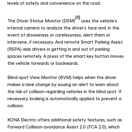
levels of safety and convenience on the road.
[8]
The Driver Status Monitor (DSM)
uses the vehicle’s
internal camera to analyze the driver’s face and, in the
event of drowsiness or carelessness, alert them or
intervene, if necessary. And remote Smart Parking Assist
(RSPA) aids drivers in getting in and out of parking
spaces remotely. A press of the smart key button moves
the vehicle forwards or backwards.
Blind-spot View Monitor (BVM) helps when the driver
makes a lane change by issuing an alert to warn about
the risk of collision regarding vehicles in the blind spot. If
necessary, braking is automatically applied to prevent a
collision.
KONA Electric offers additional safety features, such as
Forward Collision-avoidance Assist 2.0 (FCA 2.0), which