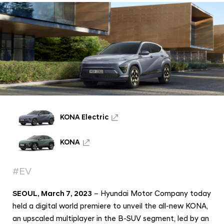
c
e
l
e
r
a
t
e
s
KONA Electric
H
y
KONA
u
#EV
n
d
SEOUL, March 7, 2023
– Hyundai Motor Company today
a
held a digital world premiere to unveil the all-new KONA,
i
an upscaled multiplayer in the B-SUV segment, led by an