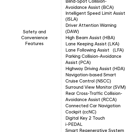
Blind-Spot Collision-
Avoidance Assist (BCA)
Intelligent Speed Limit Assist
(ISLA
)
Driver Attention Warning
(DAW)
Safety and
Convenience
High Beam Assist (HBA)
Features
Lane Keeping Assist (LKA)
Lane Following Assist (LFA)
Parking Collision-Avoidance
Assist (PCA)
Highway Driving Assist (HDA)
Navigation-based Smart
Cruise Control (NSCC)
Surround View Monitor (SVM)
Rear Cross-Traffic Collision-
Avoidance Assist (RCCA)
Connected Car Navigation
Cockpit (ccNC)
Digital Key 2 Touch
i-PEDAL
Smart Regenerative System