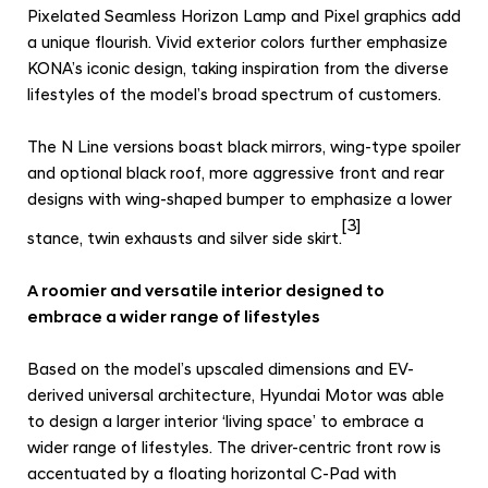
Pixelated Seamless Horizon Lamp and Pixel graphics add
a unique flourish. Vivid exterior colors further emphasize
KONA’s iconic design, taking inspiration from the diverse
lifestyles of the model’s broad spectrum of customers.
The N Line versions boast black mirrors, wing-type spoiler
and optional black roof, more aggressive front and rear
designs with wing-shaped bumper to emphasize a lower
[3]
stance, twin exhausts and silver side skirt.
A roomier and versatile interior designed to
embrace a wider range of lifestyles
Based on the model’s upscaled dimensions and EV-
derived universal architecture, Hyundai Motor was able
to design a larger interior ‘living space’ to embrace a
wider range of lifestyles. The driver-centric front row is
accentuated by a floating horizontal C-Pad with