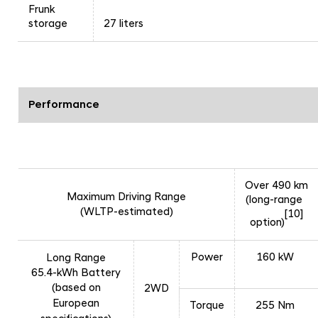
Frunk
storage
27 liters
Performance
Over 490 km
Maximum Driving Range
(long-range
(WLTP-estimated)
[10]
option)
Power
160 kW
Long Range
65.4-kWh Battery
(based on
2WD
European
Torque
255 Nm