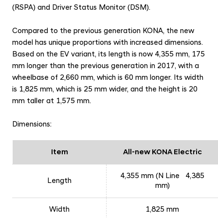
c
(RSPA) and Driver Status Monitor (DSM).
e
d
Compared to the previous generation KONA, the new
model has unique proportions with increased dimensions.
F
Based on the EV variant, its length is now 4,355 mm, 175
e
mm longer than the previous generation in 2017, with a
a
wheelbase of 2,660 mm, which is 60 mm longer. Its width
t
is 1,825 mm, which is 25 mm wider, and the height is 20
u
mm taller at 1,575 mm.
r
Dimensions:
e
s
Item
All-new KONA Electric
4,355 mm (N Line 4,385
Length
mm)
Width
1,825 mm