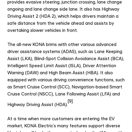
provides evasive steering, junction crossing, lane change
ongoing and lane change side lane. It also has Highway
Driving Assist 2 (HDA 2), which helps drivers maintain a
safe distance from the vehicle ahead and assists by
overtaking slower vehicles in front.
The all-new KONA brims with other various advanced
driver assistance systems (ADAS), such as Lane Keeping
Assist (LKA), Blind-Spot Collision Avoidance Assist (BCA),
Intelligent Speed Limit Assist (ISLA), Driver Attention
Warning (DAW) and High Beam Assist (HBA). It also
equipped with various driving convenience functions, such
as Smart Cruise Control (SCC), Navigation-based Smart
Cruise Control (NSCC), Lane Following Assist (LFA) and
[9]
Highway Driving Assist (HDA).
At a time when more customers are entering the EV
market, KONA Electric’s many features support diverse