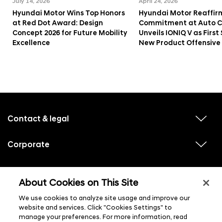
July 14, 2026
April 24, 2026
Hyundai Motor Wins Top Honors
Hyundai Motor Reaffir
at Red Dot Award: Design
Commitment at Auto Ch
Concept 2026 for Future Mobility
Unveils IONIQ V as First 
Excellence
New Product Offensive
f
o
o
Contact & legal
v
t
i
e
e
w
Corporate
r
v
s
i
u
m
e
b
e
w
Hyundai experiences
m
v
s
e
n
i
About Cookies on This Site
u
n
e
u
b
u
w
Hyundai social media
m
l
We use cookies to analyze site usage and improve our
v
s
s
e
i
i
u
website and services. Click "Cookies Settings" to
n
s
e
b
u
manage your preferences. For more information, read
t
w
m