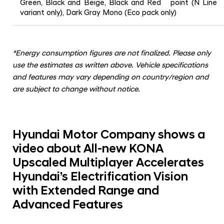
Green, Black and Beige, Black and Red point (N Line
variant only), Dark Gray Mono (Eco pack only)
*
Energy consumption figures are not finalized. Please only
use the estimates as written above. Vehicle specifications
and features may vary depending on country/region and
are subject to change without notice.
Hyundai Motor Company shows a
video about All-new KONA
Upscaled Multiplayer Accelerates
Hyundai’s Electrification Vision
with Extended Range and
Advanced Features