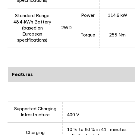
specifications)
Power
114.6 kW
Standard Range
48.4-kWh Battery
2WD
(based on
European
Torque
255 Nm
specifications)
Features
Supported Charging
Infrastructure
400 V
10 % to 80 % in 41 minutes
Charging