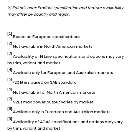
※
Editor’s note: Product specification and feature availability
may differ by country and region.
[1]
Based on European specifications
[2]
Not available in North American markets
[3]
Availability of N Line specifications and options may vary
by trim, variant and market
[4]
Available only for European and Australian markets
[5]
723 liters based on SAE standard
[6]
Not available for North American markets
[7]
V2L’s max power output varies by market
[8]
Available only in European and Australian markets
[9]
Availability of ADAS specifications and options may vary
by trim, variant and market