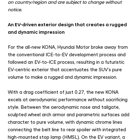
on country/region and are subject to change without
notice.
An EV-driven exterior design that creates a rugged
and dynamic impression
For the all-new KONA, Hyundai Motor broke away from
the conventional ICE-to-EV development process and
followed an EV-to-ICE process, resulting in a futuristic
EV-centric exterior that accentuates the SUV’s pure
volume to make a rugged and dynamic impression.
With a drag coefficient of just 0.27, the new KONA
excels at aerodynamic performance without sacrificing
style. Between the aerodynamic nose and tailgate,
sculpted wheel arch armor and parametric surfaces add
character to pure volume, with dynamic chrome lines
connecting the belt line to rear spoiler with integrated
high-mounted stop lamp (HMSL). On the EV variant, a