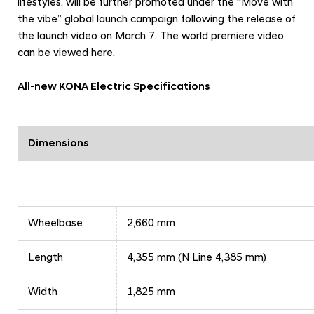
lifestyles, will be further promoted under the “Move with
the vibe” global launch campaign following the release of
the launch video on March 7. The world premiere video
can be viewed
here
.
All-new KONA Electric Specifications
Dimensions
Wheelbase
2,660 mm
Length
4,355 mm (N Line 4,385 mm)
Width
1,825 mm