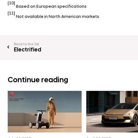
[10]
Based on European specifications
[11]
Not available in North American markets
Back to the list
Electrified
Continue reading