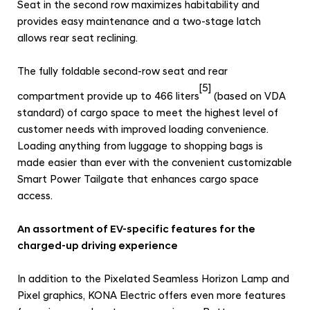
Seat in the second row maximizes habitability and
provides easy maintenance and a two-stage latch
allows rear seat reclining.
The fully foldable second-row seat and rear
[5]
compartment provide up to 466 liters
(based on VDA
standard) of cargo space to meet the highest level of
customer needs with improved loading convenience.
Loading anything from luggage to shopping bags is
made easier than ever with the convenient customizable
Smart Power Tailgate that enhances cargo space
access.
An assortment of EV-specific features for the
charged-up driving experience
In addition to the Pixelated Seamless Horizon Lamp and
Pixel graphics, KONA Electric offers even more features