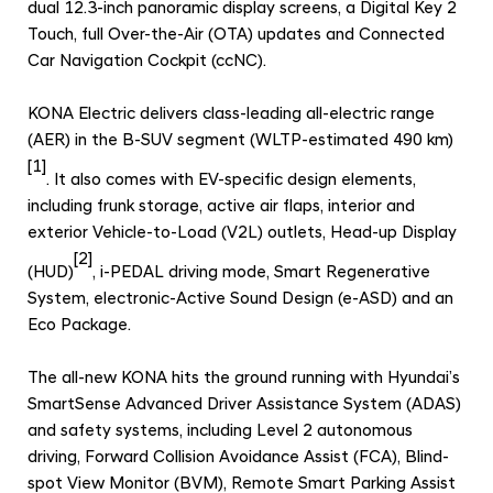
d
dual 12.3-inch panoramic display screens, a Digital Key 2
Touch, full Over-the-Air (OTA) updates and Connected
e
Car Navigation Cockpit (ccNC).
d
R
KONA Electric delivers class-leading all-electric range
a
(AER) in the B-SUV segment (WLTP-estimated 490 km)
n
[1]
. It also comes with EV-specific design elements,
g
including frunk storage, active air flaps, interior and
e
exterior Vehicle-to-Load (V2L) outlets, Head-up Display
a
[2]
(HUD)
, i-PEDAL driving mode, Smart Regenerative
n
System, electronic-Active Sound Design (e-ASD) and an
d
Eco Package.
A
d
The all-new KONA hits the ground running with Hyundai’s
SmartSense Advanced Driver Assistance System (ADAS)
v
and safety systems, including Level 2 autonomous
a
driving, Forward Collision Avoidance Assist (FCA), Blind-
n
spot View Monitor (BVM), Remote Smart Parking Assist