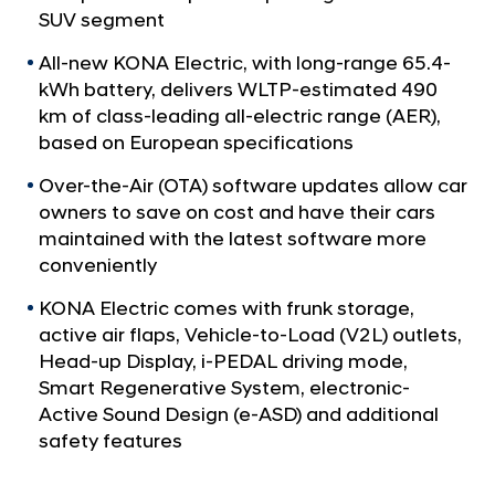
a
l
SUV segment
l
e
N
All-new KONA Electric, with long-range 65.4-
d
a
kWh battery, delivers WLTP-estimated 490
v
M
km of class-leading all-electric range (AER),
i
u
based on European specifications
g
l
a
Over-the-Air (OTA) software updates allow car
t
t
owners to save on cost and have their cars
i
i
o
maintained with the latest software more
p
n
conveniently
l
KONA Electric comes with frunk storage,
a
active air flaps, Vehicle-to-Load (V2L) outlets,
y
Head-up Display, i-PEDAL driving mode,
e
Smart Regenerative System, electronic-
r
Active Sound Design (e-ASD) and additional
A
safety features
c