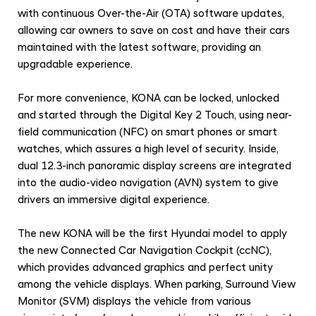
with continuous Over-the-Air (OTA) software updates,
allowing car owners to save on cost and have their cars
maintained with the latest software, providing an
upgradable experience.
For more convenience, KONA can be locked, unlocked
and started through the Digital Key 2 Touch, using near-
field communication (NFC) on smart phones or smart
watches, which assures a high level of security. Inside,
dual 12.3-inch panoramic display screens are integrated
into the audio-video navigation (AVN) system to give
drivers an immersive digital experience.
The new KONA will be the first Hyundai model to apply
the new Connected Car Navigation Cockpit (ccNC),
which provides advanced graphics and perfect unity
among the vehicle displays. When parking, Surround View
Monitor (SVM) displays the vehicle from various