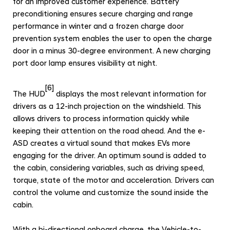
for an improved customer experience.
B
attery
preconditioning ensures secure charging and range
performance in winter and a f
rozen charge door
prevention system enables the user to open the charge
door in a minus 30-degree environment. A new charging
port door lamp ensures visibility at night.
[6]
The HUD
displays the most relevant information for
drivers as a 12-inch projection on the windshield. This
allows drivers to process information quickly while
keeping their attention on the road ahead. And the e-
ASD creates a virtual sound that makes EVs more
engaging for the driver. An optimum sound is added to
the cabin, considering variables, such as driving speed,
torque, state of the motor and acceleration. Drivers can
control the volume and customize the sound inside the
cabin.
With a bi-directional onboard charge, the Vehicle-to-