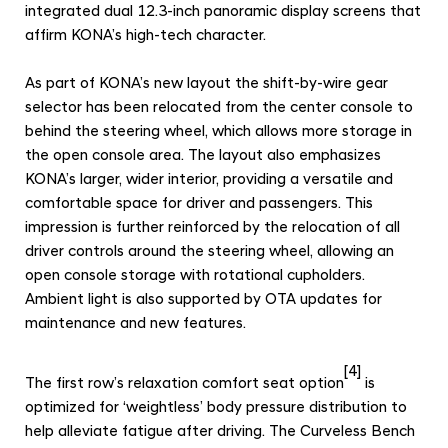
integrated dual 12.3-inch panoramic display screens that
affirm KONA’s high-tech character.
As part of KONA’s new layout the shift-by-wire gear
selector has been relocated from the center console to
behind the steering wheel, which allows more storage in
the open console area. The layout also emphasizes
KONA’s larger, wider interior, providing a versatile and
comfortable space for driver and passengers. This
impression is further reinforced by the relocation of all
driver controls around the steering wheel, allowing an
open console storage with rotational cupholders.
Ambient light is also supported by OTA updates for
maintenance and new features.
[4]
The first row’s relaxation comfort seat option
is
optimized for ‘weightless’ body pressure distribution to
help alleviate fatigue after driving.
The Curveless Bench