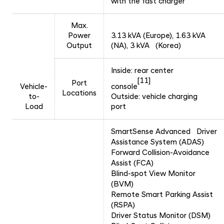
with the fast charger
Max.
Power
3.13 kVA (Europe), 1.63 kVA
Output
(NA), 3 kVA (Korea)
Inside: rear center
[11]
Port
Vehicle-
console
Locations
to-
Outside: vehicle charging
Load
port
SmartSense Advanced Driver
Assistance System (ADAS)
Forward Collision-Avoidance
Assist (FCA)
Blind-spot View Monitor
(BVM)
Remote Smart Parking Assist
(RSPA)
Driver Status Monitor (DSM)