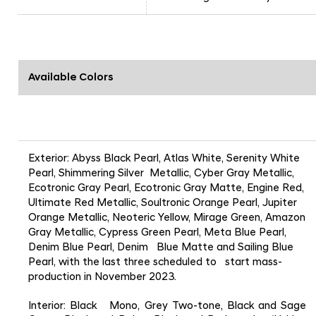
Available Colors
Exterior: Abyss Black Pearl, Atlas White, Serenity White
Pearl, Shimmering Silver Metallic, Cyber Gray Metallic,
Ecotronic Gray Pearl, Ecotronic Gray Matte, Engine Red,
Ultimate Red Metallic, Soultronic Orange Pearl, Jupiter
Orange Metallic, Neoteric Yellow, Mirage Green, Amazon
Gray Metallic, Cypress Green Pearl, Meta Blue Pearl,
Denim Blue Pearl, Denim Blue Matte and Sailing Blue
Pearl, with the last three scheduled to start mass-
production in November 2023.
Interior: Black Mono, Grey Two-tone, Black and Sage