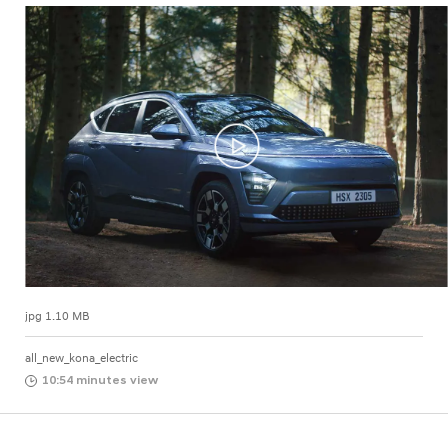
jpg 1.10 MB
all_new_kona_electric
10:54 minutes view