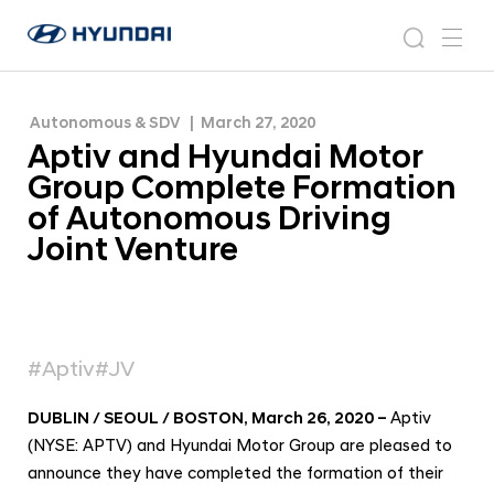
Formation of Autonomous Driving Joint Venture
A
H
p
N
s
m
y
e
t
e
e
u
w
i
n
s
a
n
Autonomous & SDV
March 27, 2020
d
v
r
r
u
Aptiv and Hyundai Motor
a
o
a
c
i
o
Group Complete Formation
n
h
W
m
of Autonomous Driving
o
d
Joint Venture
r
H
l
y
d
w
u
i
n
d
#Aptiv
#JV
d
e
G
a
DUBLIN / SEOUL / BOSTON, March 26, 2020
–
Aptiv
l
i
(NYSE: APTV) and Hyundai Motor Group are pleased to
o
M
b
announce they have completed the formation of their