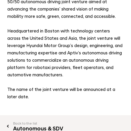
a
o
50/50 autonomous driving joint venture aimed at
l
advancing the companies’ shared vision of making
t
N
mobility more safe, green, connected, and accessible.
o
a
v
r
Headquartered in Boston with technology centers
i
G
g
across the United States and Asia, the joint venture will
r
a
leverage Hyundai Motor Group’s design, engineering, and
t
o
manufacturing expertise and Aptiv’s autonomous driving
i
u
solutions to commercialize an autonomous driving
o
p
platform for robotaxi providers, fleet operators, and
n
C
automotive manufacturers.
o
The name of the joint venture will be announced at a
m
later date.
p
l
e
t
Back to the list
Autonomous & SDV