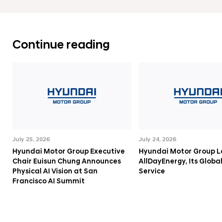
e
F
o
Continue reading
r
m
a
t
i
o
n
July 25, 2026
July 24, 2026
o
Hyundai Motor Group Executive
Hyundai Motor Group 
f
Chair Euisun Chung Announces
AllDayEnergy, Its Globa
A
Physical AI Vision at San
Service
Francisco AI Summit
u
t
o