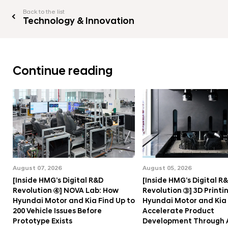
Back to the list
Technology & Innovation
Continue reading
August 07, 2026
August 05, 2026
[Inside HMG’s Digital R&D
[Inside HMG’s Digital R
Revolution ④] NOVA Lab: How
Revolution ③] 3D Printi
Hyundai Motor and Kia Find Up to
Hyundai Motor and Kia
200 Vehicle Issues Before
Accelerate Product
Prototype Exists
Development Through 