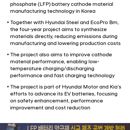
a
i
phosphate (LFP) battery cathode material
l
a
manufacturing technology in Korea
N
T
a
Together with Hyundai Steel and EcoPro Bm,
v
e
the four-year project aims to synthesize
i
a
materials directly, reducing emissions during
g
m
manufacturing and lowering production costs
a
t
U
The project also aims to improve cathode
i
p
material performance, enabling low-
o
w
n
temperature charging/discharging
i
performance and fast charging technology
t
The project is part of Hyundai Motor and Kia’s
h
efforts to advance its EV batteries, focusing
H
on safety enhancement, performance
y
improvement and cost reduction
u
n