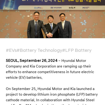
d
a
i
S
t
e
e
l
#EVs
#Battery Technology
#LFP Battery
a
n
SEOUL, September 26, 2024
– Hyundai Motor
Company and Kia Corporation are ramping up their
d
efforts to enhance competitiveness in future electric
E
vehicle (EV) batteries.
c
o
On September 25, Hyundai Motor and Kia launched a
P
project to develop lithium iron phosphate (LFP) battery
r
cathode material. In collaboration with Hyundai Steel