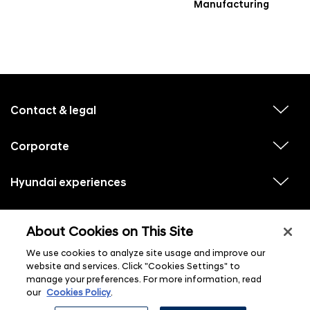
Manufacturing
f
o
o
Contact & legal
v
t
i
e
e
w
Corporate
r
v
s
i
u
m
e
b
e
w
Hyundai experiences
m
v
s
e
n
i
u
n
e
u
b
u
w
Hyundai social media
m
l
v
s
s
e
About Cookies on This Site
i
i
u
n
s
e
b
u
t
w
We use cookies to analyze site usage and improve our
m
l
s
e
i
website and services. Click "Cookies Settings" to
u
n
s
manage your preferences. For more information, read
b
u
t
m
l
our
Cookies Policy
.
e
i
n