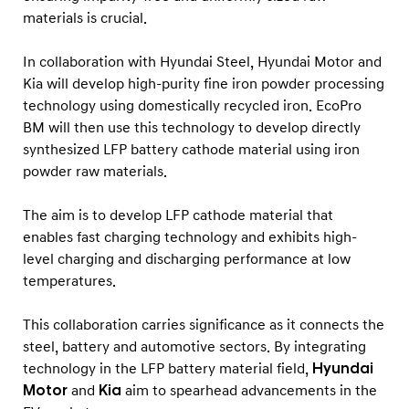
materials is crucial.
In collaboration with Hyundai Steel, Hyundai Motor and
Kia will develop high-purity fine iron powder processing
technology using domestically recycled iron. EcoPro
BM will then use this technology to develop directly
synthesized LFP battery cathode material using iron
powder raw materials.
The aim is to develop LFP cathode material that
enables fast charging technology and exhibits high-
level charging and discharging performance at low
temperatures.
This collaboration carries significance as it connects the
steel, battery and automotive sectors. By integrating
technology in the LFP battery material field,
Hyundai
Motor
and
Kia
aim to spearhead advancements in the