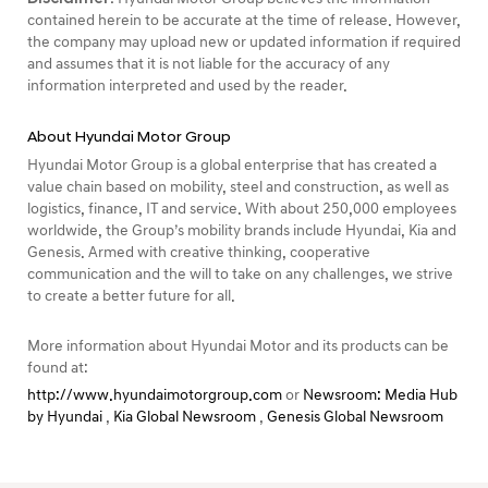
contained herein to be accurate at the time of release. However,
the company may upload new or updated information if required
and assumes that it is not liable for the accuracy of any
information interpreted and used by the reader.
About Hyundai Motor Group
Hyundai Motor Group is a global enterprise that has created a
value chain based on mobility, steel and construction, as well as
logistics, finance, IT and service. With about 250,000 employees
worldwide, the Group’s mobility brands include Hyundai, Kia and
Genesis. Armed with creative thinking, cooperative
communication and the will to take on any challenges, we strive
to create a better future for all.
More information about Hyundai Motor and its products can be
found at:
http://www.hyundaimotorgroup.com
or
Newsroom: Media Hub
by Hyundai
,
Kia Global Newsroom
,
Genesis Global Newsroom