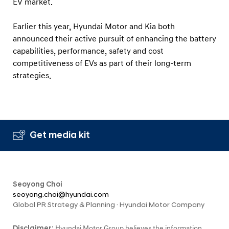
EV market.
Earlier this year, Hyundai Motor and Kia both
announced their active pursuit of enhancing the battery
capabilities, performance, safety and cost
competitiveness of EVs as part of their long-term
strategies.
Get media kit
Seoyong Choi
seoyong.choi@hyundai.com
Global PR Strategy & Planning · Hyundai Motor Company
Disclaimer:
Hyundai Motor Group believes the information