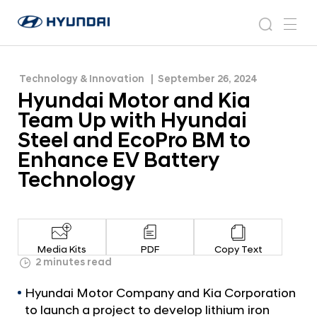
Steel and EcoPro BM to Enhance EV Battery
H
H
Technology
y
N
s
m
y
e
u
e
e
u
w
n
n
s
a
n
Technology & Innovation
September 26, 2024
d
d
r
r
u
Hyundai Motor and Kia
a
o
a
c
i
o
Team Up with Hyundai
i
h
W
m
Steel and EcoPro BM to
o
M
Enhance EV Battery
r
o
l
Technology
t
d
w
o
i
r
d
a
e
Media Kits
PDF
Copy Text
G
n
2 minutes read
l
d
o
Hyundai Motor Company and Kia Corporation
K
b
to launch a project to develop lithium iron