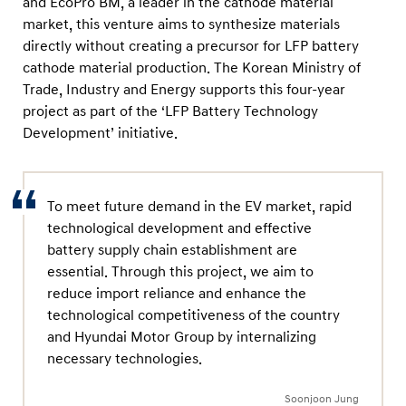
and EcoPro BM, a leader in the cathode material
o
market, this venture aims to synthesize materials
B
directly without creating a precursor for LFP battery
M
cathode material production. The Korean Ministry of
t
Trade, Industry and Energy supports this four-year
o
project as part of the ‘LFP Battery Technology
E
Development’ initiative.
n
h
To meet future demand in the EV market, rapid
a
technological development and effective
n
battery supply chain establishment are
c
essential. Through this project, we aim to
e
reduce import reliance and enhance the
E
technological competitiveness of the country
V
and Hyundai Motor Group by internalizing
necessary technologies.
B
a
Soonjoon Jung