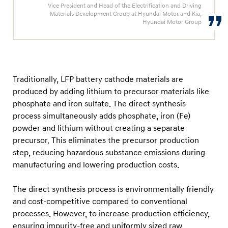
t
Vice President and Head of the Electrification and Driving
Materials Development Group at Hyundai Motor and Kia,
t
Hyundai Motor Group
e
r
y
T
Traditionally, LFP battery cathode materials are
e
produced by adding lithium to precursor materials like
c
phosphate and iron sulfate. The direct synthesis
process simultaneously adds phosphate, iron (Fe)
h
powder and lithium without creating a separate
n
precursor. This eliminates the precursor production
o
step, reducing hazardous substance emissions during
l
manufacturing and lowering production costs.
o
g
The direct synthesis process is environmentally friendly
and cost-competitive compared to conventional
y
processes. However, to increase production efficiency,
ensuring impurity-free and uniformly sized raw