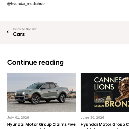
@hyundai_mediahub
Back to the list
Cars
Continue reading
July 01, 2026
June 30, 2026
Hyundai Motor Group Claims Five
Hyundai Motor Group C