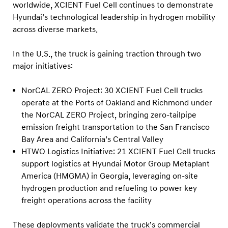
worldwide, XCIENT Fuel Cell continues to demonstrate
Hyundai’s technological leadership in hydrogen mobility
across diverse markets.
In the U.S., the truck is gaining traction through two
major initiatives:
NorCAL ZERO Project: 30 XCIENT Fuel Cell trucks
operate at the Ports of Oakland and Richmond under
the NorCAL ZERO Project, bringing zero-tailpipe
emission freight transportation to the San Francisco
Bay Area and California’s Central Valley
HTWO Logistics Initiative: 21 XCIENT Fuel Cell trucks
support logistics at Hyundai Motor Group Metaplant
America (HMGMA) in Georgia, leveraging on-site
hydrogen production and refueling to power key
freight operations across the facility
These deployments validate the truck’s commercial