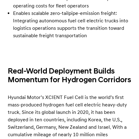
operating costs for fleet operators
Enables scalable zero-tailpipe-emission freight:
Integrating autonomous fuel cell electric trucks into
logistics operations supports the transition toward
sustainable freight transportation
Real-World Deployment Builds
Momentum for Hydrogen Corridors
Hyundai Motor’s XCIENT Fuel Cell is the world’s first
mass-produced hydrogen fuel cell electric heavy-duty
truck. Since its global launch in 2020, it has been
deployed in ten countries, including Korea, the U.S.,
Switzerland, Germany, New Zealand and Israel. With a
cumulative mileage of nearly 10 million miles