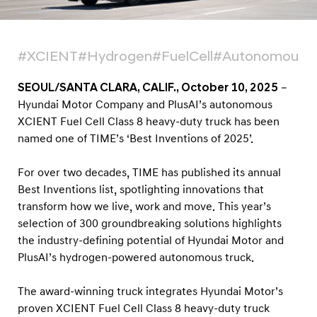
n
T
I
#XCIENT
#Hydrogen
#FuelCell
#Autonomous
M
E
SEOUL/SANTA CLARA, CALIF., October 10, 2025
–
’
Hyundai Motor Company and PlusAI’s autonomous
XCIENT Fuel Cell Class 8 heavy-duty truck has been
s
named one of TIME’s ‘Best Inventions of 2025’.
‘
B
For over two decades, TIME has published its annual
e
Best Inventions list, spotlighting innovations that
s
transform how we live, work and move. This year’s
t
selection of 300 groundbreaking solutions highlights
the industry-defining potential of Hyundai Motor and
I
PlusAI’s hydrogen-powered autonomous truck.
n
v
The award-winning truck integrates Hyundai Motor’s
e
proven XCIENT Fuel Cell Class 8 heavy-duty truck