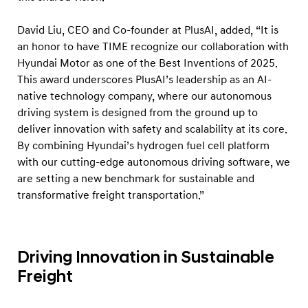
t
o
David Liu, CEO and Co-founder at PlusAI, added, “It is
n
an honor to have TIME recognize our collaboration with
o
Hyundai Motor as one of the Best Inventions of 2025.
This award underscores PlusAI’s leadership as an AI-
m
native technology company, where our autonomous
o
driving system is designed from the ground up to
u
deliver innovation with safety and scalability at its core.
s
By combining Hyundai’s hydrogen fuel cell platform
H
with our cutting-edge autonomous driving software, we
y
are setting a new benchmark for sustainable and
transformative freight transportation.”
d
r
o
g
Driving Innovation in Sustainable
e
Freight
n