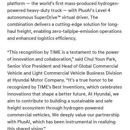
n
platform — the world’s first mass-produced hydrogen-
t
powered heavy-duty truck — with PlusAI’s Level 4
autonomous SuperDrive™ virtual driver. The
i
combination delivers a cutting-edge solution for long-
o
haul freight, enabling zero-tailpipe-emission operations
n
and enhanced logistics efficiency.
s
2
“This recognition by TIME is a testament to the power
0
of innovation and collaboration,” said Chul Youn Park,
Senior Vice President and Head of Global Commercial
2
Vehicle and Light Commercial Vehicle Business Division
5
at Hyundai Motor Company. “It’s a true honor to be
’
recognized by TIME's Best Inventions, which celebrates
f
innovations that shape a better future. At Hyundai, we
o
aim to contribute to building a sustainable and safe
r
freight ecosystem through hydrogen-powered
commercial vehicles. We deeply value our partnership
A
with PlusAI, which has been instrumental in realizing
u
this shared vision.”