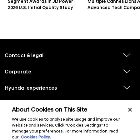
Segment Awards in JD Power
Multiple Cannes Lions 
2026 U.S. Initial Quality Study
Advanced Tech Campa
f
o
o
Contact & legal
v
t
i
e
e
w
Corporate
r
v
s
i
u
m
e
b
e
w
Hyundai experiences
m
v
s
e
n
i
u
n
e
u
b
u
w
Hyundai social media
m
l
v
s
s
e
About Cookies on This Site
i
i
u
n
s
e
b
u
t
w
We use cookies to analyze site usage and improve our
m
l
s
e
website and services. Click "Cookies Settings" to
i
u
n
s
manage your preferences. For more information, read
b
u
t
m
our
Cookies Policy
.
l