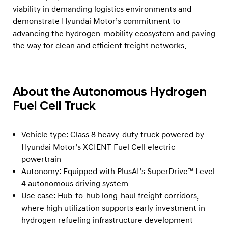
viability in demanding logistics environments and
demonstrate Hyundai Motor’s commitment to
advancing the hydrogen-mobility ecosystem and paving
the way for clean and efficient freight networks.
About the Autonomous Hydrogen
Fuel Cell Truck
Vehicle type: Class 8 heavy-duty truck powered by
Hyundai Motor’s XCIENT Fuel Cell electric
powertrain
Autonomy: Equipped with PlusAI’s SuperDrive™ Level
4 autonomous driving system
Use case: Hub-to-hub long-haul freight corridors,
where high utilization supports early investment in
hydrogen refueling infrastructure development