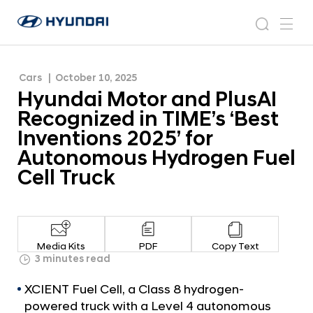
‘Best Inventions 2025’ for Autonomous
H
H
Hydrogen Fuel Cell Truck
y
N
s
m
y
e
u
e
e
u
w
n
n
s
a
n
Cars
October 10, 2025
d
d
r
r
u
Hyundai Motor and PlusAI
a
o
a
c
i
o
Recognized in TIME’s ‘Best
i
h
W
m
Inventions 2025’ for
o
M
Autonomous Hydrogen Fuel
r
o
l
Cell Truck
t
d
w
o
i
r
d
a
e
Media Kits
PDF
Copy Text
G
n
3 minutes read
l
d
o
XCIENT Fuel Cell, a Class 8 hydrogen-
P
b
powered truck with a Level 4 autonomous