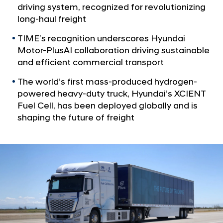
a
l
driving system, recognized for revolutionizing
l
u
long-haul freight
N
s
a
TIME’s recognition underscores Hyundai
v
A
Motor-PlusAI collaboration driving sustainable
i
I
and efficient commercial transport
g
R
a
The world’s first mass-produced hydrogen-
t
e
powered heavy-duty truck, Hyundai’s XCIENT
i
c
Fuel Cell, has been deployed globally and is
o
o
n
shaping the future of freight
g
n
i
z
e
d
i