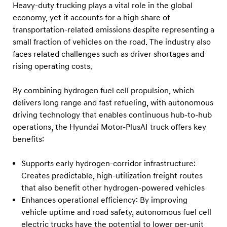
F
Heavy-duty trucking plays a vital role in the global
u
economy, yet it accounts for a high share of
transportation-related emissions despite representing a
e
small fraction of vehicles on the road. The industry also
l
faces related challenges such as driver shortages and
C
rising operating costs.
e
l
By combining hydrogen fuel cell propulsion, which
l
delivers long range and fast refueling, with autonomous
driving technology that enables continuous hub-to-hub
T
operations, the Hyundai Motor-PlusAI truck offers key
r
benefits:
u
c
Supports early hydrogen-corridor infrastructure:
k
Creates predictable, high-utilization freight routes
that also benefit other hydrogen-powered vehicles
Enhances operational efficiency: By improving
vehicle uptime and road safety, autonomous fuel cell
electric trucks have the potential to lower per-unit