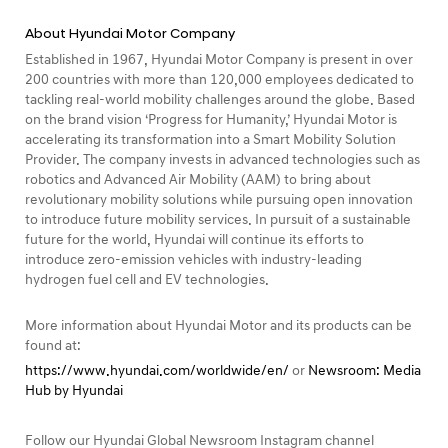
About Hyundai Motor Company
Established in 1967, Hyundai Motor Company is present in over
200 countries with more than 120,000 employees dedicated to
tackling real-world mobility challenges around the globe. Based
on the brand vision ‘Progress for Humanity,’ Hyundai Motor is
accelerating its transformation into a Smart Mobility Solution
Provider. The company invests in advanced technologies such as
robotics and Advanced Air Mobility (AAM) to bring about
revolutionary mobility solutions while pursuing open innovation
to introduce future mobility services. In pursuit of a sustainable
future for the world, Hyundai will continue its efforts to
introduce zero-emission vehicles with industry-leading
hydrogen fuel cell and EV technologies.
More information about Hyundai Motor and its products can be
found at:
https://www.hyundai.com/worldwide/en/
or
Newsroom: Media
Hub by Hyundai
Follow our Hyundai Global Newsroom Instagram channel