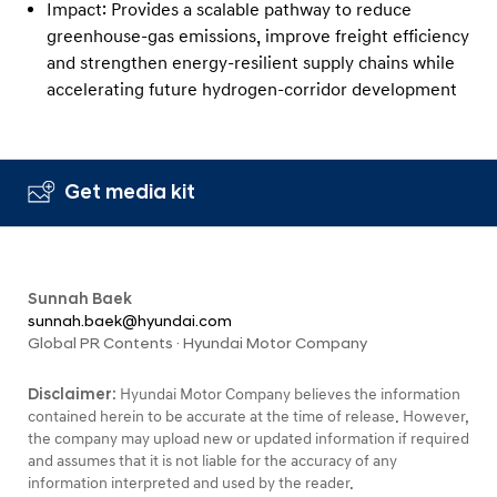
Impact: Provides a scalable pathway to reduce
greenhouse-gas emissions, improve freight efficiency
and strengthen energy-resilient supply chains while
accelerating future hydrogen-corridor development
Get media kit
Sunnah Baek
sunnah.baek@hyundai.com
Global PR Contents · Hyundai Motor Company
Disclaimer:
Hyundai Motor Company believes the information
contained herein to be accurate at the time of release. However,
the company may upload new or updated information if required
and assumes that it is not liable for the accuracy of any
information interpreted and used by the reader.