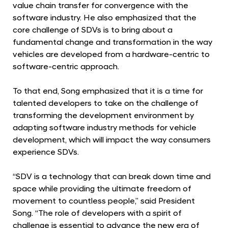
D
value chain transfer for convergence with the
e
software industry. He also emphasized that the
core challenge of SDVs is to bring about a
v
fundamental change and transformation in the way
e
vehicles are developed from a hardware-centric to
l
software-centric approach.
o
p
To that end, Song emphasized that it is a time for
m
talented developers to take on the challenge of
transforming the development environment by
e
adapting software industry methods for vehicle
n
development, which will impact the way consumers
t
experience SDVs.
a
t
“SDV is a technology that can break down time and
H
space while providing the ultimate freedom of
movement to countless people,” said President
M
Song. “The role of developers with a spirit of
G
challenge is essential to advance the new era of