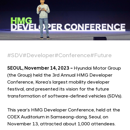
r
m
a
t
i
o
n
#SDV
#Developer
#Conference
#Future
i
n
SEOUL, November 14, 2023 –
Hyundai Motor Group
S
(the Group) held the 3rd Annual HMG Developer
Conference, Korea’s largest mobility developer
o
festival, and presented its vision for the future
f
transformation of software-defined vehicles (SDVs).
t
w
This year’s HMG Developer Conference, held at the
a
COEX Auditorium in Samseong-dong, Seoul, on
r
November 13, attracted about 1,000 attendees.