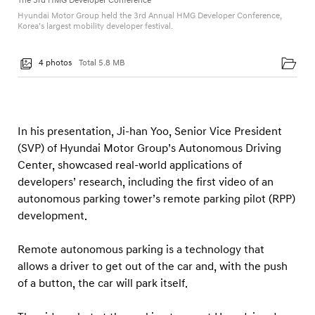
The 3rd HMG Developer Conference
n
Hyundai Motor Group held the 3rd Annual HMG Developer Conference,
c
Korea’s largest mobility developer festival.
e
4 photos
Total 5.8 MB
In his presentation, Ji-han Yoo, Senior Vice President
(SVP) of Hyundai Motor Group’s Autonomous Driving
Center, showcased real-world applications of
developers’ research, including the first video of an
autonomous parking tower’s remote parking pilot (RPP)
development.
Remote autonomous parking is a technology that
allows a driver to get out of the car and, with the push
of a button, the car will park itself.