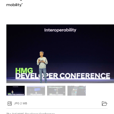
D
mobility.”
e
v
e
l
o
p
e
r
C
o
n
f
e
r
JPG 2 MB
e