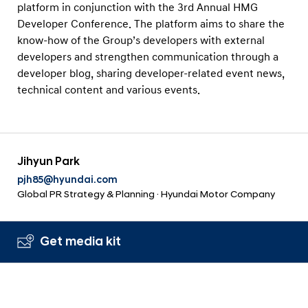
platform in conjunction with the 3rd Annual HMG
Developer Conference. The platform aims to share the
know-how of the Group’s developers with external
developers and strengthen communication through a
developer blog, sharing developer-related event news,
technical content and various events.
Jihyun Park
pjh85@hyundai.com
Global PR Strategy & Planning · Hyundai Motor Company
Get media kit