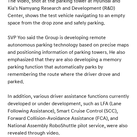
The video, shot at the parking tower at Hyundai and
Kia’s Namyang Research and Development (R&D)
Center, shows the test vehicle navigating to an empty
space from the drop zone and safely parking.
SVP Yoo said the Group is developing remote
autonomous parking technology based on precise maps
and positioning information of parking towers. He also
emphasized that they are also developing a memory
parking function that automatically parks by
remembering the route where the driver drove and
parked.
In addition, various driver assistance functions currently
developed or under development, such as LFA (Lane
Following Assistance), Smart Cruise Control (SCC),
Forward Collision-Avoidance Assistance (FCA), and
National Assembly RoboShuttle pilot service, were also
revealed through video.