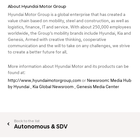
About Hyundai Motor Group
Hyundai Motor Group is a global enterprise that has created a
value chain based on mobility, steel and construction, as well as
logistics, finance, IT and service. With about 250,000 employees
worldwide, the Group’s mobility brands include Hyundai, Kia and
Genesis. Armed with creative thinking, cooperative
communication and the will to take on any challenges, we strive
to create a better future for all.
More information about Hyundai Motor and its products can be
found at:
http://www.hyundaimotorgroup.com
or
Newsroom: Media Hub
by Hyundai
,
Kia Global Newsroom
,
Genesis Media Center
Back to the list
Autonomous & SDV