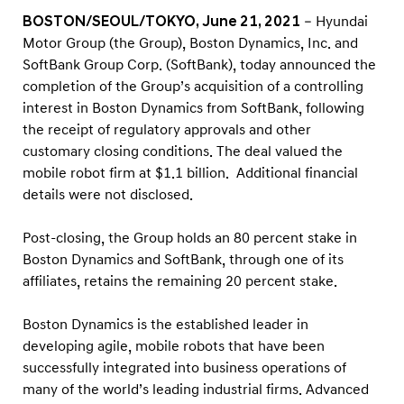
i
BOSTON/SEOUL/TOKYO, June 21, 2021
– Hyundai
t
Motor Group (the Group), Boston Dynamics, Inc. and
i
SoftBank Group Corp. (SoftBank), today announced the
o
completion of the Group’s acquisition of a controlling
n
interest in Boston Dynamics from SoftBank, following
the receipt of regulatory approvals and other
o
customary closing conditions. The deal valued the
f
mobile robot firm at $1.1 billion. Additional financial
B
details were not disclosed.
o
s
Post-closing, the Group holds an 80 percent stake in
t
Boston Dynamics and SoftBank, through one of its
affiliates, retains the remaining 20 percent stake.
o
n
Boston Dynamics is the established leader in
D
developing agile, mobile robots that have been
y
successfully integrated into business operations of
n
many of the world’s leading industrial firms. Advanced