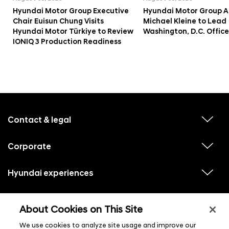
Hyundai Motor Group Executive
Hyundai Motor Group A
Chair Euisun Chung Visits
Michael Kleine to Lead
Hyundai Motor Türkiye to Review
Washington, D.C. Office
IONIQ 3 Production Readiness
f
o
o
Contact & legal
v
t
i
e
e
w
Corporate
r
v
s
i
u
m
e
b
e
w
Hyundai experiences
m
v
s
e
n
i
u
n
e
u
b
u
w
Hyundai social media
m
l
v
s
s
e
About Cookies on This Site
i
i
u
n
s
e
b
u
t
w
We use cookies to analyze site usage and improve our
m
l