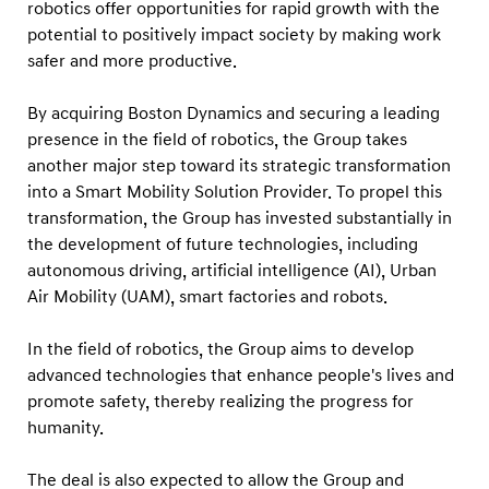
a
robotics offer opportunities for rapid growth with the
potential to positively impact society by making work
m
safer and more productive.
i
c
By acquiring Boston Dynamics and securing a leading
s
presence in the field of robotics, the Group takes
f
another major step toward its strategic transformation
r
into a Smart Mobility Solution Provider. To propel this
transformation, the Group has invested substantially in
o
the development of future technologies, including
m
autonomous driving, artificial intelligence (AI), Urban
S
Air Mobility (UAM), smart factories and robots.
o
f
In the field of robotics, the Group aims to develop
t
advanced technologies that enhance people's lives and
promote safety, thereby realizing the progress for
B
humanity.
a
n
The deal is also expected to allow the Group and