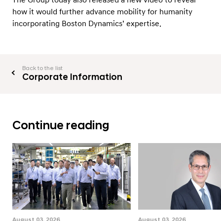
how it would further advance mobility for humanity
incorporating Boston Dynamics’ expertise.
Back to the list
Corporate Information
Continue reading
August 03, 2026
August 03, 2026