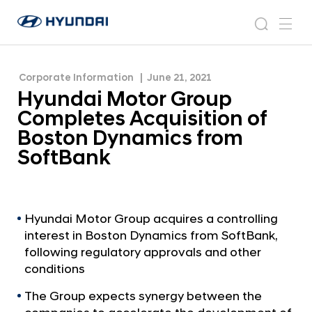
Boston Dynamics from SoftBank
H
H
y
N
s
m
y
e
u
e
e
u
w
n
n
s
a
n
Corporate Information
June 21, 2021
d
d
r
r
u
Hyundai Motor Group
a
o
a
c
i
o
Completes Acquisition of
i
h
W
m
Boston Dynamics from
o
M
SoftBank
r
o
l
t
d
w
o
i
r
Hyundai Motor Group acquires a controlling
d
interest in Boston Dynamics from SoftBank,
G
e
following regulatory approvals and other
G
r
conditions
l
o
o
The Group expects synergy between the
u
b