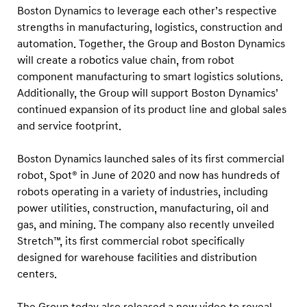
k
Boston Dynamics to leverage each other’s respective
strengths in manufacturing, logistics, construction and
automation. Together, the Group and Boston Dynamics
will create a robotics value chain, from robot
component manufacturing to smart logistics solutions.
Additionally, the Group will support Boston Dynamics’
continued expansion of its product line and global sales
and service footprint.
Boston Dynamics launched sales of its first commercial
robot, Spot® in June of 2020 and now has hundreds of
robots operating in a variety of industries, including
power utilities, construction, manufacturing, oil and
gas, and mining. The company also recently unveiled
Stretch™, its first commercial robot specifically
designed for warehouse facilities and distribution
centers.
The Group today also released a new video to reveal