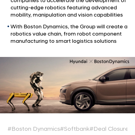
companies to accelerate the development of
a
p
l
cutting-edge robotics featuring advanced
C
N
mobility, manipulation and vision capabilities
o
a
v
With Boston Dynamics, the Group will create a
m
i
robotics value chain, from robot component
p
g
manufacturing to smart logistics solutions
l
a
t
e
i
t
o
e
n
s
A
c
q
u
i
s
#Boston Dynamics
#Softbank
#Deal Closure